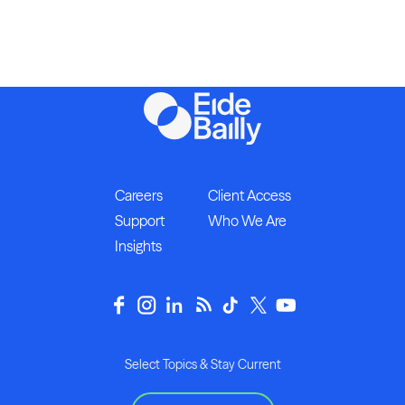
Careers
Client Access
Support
Who We Are
Insights
Select Topics & Stay Current