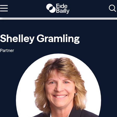
Shelley Gramling
Partner