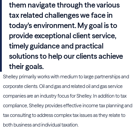
them navigate through the various
tax related challenges we face in
today's environment. My goal is to
provide exceptional client service,
timely guidance and practical
solutions to help our clients achieve
their goals.
Shelley primarily works with medium to large partnerships and
corporate clients. Oil and gas and related oil and gas service
companies are an industry focus for Shelley. In addition to tax
compliance, Shelley provides effective income tax planning and
tax consulting to address complex tax issues as they relate to
both business and individual taxation.