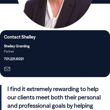
Contact Shelley
Shelley Gramling
Partner
701.221.6021
I find it extremely rewarding to help
our clients meet both their personal
and professional goals by helping