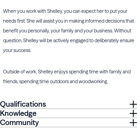
When you work with Shelley, you can expect her to put your
needs first. She will assist you in making informed decisions that
benefit you personally, your family and your business. Without
question, Shelley will be actively engaged to deliberately ensure
your success.
Outside of work, Shelley enjoys spending time with family and
friends, spending time outdoors and woodworking.
Qualifications
Knowledge
Community