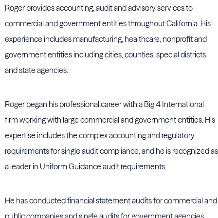
Roger provides accounting, audit and advisory services to
commercial and government entities throughout California. His
experience includes manufacturing, healthcare, nonprofit and
government entities including cities, counties, special districts
and state agencies.
Roger began his professional career with a Big 4 International
firm working with large commercial and government entities. His
expertise includes the complex accounting and regulatory
requirements for single audit compliance, and he is recognized as
a leader in Uniform Guidance audit requirements.
He has conducted financial statement audits for commercial and
public companies and single audits for government agencies