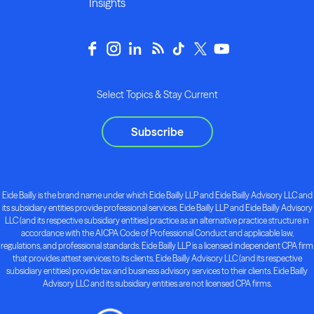
Insights
Select Topics & Stay Current
Subscribe
Eide Bailly is the brand name under which Eide Bailly LLP and Eide Bailly Advisory LLC and
its subsidiary entities provide professional services. Eide Bailly LLP and Eide Bailly Advisory
LLC (and its respective subsidiary entities) practice as an alternative practice structure in
accordance with the AICPA Code of Professional Conduct and applicable law,
regulations, and professional standards. Eide Bailly LLP is a licensed independent CPA firm
that provides attest services to its clients. Eide Bailly Advisory LLC (and its respective
subsidiary entities) provide tax and business advisory services to their clients. Eide Bailly
Advisory LLC and its subsidiary entities are not licensed CPA firms.