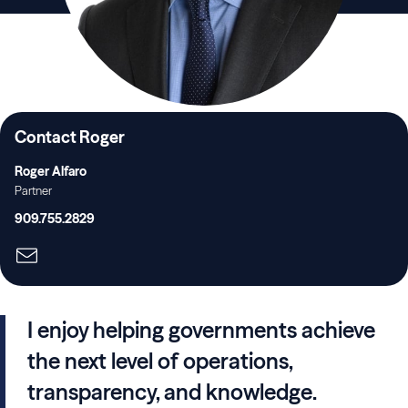
Contact Roger
Roger Alfaro
Partner
909.755.2829
I enjoy helping governments achieve
the next level of operations,
transparency, and knowledge.