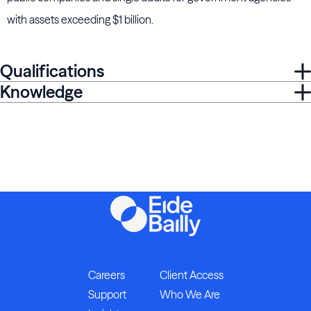
with assets exceeding $1 billion.
Qualifications
Knowledge
Careers
Client Access
Support
Who We Are