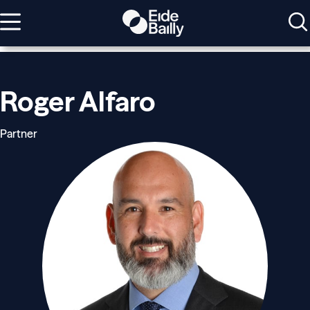
Roger Alfaro
Partner