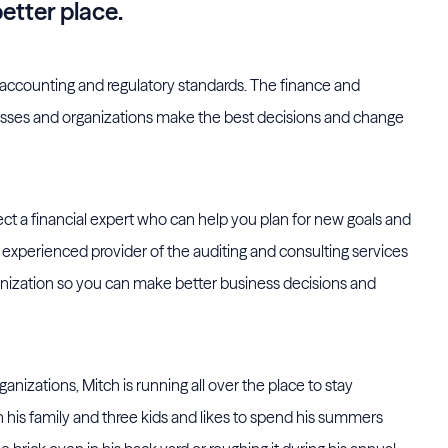
better place.
 accounting and regulatory standards. The finance and
nesses and organizations make the best decisions and change
t a financial expert who can help you plan for new goals and
experienced provider of the auditing and consulting services
rganization so you can make better business decisions and
ganizations, Mitch is running all over the place to stay
his family and three kids and likes to spend his summers