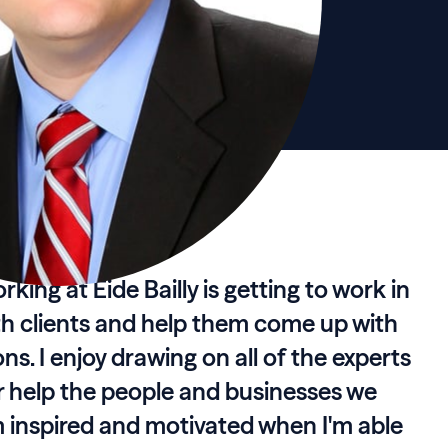
king at Eide Bailly is getting to work in
th clients and help them come up with
ns. I enjoy drawing on all of the experts
er help the people and businesses we
'm inspired and motivated when I'm able