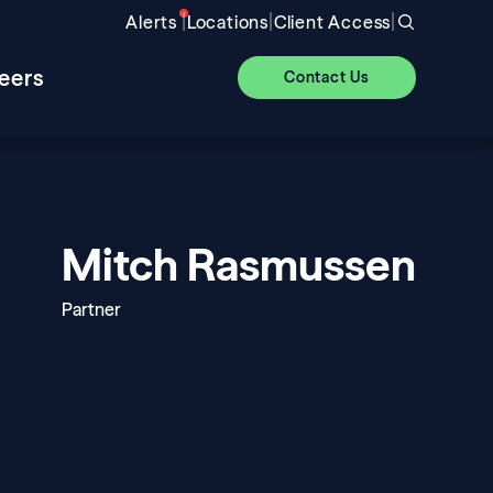
|
|
|
Alerts
Locations
Client Access
eers
Contact Us
Mitch Rasmussen
Partner