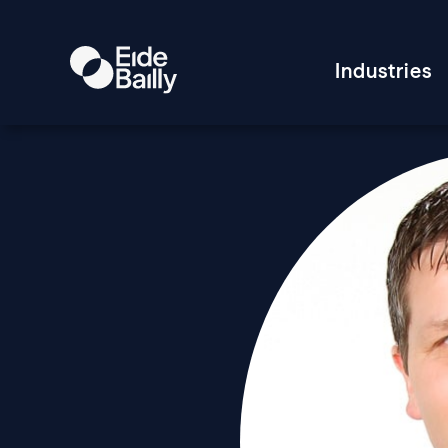
Industries