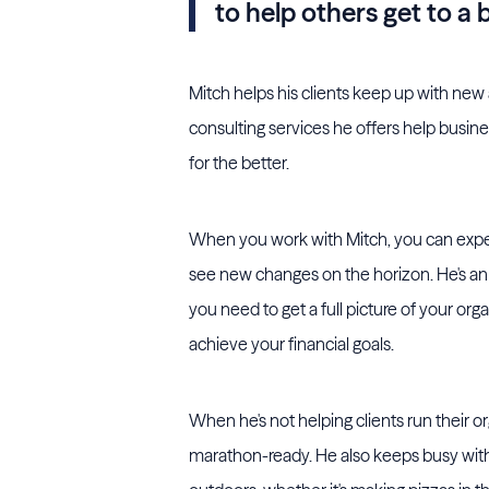
to help others get to a 
Mitch helps his clients keep up with new
consulting services he offers help busi
for the better.
When you work with Mitch, you can expec
see new changes on the horizon. He's an 
you need to get a full picture of your o
achieve your financial goals.
When he's not helping clients run their or
marathon-ready. He also keeps busy with 