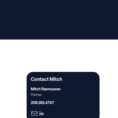
Contact Mitch
Mitch Rasmussen
Partner
208.383.4767