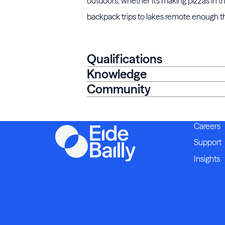
outdoors, whether it's making pizzas in th
backpack trips to lakes remote enough that
Qualifications
Knowledge
Community
Careers
Support
Insights