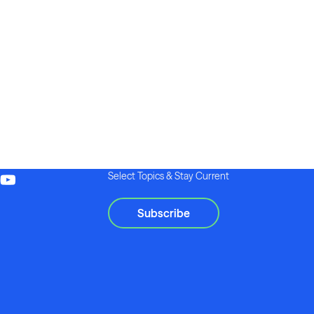
Select Topics & Stay Current
Subscribe