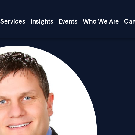
Services
Insights
Events
Who We Are
Car