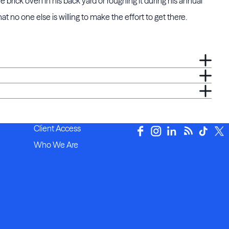
e brick oven in his back yard or roughing it during his annual
 no one else is willing to make the effort to get there.
Client Access
Who We Are