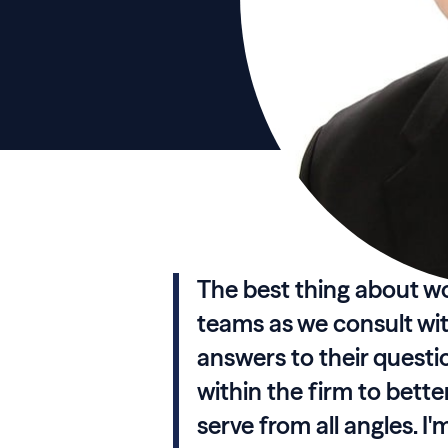
The best thing about wor
teams as we consult wi
answers to their questio
within the firm to bett
serve from all angles. I