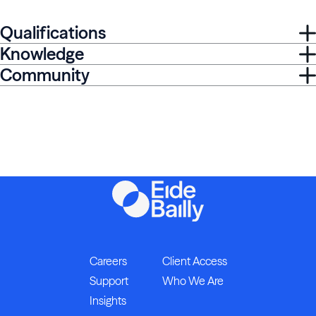
Qualifications
Knowledge
Community
Careers
Client Access
Support
Who We Are
Insights