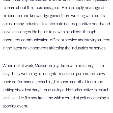
to learn about their business goals. He can apply his range of
experience and knowledge gained from working with clients
across many industries to anticipate issues, prioritize needs and
solve challenges. He builds trust with his clients through
consistent communication, efficient service and staying current
in the latest developments affecting the industries he serves.
When not at work, Michael enjoys time with his family — he
stays busy watching his daughter's lacrosse games and show
choir performances, coaching his son's basketball team and
visiting his oldest daughter at college. He is also active in church
activities. He fills any free time with a round of golf or catching a
sporting event.