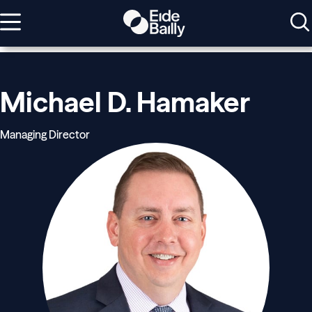
Michael D. Hamaker
Managing Director