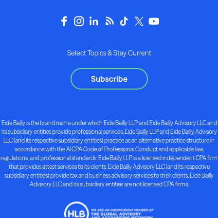
Select Topics & Stay Current
Subscribe
Eide Bailly is the brand name under which Eide Bailly LLP and Eide Bailly Advisory LLC and
its subsidiary entities provide professional services. Eide Bailly LLP and Eide Bailly Advisory
LLC (and its respective subsidiary entities) practice as an alternative practice structure in
accordance with the AICPA Code of Professional Conduct and applicable law,
regulations, and professional standards. Eide Bailly LLP is a licensed independent CPA firm
that provides attest services to its clients. Eide Bailly Advisory LLC (and its respective
subsidiary entities) provide tax and business advisory services to their clients. Eide Bailly
Advisory LLC and its subsidiary entities are not licensed CPA firms.