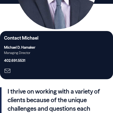
Contact Michael
Michael D. Hamaker
Managing Director
402.691.5531
I thrive on working with a variety of
clients because of the unique
challenges and questions each