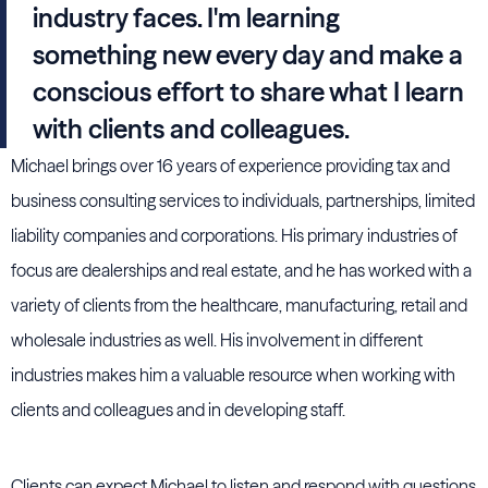
industry faces. I'm learning
something new every day and make a
conscious effort to share what I learn
with clients and colleagues.
Michael brings over 16 years of experience providing tax and
business consulting services to individuals, partnerships, limited
liability companies and corporations. His primary industries of
focus are dealerships and real estate, and he has worked with a
variety of clients from the healthcare, manufacturing, retail and
wholesale industries as well. His involvement in different
industries makes him a valuable resource when working with
clients and colleagues and in developing staff.
Clients can expect Michael to listen and respond with questions