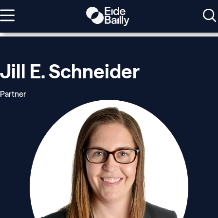
Jill E. Schneider
Partner