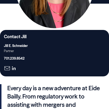
Contact Jill
Jill E. Schneider
Partner
701.239.8542
Every day is a new adventure at Eide
Bailly. From regulatory work to
assisting with mergers and