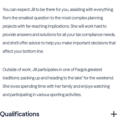
You can expect Jill to be there for you, assisting with everything
from the smallest question to the most complex planning
projects with far-reaching implications. She will work hard to
provide answers and solutions for all your tax compliance needs,
and she'll offer advice to help you make important decisions that
affect your bottom line.
Outside of work, Jill participates in one of Fargo's greatest
traditions: packing up and heading to the lake'' for the weekend.
She loves spending time with her family and enjoys watching
and participating in various sporting activities.
Qualifications