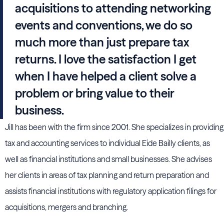
acquisitions to attending networking
events and conventions, we do so
much more than just prepare tax
returns. I love the satisfaction I get
when I have helped a client solve a
problem or bring value to their
business.
Jill has been with the firm since 2001. She specializes in providing
tax and accounting services to individual Eide Bailly clients, as
well as financial institutions and small businesses. She advises
her clients in areas of tax planning and return preparation and
assists financial institutions with regulatory application filings for
acquisitions, mergers and branching.