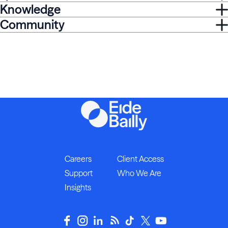
Knowledge
Community
Careers
Client Access
Support
Who We Are
Insights