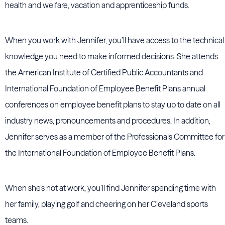
health and welfare, vacation and apprenticeship funds.
When you work with Jennifer, you’ll have access to the technical
knowledge you need to make informed decisions. She attends
the American Institute of Certified Public Accountants and
International Foundation of Employee Benefit Plans annual
conferences on employee benefit plans to stay up to date on all
industry news, pronouncements and procedures. In addition,
Jennifer serves as a member of the Professionals Committee for
the International Foundation of Employee Benefit Plans.
When she’s not at work, you’ll find Jennifer spending time with
her family, playing golf and cheering on her Cleveland sports
teams.