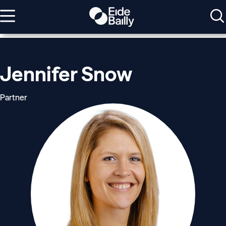
Jennifer Snow
Partner