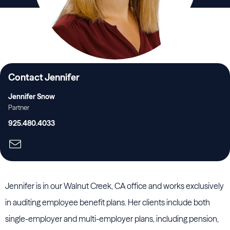
Contact Jennifer
Jennifer Snow
Partner
925.480.4033
Jennifer is in our Walnut Creek, CA office and works exclusively
in auditing employee benefit plans. Her clients include both
single-employer and multi-employer plans, including pension,