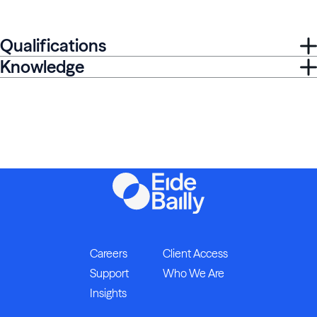
Qualifications
Knowledge
Careers
Client Access
Support
Who We Are
Insights