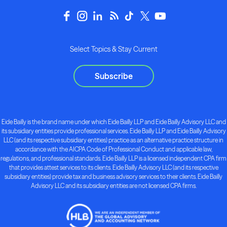
Select Topics & Stay Current
Subscribe
Eide Bailly is the brand name under which Eide Bailly LLP and Eide Bailly Advisory LLC and
its subsidiary entities provide professional services. Eide Bailly LLP and Eide Bailly Advisory
LLC (and its respective subsidiary entities) practice as an alternative practice structure in
accordance with the AICPA Code of Professional Conduct and applicable law,
regulations, and professional standards. Eide Bailly LLP is a licensed independent CPA firm
that provides attest services to its clients. Eide Bailly Advisory LLC (and its respective
subsidiary entities) provide tax and business advisory services to their clients. Eide Bailly
Advisory LLC and its subsidiary entities are not licensed CPA firms.