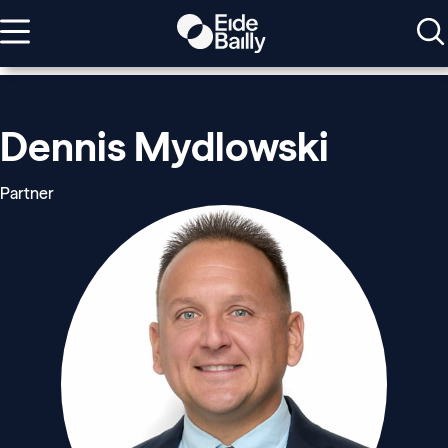
Dennis Mydlowski
Partner