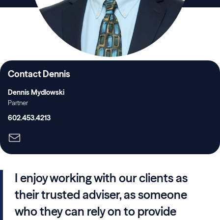
Contact Dennis
Dennis Mydlowski
Partner
602.453.4213
I enjoy working with our clients as
their trusted adviser, as someone
who they can rely on to provide