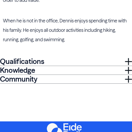
order to add value.
When he is not in the office, Dennis enjoys spending time with
his family. He enjoys all outdoor activities including hiking,
running, golfing, and swimming.
Qualifications
Knowledge
Community