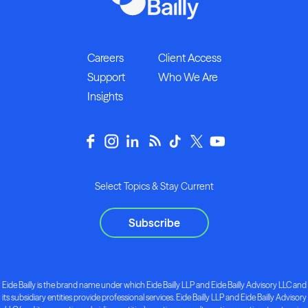
Careers
Client Access
Support
Who We Are
Insights
Select Topics & Stay Current
Subscribe
Eide Bailly is the brand name under which Eide Bailly LLP and Eide Bailly Advisory LLC and
its subsidiary entities provide professional services. Eide Bailly LLP and Eide Bailly Advisory