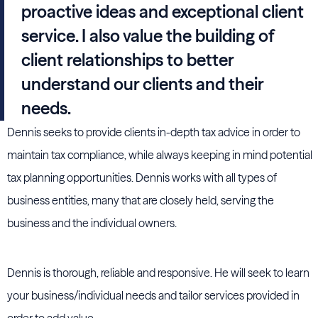
proactive ideas and exceptional client
service. I also value the building of
client relationships to better
understand our clients and their
needs.
Dennis seeks to provide clients in-depth tax advice in order to
maintain tax compliance, while always keeping in mind potential
tax planning opportunities. Dennis works with all types of
business entities, many that are closely held, serving the
business and the individual owners.
Dennis is thorough, reliable and responsive. He will seek to learn
your business/individual needs and tailor services provided in