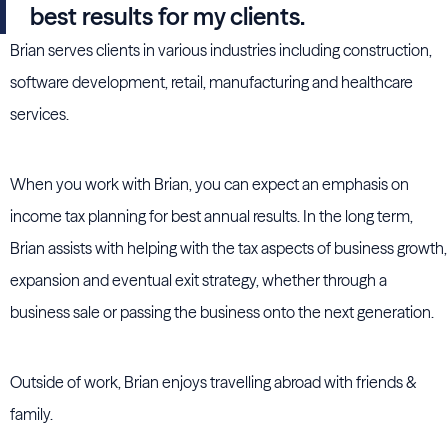
best results for my clients.
Brian serves clients in various industries including construction,
software development, retail, manufacturing and healthcare
services.
When you work with Brian, you can expect an emphasis on
income tax planning for best annual results. In the long term,
Brian assists with helping with the tax aspects of business growth,
expansion and eventual exit strategy, whether through a
business sale or passing the business onto the next generation.
Outside of work, Brian enjoys travelling abroad with friends &
family.