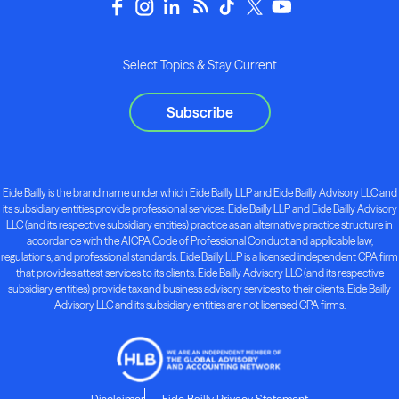
Select Topics & Stay Current
Subscribe
Eide Bailly is the brand name under which Eide Bailly LLP and Eide Bailly Advisory LLC and
its subsidiary entities provide professional services. Eide Bailly LLP and Eide Bailly Advisory
LLC (and its respective subsidiary entities) practice as an alternative practice structure in
accordance with the AICPA Code of Professional Conduct and applicable law,
regulations, and professional standards. Eide Bailly LLP is a licensed independent CPA firm
that provides attest services to its clients. Eide Bailly Advisory LLC (and its respective
subsidiary entities) provide tax and business advisory services to their clients. Eide Bailly
Advisory LLC and its subsidiary entities are not licensed CPA firms.