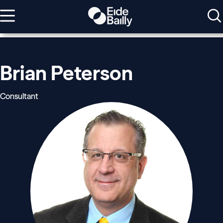
Brian Peterson
Consultant