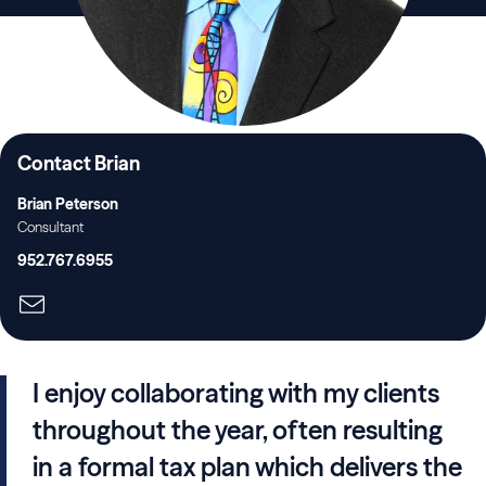
Contact Brian
Brian Peterson
Consultant
952.767.6955
I enjoy collaborating with my clients
throughout the year, often resulting
in a formal tax plan which delivers the