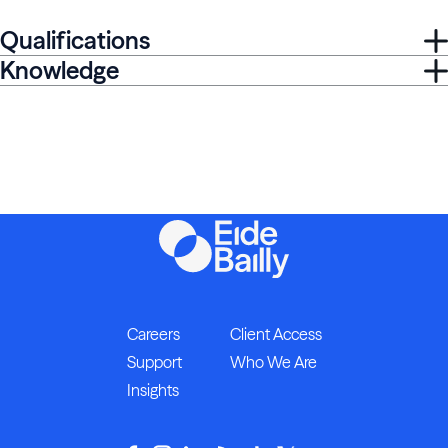
Qualifications
Knowledge
Careers
Client Access
Support
Who We Are
Insights