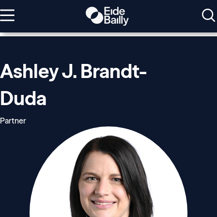
Ashley J. Brandt-
Duda
Partner