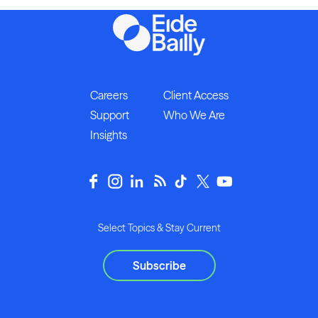
Careers
Client Access
Support
Who We Are
Insights
Select Topics & Stay Current
Subscribe