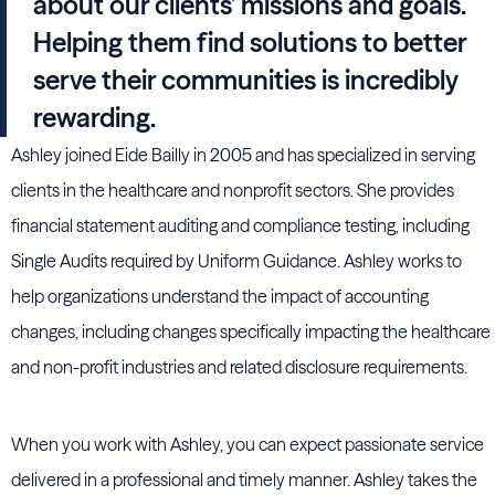
about our clients’ missions and goals.
Helping them find solutions to better
serve their communities is incredibly
rewarding.
Ashley joined Eide Bailly in 2005 and has specialized in serving
clients in the healthcare and nonprofit sectors. She provides
financial statement auditing and compliance testing, including
Single Audits required by Uniform Guidance. Ashley works to
help organizations understand the impact of accounting
changes, including changes specifically impacting the healthcare
and non-profit industries and related disclosure requirements.
When you work with Ashley, you can expect passionate service
delivered in a professional and timely manner. Ashley takes the