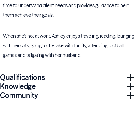
time to understand client needs and provides guidance to help
them achieve their goals.
When she's not at work, Ashley enjoys traveling, reading, lounging
with her cats, going to the lake with family, attending football
games and tailgating with her husband.
Qualifications
Knowledge
Community