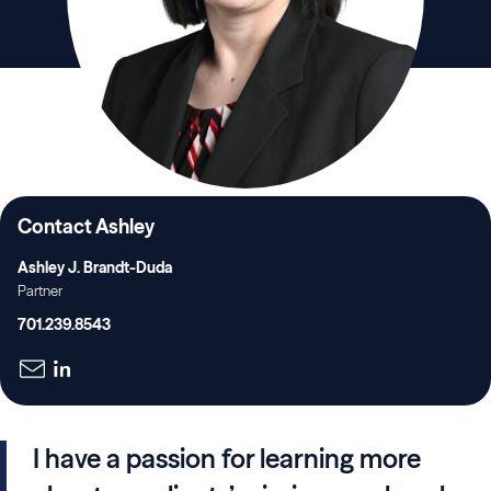
Contact Ashley
Ashley J. Brandt-Duda
Partner
701.239.8543
I have a passion for learning more