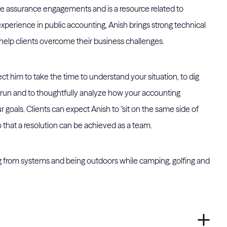
le assurance engagements and is a resource related to
experience in public accounting, Anish brings strong technical
 help clients overcome their business challenges.
 him to take the time to understand your situation, to dig
run and to thoughtfully analyze how your accounting
 goals. Clients can expect Anish to "sit on the same side of
 that a resolution can be achieved as a team.
g from systems and being outdoors while camping, golfing and