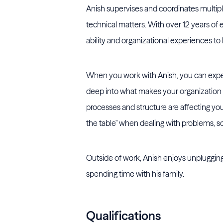
Anish supervises and coordinates multip
technical matters. With over 12 years of 
ability and organizational experiences to
When you work with Anish, you can expect
deep into what makes your organization 
processes and structure are affecting your
the table" when dealing with problems, so
Outside of work, Anish enjoys unpluggin
spending time with his family.
Qualifications