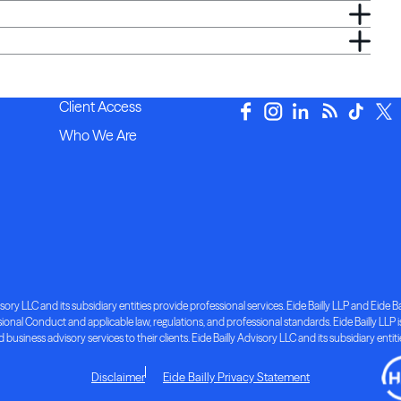
Client Access
Who We Are
ory LLC and its subsidiary entities provide professional services. Eide Bailly LLP and Eide Bai
nal Conduct and applicable law, regulations, and professional standards. Eide Bailly LLP is 
d business advisory services to their clients. Eide Bailly Advisory LLC and its subsidiary entit
Disclaimer
Eide Bailly Privacy Statement