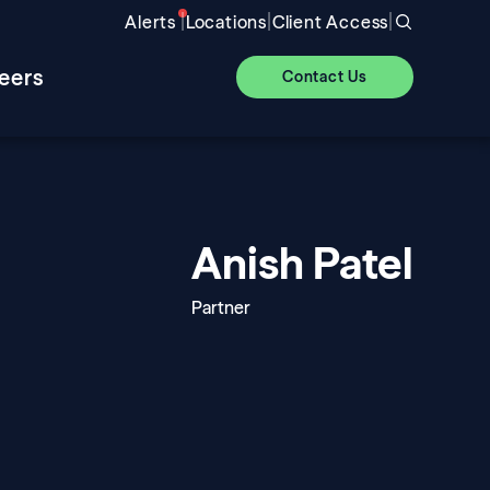
|
|
|
Alerts
Locations
Client Access
eers
Contact Us
Anish Patel
Partner