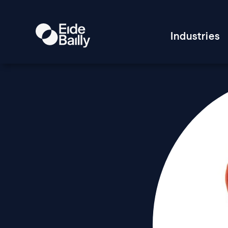
Industries