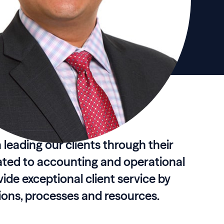
in leading our clients through their
ated to accounting and operational
vide exceptional client service by
tions, processes and resources.