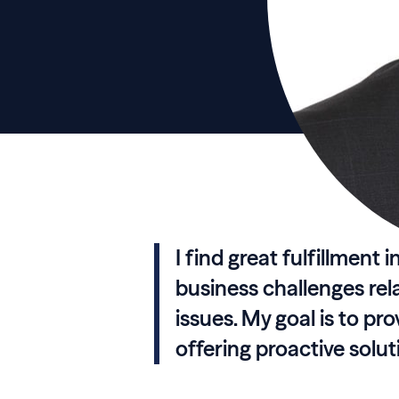
I find great fulfillment 
business challenges rel
issues. My goal is to pro
offering proactive solu