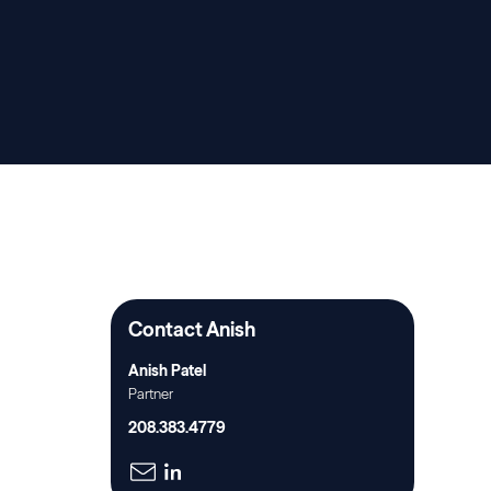
Contact Anish
Anish Patel
Partner
208.383.4779