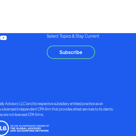
Select Topics & Stay Current
Subscribe
lly Advisory LLC (and its respective subsidiary entities) practice as an
a licensed independent CPA firm that provides attest services to its clients.
ies are not licensed CPA firms.