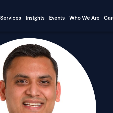
Services
Insights
Events
Who We Are
Car