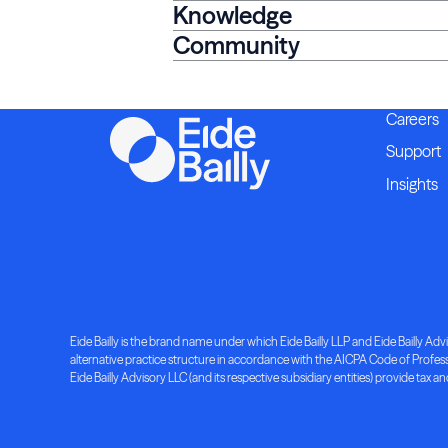
Knowledge
Community
Careers
Support
Insights
Eide Bailly is the brand name under which Eide Bailly LLP and Eide Bailly Advis
alternative practice structure in accordance with the AICPA Code of Professio
Eide Bailly Advisory LLC (and its respective subsidiary entities) provide tax an