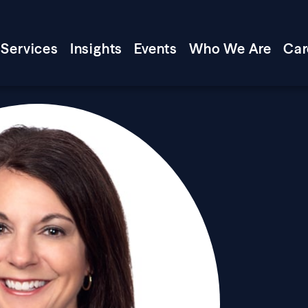
Services
Insights
Events
Who We Are
Car