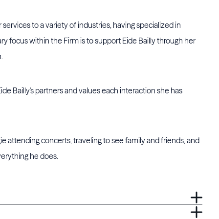
ervices to a variety of industries, having specialized in
ary focus within the Firm is to support Eide Bailly through her
.
Eide Bailly's partners and values each interaction she has
e attending concerts, traveling to see family and friends, and
verything he does.