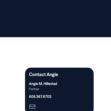
Contact Angie
Angie M. Hillestad
Partner
605.367.6703