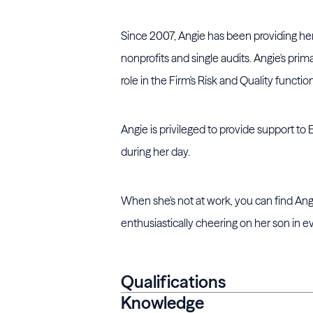
Since 2007, Angie has been providing her s
nonprofits and single audits. Angie's prim
role in the Firm's Risk and Quality function
Angie is privileged to provide support to 
during her day.
When she's not at work, you can find Angi
enthusiastically cheering on her son in e
Qualifications
Knowledge