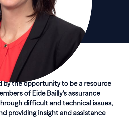
d by the opportunity to be a resource
members of Eide Bailly's assurance
hrough difficult and technical issues,
d providing insight and assistance