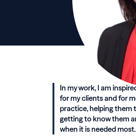
In my work, I am inspire
for my clients and for 
practice, helping them t
getting to know them an
when it is needed most.