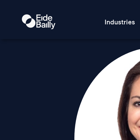
Industries