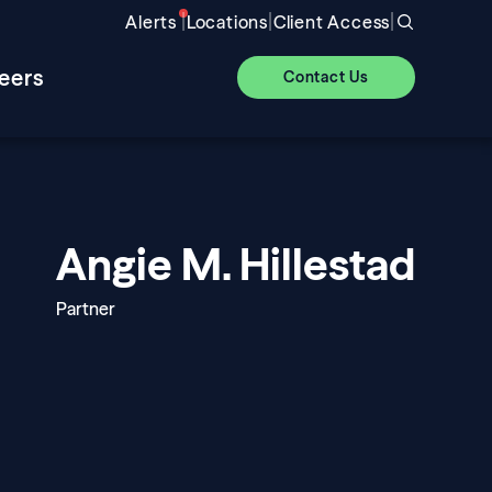
|
|
|
Alerts
Locations
Client Access
eers
Contact Us
Angie M. Hillestad
Partner