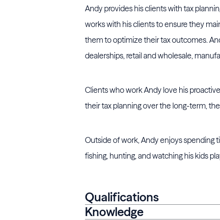
Andy provides his clients with tax planni
works with his clients to ensure they mai
them to optimize their tax outcomes. Andy
dealerships, retail and wholesale, manufa
Clients who work Andy love his proactive 
their tax planning over the long-term, the
Outside of work, Andy enjoys spending tim
fishing, hunting, and watching his kids pla
Qualifications
Knowledge