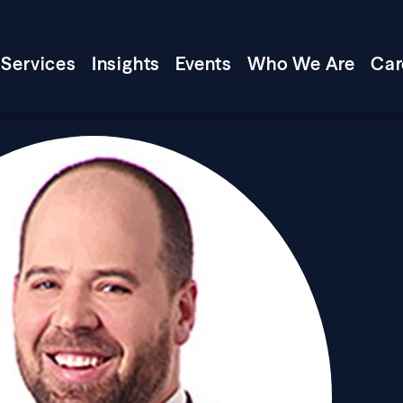
Services
Insights
Events
Who We Are
Car