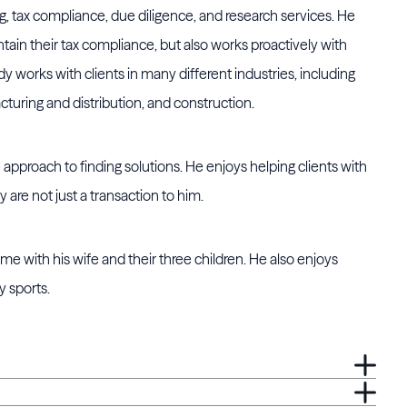
ng, tax compliance, due diligence, and research services. He
ntain their tax compliance, but also works proactively with
 works with clients in many different industries, including
cturing and distribution, and construction.
approach to finding solutions. He enjoys helping clients with
y are not just a transaction to him.
e with his wife and their three children. He also enjoys
y sports.