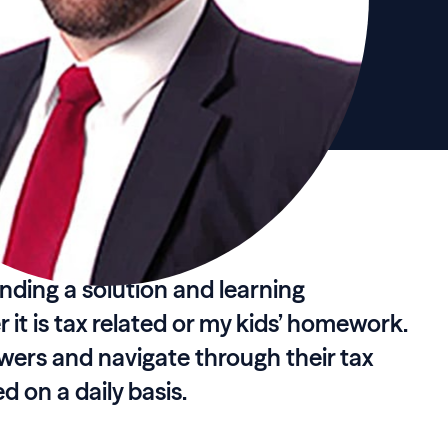
finding a solution and learning
it is tax related or my kids’ homework.
swers and navigate through their tax
 on a daily basis.