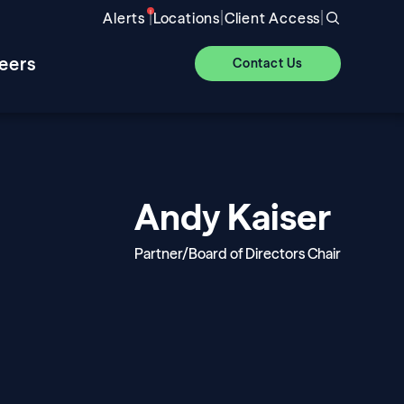
|
|
|
Alerts
Locations
Client Access
eers
Contact Us
Andy Kaiser
Partner/Board of Directors Chair