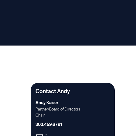
Contact Andy
Andy Kaiser
Partner/Board of Directors
Chair
303.459.6791