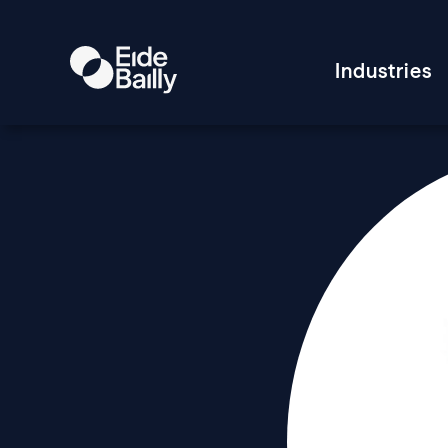
Industries