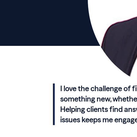
I love the challenge of 
something new, whether 
Helping clients find an
issues keeps me engaged