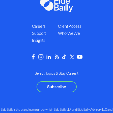
Careers
Client Access
Support
Who We Are
Insights
Select Topics & Stay Current
Subscribe
Eide Bailly is the brand name under which Eide Bailly LLP and Eide Bailly Advisory LLC and