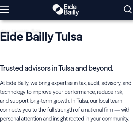
Home
Locations
Tulsa
Eide Bailly Tulsa
Trusted advisors in Tulsa and beyond.
At Eide Bailly, we bring expertise in tax, audit, advisory, and
technology to improve your performance, reduce risk,
and support long-term growth. In Tulsa, our local team
connects you to the full strength of a national firm — with
personal attention and insight rooted in your community.