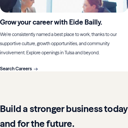
Grow your career with Eide Bailly.
We’re consistently named a best place to work, thanks to our
supportive culture, growth opportunities, and community
involvement. Explore openings in Tulsa and beyond.
Search Careers
Build a stronger business today
and for the future.