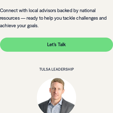
Connect with local advisors backed by national
resources — ready to help you tackle challenges and
achieve your goals.
Let's Talk
TULSA LEADERSHIP