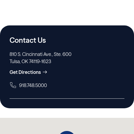
Contact Us
810 S. Cincinnati Ave., Ste. 600
Tulsa, OK 74119-1623
Get Directions
918.748.5000