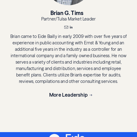
Brian G. Tims
Partner/Tulsa Market Leader
Brian came to Eide Bailly in early 2009 with over five years of
experience in public accounting with Ernst & Young and an
additional five years in the industry as a controller for an
international company and a family owned business. He now
serves a variety of clients and industries including retail,
manufacturing and distribution, services and employee
benefit plans. Clients utilize Brian's expertise for audits,
reviews, compilations and other consulting services.
More Leadership