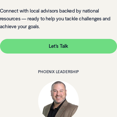
Connect with local advisors backed by national
resources — ready to help you tackle challenges and
achieve your goals.
Let's Talk
PHOENIX LEADERSHIP