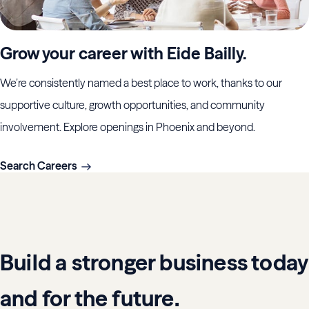
Grow your career with Eide Bailly.
We’re consistently named a best place to work, thanks to our
supportive culture, growth opportunities, and community
involvement. Explore openings in Phoenix and beyond.
Search Careers
Build a stronger business today
and for the future.