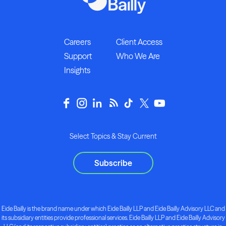
Careers
Client Access
Support
Who We Are
Insights
Select Topics & Stay Current
Subscribe
Eide Bailly is the brand name under which Eide Bailly LLP and Eide Bailly Advisory LLC and
its subsidiary entities provide professional services. Eide Bailly LLP and Eide Bailly Advisory