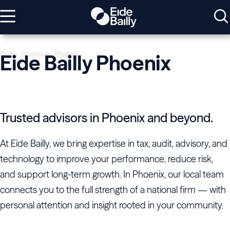
Home
Locations
Phoenix
Eide Bailly Phoenix
Trusted advisors in Phoenix and beyond.
At Eide Bailly, we bring expertise in tax, audit, advisory, and
technology to improve your performance, reduce risk,
and support long-term growth. In Phoenix, our local team
connects you to the full strength of a national firm — with
personal attention and insight rooted in your community.