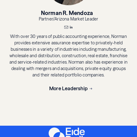
Norman R. Mendoza
Partner/Arizona Market Leader
With over 30 years of public accounting experience, Norman
provides extensive assurance expertise to privately-held
businesses in a variety of industries including manufacturing,
wholesale and distribution, construction, real estate, franchise
and service-related industries. Norman also has experience in
dealing with mergers and acquisitions, private equity groups
and their related portfolio companies.
More Leadership