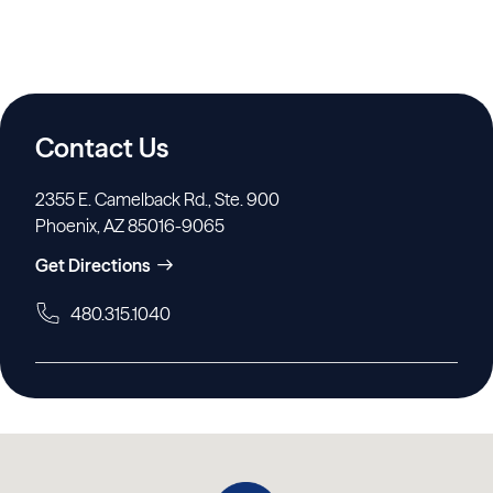
Contact Us
2355 E. Camelback Rd., Ste. 900
Phoenix, AZ 85016-9065
Get Directions
480.315.1040