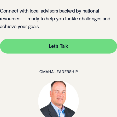
Connect with local advisors backed by national
resources — ready to help you tackle challenges and
achieve your goals.
Let's Talk
OMAHA LEADERSHIP