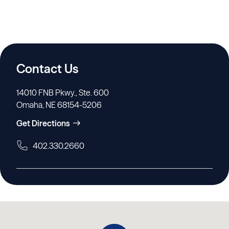
Contact Us
14010 FNB Pkwy., Ste. 600
Omaha, NE 68154-5206
Get Directions
402.330.2660