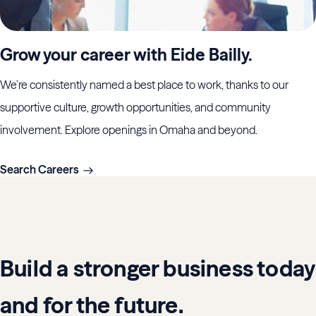
Grow your career with Eide Bailly.
We’re consistently named a best place to work, thanks to our
supportive culture, growth opportunities, and community
involvement. Explore openings in Omaha and beyond.
Search Careers
Build a stronger business today
and for the future.