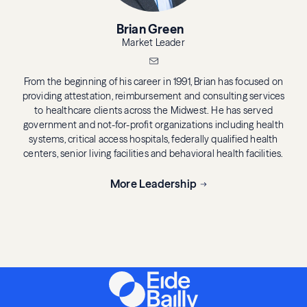
Brian Green
Market Leader
From the beginning of his career in 1991, Brian has focused on
providing attestation, reimbursement and consulting services
to healthcare clients across the Midwest. He has served
government and not-for-profit organizations including health
systems, critical access hospitals, federally qualified health
centers, senior living facilities and behavioral health facilities.
More Leadership