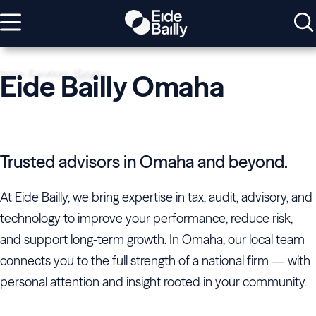
Home
Locations
Omaha
Eide Bailly Omaha
Trusted advisors in Omaha and beyond.
At Eide Bailly, we bring expertise in tax, audit, advisory, and
technology to improve your performance, reduce risk,
and support long-term growth. In Omaha, our local team
connects you to the full strength of a national firm — with
personal attention and insight rooted in your community.