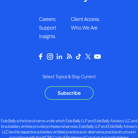
Careers
Client Access
Support
Who We Are
Insights
Select Topics & Stay Current
Subscribe
Eide Bailly is the brand name under which Eide Bailly LLP and Eide Bailly Advisory LLC and
its subsidiary entities provide professional services. Eide Bailly LLP and Eide Bailly Advisory
LLC (and its respective subsidiary entities) practice as an alternative practice structure in
accordance with the AICPA Code of Professional Conduct and applicable law,