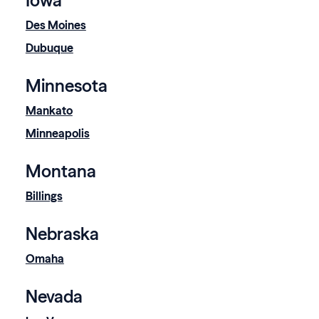
Iowa
Des Moines
Dubuque
Minnesota
Mankato
Minneapolis
Montana
Billings
Nebraska
Omaha
Nevada