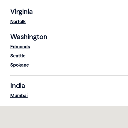
Virginia
Norfolk
Washington
Edmonds
Seattle
Spokane
India
Mumbai