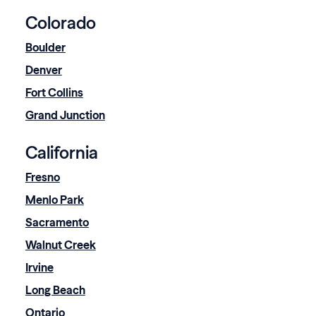
Colorado
Boulder
Denver
Fort Collins
Grand Junction
California
Fresno
Menlo Park
Sacramento
Walnut Creek
Irvine
Long Beach
Ontario