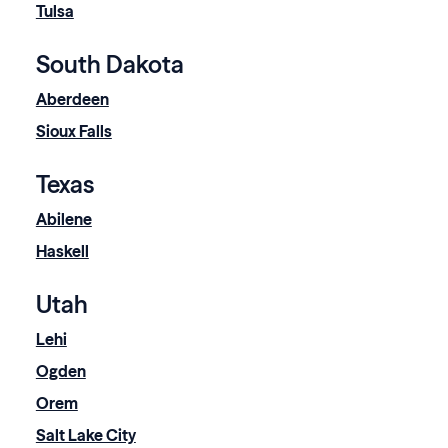
Tulsa
South Dakota
Aberdeen
Sioux Falls
Texas
Abilene
Haskell
Utah
Lehi
Ogden
Orem
Salt Lake City