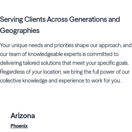
Serving Clients Across Generations and
Geographies
Your unique needs and priorities shape our approach, and
our team of knowledgeable experts is committed to
delivering tailored solutions that meet your specific goals.
Regardless of your location, we bring the full power of our
collective knowledge and experience to work for you.
Arizona
Phoenix