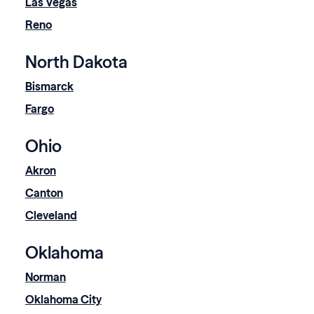
Las Vegas
Reno
North Dakota
Bismarck
Fargo
Ohio
Akron
Canton
Cleveland
Oklahoma
Norman
Oklahoma City