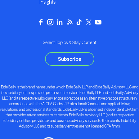
Insights
Select Topics & Stay Current
Subscribe
Eide Bailly is the brand name under which Eide Bailly LLP and Eide Bailly Advisory LLC and
its subsidiary entities provide professional services. Eide Bailly LLP and Eide Bailly Advisory
LLC (and its respective subsidiary entities) practice as an alternative practice structure in
accordance with the AICPA Code of Professional Conduct and applicable law,
regulations, and professional standards. Eide Bailly LLP is a licensed independent CPA firm
that provides attest services to its clients. Eide Bailly Advisory LLC (and its respective
subsidiary entities) provide tax and business advisory services to their clients. Eide Bailly
Advisory LLC and its subsidiary entities are not licensed CPA firms.