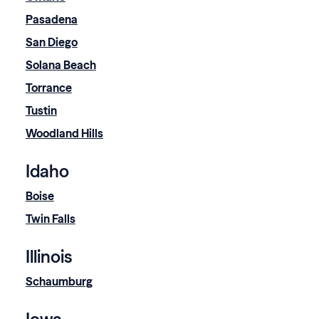
Pasadena
San Diego
Solana Beach
Torrance
Tustin
Woodland Hills
Idaho
Boise
Twin Falls
Illinois
Schaumburg