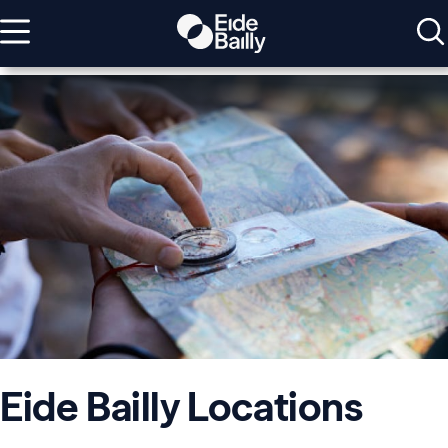
Eide Bailly Locations