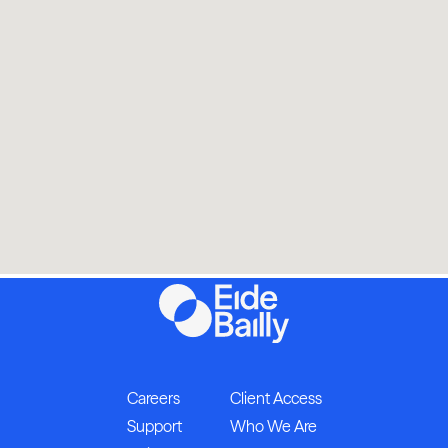
Careers
Client Access
Support
Who We Are