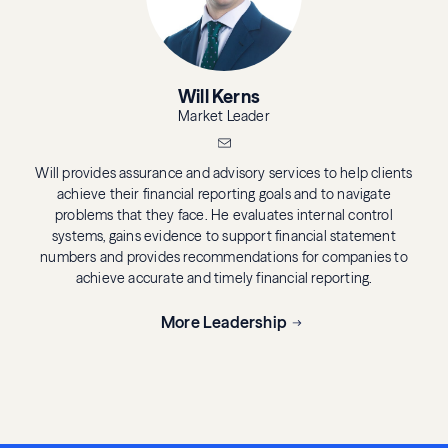
Will Kerns
Market Leader
Will provides assurance and advisory services to help clients
achieve their financial reporting goals and to navigate
problems that they face. He evaluates internal control
systems, gains evidence to support financial statement
numbers and provides recommendations for companies to
achieve accurate and timely financial reporting.
More Leadership