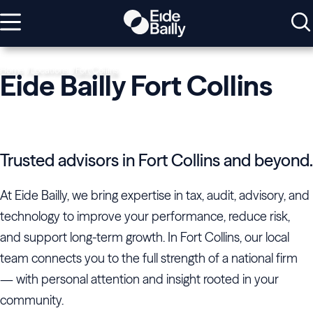
Home
Locations
Fort Collins
Eide Bailly Fort Collins
Trusted advisors in Fort Collins and beyond.
At Eide Bailly, we bring expertise in tax, audit, advisory, and
technology to improve your performance, reduce risk,
and support long-term growth. In Fort Collins, our local
team connects you to the full strength of a national firm
— with personal attention and insight rooted in your
community.