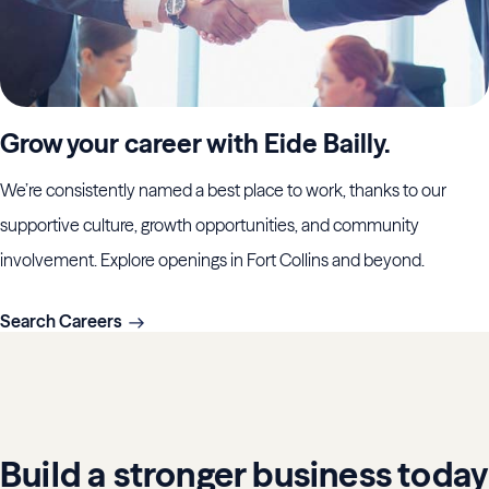
Grow your career with Eide Bailly.
We’re consistently named a best place to work, thanks to our
supportive culture, growth opportunities, and community
involvement. Explore openings in Fort Collins and beyond.
Search Careers
Build a stronger business today