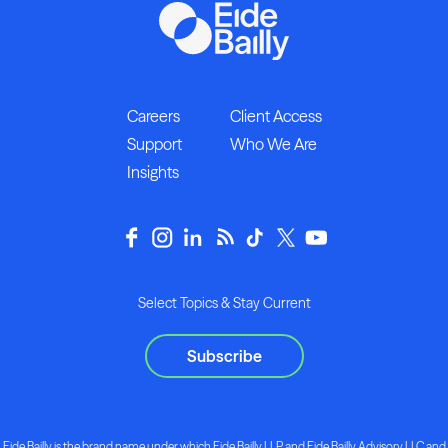
Careers
Client Access
Support
Who We Are
Insights
Select Topics & Stay Current
Subscribe
Eide Bailly is the brand name under which Eide Bailly LLP and Eide Bailly Advisory LLC and