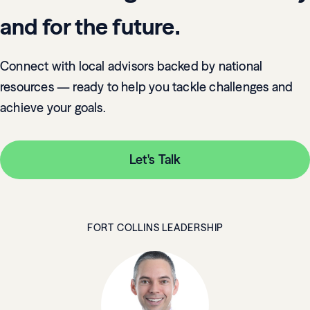
and for the future.
Connect with local advisors backed by national
resources — ready to help you tackle challenges and
achieve your goals.
Let's Talk
FORT COLLINS LEADERSHIP