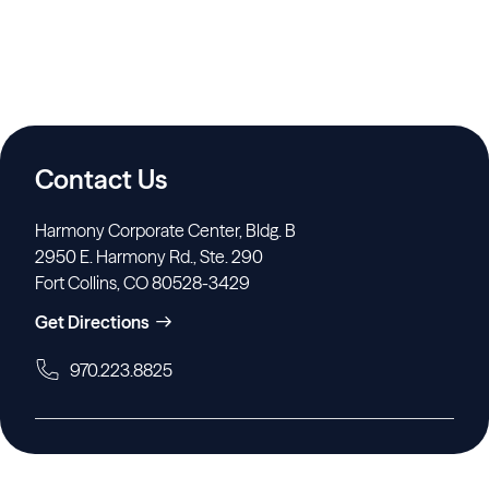
Contact Us
Harmony Corporate Center, Bldg. B
2950 E. Harmony Rd., Ste. 290
Fort Collins, CO 80528-3429
Get Directions
970.223.8825