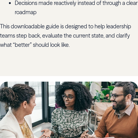
Decisions made reactively instead of through a clear
roadmap
This downloadable guide is designed to help leadership
teams step back, evaluate the current state, and clarify
what “better” should look like.