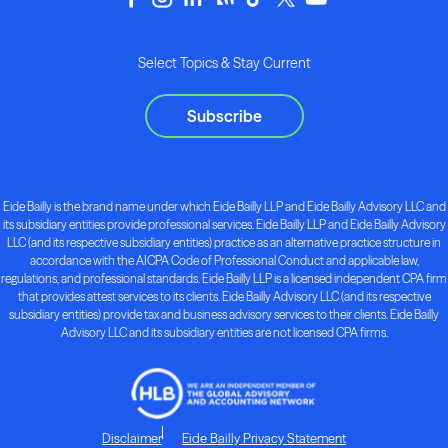
Select Topics & Stay Current
Subscribe
Eide Bailly is the brand name under which Eide Bailly LLP and Eide Bailly Advisory LLC and
its subsidiary entities provide professional services. Eide Bailly LLP and Eide Bailly Advisory
LLC (and its respective subsidiary entities) practice as an alternative practice structure in
accordance with the AICPA Code of Professional Conduct and applicable law,
regulations, and professional standards. Eide Bailly LLP is a licensed independent CPA firm
that provides attest services to its clients. Eide Bailly Advisory LLC (and its respective
subsidiary entities) provide tax and business advisory services to their clients. Eide Bailly
Advisory LLC and its subsidiary entities are not licensed CPA firms.
Disclaimer
Eide Bailly Privacy Statement