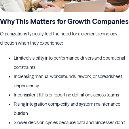
Why This Matters for Growth Companies
Organizations typically feel the need for a clearer technology
direction when they experience:
Limited visibility into performance drivers and operational
constraints
Increasing manual workarounds, rework, or spreadsheet
dependency
Inconsistent KPIs or reporting definitions across teams
Rising integration complexity and system maintenance
burden
Slower decision cycles because data and processes don’t