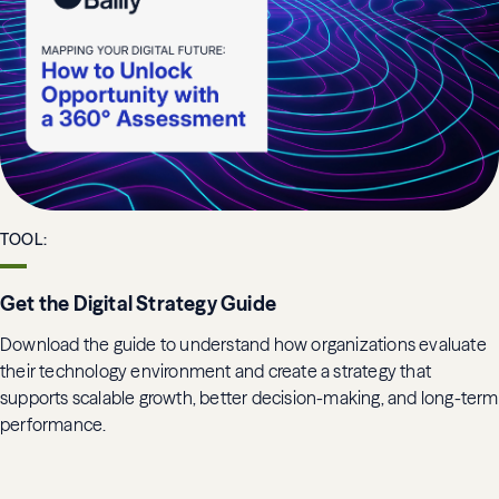
TOOL
:
Get the Digital Strategy Guide
Download the guide to understand how organizations evaluate
their technology environment and create a strategy that
supports scalable growth, better decision-making, and long-term
performance.