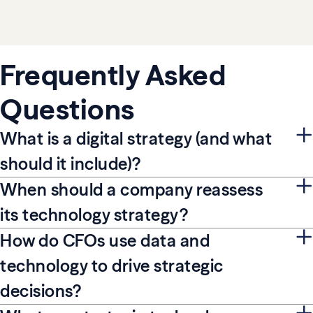
Frequently Asked
Questions
What is a digital strategy (and what
should it include)?
When should a company reassess
its technology strategy?
How do CFOs use data and
technology to drive strategic
decisions?