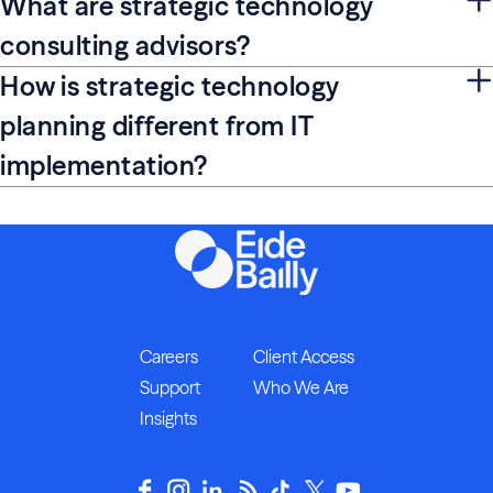
What are strategic technology
consulting advisors?
How is strategic technology
planning different from IT
implementation?
Careers
Client Access
Support
Who We Are
Insights