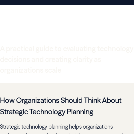
Digital Strategy Guide for
Technology-Led Growth
A practical guide to evaluating technology
decisions and creating clarity as
organizations scale
How Organizations Should Think About
Strategic Technology Planning
Strategic technology planning helps organizations