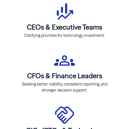
CEOs & Executive Teams
Clarifying priorities for technology investment.
CFOs & Finance Leaders
Seeking better visibility, consistent reporting, and
stronger decision support.