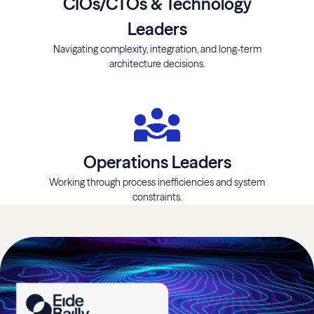
CIOs/CTOs & Technology
Leaders
Navigating complexity, integration, and long-term
architecture decisions.
Operations Leaders
Working through process inefficiencies and system
constraints.