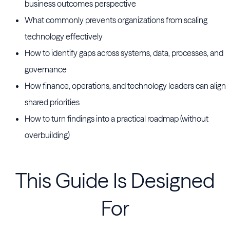
business outcomes perspective
What commonly prevents organizations from scaling
technology effectively
How to identify gaps across systems, data, processes, and
governance
How finance, operations, and technology leaders can align
shared priorities
How to turn findings into a practical roadmap (without
overbuilding)
This Guide Is Designed
For