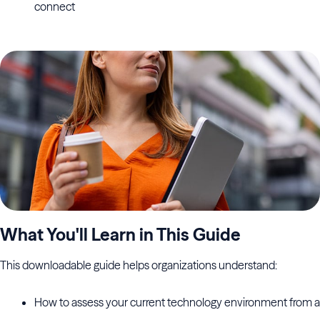
connect
What You'll Learn in This Guide
This downloadable guide helps organizations understand:
How to assess your current technology environment from a