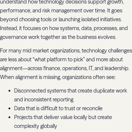
understand how technology decisions support growth,
performance, and risk management over time. It goes
beyond choosing tools or launching isolated initiatives.
Instead, it focuses on how systems, data, processes, and
governance work together as the business evolves.
For many mid market organizations, technology challenges
are less about “what platform to pick” and more about
alignment—across finance, operations, IT, and leadership.
When alignment is missing, organizations often see:
Disconnected systems that create duplicate work
and inconsistent reporting
Data that is difficult to trust or reconcile
Projects that deliver value locally but create
complexity globally