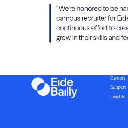
“We’re honored to be nam
campus recruiter for Eide
continuous effort to cre
grow in their skills and f
Careers
Support
Insights