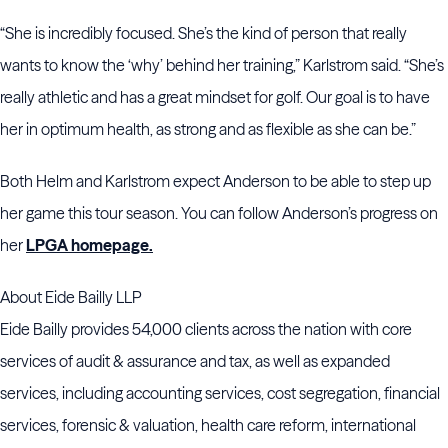
“She is incredibly focused. She’s the kind of person that really
wants to know the ‘why’ behind her training,” Karlstrom said. “She’s
really athletic and has a great mindset for golf. Our goal is to have
her in optimum health, as strong and as flexible as she can be.”
Both Helm and Karlstrom expect Anderson to be able to step up
her game this tour season. You can follow Anderson’s progress on
her
LPGA homepage.
About Eide Bailly LLP
Eide Bailly provides 54,000 clients across the nation with core
services of audit & assurance and tax, as well as expanded
services, including accounting services, cost segregation, financial
services, forensic & valuation, health care reform, international