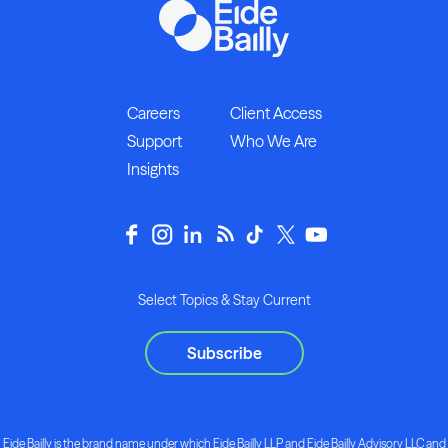
Careers
Client Access
Support
Who We Are
Insights
Select Topics & Stay Current
Subscribe
Eide Bailly is the brand name under which Eide Bailly LLP and Eide Bailly Advisory LLC and