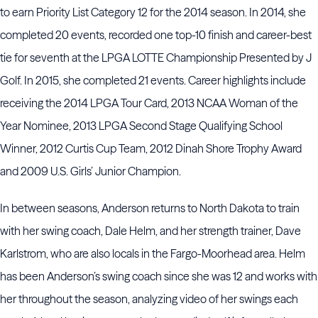
to earn Priority List Category 12 for the 2014 season. In 2014, she
completed 20 events, recorded one top-10 finish and career-best
tie for seventh at the LPGA LOTTE Championship Presented by J
Golf. In 2015, she completed 21 events. Career highlights include
receiving the 2014 LPGA Tour Card, 2013 NCAA Woman of the
Year Nominee, 2013 LPGA Second Stage Qualifying School
Winner, 2012 Curtis Cup Team, 2012 Dinah Shore Trophy Award
and 2009 U.S. Girls’ Junior Champion.
In between seasons, Anderson returns to North Dakota to train
with her swing coach, Dale Helm, and her strength trainer, Dave
Karlstrom, who are also locals in the Fargo-Moorhead area. Helm
has been Anderson’s swing coach since she was 12 and works with
her throughout the season, analyzing video of her swings each