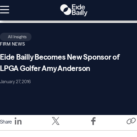
All Insights
FIRM NEWS
Eide Bailly Becomes New Sponsor of
LPGA Golfer Amy Anderson
January 27, 2016
Share