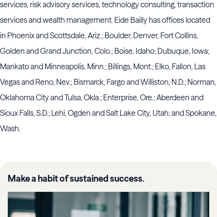
services, risk advisory services, technology consulting, transaction
services and wealth management. Eide Bailly has offices located
in Phoenix and Scottsdale, Ariz.; Boulder, Denver, Fort Collins,
Golden and Grand Junction, Colo.; Boise, Idaho; Dubuque, Iowa;
Mankato and Minneapolis, Minn.; Billings, Mont.; Elko, Fallon, Las
Vegas and Reno, Nev.; Bismarck, Fargo and Williston, N.D.; Norman,
Oklahoma City and Tulsa, Okla.; Enterprise, Ore.; Aberdeen and
Sioux Falls, S.D.; Lehi, Ogden and Salt Lake City, Utah; and Spokane,
Wash.
Make a habit of sustained success.