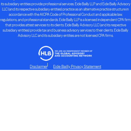
its subsidiary entities provide professional services. Eide Bailly LLP and Eide Bailly Advisory
LLC (and its respective subsidiary entities) practice as an alternative practice structure in
accordance with the AICPA Code of Professional Conduct and applicable law,
regulations, and professional standards. Eide Bailly LLP is a licensed independent CPA firm
that provides attest services to its clients. Eide Bailly Advisory LLC (and its respective
subsidiary entities) provide tax and business advisory services to their clients. Eide Bailly
Advisory LLC and its subsidiary entities are not licensed CPA firms.
Disclaimer
Eide Bailly Privacy Statement