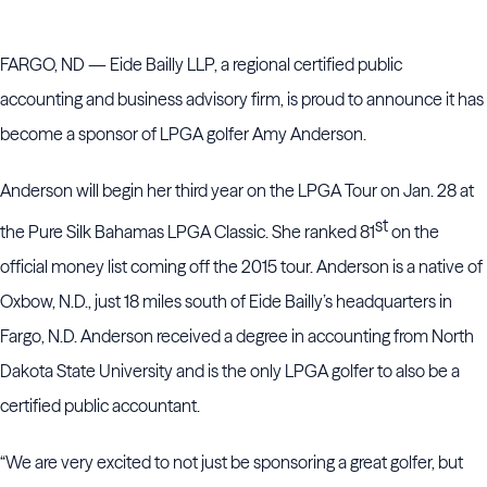
FARGO, ND — Eide Bailly LLP, a regional certified public
accounting and business advisory firm, is proud to announce it has
become a sponsor of LPGA golfer Amy Anderson.
Anderson will begin her third year on the LPGA Tour on Jan. 28 at
st
the Pure Silk Bahamas LPGA Classic. She ranked 81
on the
official money list coming off the 2015 tour. Anderson is a native of
Oxbow, N.D., just 18 miles south of Eide Bailly’s headquarters in
Fargo, N.D. Anderson received a degree in accounting from North
Dakota State University and is the only LPGA golfer to also be a
certified public accountant.
“We are very excited to not just be sponsoring a great golfer, but