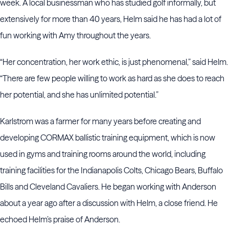
week. A local businessman who has studied golf informally, but
extensively for more than 40 years, Helm said he has had a lot of
fun working with Amy throughout the years.
“Her concentration, her work ethic, is just phenomenal,” said Helm.
“There are few people willing to work as hard as she does to reach
her potential, and she has unlimited potential.”
Karlstrom was a farmer for many years before creating and
developing CORMAX ballistic training equipment, which is now
used in gyms and training rooms around the world, including
training facilities for the Indianapolis Colts, Chicago Bears, Buffalo
Bills and Cleveland Cavaliers. He began working with Anderson
about a year ago after a discussion with Helm, a close friend. He
echoed Helm’s praise of Anderson.