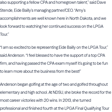
also supporting a fellow CPA and homegrown talent,” said Dave
Stende, Eide Bailly’s managing partner/CEO. “Amy’s
accomplishments are well known here in North Dakota, and we
look forward to watching her continued success on the LPGA
Tour.”
“I am so excited to be representing Eide Bailly on the LPGA Tour,”
said Anderson. “I feel blessed to have the support of a top CPA
firm, and having passed the CPA exam myself it’s going to be fun
to learn more about the business from the best!”
Anderson began golfing at the age of two and golfed throughout
elementary and high school. At NDSU, she broke the record for the
most career victories with 20 wins. In 2013, she turned
professional and finished fourth at the LPGA Final Qualifying Tour