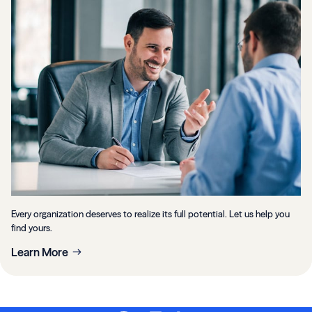
Every organization deserves to realize its full potential. Let us help you
find yours.
Learn More