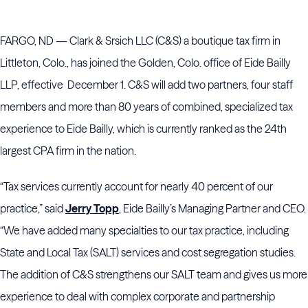
FARGO, ND — Clark & Srsich LLC (C&S) a boutique tax firm in
Littleton, Colo., has joined the Golden, Colo. office of Eide Bailly
LLP, effective December 1. C&S will add two partners, four staff
members and more than 80 years of combined, specialized tax
experience to Eide Bailly, which is currently ranked as the 24th
largest CPA firm in the nation.
“Tax services currently account for nearly 40 percent of our
practice,” said
Jerry Topp
, Eide Bailly’s Managing Partner and CEO.
“We have added many specialties to our tax practice, including
State and Local Tax (SALT) services and cost segregation studies.
The addition of C&S strengthens our SALT team and gives us more
experience to deal with complex corporate and partnership