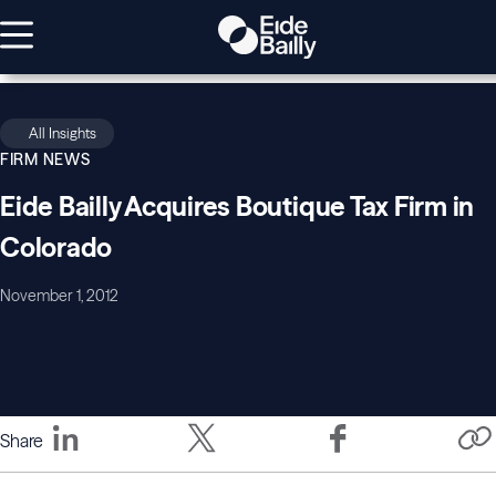
All Insights
FIRM NEWS
Eide Bailly Acquires Boutique Tax Firm in
Colorado
November 1, 2012
Share