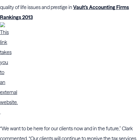
quality of life issues and prestige in
Vault’s Accounting Firms
Rankings 2013
.
“We want to be here for our clients now and in the future,” Clark
commented. “Our clients will continue to receive the tax services