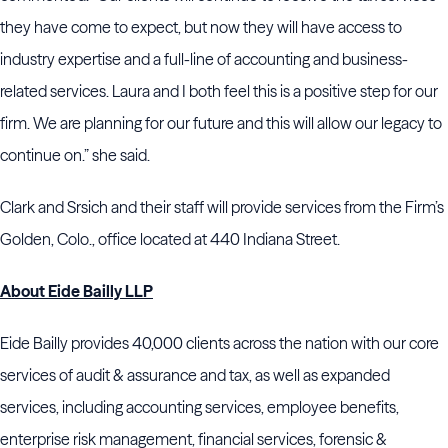
they have come to expect, but now they will have access to
industry expertise and a full-line of accounting and business-
related services. Laura and I both feel this is a positive step for our
firm. We are planning for our future and this will allow our legacy to
continue on.” she said.
Clark and Srsich and their staff will provide services from the Firm’s
Golden, Colo., office located at 440 Indiana Street.
About Eide Bailly LLP
Eide Bailly provides 40,000 clients across the nation with our core
services of audit & assurance and tax, as well as expanded
services, including accounting services, employee benefits,
enterprise risk management, financial services, forensic &