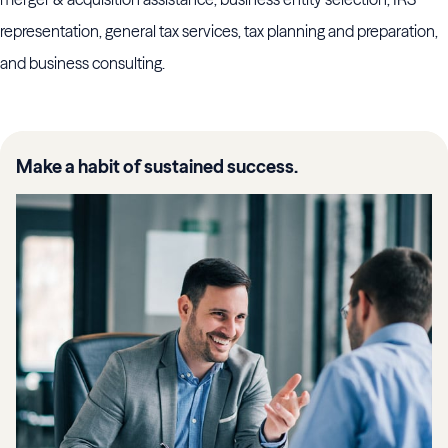
representation, general tax services, tax planning and preparation,
and business consulting.
Make a habit of sustained success.