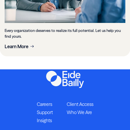
Every organization deserves to realize its full potential. Let us help you
find yours.
Learn More
Careers
Client Access
Support
Who We Are
Insights