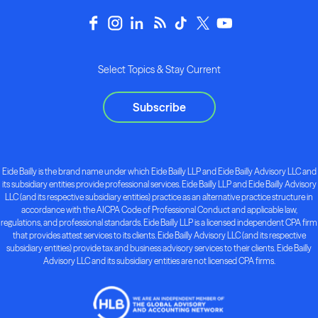
Select Topics & Stay Current
Subscribe
Eide Bailly is the brand name under which Eide Bailly LLP and Eide Bailly Advisory LLC and
its subsidiary entities provide professional services. Eide Bailly LLP and Eide Bailly Advisory
LLC (and its respective subsidiary entities) practice as an alternative practice structure in
accordance with the AICPA Code of Professional Conduct and applicable law,
regulations, and professional standards. Eide Bailly LLP is a licensed independent CPA firm
that provides attest services to its clients. Eide Bailly Advisory LLC (and its respective
subsidiary entities) provide tax and business advisory services to their clients. Eide Bailly
Advisory LLC and its subsidiary entities are not licensed CPA firms.