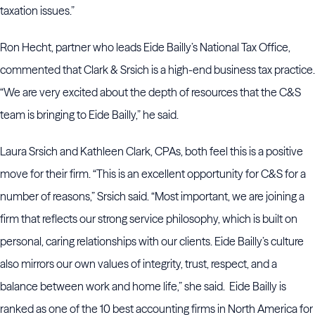
taxation issues.”
Ron Hecht, partner who leads Eide Bailly’s National Tax Office,
commented that Clark & Srsich is a high-end business tax practice.
“We are very excited about the depth of resources that the C&S
team is bringing to Eide Bailly,” he said.
Laura Srsich and Kathleen Clark, CPAs, both feel this is a positive
move for their firm. “This is an excellent opportunity for C&S for a
number of reasons,” Srsich said. “Most important, we are joining a
firm that reflects our strong service philosophy, which is built on
personal, caring relationships with our clients. Eide Bailly’s culture
also mirrors our own values of integrity, trust, respect, and a
balance between work and home life,” she said. Eide Bailly is
ranked as one of the 10 best accounting firms in North America for