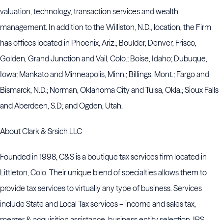
valuation, technology, transaction services and wealth
management. In addition to the Williston, N.D., location, the Firm
has offices located in Phoenix, Ariz.; Boulder, Denver, Frisco,
Golden, Grand Junction and Vail, Colo.; Boise, Idaho; Dubuque,
Iowa; Mankato and Minneapolis, Minn.; Billings, Mont.; Fargo and
Bismarck, N.D.; Norman, Oklahoma City and Tulsa, Okla.; Sioux Falls
and Aberdeen, S.D; and Ogden, Utah.
About Clark & Srsich LLC
Founded in 1998, C&S is a boutique tax services firm located in
Littleton, Colo. Their unique blend of specialties allows them to
provide tax services to virtually any type of business. Services
include State and Local Tax services – income and sales tax,
merger & acquisition assistance, business entity selection, IRS