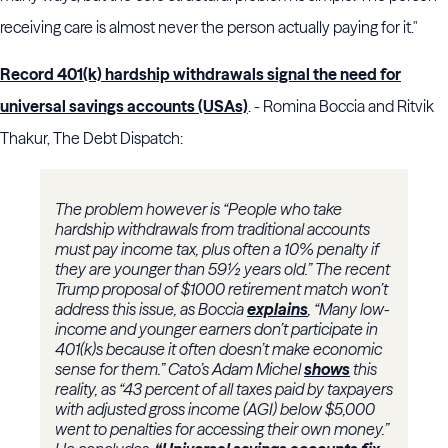
receiving care is almost never the person actually paying for it."
Record 401(k) hardship withdrawals signal the need for
universal savings accounts (USAs)
. - Romina Boccia and Ritvik
Thakur, The Debt Dispatch:
The problem however is “People who take
hardship withdrawals from traditional accounts
must pay income tax, plus often a 10% penalty if
they are younger than 59½ years old.” The recent
Trump proposal of $1000 retirement match won’t
address this issue, as Boccia
explains
, “Many low-
income and younger earners don’t participate in
401(k)s because it often doesn’t make economic
sense for them.” Cato’s Adam Michel
shows
this
reality, as “43 percent of all taxes paid by taxpayers
with adjusted gross income (AGI) below $5,000
went to penalties for accessing their own money.”