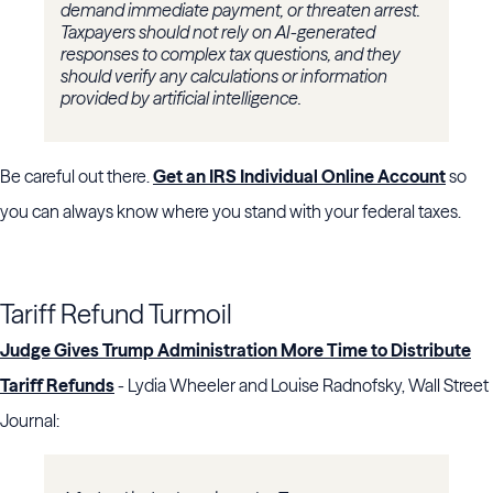
demand immediate payment, or threaten arrest.
Taxpayers should not rely on AI-generated
responses to complex tax questions, and they
should verify any calculations or information
provided by artificial intelligence.
Be careful out there.
Get an IRS Individual Online Account
so
you can always know where you stand with your federal taxes.
Tariff Refund Turmoil
Judge Gives Trump Administration More Time to Distribute
Tariff Refunds
- Lydia Wheeler and Louise Radnofsky, Wall Street
Journal: