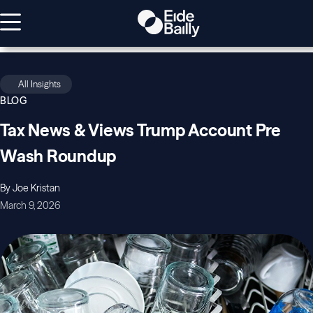
All Insights
BLOG
Tax News & Views Trump Account Pre
Wash Roundup
By Joe Kristan
March 9, 2026