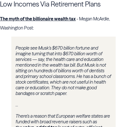
Low Incomes Via Retirement Plans
The myth of the billionaire wealth tax
- Megan McArdle,
Washington Post:
People see Musk’s $670 billion fortune and
imagine turning that into $670 billion worth of
services — say, the health care and education
mentioned in the wealth tax bill. But Musk is not
sitting on hundreds of billions worth of dentists
and primary school classrooms. He has a bunch of
stock certificates, which are not useful in health
care or education. They do not make good
bandages or scratch paper.
...
There’s a reason that European welfare states are
funded with broad revenue raisers such as