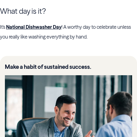
What day is it?
It's
National Dishwasher Day
! A worthy day to celebrate unless
you really like washing everything by hand.
Make a habit of sustained success.