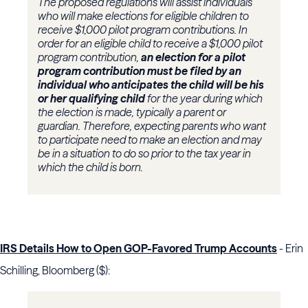
The proposed regulations will assist individuals
who will make elections for eligible children to
receive $1,000 pilot program contributions. In
order for an eligible child to receive a $1,000 pilot
program contribution,
an election for a pilot
program contribution must be filed by an
individual who anticipates the child will be his
or her qualifying child
for the year during which
the election is made, typically a parent or
guardian. Therefore, expecting parents who want
to participate need to make an election and may
be in a situation to do so prior to the tax year in
which the child is born.
IRS Details How to Open GOP-Favored Trump Accounts
- Erin
Schilling, Bloomberg ($):