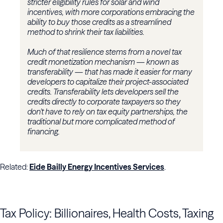
stricter eligibility rules for solar and wind
incentives, with more corporations embracing the
ability to buy those credits as a streamlined
method to shrink their tax liabilities.
Much of that resilience stems from a novel tax
credit monetization mechanism — known as
transferability — that has made it easier for many
developers to capitalize their project-associated
credits. Transferability lets developers sell the
credits directly to corporate taxpayers so they
don't have to rely on tax equity partnerships, the
traditional but more complicated method of
financing.
Related:
Eide Bailly Energy Incentives Services
.
Tax Policy: Billionaires, Health Costs, Taxing