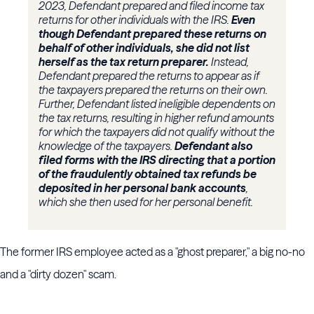
2023, Defendant prepared and filed income tax
returns for other individuals with the IRS.
Even
though Defendant prepared these returns on
behalf of other individuals, she did not list
herself as the tax return preparer.
Instead,
Defendant prepared the returns to appear as if
the taxpayers prepared the returns on their own.
Further, Defendant listed ineligible dependents on
the tax returns, resulting in higher refund amounts
for which the taxpayers did not qualify without the
knowledge of the taxpayers.
Defendant also
filed forms with the IRS directing that a portion
of the fraudulently obtained tax refunds be
deposited in her personal bank accounts
,
which she then used for her personal benefit.
The former IRS employee acted as a "ghost preparer," a big no-no
and a "dirty dozen" scam.