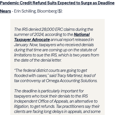
Pandemic Credit Refund Suits Expected to Surge as Deadline
Nears
- Erin Schilling, Bloomberg ($):
The IRS denied 28,000 ERC claims during the
summer of 2024, according to the
National
Taxpayer Advocate
annual report released in
January. Now, taxpayers who received denials
during that time are coming up on the statute of
limitations to sue the IRS, which is two years from
the date of the denial letter.
“The federal district courts are going to get
flooded with cases,” said Tracy Martinez, lead of
tax controversy at Omega Accounting Solutions.
The deadline is particularly important for
taxpayers who took their denials to the IRS
Independent Office of Appeals, an alternative to
litigation, to get refunds. Tax practitioners say their
clients are facing long delays in appeals, and some