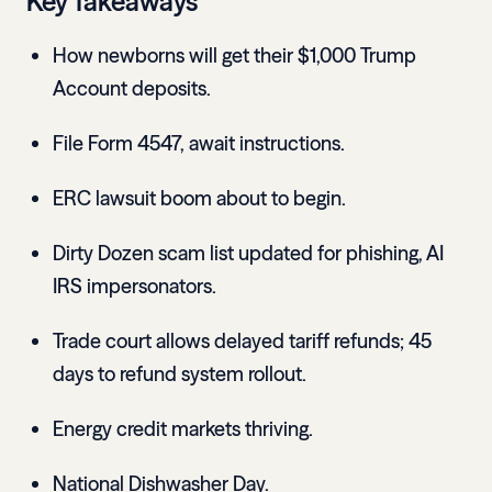
Key Takeaways
How newborns will get their $1,000 Trump
Account deposits.
File Form 4547, await instructions.
ERC lawsuit boom about to begin.
Dirty Dozen scam list updated for phishing, AI
IRS impersonators.
Trade court allows delayed tariff refunds; 45
days to refund system rollout.
Energy credit markets thriving.
National Dishwasher Day.