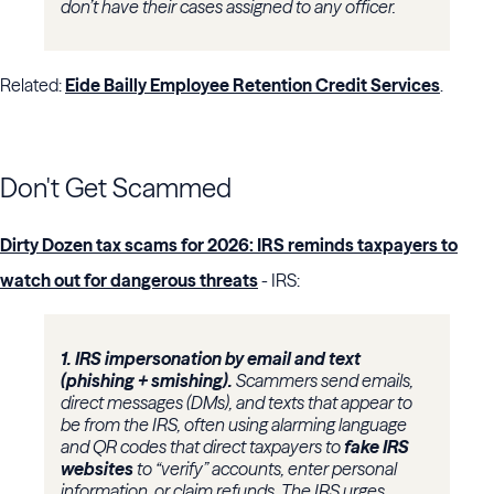
don’t have their cases assigned to any officer.
Related:
Eide Bailly Employee Retention Credit Services
.
Don't Get Scammed
Dirty Dozen tax scams for 2026: IRS reminds taxpayers to
watch out for dangerous threats
- IRS:
1. IRS impersonation by email and text
(phishing + smishing).
Scammers send emails,
direct messages (DMs), and texts that appear to
be from the IRS, often using alarming language
and QR codes that direct taxpayers to
fake IRS
websites
to “verify” accounts, enter personal
information, or claim refunds. The IRS urges