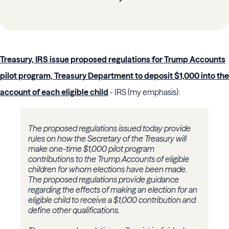
Treasury, IRS issue proposed regulations for Trump Accounts
pilot program, Treasury Department to deposit $1,000 into the
account of each eligible child
- IRS (my emphasis):
The proposed regulations issued today provide
rules on how the Secretary of the Treasury will
make one-time $1,000 pilot program
contributions to the Trump Accounts of eligible
children for whom elections have been made.
The proposed regulations provide guidance
regarding the effects of making an election for an
eligible child to receive a $1,000 contribution and
define other qualifications.