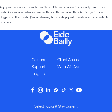
Any opinions expressed or implied are those of the author and not necessarily those of Eide
Bailly. Opinions found in linked items are those of the authors of the linked item, not of your
bloggers or of Eide Bailly. “$” means link may be behind a paywall. Items here do not constitute
tax advice.
Careers
Client Access
Support
Who We Are
Insights
Select Topics & Stay Current