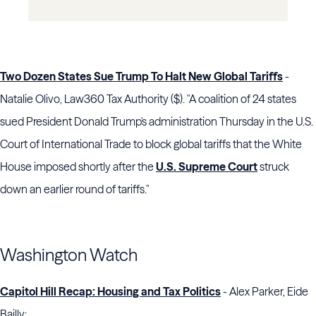
Two Dozen States Sue Trump To Halt New Global Tariffs
-
Natalie Olivo, Law360 Tax Authority ($). "A coalition of 24 states
sued President Donald Trump's administration Thursday in the U.S.
Court of International Trade to block global tariffs that the White
House imposed shortly after the
U.S. Supreme Court
struck
down an earlier round of tariffs."
Washington Watch
Capitol Hill Recap: Housing and Tax Politics
- Alex Parker, Eide
Bailly: