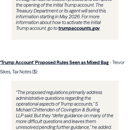
the opening of the initial Trump account. The
Treasury Department or its agent will send this
information starting in May 2026. For more
information about how to activate the initial
Trump account, go to
trumpaccounts.gov
.
‘Trump Account’ Proposed Rules Seen as Mixed Bag
- Trevor
Sikes, Tax Notes ($):
“The proposed regulations primarily address
administrative questions regarding the
operational aspects of Trump accounts,”
S.
Michael Chittenden
of
Covington & Burling
LLP
said. But they “defer guidance on many of the
more difficult questions and leaves them
unresolved pending further guidance,” he added.