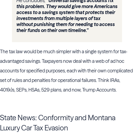
He concludes,
“Universal savings accounts fix
this problem. They would give more Americans
access to a savings system that protects their
investments from multiple layers of tax
without punishing them for needing to access
their funds on their own timeline.”
The tax law would be much simpler with a single system for tax-
advantaged savings. Taxpayers now deal with a web of ad hoc
accounts for specified purposes, each with their own complicated
set of rules and penalties for operational failures. Think IRAs,
401(k)s, SEPs, HSAs, 529 plans, and now, Trump Accounts.
State News: Conformity and Montana
Luxury Car Tax Evasion