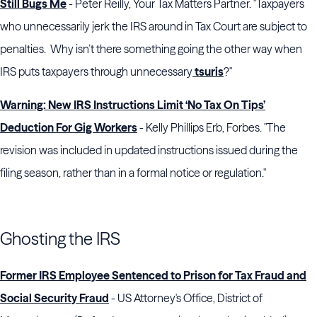
Still Bugs Me
- Peter Reilly, Your Tax Matters Partner. "Taxpayers
who unnecessarily jerk the IRS around in Tax Court are subject to
penalties. Why isn’t there something going the other way when
IRS puts taxpayers through unnecessary
tsuris
?"
Warning: New IRS Instructions Limit ‘No Tax On Tips’
Deduction For Gig Workers
- Kelly Phillips Erb, Forbes. "The
revision was included in updated instructions issued during the
filing season, rather than in a formal notice or regulation."
Ghosting the IRS
Former IRS Employee Sentenced to Prison for Tax Fraud and
Social Security Fraud
- US Attorney's Office, District of