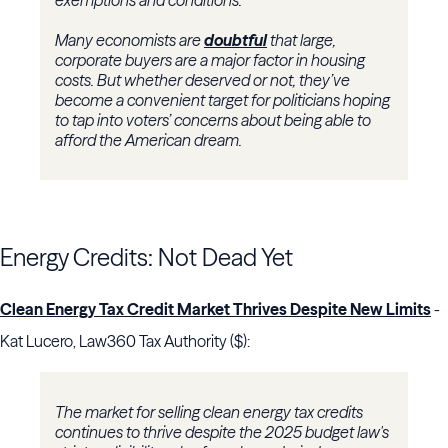
exemptions and conditions.
Many economists are
doubtful
that large,
corporate buyers are a major factor in housing
costs. But whether deserved or not, they’ve
become a convenient target for politicians hoping
to tap into voters’ concerns about being able to
afford the American dream.
Energy Credits: Not Dead Yet
Clean Energy Tax Credit Market Thrives Despite New Limits
-
Kat Lucero, Law360 Tax Authority ($):
The market for selling clean energy tax credits
continues to thrive despite the 2025 budget law's