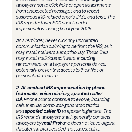
taxpayers not to click links or open attachments
from unexpected messages and to report
suspicious IRS-related emails, DMs, and texts. The
IRS reported over 600 social media
impersonators during fiscal year 2025.
As a reminder, never click any unsolicited
communication claiming to be from the IRS, as it
may install malware surreptitiously. These links
may install malicious software, including
ransomware, on a taxpayer’s personal device,
potentially preventing access to their files or
personal information.
2. AI-enabled IRS impersonation by phone
(robocalls, voice mimicry, spoofed caller
ID).
Phone scams continue to evolve, including
calls that use computer-generated tactics
and
spoofed caller ID
to appear legitimate. The
IRS reminds taxpayers that it generally contacts
taxpayers by
mail first
and does not leave urgent,
threatening prerecorded messages, call to