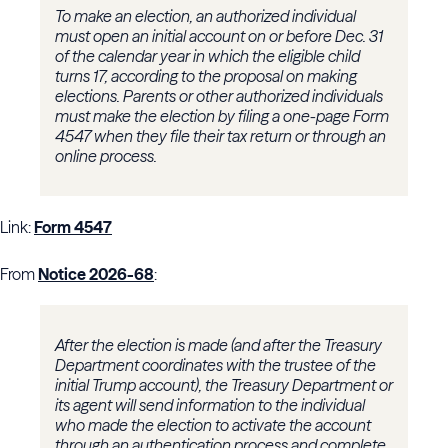
To make an election, an authorized individual
must open an initial account on or before Dec. 31
of the calendar year in which the eligible child
turns 17, according to the proposal on making
elections. Parents or other authorized individuals
must make the election by filing a one-page Form
4547 when they file their tax return or through an
online process.
Link:
Form 4547
From
Notice 2026-68
:
After the election is made (and after the Treasury
Department coordinates with the trustee of the
initial Trump account), the Treasury Department or
its agent will send information to the individual
who made the election to activate the account
through an authentication process and complete