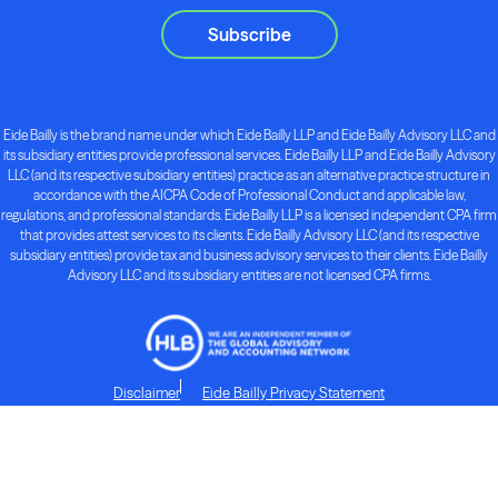
Subscribe
Eide Bailly is the brand name under which Eide Bailly LLP and Eide Bailly Advisory LLC and
its subsidiary entities provide professional services. Eide Bailly LLP and Eide Bailly Advisory
LLC (and its respective subsidiary entities) practice as an alternative practice structure in
accordance with the AICPA Code of Professional Conduct and applicable law,
regulations, and professional standards. Eide Bailly LLP is a licensed independent CPA firm
that provides attest services to its clients. Eide Bailly Advisory LLC (and its respective
subsidiary entities) provide tax and business advisory services to their clients. Eide Bailly
Advisory LLC and its subsidiary entities are not licensed CPA firms.
Disclaimer
Eide Bailly Privacy Statement