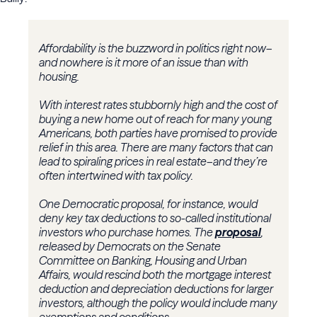
Affordability is the buzzword in politics right now–
and nowhere is it more of an issue than with
housing.
With interest rates stubbornly high and the cost of
buying a new home out of reach for many young
Americans, both parties have promised to provide
relief in this area. There are many factors that can
lead to spiraling prices in real estate–and they’re
often intertwined with tax policy.
One Democratic proposal, for instance, would
deny key tax deductions to so-called institutional
investors who purchase homes. The
proposal
,
released by Democrats on the Senate
Committee on Banking, Housing and Urban
Affairs, would rescind both the mortgage interest
deduction and depreciation deductions for larger
investors, although the policy would include many