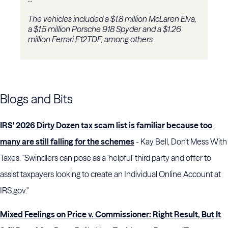
The vehicles included a $1.8 million McLaren Elva,
a $1.5 million Porsche 918 Spyder and a $1.26
million Ferrari F12TDF, among others.
Blogs and Bits
IRS' 2026 Dirty Dozen tax scam list is familiar because too
many are still falling for the schemes
- Kay Bell, Don't Mess With
Taxes. "Swindlers can pose as a 'helpful' third party and offer to
assist taxpayers looking to create an Individual Online Account at
IRS.gov."
Mixed Feelings on Price v. Commissioner: Right Result, But It