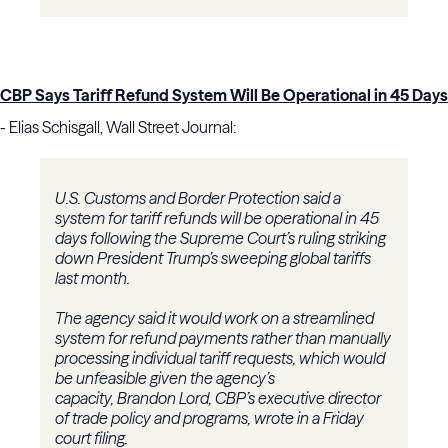
CBP Says Tariff Refund System Will Be Operational in 45 Days
- Elias Schisgall, Wall Street Journal:
U.S. Customs and Border Protection said a
system for tariff refunds will be operational in 45
days following the Supreme Court’s ruling striking
down President Trump’s sweeping global tariffs
last month.
The agency said it would work on a streamlined
system for refund payments rather than manually
processing individual tariff requests, which would
be unfeasible given the agency’s
capacity, Brandon Lord, CBP’s executive director
of trade policy and programs, wrote in a Friday
court filing.