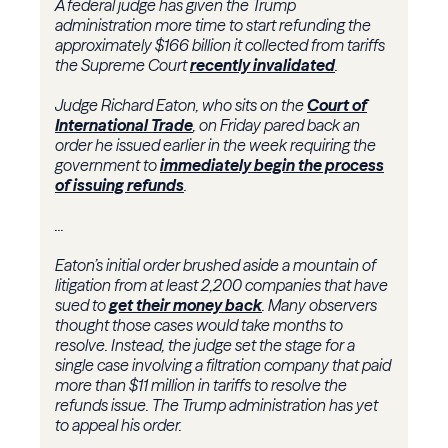
A federal judge has given the Trump
administration more time to start refunding the
approximately $166 billion it collected from tariffs
the Supreme Court
recently invalidated
.
Judge Richard Eaton, who sits on the
Court of
International Trade
, on Friday pared back an
order he issued earlier in the week requiring the
government to
immediately begin the process
of issuing refunds
.
...
Eaton’s initial order brushed aside a mountain of
litigation from at least 2,200 companies that have
sued to
get their money back
. Many observers
thought those cases would take months to
resolve. Instead, the judge set the stage for a
single case involving a filtration company that paid
more than $11 million in tariffs to resolve the
refunds issue. The Trump administration has yet
to appeal his order.