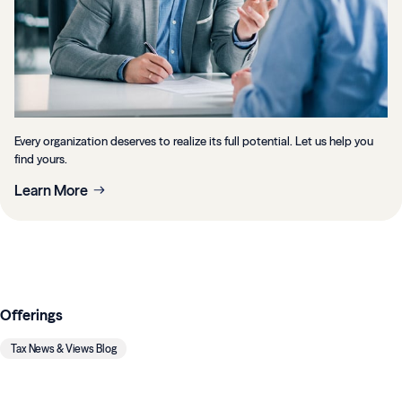
Every organization deserves to realize its full potential. Let us help you
find yours.
Learn More
Offerings
Tax News & Views Blog