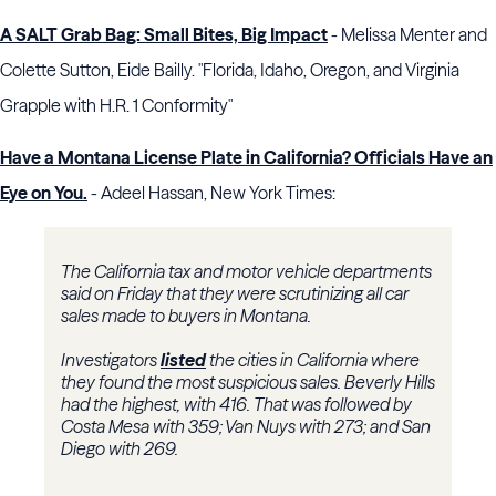
A SALT Grab Bag: Small Bites, Big Impact
- Melissa Menter and
Colette Sutton, Eide Bailly. "Florida, Idaho, Oregon, and Virginia
Grapple with H.R. 1 Conformity"
Have a Montana License Plate in California? Officials Have an
Eye on You.
- Adeel Hassan, New York Times:
The California tax and motor vehicle departments
said on Friday that they were scrutinizing all car
sales made to buyers in Montana.
Investigators
listed
the cities in California where
they found the most suspicious sales. Beverly Hills
had the highest, with 416. That was followed by
Costa Mesa with 359; Van Nuys with 273; and San
Diego with 269.
...