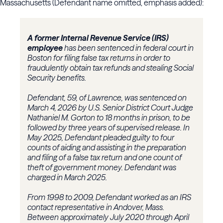
Massachusetts (Defendant name omitted, emphasis added):
A former Internal Revenue Service (IRS)
employee
has been sentenced in federal court in
Boston for filing false tax returns in order to
fraudulently obtain tax refunds and stealing Social
Security benefits.
Defendant, 59, of Lawrence, was sentenced on
March 4, 2026 by U.S. Senior District Court Judge
Nathaniel M. Gorton to 18 months in prison, to be
followed by three years of supervised release. In
May 2025, Defendant pleaded guilty to four
counts of aiding and assisting in the preparation
and filing of a false tax return and one count of
theft of government money. Defendant was
charged in March 2025.
From 1998 to 2009, Defendant worked as an IRS
contact representative in Andover, Mass.
Between approximately July 2020 through April