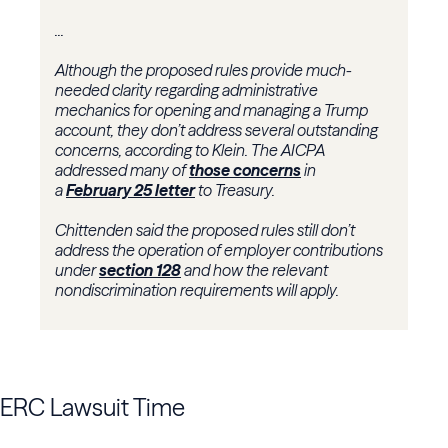
...
Although the proposed rules provide much-
needed clarity regarding administrative
mechanics for opening and managing a Trump
account, they don’t address several outstanding
concerns, according to Klein. The AICPA
addressed many of
those concerns
in
a
February 25 letter
to Treasury.
Chittenden said the proposed rules still don’t
address the operation of employer contributions
under
section 128
and how the relevant
nondiscrimination requirements will apply.
ERC Lawsuit Time