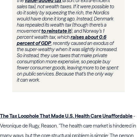
the
value-added tax
(a sort of extra-efficient
sales tax), not wealth taxes. If it were possible to
do it solely by squeezing the rich, the Nordics
would have done it long ago. Instead, Denmark
has repealed its wealth tax (though there’s a
movement
to reinstate it
), and Norway’s 1
percent wealth tax, which
raises about 0.6
percent of GDP
, recently caused an exodus of
the super-wealthy when it was slightly increased.
So instead, they use taxes that make private
consumption more expensive, so people buy
fewer consumer goods, leaving more to be spent
on public services. Because that’s the only way
it can work.
The Tax Loophole That Made U.S. Health Care Unaffordable
-
Veronique de Rugy, Reason. "The health care market is hindered in
many ways, but the core structural problem is simple: The person