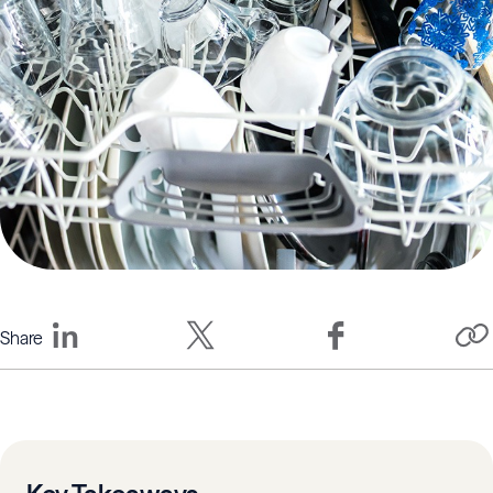
Share