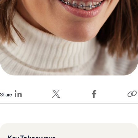
Share