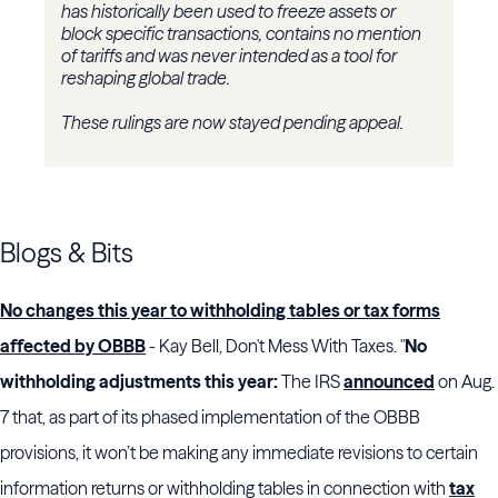
has historically been used to freeze assets or
block specific transactions, contains no mention
of tariffs and was never intended as a tool for
reshaping global trade.
These rulings are now stayed pending appeal.
Blogs & Bits
No changes this year to withholding tables or tax forms
affected by OBBB
- Kay Bell, Don't Mess With Taxes. "
No
withholding adjustments this year:
The IRS
announced
on Aug.
7 that, as part of its phased implementation of the OBBB
provisions, it won’t be making any immediate revisions to certain
information returns or withholding tables in connection with
tax