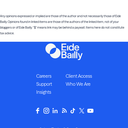
Any opinions expressed or implied are those of the author and not necessarily those of Eide
Bailly. Opinions found in linked items are those of the authors of the linked item, not of your
bloggers or of Eide Bailly. “$” means link may be behind a paywall. Items here do not constitute
tax advice.
Careers
Client Access
Support
Who We Are
Insights