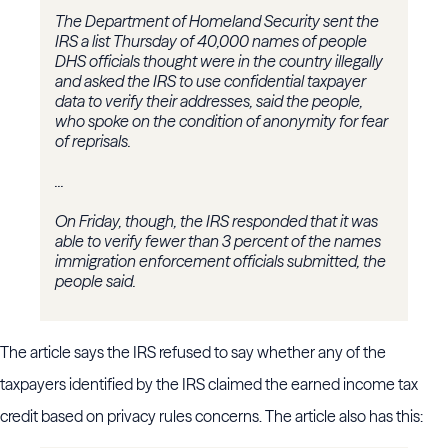
The Department of Homeland Security sent the
IRS a list Thursday of 40,000 names of people
DHS officials thought were in the country illegally
and asked the IRS to use confidential taxpayer
data to verify their addresses, said the people,
who spoke on the condition of anonymity for fear
of reprisals.
...
On Friday, though, the IRS responded that it was
able to verify fewer than 3 percent of the names
immigration enforcement officials submitted, the
people said.
The article says the IRS refused to say whether any of the
taxpayers identified by the IRS claimed the earned income tax
credit based on privacy rules concerns. The article also has this: