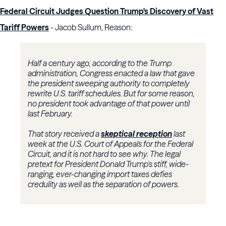
Federal Circuit Judges Question Trump's Discovery of Vast
Tariff Powers
- Jacob Sullum, Reason:
Half a century ago, according to the Trump
administration, Congress enacted a law that gave
the president sweeping authority to completely
rewrite U.S. tariff schedules. But for some reason,
no president took advantage of that power until
last February.
That story received a
skeptical reception
last
week at the U.S. Court of Appeals for the Federal
Circuit, and it is not hard to see why. The legal
pretext for President Donald Trump's stiff, wide-
ranging, ever-changing import taxes defies
credulity as well as the separation of powers.