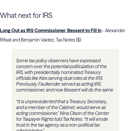
What next for IRS
Long Out as IRS Commissioner, Bessent to Fill In
- Alexander
Rifaat and Benjamin Valdez, Tax Notes ($):
Some tax policy observers have expressed
concern over the potential politicization of the
IRS, with presidentially nominated Treasury
officials like Kies serving dual roles at the IRS.
Previously, Faulkender served as acting IRS
commissioner, and now Bessent will do the same.
“It is unprecedented that a Treasury Secretary,
and a member of the Cabinet, would serve as
acting commissioner,”
Nina Olson
of the
Center
for Taxpayer Rights
told Tax Notes. “It will erode
trust in the tax agency as a non-political tax
administrator.”