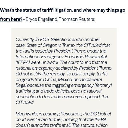
What’s the status of tariff litigation, and where may things go
from here?
- Bryce Engelland, Thomson Reuters:
Currently, in V.O.S. Selections and in another
case, State of Oregon v. Trump, the CIT ruled that
the tariffs issued by President Trump under the
International Emergency Economic Powers Act
(IEEPA) were unlawful. The court found that the
national emergency declared by President Trump
did not justify the remedy. To put it simply, tariffs
on goods from China, Mexico, and India were
illegal because the triggering emergency (fentanyl
trafficking and trade deficits) bore no rational
connection to the trade measures imposed, the
CIT ruled.
Meanwhile, in Learning Resources, the DC District
court went even further, holding that the IEEPA
doesn’t authorize tariffs at all. The statute, which