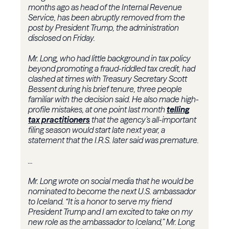
months ago as head of the Internal Revenue
Service, has been abruptly removed from the
post by President Trump, the administration
disclosed on Friday.
Mr. Long, who had little background in tax policy
beyond promoting a fraud-riddled tax credit, had
clashed at times with Treasury Secretary Scott
Bessent during his brief tenure, three people
familiar with the decision said. He also made high-
profile mistakes, at one point last month
telling
tax practitioners
that the agency’s all-important
filing season would start late next year, a
statement that the I.R.S. later said was premature.
...
Mr. Long wrote on social media that he would be
nominated to become the next U.S. ambassador
to Iceland. “It is a honor to serve my friend
President Trump and I am excited to take on my
new role as the ambassador to Iceland,” Mr. Long