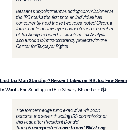
Bessent’s appointment as acting commissioner at
the IRS marks the first time an individual has
concurrently held those two roles, noted Olson, a
former national taxpayer advocate and a member
of Tax Analysts’ board of directors. Tax Analysts
also funds a joint transparency project with the
Center for Taxpayer Rights.
Last Tax Man Standing? Bessent Takes on IRS Job Few Seem
to Want
- Erin Schilling and Erin Slowey, Bloomberg ($):
The former hedge fund executive will soon
become the seventh acting IRS commissioner
this year, after President Donald
Trump’s
unexpected move to oust Billy Long
.