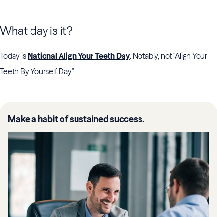
What day is it?
Today is
National Align Your Teeth Day
. Notably, not "Align Your
Teeth By Yourself Day".
Make a habit of sustained success.