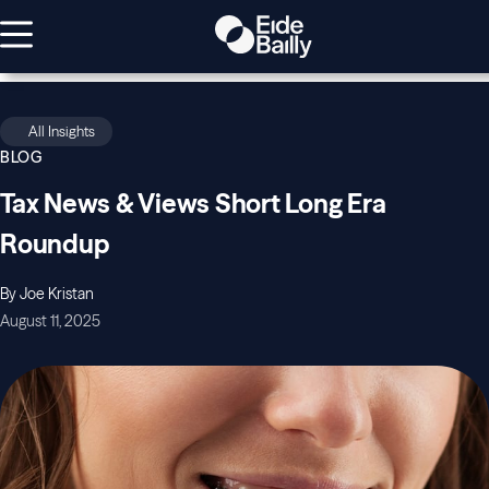
All Insights
BLOG
Tax News & Views Short Long Era
Roundup
By Joe Kristan
August 11, 2025