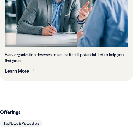
Every organization deserves to realize its full potential. Let us help you
find yours.
Learn More
Offerings
Tax News & Views Blog