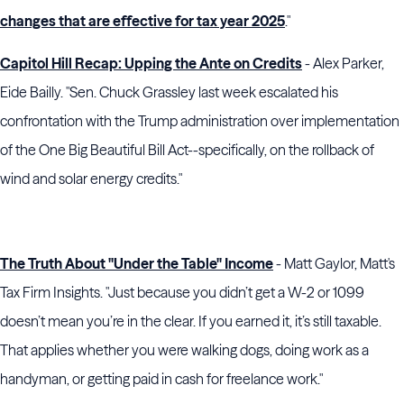
changes that are effective for tax year 2025
."
Capitol Hill Recap: Upping the Ante on Credits
- Alex Parker,
Eide Bailly. "Sen. Chuck Grassley last week escalated his
confrontation with the Trump administration over implementation
of the One Big Beautiful Bill Act--specifically, on the rollback of
wind and solar energy credits."
The Truth About "Under the Table" Income
- Matt Gaylor, Matt's
Tax Firm Insights. "Just because you didn’t get a W-2 or 1099
doesn’t mean you’re in the clear. If you earned it, it’s still taxable.
That applies whether you were walking dogs, doing work as a
handyman, or getting paid in cash for freelance work."