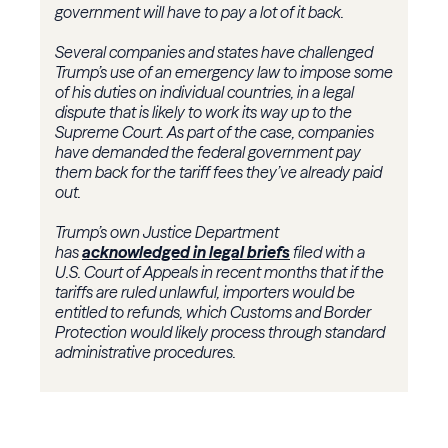
government will have to pay a lot of it back.
Several companies and states have challenged
Trump’s use of an emergency law to impose some
of his duties on individual countries, in a legal
dispute that is likely to work its way up to the
Supreme Court. As part of the case, companies
have demanded the federal government pay
them back for the tariff fees they’ve already paid
out.
Trump’s own Justice Department
has
acknowledged in legal briefs
filed with a
U.S. Court of Appeals in recent months that if the
tariffs are ruled unlawful, importers would be
entitled to refunds, which Customs and Border
Protection would likely process through standard
administrative procedures.