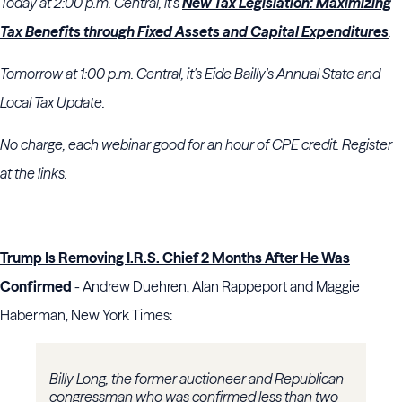
Today at 2:00 p.m. Central, it's
New Tax Legislation: Maximizing
Tax Benefits through Fixed Assets and Capital Expenditures
.
Tomorrow at 1:00 p.m. Central, it's Eide Bailly's Annual State and
Local Tax Update.
No charge, each webinar good for an hour of CPE credit. Register
at the links.
Trump Is Removing I.R.S. Chief 2 Months After He Was
Confirmed
- Andrew Duehren, Alan Rappeport and Maggie
Haberman, New York Times:
Billy Long, the former auctioneer and Republican
congressman who was confirmed less than two