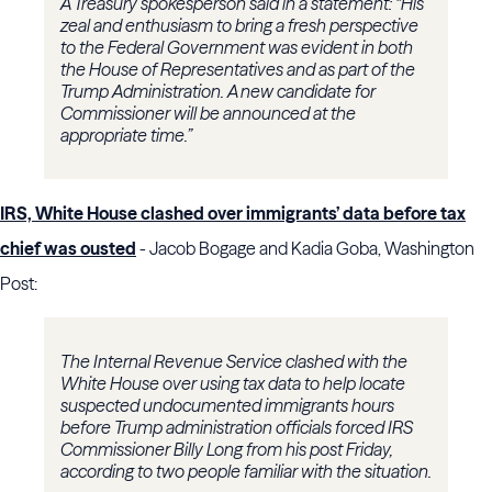
A Treasury spokesperson said in a statement: “His
zeal and enthusiasm to bring a fresh perspective
to the Federal Government was evident in both
the House of Representatives and as part of the
Trump Administration. A new candidate for
Commissioner will be announced at the
appropriate time.”
IRS, White House clashed over immigrants’ data before tax
chief was ousted
- Jacob Bogage and Kadia Goba, Washington
Post:
The Internal Revenue Service clashed with the
White House over using tax data to help locate
suspected undocumented immigrants hours
before Trump administration officials forced IRS
Commissioner Billy Long from his post Friday,
according to two people familiar with the situation.