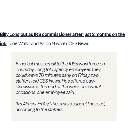
Billy Long out as IRS commissioner after just 2 months on the
job
- Joe Walsh and Aaron Navarro, CBS News:
In his last mass email to the IRS's workforce on
Thursday, Long told agency employees they
could leave 70 minutes early on Friday, two
staffers told CBS News. He's offered early
dismissals at the end of the week on several
occasions, one employee said.
"It's Almost FriYay," the email's subject line read,
according to the staffers.