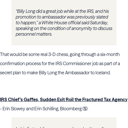
“Billy Long did a great job while at the IRS, and his
promotion to ambassador was previously slated
to happen,” a White House official said Saturday,
speaking on the condition of anonymity to discuss
personnel matters.
That would be some real 3-D chess, going through a six-month
confirmation process for the IRS Commissioner job as part of a
secret plan to make Billy Long the Ambassador to Iceland.
IRS Chief’s Gaffes, Sudden Exit Roil the Fractured Tax Agency
- Erin Slowey and Erin Schilling, Bloomberg ($):