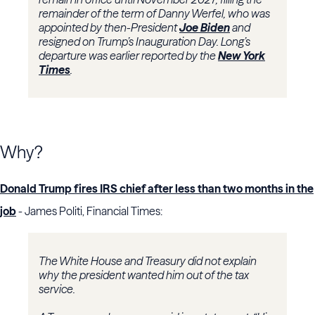
remainder of the term of Danny Werfel, who was
appointed by then-President
Joe Biden
and
resigned on Trump’s Inauguration Day. Long’s
departure was earlier reported by the
New York
Times
.
Why?
Donald Trump fires IRS chief after less than two months in the
job
- James Politi, Financial Times:
The White House and Treasury did not explain
why the president wanted him out of the tax
service.