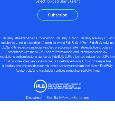
Select Topics & Stay Current
Subscribe
Eide Bailly is the brand name under which Eide Bailly LLP and Eide Bailly Advisory LLC and
its subsidiary entities provide professional services. Eide Bailly LLP and Eide Bailly Advisory
LLC (and its respective subsidiary entities) practice as an alternative practice structure in
accordance with the AICPA Code of Professional Conduct and applicable law,
regulations, and professional standards. Eide Bailly LLP is a licensed independent CPA firm
that provides attest services to its clients. Eide Bailly Advisory LLC (and its respective
subsidiary entities) provide tax and business advisory services to their clients. Eide Bailly
Advisory LLC and its subsidiary entities are not licensed CPA firms.
Disclaimer
Eide Bailly Privacy Statement