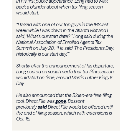
In his first public appearance, Long had to walk
back a blunder about when tax filing season
would start.
“I talked with one of our top guys in the IRS last
week while I was down in the Atlanta visit and I
said, ‘What’s our start date?’” Long said during the
National Association of Enrolled Agents Tax
Summit on July 28 . “He said ‘The Presidents Day,
historically is our start day.’”
Shortly after the announcement of his departure,
Long posted on social media that tax filing season
would start on time, around Martin Luther King Jr.
Day.
He also announced that the Biden-era free filing
tool, Direct File was
gone
. Bessent
previously
said
Direct File would be offered until
the end of filing season, which with extensions is
Oct. 15.