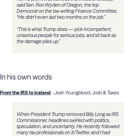
said Sen. Ron Wyden of Oregon, the top
Democrat on the tax-writing Finance Committee.
“He didn’t even last two months on the job.”
“This is what Trump does — pick incompetent,
unserious people for serious jobs, and sit back as
the damage piles up.”
In his own words
From the IRS to Iceland
- Josh Youngblood, Josh & Taxes:
When President Trump removed Billy Long as IRS
Commissioner, headlines swirled with politics,
speculation, and uncertainty. He recently followed
many tax professionals on X/Twitter, and I had