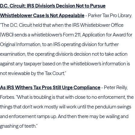
D.C. Circuit: IRS Division's Decision Not to Pursue
Whistleblower Case Is Not Appealable
- Parker Tax Pro Library.
"The D.C. Circuit held that when the IRS Whistleblower Office
(WBO) sends a whistleblower's Form 211, Application for Award for
Original Information, to an IRS operating division for further
examination, the operating division's decision not to take action
against any taxpayer based on the whistleblower's information is
not reviewable by the Tax Court."
As IRS Withers Tax Pros Still Urge Compliance
- Peter Reilly,
Forbes. "What is troubling is that with close to no enforcement, the
things that don't work mostly will work until the pendulum swings
and enforcement ramps up. And then there may be wailing and
gnashing of teeth."