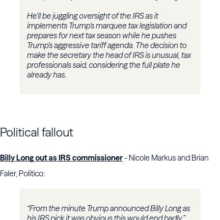
He’ll be juggling oversight of the IRS as it
implements Trump’s marquee tax legislation and
prepares for next tax season while he pushes
Trump’s aggressive tariff agenda. The decision to
make the secretary the head of IRS is unusual, tax
professionals said, considering the full plate he
already has.
Political fallout
Billy Long out as IRS commissioner
- Nicole Markus and Brian
Faler, Politico:
“From the minute Trump announced Billy Long as
his IRS pick it was obvious this would end badly,”