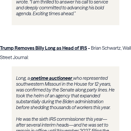
wrote. “I am thrilled to answer his call to service
and deeply committed to advancing his bold
agenda. Exciting times ahead.”
Trump Removes Billy Long as Head of IRS
-
Brian Schwartz, Wall
Street Journal:
Long, a
onetime auctioneer
who represented
southwestern Missouri in the House for 12 years,
was confirmed by the Senate along party lines. He
took the helm of an agency that expanded
substantially during the Biden administration
before shedding thousands of workers this year.
He was the sixth IRS commissioner this year—
after several interim heads—and he was set to
remain in office until November 2027, filling the