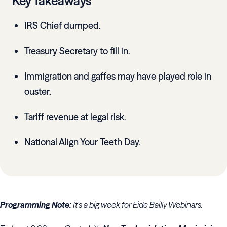
Key Takeaways
IRS Chief dumped.
Treasury Secretary to fill in.
Immigration and gaffes may have played role in
ouster.
Tariff revenue at legal risk.
National Align Your Teeth Day.
Programming Note:
It's a big week for Eide Bailly Webinars.