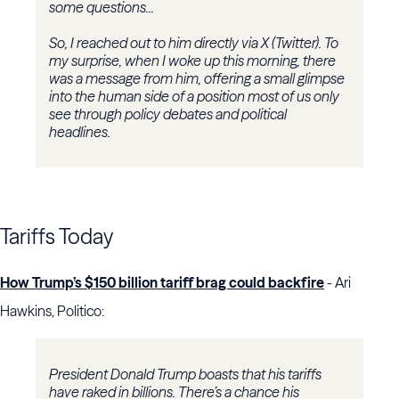
some questions...
So, I reached out to him directly via X (Twitter). To
my surprise, when I woke up this morning, there
was a message from him, offering a small glimpse
into the human side of a position most of us only
see through policy debates and political
headlines.
Tariffs Today
How Trump’s $150 billion tariff brag could backfire
- Ari
Hawkins, Politico:
President Donald Trump boasts that his tariffs
have raked in billions. There’s a chance his