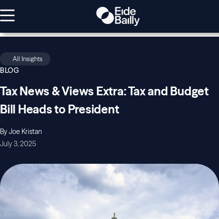
All Insights
BLOG
Tax News & Views Extra: Tax and Budget
Bill Heads to President
By Joe Kristan
July 3, 2025