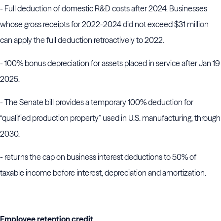
- Full deduction of domestic R&D costs after 2024. Businesses
whose gross receipts for 2022-2024 did not exceed $31 million
can apply the full deduction retroactively to 2022.
- 100% bonus depreciation for assets placed in service after Jan 19
2025.
- The Senate bill provides a temporary 100% deduction for
“qualified production property” used in U.S. manufacturing, through
2030.
- returns the cap on business interest deductions to 50% of
taxable income before interest, depreciation and amortization.
Employee retention credit