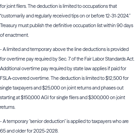
for joint filers. The deduction is limited to occupations that
“customarily and regularly received tips on or before 12-31-2024.”
Treasury must publish the definitive occupation list within 90 days
of enactment.
- A limited and temporary above the line deductions is provided
for overtime pay required by Sec. 7 of the Fair Labor Standards Act.
Additional overtime pay required by state law applies if paid for
FSLA-covered overtime. The deduction is limited to $12,500 for
single taxpayers and $25,000 on joint returns and phases out
starting at $150,000 AGI for single filers and $300,000 on joint
returns.
- A temporary "senior deduction" is applied to taxpayers who are
65 and older for 2025-2028.