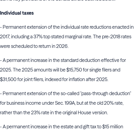
Individual taxes
- Permanent extension of the individual rate reductions enacted in
2017, including a 37% top stated marginal rate. The pre-2018 rates
were scheduled to return in 2026.
- A permanent increase in the standard deduction effective for
2025. The 2025 amounts will be $15,750 for single filers and
$31,500 for joint filers, indexed for inflation after 2025.
- Permanent extension of the so-called "pass-through deduction"
for business income under Sec. 199A, but at the old 20% rate,
rather than the 23% rate in the original House version.
- A permanent increase in the estate and gift tax to $15 million