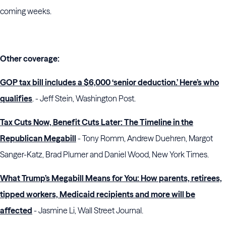
coming weeks.
Other coverage:
GOP tax bill includes a $6,000 ‘senior deduction.’ Here’s who
qualifies
. - Jeff Stein, Washington Post.
Tax Cuts Now, Benefit Cuts Later: The Timeline in the
Republican Megabill
- Tony Romm, Andrew Duehren, Margot
Sanger-Katz, Brad Plumer and Daniel Wood, New York Times.
What Trump’s Megabill Means for You: How parents, retirees,
tipped workers, Medicaid recipients and more will be
affected
- Jasmine Li, Wall Street Journal.