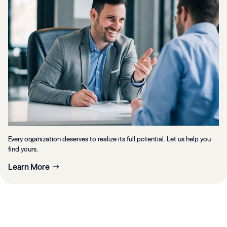
Every organization deserves to realize its full potential. Let us help you
find yours.
Learn More