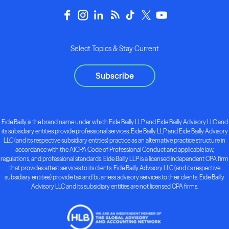
Select Topics & Stay Current
Subscribe
Eide Bailly is the brand name under which Eide Bailly LLP and Eide Bailly Advisory LLC and
its subsidiary entities provide professional services. Eide Bailly LLP and Eide Bailly Advisory
LLC (and its respective subsidiary entities) practice as an alternative practice structure in
accordance with the AICPA Code of Professional Conduct and applicable law,
regulations, and professional standards. Eide Bailly LLP is a licensed independent CPA firm
that provides attest services to its clients. Eide Bailly Advisory LLC (and its respective
subsidiary entities) provide tax and business advisory services to their clients. Eide Bailly
Advisory LLC and its subsidiary entities are not licensed CPA firms.