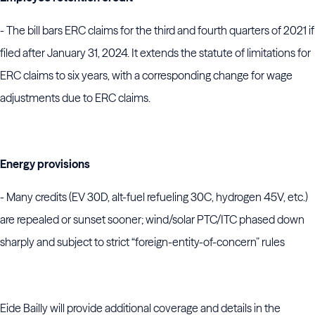
- The bill bars ERC claims for the third and fourth quarters of 2021 if
filed after January 31, 2024. It extends the statute of limitations for
ERC claims to six years, with a corresponding change for wage
adjustments due to ERC claims.
Energy provisions
- Many credits (EV 30D, alt-fuel refueling 30C, hydrogen 45V, etc.)
are repealed or sunset sooner; wind/solar PTC/ITC phased down
sharply and subject to strict “foreign-entity-of-concern” rules
Eide Bailly will provide additional coverage and details in the