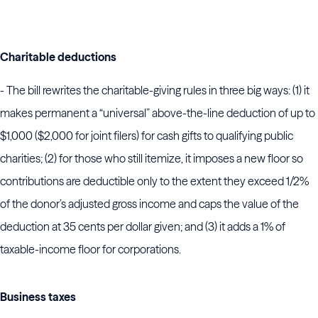
Charitable deductions
- The bill rewrites the charitable-giving rules in three big ways: (1) it
makes permanent a “universal” above-the-line deduction of up to
$1,000 ($2,000 for joint filers) for cash gifts to qualifying public
charities; (2) for those who still itemize, it imposes a new floor so
contributions are deductible only to the extent they exceed 1/2%
of the donor’s adjusted gross income and caps the value of the
deduction at 35 cents per dollar given; and (3) it adds a 1% of
taxable-income floor for corporations.
Business taxes