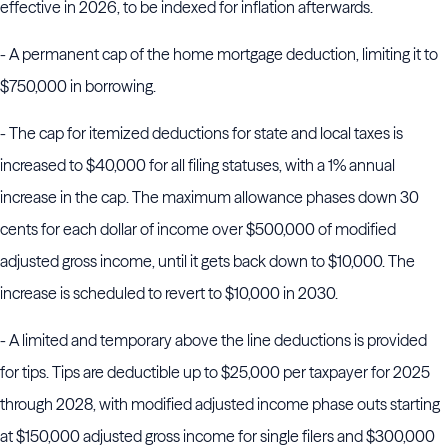
effective in 2026, to be indexed for inflation afterwards.
- A permanent cap of the home mortgage deduction, limiting it to
$750,000 in borrowing.
- The cap for itemized deductions for state and local taxes is
increased to $40,000 for all filing statuses, with a 1% annual
increase in the cap. The maximum allowance phases down 30
cents for each dollar of income over $500,000 of modified
adjusted gross income, until it gets back down to $10,000. The
increase is scheduled to revert to $10,000 in 2030.
- A limited and temporary above the line deductions is provided
for tips. Tips are deductible up to $25,000 per taxpayer for 2025
through 2028, with modified adjusted income phase outs starting
at $150,000 adjusted gross income for single filers and $300,000