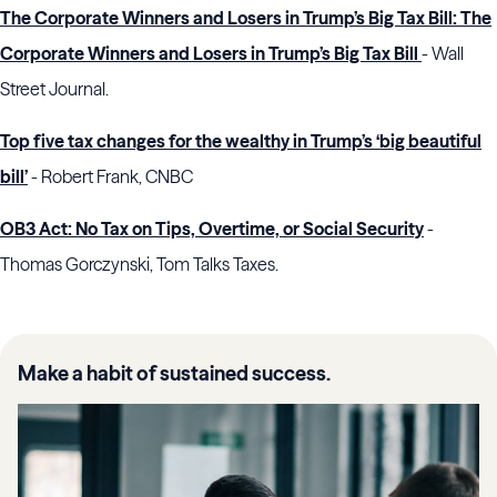
The Corporate Winners and Losers in Trump’s Big Tax Bill: The
Corporate Winners and Losers in Trump’s Big Tax Bill
- Wall
Street Journal.
Top five tax changes for the wealthy in Trump’s ‘big beautiful
bill’
- Robert Frank, CNBC
OB3 Act: No Tax on Tips, Overtime, or Social Security
-
Thomas Gorczynski, Tom Talks Taxes.
Make a habit of sustained success.