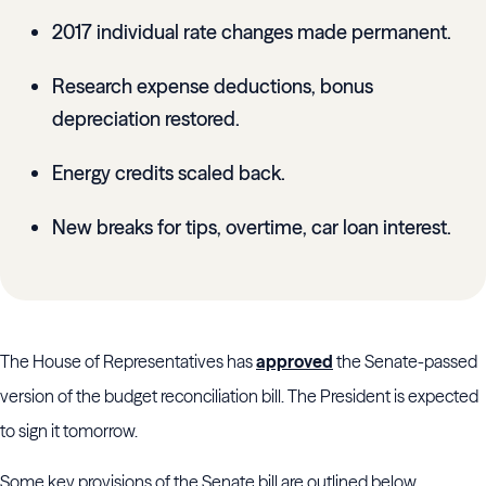
2017 individual rate changes made permanent.
Research expense deductions, bonus
depreciation restored.
Energy credits scaled back.
New breaks for tips, overtime, car loan interest.
The House of Representatives has
approved
the Senate-passed
version of the budget reconciliation bill. The President is expected
to sign it tomorrow.
Some key provisions of the Senate bill are outlined below.