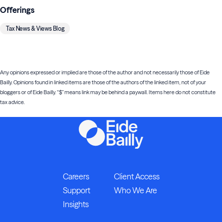
Offerings
Tax News & Views Blog
Any opinions expressed or implied are those of the author and not necessarily those of Eide
Bailly. Opinions found in linked items are those of the authors of the linked item, not of your
bloggers or of Eide Bailly. “$” means link may be behind a paywall. Items here do not constitute
tax advice.
Careers
Client Access
Support
Who We Are
Insights