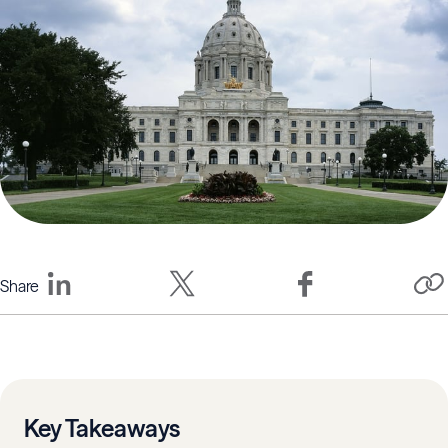
Share
Key Takeaways