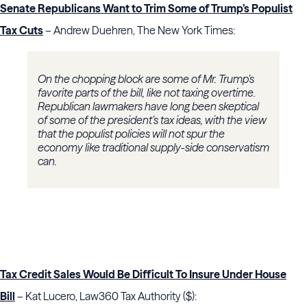
Senate Republicans Want to Trim Some of Trump’s Populist
Tax Cuts
– Andrew Duehren, The New York Times:
On the chopping block are some of Mr. Trump’s
favorite parts of the bill, like not taxing overtime.
Republican lawmakers have long been skeptical
of some of the president’s tax ideas, with the view
that the populist policies will not spur the
economy like traditional supply-side conservatism
can.
Tax Credit Sales Would Be Difficult To Insure Under House
Bill
– Kat Lucero, Law360 Tax Authority ($):