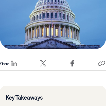
Share
Key Takeaways