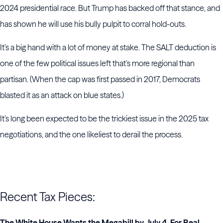
2024 presidential race. But Trump has backed off that stance, and
has shown he will use his bully pulpit to corral hold-outs.
It’s a big hand with a lot of money at stake. The SALT deduction is
one of the few political issues left that’s more regional than
partisan. (When the cap was first passed in 2017, Democrats
blasted it as an attack on blue states.)
It’s long been expected to be the trickiest issue in the 2025 tax
negotiations, and the one likeliest to derail the process.
Recent Tax Pieces:
The White House Wants the Megabill by July 4. For Real.
–