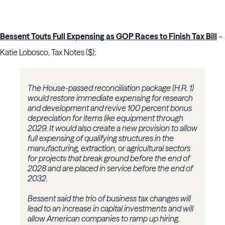
Bessent Touts Full Expensing as GOP Races to Finish Tax Bill
–
Katie Lobosco, Tax Notes ($):
The House-passed reconciliation package (H.R. 1)
would restore immediate expensing for research
and development and revive 100 percent bonus
depreciation for items like equipment through
2029. It would also create a new provision to allow
full expensing of qualifying structures in the
manufacturing, extraction, or agricultural sectors
for projects that break ground before the end of
2028 and are placed in service before the end of
2032.
Bessent said the trio of business tax changes will
lead to an increase in capital investments and will
allow American companies to ramp up hiring.