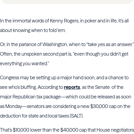
In the immortal words of Kenny Rogers, in poker and in life, it’s all
about knowing when to fold ‘em.
Or, in the parlance of Washington, when to “take yes as an answer.”
Often, the unspoken second part is, “even though you didn’t get
everything you wanted.”
Congress may be setting up a major hand soon, and a chance to
see who’s bluffing. According to
reports
, as the Senate of the
major Republican tax package—which could be released as soon
as Monday—senators are considering a new $30,000 cap on the
deduction for state and local taxes (SALT).
That’s $10,000 lower than the $40,000 cap that House negotiators