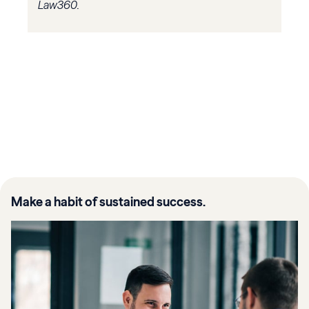
Law360.
Make a habit of sustained success.