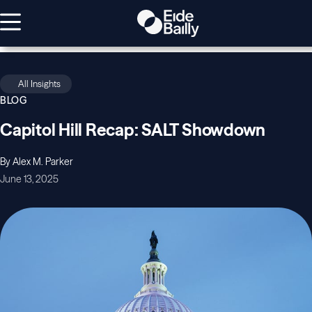
All Insights
BLOG
Capitol Hill Recap: SALT Showdown
By Alex M. Parker
June 13, 2025