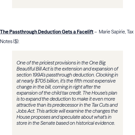
The Passthrough Deduction Gets a Facelift
– Marie Sapirie, Tax
Notes ($):
One of the priciest provisions in the One Big
Beautiful Bill Act is the extension and expansion of
section 199A’s passthrough deduction. Clocking in
at nearly $705 billion, it’s the fifth most expensive
change in the bill, coming in right after the
expansion of the child tax credit. The House’s plan
is to expand the deduction to make it even more
attractive than its predecessor in the Tax Cuts and
Jobs Act. This article will examine the changes the
House proposes and speculate about what’s in
store in the Senate based on historical evidence.