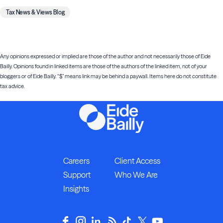
Tax News & Views Blog
Any opinions expressed or implied are those of the author and not necessarily those of Eide
Bailly. Opinions found in linked items are those of the authors of the linked item, not of your
bloggers or of Eide Bailly. “$” means link may be behind a paywall. Items here do not constitute
tax advice.
Careers
Client Access
Support
Who We Are
Insights