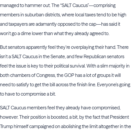
managed to hammer out. The “SALT Caucus”—comprising
members in suburban districts, where local taxes tend to be high
and taxpayers are adamantly opposed to the cap—has said it
won’t go a dime lower than what they already agreed to.
But senators apparently feel they’re overplaying their hand. There
isn’t a SALT Caucus in the Senate, and few Republican senators
feel the issue is key to their political survival. With a slim majority in
both chambers of Congress, the GOP has a lot of groups it will
need to satisfy to get the bill across the finish line. Everyone’s going
to have to compromise a bit.
SALT Caucus members feel they already have compromised,
however. Their position is boosted, a bit, by the fact that President
Trump himself campaigned on abolishing the limit altogether in the