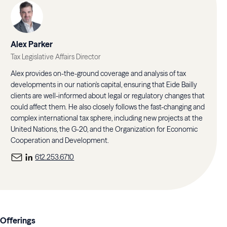
Alex Parker
Tax Legislative Affairs Director
Alex provides on-the-ground coverage and analysis of tax
developments in our nation's capital, ensuring that Eide Bailly
clients are well-informed about legal or regulatory changes that
could affect them. He also closely follows the fast-changing and
complex international tax sphere, including new projects at the
United Nations, the G-20, and the Organization for Economic
Cooperation and Development.
612.253.6710
Offerings