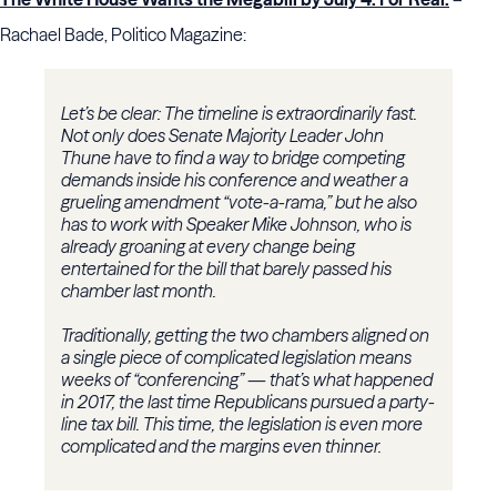
Rachael Bade, Politico Magazine:
Let’s be clear: The timeline is extraordinarily fast.
Not only does Senate Majority Leader John
Thune have to find a way to bridge competing
demands inside his conference and weather a
grueling amendment “vote-a-rama,” but he also
has to work with Speaker Mike Johnson, who is
already groaning at every change being
entertained for the bill that barely passed his
chamber last month.
Traditionally, getting the two chambers aligned on
a single piece of complicated legislation means
weeks of “conferencing” — that’s what happened
in 2017, the last time Republicans pursued a party-
line tax bill. This time, the legislation is even more
complicated and the margins even thinner.