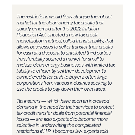
The restrictions would likely strangle the robust
market for the clean energy tax credits that
quickly emerged after the 2022 Inflation
Reduction Act enacted a new tax credit
monetization method, called transferability, that
allows businesses to sell or transfer their credits
for cash at a discount to unrelated third parties.
Transferability spurred a market for small to
midsize clean energy businesses with limited tax
liability to efficiently sell their development's
earned credits for cash to buyers, often large
corporations from various industries seeking to
use the credits to pay down their own taxes.
Tax insurers — which have seen an increased
demand in the need for their services to protect
tax credit transfer deals from potential financial
losses — are also expected to become more
selective in underwriting the complicated
restrictions if H.R. 1 becomes law, experts told