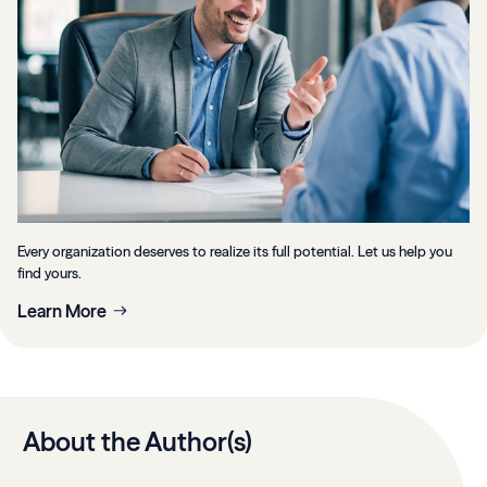
Every organization deserves to realize its full potential. Let us help you
find yours.
Learn More
About the Author(s)