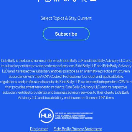
Select Topics & Stay Current
Subscribe
Eide Bailly is the brand name under which Eide Bailly LLP and Eide Bailly Advisory LLC and
its subsidiary entities provide professional services. Eide Bailly LLP and Eide Bailly Advisory
LLC (and its respective subsidiary entities) practice as an alternative practice structure in
accordance with the AICPA Code of Professional Conduct and applicable law,
regulations, and professional standards. Eide Bailly LLP is a licensed independent CPA firm
that provides attest services to its clients. Eide Bailly Advisory LLC (and its respective
subsidiary entities) provide tax and business advisory services to their clients. Eide Bailly
Advisory LLC and its subsidiary entities are not licensed CPA firms.
Disclaimer
Eide Bailly Privacy Statement