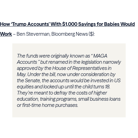
How ‘Trump Accounts’ With $1,000 Savings for Babies Would
Work
– Ben Steverman, Bloomberg News ($):
The funds were originally known as “ MAGA
Accounts ” but renamed in the legislation narrowly
approved by the House of Representatives in
May. Under the bill, now under consideration by
the Senate, the accounts would be invested in US
equities and locked up until the child turns 18.
They’re meant to defray the costs of higher
education, training programs, small business loans
or first-time home purchases.