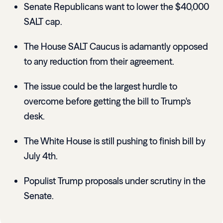
Senate Republicans want to lower the $40,000
SALT cap.
The House SALT Caucus is adamantly opposed
to any reduction from their agreement.
The issue could be the largest hurdle to
overcome before getting the bill to Trump's
desk.
The White House is still pushing to finish bill by
July 4th.
Populist Trump proposals under scrutiny in the
Senate.