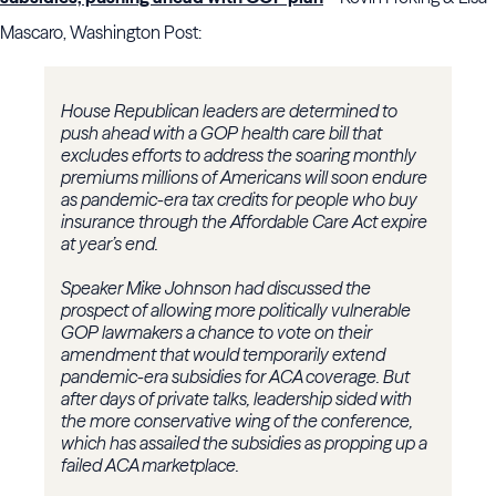
Mascaro, Washington Post:
House Republican leaders are determined to
push ahead with a GOP health care bill that
excludes efforts to address the soaring monthly
premiums millions of Americans will soon endure
as pandemic-era tax credits for people who buy
insurance through the Affordable Care Act expire
at year’s end.
Speaker Mike Johnson had discussed the
prospect of allowing more politically vulnerable
GOP lawmakers a chance to vote on their
amendment that would temporarily extend
pandemic-era subsidies for ACA coverage. But
after days of private talks, leadership sided with
the more conservative wing of the conference,
which has assailed the subsidies as propping up a
failed ACA marketplace.