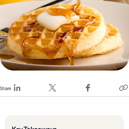
Share