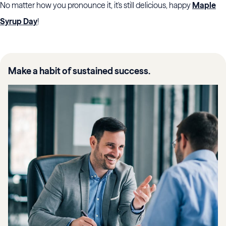
No matter how you pronounce it, it's still delicious, happy
Maple
Syrup Day
!
Make a habit of sustained success.