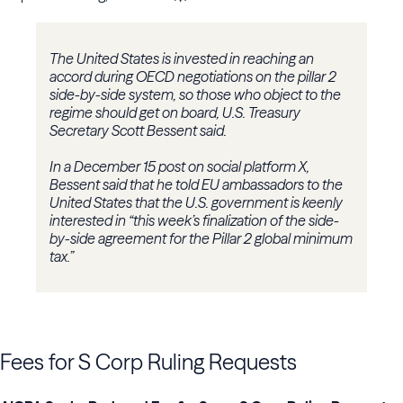
The United States is invested in reaching an
accord during OECD negotiations on the pillar 2
side-by-side system, so those who object to the
regime should get on board, U.S. Treasury
Secretary Scott Bessent said.
In a December 15 post on social platform X,
Bessent said that he told EU ambassadors to the
United States that the U.S. government is keenly
interested in “this week’s finalization of the side-
by-side agreement for the Pillar 2 global minimum
tax.”
Fees for S Corp Ruling Requests