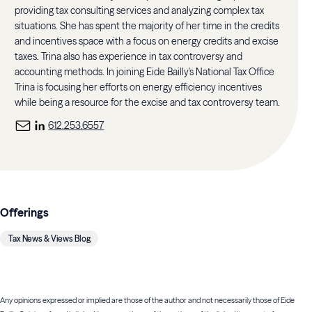
providing tax consulting services and analyzing complex tax
situations. She has spent the majority of her time in the credits
and incentives space with a focus on energy credits and excise
taxes. Trina also has experience in tax controversy and
accounting methods. In joining Eide Bailly's National Tax Office
Trina is focusing her efforts on energy efficiency incentives
while being a resource for the excise and tax controversy team.
612.253.6557
Offerings
Tax News & Views Blog
Any opinions expressed or implied are those of the author and not necessarily those of Eide