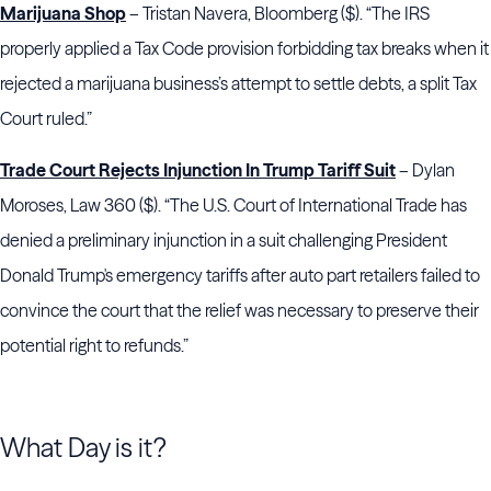
Marijuana Shop
– Tristan Navera, Bloomberg ($). “The IRS
properly applied a Tax Code provision forbidding tax breaks when it
rejected a marijuana business’s attempt to settle debts, a split Tax
Court ruled.”
Trade Court Rejects Injunction In Trump Tariff Suit
– Dylan
Moroses, Law 360 ($). “The U.S. Court of International Trade has
denied a preliminary injunction in a suit challenging President
Donald Trump's emergency tariffs after auto part retailers failed to
convince the court that the relief was necessary to preserve their
potential right to refunds.”
What Day is it?