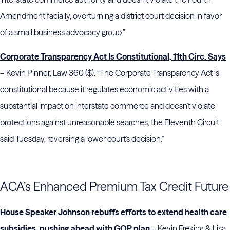
Amendment facially, overturning a district court decision in favor
of a small business advocacy group.”
Corporate Transparency Act Is Constitutional, 11th Circ. Says
– Kevin Pinner, Law 360 ($). “The Corporate Transparency Act is
constitutional because it regulates economic activities with a
substantial impact on interstate commerce and doesn't violate
protections against unreasonable searches, the Eleventh Circuit
said Tuesday, reversing a lower court's decision.”
ACA’s Enhanced Premium Tax Credit Future
House Speaker Johnson rebuffs efforts to extend health care
subsidies, pushing ahead with GOP plan
– Kevin Freking & Lisa