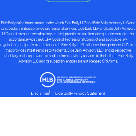
Eide Bailly is the brand name under which Eide Bailly LLP and Eide Bailly Advisory LLC and
its subsidiary entities provide professional services. Eide Bailly LLP and Eide Bailly Advisory
LLC (and its respective subsidiary entities) practice as an alternative practice structure in
accordance with the AICPA Code of Professional Conduct and applicable law,
regulations, and professional standards. Eide Bailly LLP is a licensed independent CPA firm
that provides attest services to its clients. Eide Bailly Advisory LLC (and its respective
subsidiary entities) provide tax and business advisory services to their clients. Eide Bailly
Advisory LLC and its subsidiary entities are not licensed CPA firms.
Disclaimer
Eide Bailly Privacy Statement