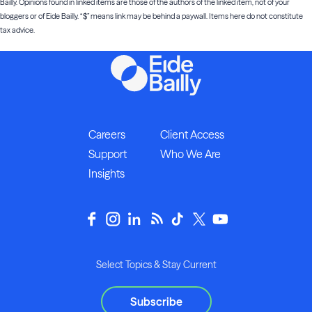
Bailly. Opinions found in linked items are those of the authors of the linked item, not of your
bloggers or of Eide Bailly. “$” means link may be behind a paywall. Items here do not constitute
tax advice.
Careers
Client Access
Support
Who We Are
Insights
Select Topics & Stay Current
Subscribe