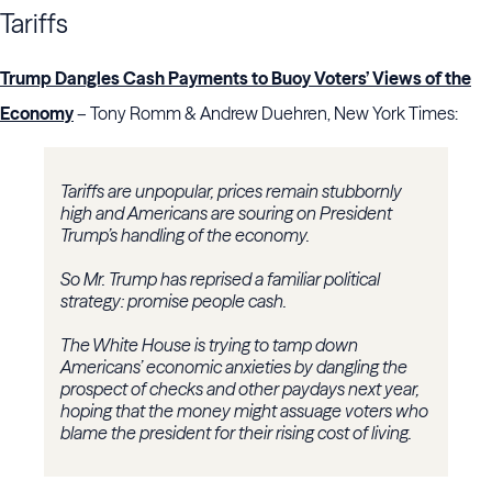
Tariffs
Trump Dangles Cash Payments to Buoy Voters’ Views of the
Economy
– Tony Romm & Andrew Duehren, New York Times:
Tariffs are unpopular, prices remain stubbornly
high and Americans are souring on President
Trump’s handling of the economy.
So Mr. Trump has reprised a familiar political
strategy: promise people cash.
The White House is trying to tamp down
Americans’ economic anxieties by dangling the
prospect of checks and other paydays next year,
hoping that the money might assuage voters who
blame the president for their rising cost of living.