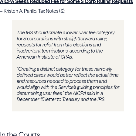
AICPA Seeks Reduced Fee for Some S Corp Ruling Requests
– Kristen A. Parillo, Tax Notes ($):
The IRS should create a lower user fee category
for S corporations with straightforward ruling
requests for relief from late elections and
inadvertent terminations, according to the
American Institute of CPAs.
“Creating a distinct category for these narrowly
defined cases would better reflect the actual time
and resources needed to process them and
would align with the Service’s guiding principles for
determining user fees,” the AICPA said in a
December 15 letter to Treasury and the IRS.
In the Courts