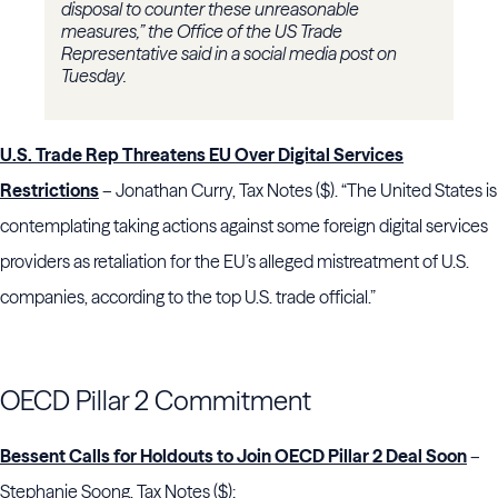
disposal to counter these unreasonable
measures,” the Office of the US Trade
Representative said in a social media post on
Tuesday.
U.S. Trade Rep Threatens EU Over Digital Services
Restrictions
– Jonathan Curry, Tax Notes ($). “The United States is
contemplating taking actions against some foreign digital services
providers as retaliation for the EU’s alleged mistreatment of U.S.
companies, according to the top U.S. trade official.”
OECD Pillar 2 Commitment
Bessent Calls for Holdouts to Join OECD Pillar 2 Deal Soon
–
Stephanie Soong, Tax Notes ($):