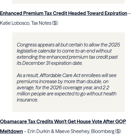
Enhanced Premium Tax Credit Headed Toward Expiration
–
Katie Lobosco, Tax Notes ($):
Congress appears all but certain to allow the 2025
legislative calendar to come to an end without
extending the enhanced premium tax credit past
its December 31 expiration date.
As a result, Affordable Care Act enrollees will see
premiums increase by more than double, on
average, for the 2026 coverage year, and 2.2
million people are expected to go without health
insurance.
Obamacare Tax Credits Won’t Get House Vote After GOP
Meltdown
– Erin Durkin & Maeve Sheehey, Bloomberg ($):