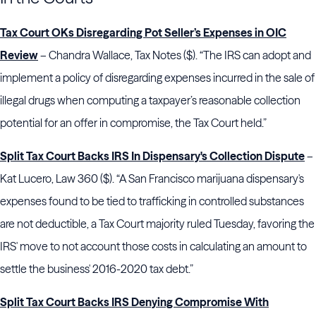
Tax Court OKs Disregarding Pot Seller’s Expenses in OIC
Review
– Chandra Wallace, Tax Notes ($). “The IRS can adopt and
implement a policy of disregarding expenses incurred in the sale of
illegal drugs when computing a taxpayer’s reasonable collection
potential for an offer in compromise, the Tax Court held.”
Split Tax Court Backs IRS In Dispensary's Collection Dispute
–
Kat Lucero, Law 360 ($). “A San Francisco marijuana dispensary's
expenses found to be tied to trafficking in controlled substances
are not deductible, a Tax Court majority ruled Tuesday, favoring the
IRS' move to not account those costs in calculating an amount to
settle the business' 2016-2020 tax debt.”
Split Tax Court Backs IRS Denying Compromise With