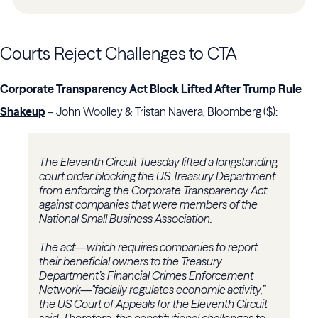
Courts Reject Challenges to CTA
Corporate Transparency Act Block Lifted After Trump Rule
Shakeup
– John Woolley & Tristan Navera, Bloomberg ($):
The Eleventh Circuit Tuesday lifted a longstanding
court order blocking the US Treasury Department
from enforcing the Corporate Transparency Act
against companies that were members of the
National Small Business Association.
The act—which requires companies to report
their beneficial owners to the Treasury
Department’s Financial Crimes Enforcement
Network—"facially regulates economic activity,”
the US Court of Appeals for the Eleventh Circuit