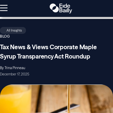
All Insights
BLOG
Tax News & Views Corporate Maple
Syrup Transparency Act Roundup
By Trina Pinneau
December 17, 2025