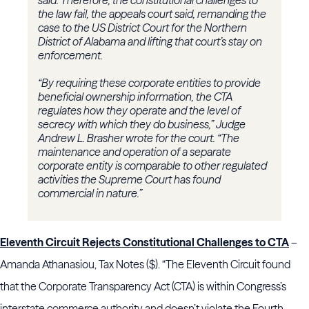
said. Therefore, the constitutional challenges to
the law fail, the appeals court said, remanding the
case to the US District Court for the Northern
District of Alabama and lifting that court’s stay on
enforcement.
“By requiring these corporate entities to provide
beneficial ownership information, the CTA
regulates how they operate and the level of
secrecy with which they do business,” Judge
Andrew L. Brasher wrote for the court. “The
maintenance and operation of a separate
corporate entity is comparable to other regulated
activities the Supreme Court has found
commercial in nature.”
Eleventh Circuit Rejects Constitutional Challenges to CTA
–
Amanda Athanasiou, Tax Notes ($). “The Eleventh Circuit found
that the Corporate Transparency Act (CTA) is within Congress’s
interstate commerce authority and doesn’t violate the Fourth