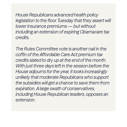
House Republicans advanced health policy
legislation to the floor Tuesday that they assert will
lower insurance premiums — but without
including an extension of expiring Obamacare tax
credits.
The Rules Committee vote is another nail in the
coffin of the Affordable Care Act premium tax
credits slated to dry up at the end of the month.
With just three days left in the session before the
House adjourns for the year, it looks increasingly
unlikely that moderate Republicans who support
the subsidies will get a chance to save them from
expiration. A large swath of conservatives,
including House Republican leaders, opposes an
extension.