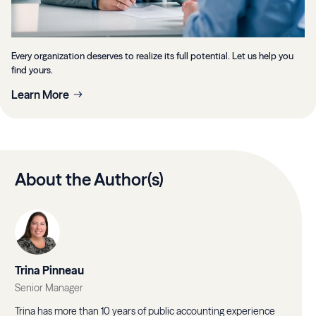
Every organization deserves to realize its full potential. Let us help you
find yours.
Learn More
About the Author(s)
Trina Pinneau
Senior Manager
Trina has more than 10 years of public accounting experience