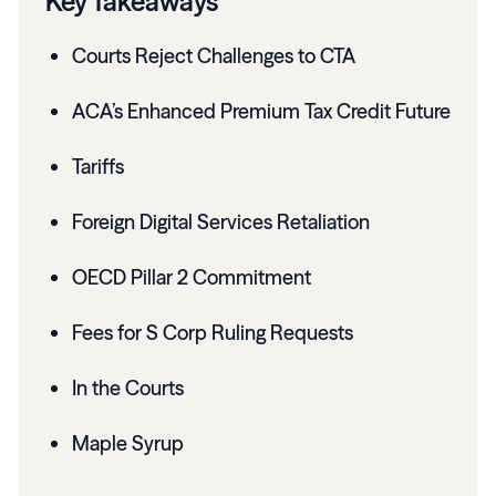
Key Takeaways
Courts Reject Challenges to CTA
ACA’s Enhanced Premium Tax Credit Future
Tariffs
Foreign Digital Services Retaliation
OECD Pillar 2 Commitment
Fees for S Corp Ruling Requests
In the Courts
Maple Syrup