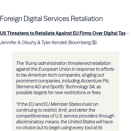
Foreign Digital Services Retaliation
US Threatens to Retaliate Against EU Firms Over Digital Tax
–
Jennifer A. Dlouhy & Tyler Kendell, Bloomberg ($):
The Trump administration threatened retaliation
against the European Union in response to efforts
to tax American tech companies, singling out
prominent companies, including Accenture Plc,
Siemens AG and Spotify Technology SA, as
possible targets for new restrictions or fees.
“If the EU and EU Member States insist on
continuing to restrict, limit, and deter the
competitiveness of U.S. service providers through
discriminatory means, the United States will have
no choice but to begin using every tool at its