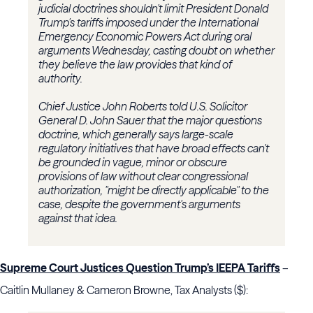
judicial doctrines shouldn't limit President Donald
Trump's tariffs imposed under the International
Emergency Economic Powers Act during oral
arguments Wednesday, casting doubt on whether
they believe the law provides that kind of
authority.
Chief Justice John Roberts told U.S. Solicitor
General D. John Sauer that the major questions
doctrine, which generally says large-scale
regulatory initiatives that have broad effects can't
be grounded in vague, minor or obscure
provisions of law without clear congressional
authorization, "might be directly applicable" to the
case, despite the government's arguments
against that idea.
Supreme Court Justices Question Trump’s IEEPA Tariffs
–
Caitlin Mullaney & Cameron Browne, Tax Analysts ($):