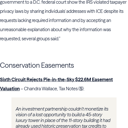
government to a D.C. federal court show the IRS violated taxpayer
privacy laws by sharing individuals' addresses with ICE despite its
requests lacking required information and by accepting an
unreasonable explanation about why the information was
requested, several groups said.”
Conservation Easements
Sixth Circuit Rejects Pie-in-the-Sky $22.6M Easement
Valuation
– Chandra Wallace, Tax Notes ($):
An investment partnership couldn’t monetize its
vision of a lost opportunity to build a 45-story
luxury tower in place of the 11-story building it had
already used historic preservation tax credits to