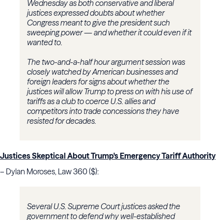
Wednesday as both conservative and liberal
justices expressed doubts about whether
Congress meant to give the president such
sweeping power — and whether it could even if it
wanted to.
The two-and-a-half hour argument session was
closely watched by American businesses and
foreign leaders for signs about whether the
justices will allow Trump to press on with his use of
tariffs as a club to coerce U.S. allies and
competitors into trade concessions they have
resisted for decades.
Justices Skeptical About Trump's Emergency Tariff Authority
– Dylan Moroses, Law 360 ($):
Several U.S. Supreme Court justices asked the
government to defend why well-established