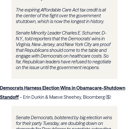
The expiring Affordable Care Act tax credit is at
the center of the fight over the government
shutdown, which is now the longest in history.
Senate Minority Leader Charles E. Schumer, D-
N.Y., told reporters that the Democrats’ wins in
Virginia, New Jersey, and New York City are proof
that Republicans should come to the table and
engage with Democrats on healthcare costs. So
far, Republican leaders have refused to negotiate
on the issue until the government reopens.
Democrats Harness Election Wins in Obamacare-Shutdown
Standoff
– Erin Durkin & Maeve Sheehey, Bloomberg ($):
Senate Democrats, bolstered by big election wins
for their party Tuesday, are doubling down on