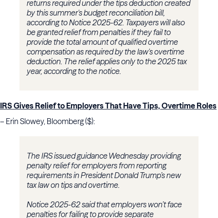
returns required under the tips deduction created
by this summer's budget reconciliation bill,
according to Notice 2025-62. Taxpayers will also
be granted relief from penalties if they fail to
provide the total amount of qualified overtime
compensation as required by the law's overtime
deduction. The relief applies only to the 2025 tax
year, according to the notice.
IRS Gives Relief to Employers That Have Tips, Overtime Roles
– Erin Slowey, Bloomberg ($):
The IRS issued guidance Wednesday providing
penalty relief for employers from reporting
requirements in President Donald Trump’s new
tax law on tips and overtime.
Notice 2025-62 said that employers won’t face
penalties for failing to provide separate