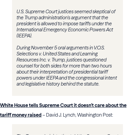
U.S. Supreme Court justices seemed skeptical of
the Trump administration's argument that the
president is allowed to impose tariffs under the
International Emergency Economic Powers Act
(IEEPA).
During November 5 oral arguments in
V.O.S.
Selections v. United States
and
Learning
Resources Inc. v. Trump
, justices questioned
counsel for both sides for more than two hours
about their interpretation of presidential tariff
powers under IEEPA and the congressional intent
and legislative history behind the statute.
White House tells Supreme Court it doesn’t care about the
tariff money raised
– David J. Lynch, Washington Post: