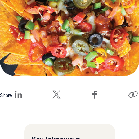
Share