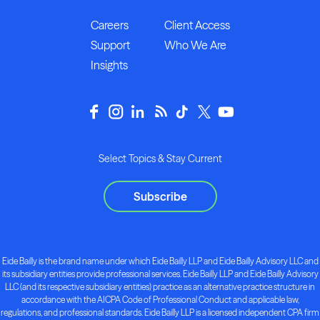
Careers
Client Access
Support
Who We Are
Insights
Select Topics & Stay Current
Subscribe
Eide Bailly is the brand name under which Eide Bailly LLP and Eide Bailly Advisory LLC and
its subsidiary entities provide professional services. Eide Bailly LLP and Eide Bailly Advisory
LLC (and its respective subsidiary entities) practice as an alternative practice structure in
accordance with the AICPA Code of Professional Conduct and applicable law,
regulations, and professional standards. Eide Bailly LLP is a licensed independent CPA firm