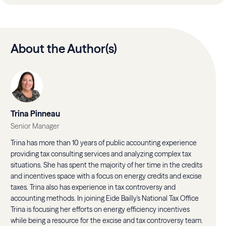
About the Author(s)
Trina Pinneau
Senior Manager
Trina has more than 10 years of public accounting experience
providing tax consulting services and analyzing complex tax
situations. She has spent the majority of her time in the credits
and incentives space with a focus on energy credits and excise
taxes. Trina also has experience in tax controversy and
accounting methods. In joining Eide Bailly's National Tax Office
Trina is focusing her efforts on energy efficiency incentives
while being a resource for the excise and tax controversy team.