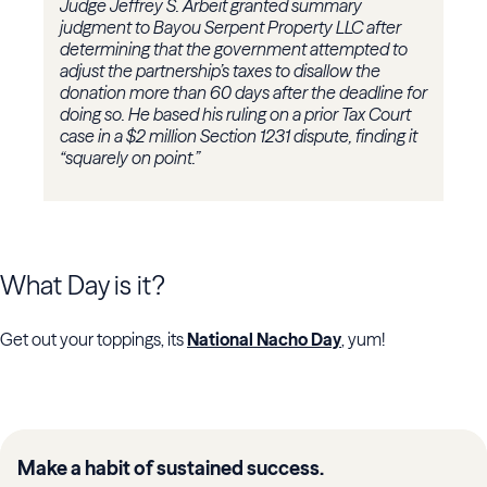
Judge Jeffrey S. Arbeit granted summary
judgment to Bayou Serpent Property LLC after
determining that the government attempted to
adjust the partnership’s taxes to disallow the
donation more than 60 days after the deadline for
doing so. He based his ruling on a prior Tax Court
case in a $2 million Section 1231 dispute, finding it
“squarely on point.”
What Day is it?
Get out your toppings, its
National Nacho Day
, yum!
Make a habit of sustained success.