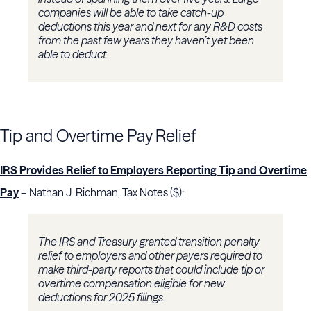
companies will be able to take catch-up
deductions this year and next for any R&D costs
from the past few years they haven’t yet been
able to deduct.
Tip and Overtime Pay Relief
IRS Provides Relief to Employers Reporting Tip and Overtime
Pay
– Nathan J. Richman, Tax Notes ($):
The IRS and Treasury granted transition penalty
relief to employers and other payers required to
make third-party reports that could include tip or
overtime compensation eligible for new
deductions for 2025 filings.