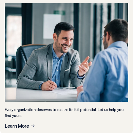
Every organization deserves to realize its full potential. Let us help you
find yours.
Learn More