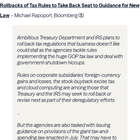
Rollbacks of Tax Rules to Take Back Seat to Guidance for New
Law
– Michael Rapoport, Bloomberg ($):
Ambitious Treasury Department and IRS plans to
roll back tax regulations that business doesn’t like
could stall as the agencies tackle rules
implementing the huge GOP tax law and deal with
government-shutdown hiccups.
Rules on corporate subsidiaries’ foreign-currency
gains and losses, the stock-buyback excise tax,
and cloud computing are among those that
Treasury and the IRS may seek to roll back or
revise next as part of their deregulatory efforts.
…
But the agencies are also tasked with issuing
guidance on provisions of the giant tax-and-
spending law enacted in July. That may have to