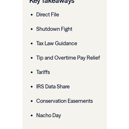
Key Takeaways
Direct File
Shutdown Fight
Tax Law Guidance
Tip and Overtime Pay Relief
Tariffs
IRS Data Share
Conservation Easements
Nacho Day