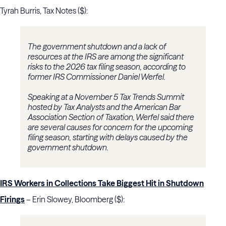
Tyrah Burris, Tax Notes ($):
The government shutdown and a lack of
resources at the IRS are among the significant
risks to the 2026 tax filing season, according to
former IRS Commissioner Daniel Werfel.
Speaking at a November 5 Tax Trends Summit
hosted by Tax Analysts and the American Bar
Association Section of Taxation, Werfel said there
are several causes for concern for the upcoming
filing season, starting with delays caused by the
government shutdown.
IRS Workers in Collections Take Biggest Hit in Shutdown
Firings
– Erin Slowey, Bloomberg ($):