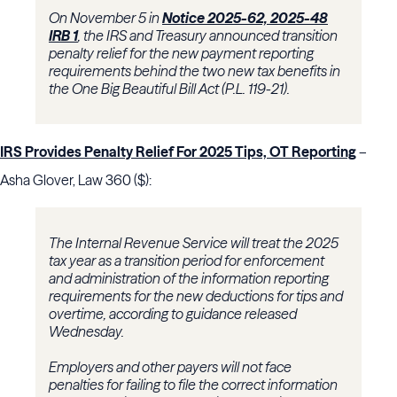
On November 5 in
Notice 2025-62, 2025-48
IRB 1
, the IRS and Treasury announced transition
penalty relief for the new payment reporting
requirements behind the two new tax benefits in
the One Big Beautiful Bill Act (P.L. 119-21).
IRS Provides Penalty Relief For 2025 Tips, OT Reporting
–
Asha Glover, Law 360 ($):
The Internal Revenue Service will treat the 2025
tax year as a transition period for enforcement
and administration of the information reporting
requirements for the new deductions for tips and
overtime, according to guidance released
Wednesday.
Employers and other payers will not face
penalties for failing to file the correct information