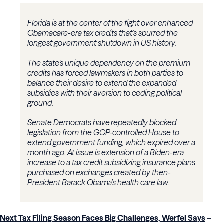
Florida is at the center of the fight over enhanced
Obamacare-era tax credits that’s spurred the
longest government shutdown in US history.
The state’s unique dependency on the premium
credits has forced lawmakers in both parties to
balance their desire to extend the expanded
subsidies with their aversion to ceding political
ground.
Senate Democrats have repeatedly blocked
legislation from the GOP-controlled House to
extend government funding, which expired over a
month ago. At issue is extension of a Biden-era
increase to a tax credit subsidizing insurance plans
purchased on exchanges created by then-
President Barack Obama’s health care law.
Next Tax Filing Season Faces Big Challenges, Werfel Says
–