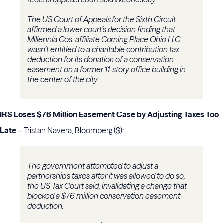
The US Court of Appeals for the Sixth Circuit
affirmed a lower court’s decision finding that
Millennia Cos. affiliate Corning Place Ohio LLC
wasn’t entitled to a charitable contribution tax
deduction for its donation of a conservation
easement on a former 11-story office building in
the center of the city.
IRS Loses $76 Million Easement Case by Adjusting Taxes Too
Late
– Tristan Navera, Bloomberg ($):
The government attempted to adjust a
partnership’s taxes after it was allowed to do so,
the US Tax Court said, invalidating a change that
blocked a $76 million conservation easement
deduction.