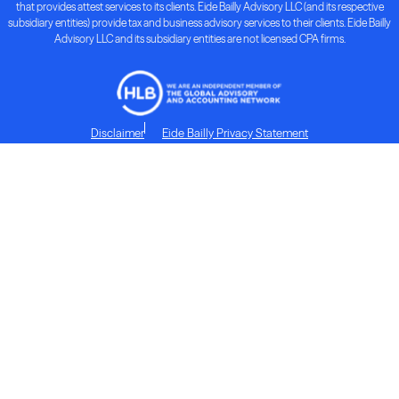
that provides attest services to its clients. Eide Bailly Advisory LLC (and its respective
subsidiary entities) provide tax and business advisory services to their clients. Eide Bailly
Advisory LLC and its subsidiary entities are not licensed CPA firms.
Disclaimer
Eide Bailly Privacy Statement