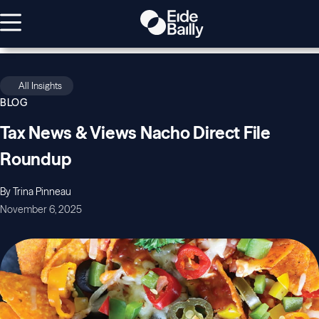
All Insights
BLOG
Tax News & Views Nacho Direct File
Roundup
By Trina Pinneau
November 6, 2025