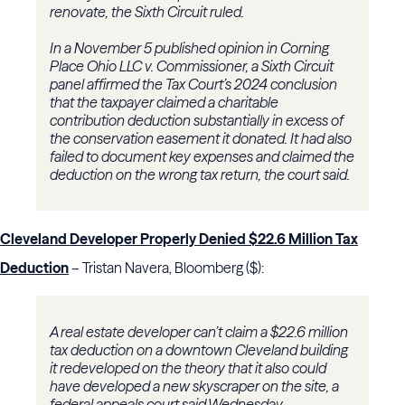
renovate, the Sixth Circuit ruled.
In a November 5 published opinion in
Corning
Place Ohio LLC v. Commissioner
, a Sixth Circuit
panel affirmed the Tax Court’s 2024 conclusion
that the taxpayer claimed a charitable
contribution deduction substantially in excess of
the conservation easement it donated. It had also
failed to document key expenses and claimed the
deduction on the wrong tax return, the court said.
Cleveland Developer Properly Denied $22.6 Million Tax
Deduction
– Tristan Navera, Bloomberg ($):
A real estate developer can’t claim a $22.6 million
tax deduction on a downtown Cleveland building
it redeveloped on the theory that it also could
have developed a new skyscraper on the site, a
federal appeals court said Wednesday.