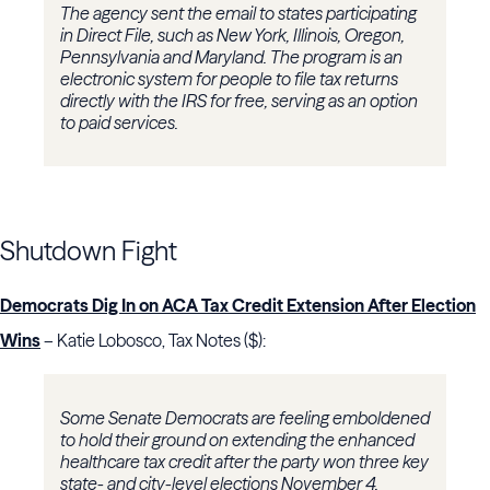
The agency sent the email to states participating
in Direct File, such as New York, Illinois, Oregon,
Pennsylvania and Maryland. The program is an
electronic system for people to file tax returns
directly with the IRS for free, serving as an option
to paid services.
Shutdown Fight
Democrats Dig In on ACA Tax Credit Extension After Election
Wins
– Katie Lobosco, Tax Notes ($):
Some Senate Democrats are feeling emboldened
to hold their ground on extending the enhanced
healthcare tax credit after the party won three key
state- and city-level elections November 4.