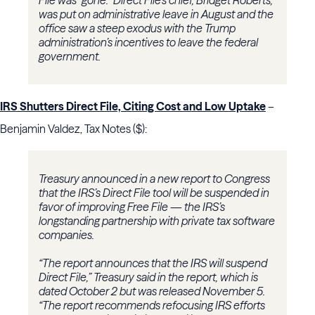
File was “gone.” Direct File’s chief, Bridget Roberts,
was put on administrative leave in August and the
office saw a steep exodus with the Trump
administration’s incentives to leave the federal
government.
IRS Shutters Direct File, Citing Cost and Low Uptake
–
Benjamin Valdez, Tax Notes ($):
Treasury announced in a new report to Congress
that the IRS’s Direct File tool will be suspended in
favor of improving Free File — the IRS’s
longstanding partnership with private tax software
companies.
“The report announces that the IRS will suspend
Direct File,” Treasury said in the report, which is
dated October 2 but was released November 5.
“The report recommends refocusing IRS efforts