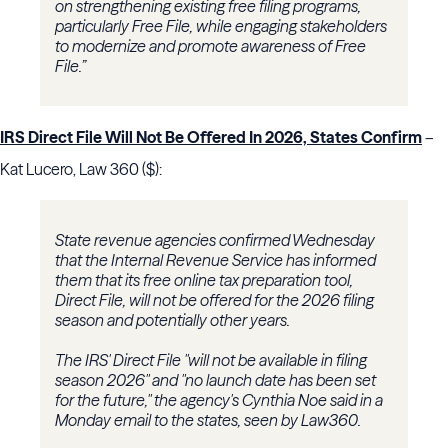
on strengthening existing free filing programs,
particularly Free File, while engaging stakeholders
to modernize and promote awareness of Free
File.”
IRS Direct File Will Not Be Offered In 2026, States Confirm
–
Kat Lucero, Law 360 ($):
State revenue agencies confirmed Wednesday
that the Internal Revenue Service has informed
them that its free online tax preparation tool,
Direct File, will not be offered for the 2026 filing
season and potentially other years.
The IRS' Direct File "will not be available in filing
season 2026" and "no launch date has been set
for the future," the agency's Cynthia Noe said in a
Monday email to the states, seen by Law360.