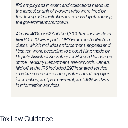
IRS employees in exam and collections made up
the largest chunk of workers who were fired by
the Trump administration in its mass layoffs during
the government shutdown.
Almost 40% or 527 of the 1,399 Treasury workers
fired Oct. 10 were part of IRS exam and collection
duties, which includes enforcement, appeals and
litigation work, according to a court filing made by
Deputy Assistant Secretary for Human Resources
at the Treasury Department Trevor Norris. Others
laid off at the IRS included 297 in shared service
jobs like communications, protection of taxpayer
information, and procurement, and 489 workers
in information services.
Tax Law Guidance