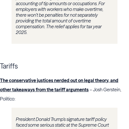
accounting of tip amounts or occupations. For
employers with workers who make overtime,
there won’t be penalties for not separately
providing the total amount of overtime
compensation. The relief applies for tax year
2025.
Tariffs
The conservative justices nerded out on legal theory, and
other takeaways from the tariff arguments
– Josh Gerstein,
Politico:
President Donald Trump’s signature tariff policy
faced some serious static at the Supreme Court