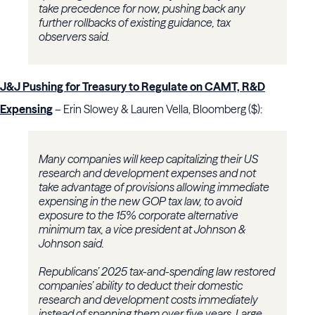
take precedence for now, pushing back any
further rollbacks of existing guidance, tax
observers said.
J&J Pushing for Treasury to Regulate on CAMT, R&D
Expensing
– Erin Slowey & Lauren Vella, Bloomberg ($):
Many companies will keep capitalizing their US
research and development expenses and not
take advantage of provisions allowing immediate
expensing in the new GOP tax law, to avoid
exposure to the 15% corporate alternative
minimum tax, a vice president at Johnson &
Johnson said.
Republicans’ 2025 tax-and-spending law restored
companies’ ability to deduct their domestic
research and development costs immediately
instead of spanning them over five years. Large