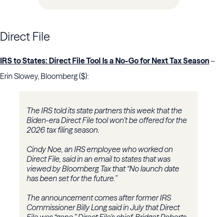
Direct File
IRS to States: Direct File Tool Is a No-Go for Next Tax Season
–
Erin Slowey, Bloomberg ($):
The IRS told its state partners this week that the
Biden-era Direct File tool won’t be offered for the
2026 tax filing season.
Cindy Noe, an IRS employee who worked on
Direct File, said in an email to states that was
viewed by Bloomberg Tax that “No launch date
has been set for the future.”
The announcement comes after former IRS
Commissioner Billy Long said in July that Direct