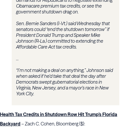
demands for Republicans to negotiate extending
Obamacare premium tax credits, or see the
government shutdown drag on.
Sen. Bernie Sanders (I-Vt.) said Wednesday that
senators could “end the shutdown tomorrow” if
President Donald Trump and Speaker Mike
Johnson (R-La.) committed to extending the
Affordable Care Act tax credits.
...
“I’m not making a deal on anything,” Johnson said
when asked if he’d take that deal the day after
Democrats swept gubernatorial elections in
Virginia, New Jersey, and a mayor’s race in New
York City.
Health Tax Credits in Shutdown Row Hit Trump’s Florida
Backyard
– Zach C. Cohen, Bloomberg ($):