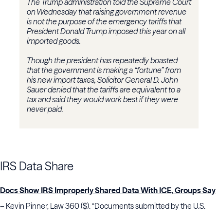
The Trump administration told the Supreme Court
on Wednesday that raising government revenue
is not the purpose of the emergency tariffs that
President Donald Trump imposed this year on all
imported goods.
Though the president has repeatedly boasted
that the government is making a “fortune” from
his new import taxes, Solicitor General D. John
Sauer denied that the tariffs are equivalent to a
tax and said they would work best if they were
never paid.
IRS Data Share
Docs Show IRS Improperly Shared Data With ICE, Groups Say
– Kevin Pinner, Law 360 ($). “Documents submitted by the U.S.