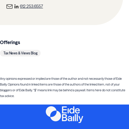
612.253.6557
Offerings
Tax News & Views Blog
Any opinions expressed or implied are those of the author and not necessarily those of Eide
Bailly. Opinions found in linked items are those of the authors of the linked item, not of your
bloggers or of Eide Bailly. “$” means link may be behind a paywall. Items here do not constitute
tax advice.