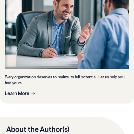
Every organization deserves to realize its full potential. Let us help you
find yours.
Learn More
About the Author(s)