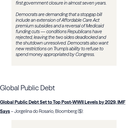
first government closure in almost seven years.
Democrats are demanding that a stopgap bill
include an extension of Affordable Care Act
premium subsidies and a reversal of Medicaid
funding cuts — conditions Republicans have
rejected, leaving the two sides deadlocked and
the shutdown unresolved. Democrats also want
new restrictions on Trump’s ability to refuse to
spend money appropriated by Congress.
Global Public Debt
Global Public Debt Set to Top Post-WWII Levels by 2029, IMF
Says
– Jorgelina do Rosario, Bloomberg ($):