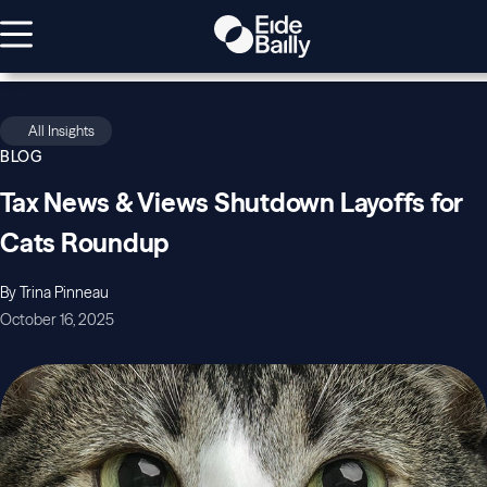
All Insights
BLOG
Tax News & Views Shutdown Layoffs for
Cats Roundup
By Trina Pinneau
October 16, 2025