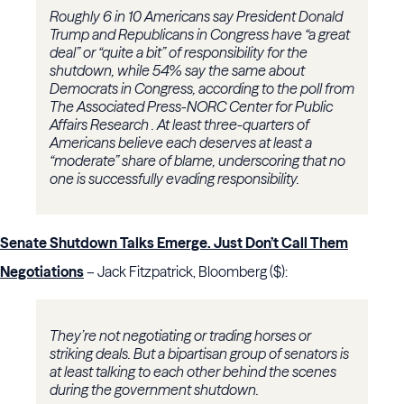
Roughly 6 in 10 Americans say President Donald
Trump and Republicans in Congress have “a great
deal” or “quite a bit” of responsibility for the
shutdown, while 54% say the same about
Democrats in Congress, according to the poll from
The Associated Press-NORC Center for Public
Affairs Research . At least three-quarters of
Americans believe each deserves at least a
“moderate” share of blame, underscoring that no
one is successfully evading responsibility.
Senate Shutdown Talks Emerge. Just Don’t Call Them
Negotiations
– Jack Fitzpatrick, Bloomberg ($):
They’re not negotiating or trading horses or
striking deals. But a bipartisan group of senators is
at least talking to each other behind the scenes
during the government shutdown.