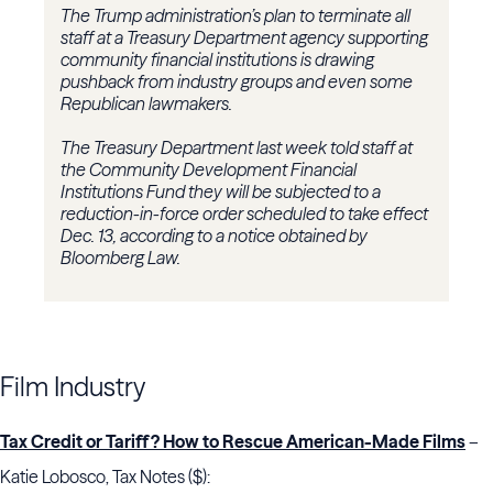
The Trump administration’s plan to terminate all
staff at a Treasury Department agency supporting
community financial institutions is drawing
pushback from industry groups and even some
Republican lawmakers.
The Treasury Department last week told staff at
the Community Development Financial
Institutions Fund they will be subjected to a
reduction-in-force order scheduled to take effect
Dec. 13, according to a notice obtained by
Bloomberg Law.
Film Industry
Tax Credit or Tariff? How to Rescue American-Made Films
–
Katie Lobosco, Tax Notes ($):