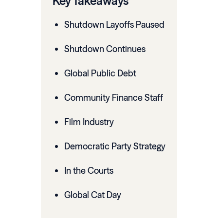
Key Takeaways
Shutdown Layoffs Paused
Shutdown Continues
Global Public Debt
Community Finance Staff
Film Industry
Democratic Party Strategy
In the Courts
Global Cat Day