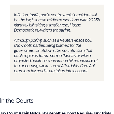
Inflation, tariffs, and a controversial president will
be the big issues in midterm elections, with 2025’s
giant tax bill taking a smaller role, House
Democratic taxwriters are saying.
Although polling, such as a Reuters-Ipsos poll,
show both parties being blamed for the
government shutdown, Democrats claim that
public opinion turns more in their favor when
projected healthcare insurance hikes because of
the upcoming expiration of Affordable Care Act
premium tax credits are taken into account.
In the Courts
Tax Court Again Holds IRS Penalties Don’t Require Jury Trials