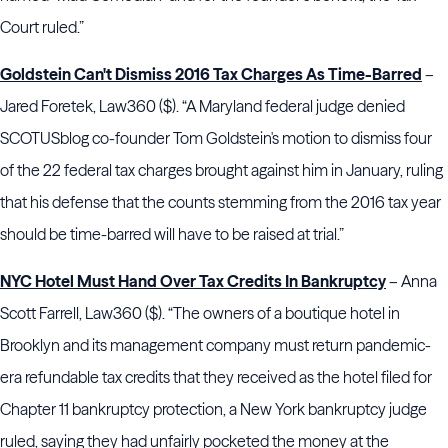
Court ruled.”
Goldstein Can't Dismiss 2016 Tax Charges As Time-Barred
–
Jared Foretek, Law360 ($). “A Maryland federal judge denied
SCOTUSblog co-founder Tom Goldstein's motion to dismiss four
of the 22 federal tax charges brought against him in January, ruling
that his defense that the counts stemming from the 2016 tax year
should be time-barred will have to be raised at trial.”
NYC Hotel Must Hand Over Tax Credits In Bankruptcy
– Anna
Scott Farrell, Law360 ($). “The owners of a boutique hotel in
Brooklyn and its management company must return pandemic-
era refundable tax credits that they received as the hotel filed for
Chapter 11 bankruptcy protection, a New York bankruptcy judge
ruled, saying they had unfairly pocketed the money at the