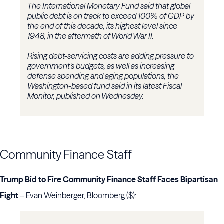
The International Monetary Fund said that global
public debt is on track to exceed 100% of GDP by
the end of this decade, its highest level since
1948, in the aftermath of World War II.
Rising debt-servicing costs are adding pressure to
government’s budgets, as well as increasing
defense spending and aging populations, the
Washington-based fund said in its latest Fiscal
Monitor, published on Wednesday.
Community Finance Staff
Trump Bid to Fire Community Finance Staff Faces Bipartisan
Fight
– Evan Weinberger, Bloomberg ($):