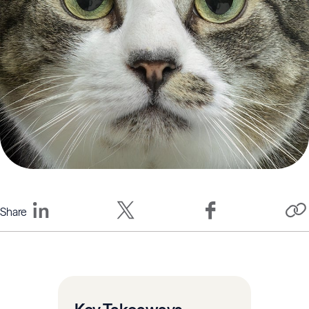
Share