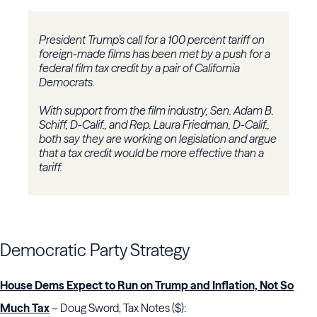
President Trump’s call for a 100 percent tariff on
foreign-made films has been met by a push for a
federal film tax credit by a pair of California
Democrats.
With support from the film industry, Sen. Adam B.
Schiff, D-Calif., and Rep. Laura Friedman, D-Calif.,
both say they are working on legislation and argue
that a tax credit would be more effective than a
tariff.
Democratic Party Strategy
House Dems Expect to Run on Trump and Inflation, Not So
Much Tax
– Doug Sword, Tax Notes ($):