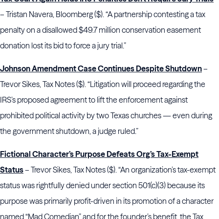
– Tristan Navera, Bloomberg ($). “A partnership contesting a tax
penalty on a disallowed $49.7 million conservation easement
donation lost its bid to force a jury trial.”
Johnson Amendment Case Continues Despite Shutdown
–
Trevor Sikes, Tax Notes ($). “Litigation will proceed regarding the
IRS’s proposed agreement to lift the enforcement against
prohibited political activity by two Texas churches — even during
the government shutdown, a judge ruled.”
Fictional Character’s Purpose Defeats Org’s Tax-Exempt
Status
– Trevor Sikes, Tax Notes ($). “An organization’s tax-exempt
status was rightfully denied under section 501(c)(3) because its
purpose was primarily profit-driven in its promotion of a character
named “Mad Comedian” and for the founder’s benefit, the Tax