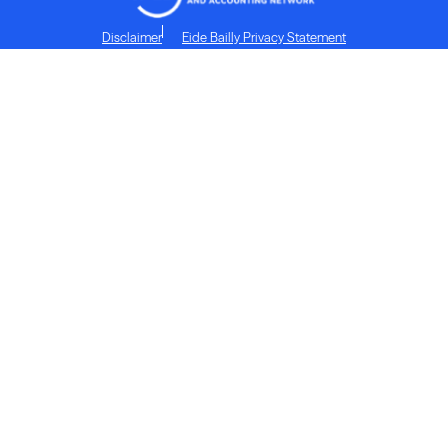
Disclaimer
Eide Bailly Privacy Statement