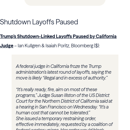
Shutdown Layoffs Paused
Trump’s Shutdown-Linked Layoffs Paused by California
Judge
– Ian Kullgren & Isaiah Poritz, Bloomberg ($):
A federal judge in California froze the Trump
administration’s latest round of layoffs, saying the
move is likely “illegal and in excess of authority.”
“It’s really ready, fire, aim on most of these
programs,” Judge Susan Illston of the US District
Court for the Northern District of California said at
a hearing in San Francisco on Wednesday. “It’s a
human cost that cannot be tolerated.”
She issued a temporary restraining order,
effective immediately, requested by a coalition of