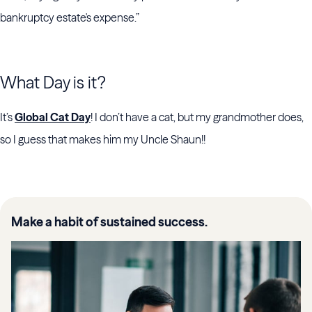
bankruptcy estate's expense.”
What Day is it?
It’s
Global Cat Day
! I don’t have a cat, but my grandmother does,
so I guess that makes him my Uncle Shaun!!
Make a habit of sustained success.