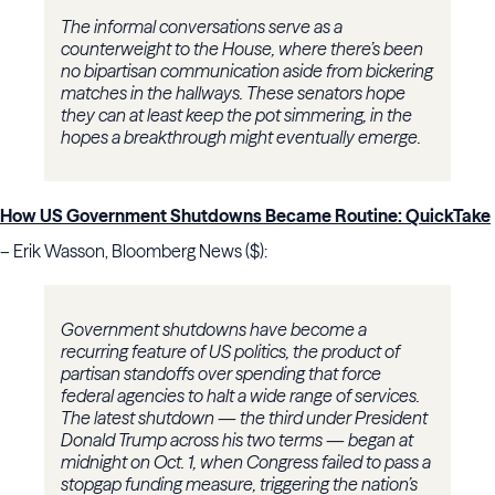
The informal conversations serve as a
counterweight to the House, where there’s been
no bipartisan communication aside from bickering
matches in the hallways. These senators hope
they can at least keep the pot simmering, in the
hopes a breakthrough might eventually emerge.
How US Government Shutdowns Became Routine: QuickTake
– Erik Wasson, Bloomberg News ($):
Government shutdowns have become a
recurring feature of US politics, the product of
partisan standoffs over spending that force
federal agencies to halt a wide range of services.
The latest shutdown — the third under President
Donald Trump across his two terms — began at
midnight on Oct. 1, when Congress failed to pass a
stopgap funding measure, triggering the nation’s