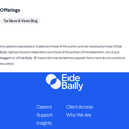
Offerings
Tax News & Views Blog
Any opinions expressed or implied are those of the author and not necessarily those of Eide
Bailly. Opinions found in linked items are those of the authors of the linked item, not of your
bloggers or of Eide Bailly. “$” means link may be behind a paywall. Items here do not constitute
tax advice.
Careers
Client Access
Support
Who We Are
Insights