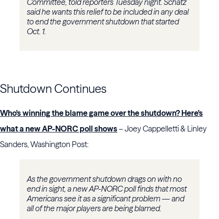
Committee, told reporters Tuesday night. Schatz
said he wants this relief to be included in any deal
to end the government shutdown that started
Oct. 1.
Shutdown Continues
Who's winning the blame game over the shutdown? Here's
what a new AP-NORC poll shows
– Joey Cappelletti & Linley
Sanders, Washington Post:
As the government shutdown drags on with no
end in sight, a new AP-NORC poll finds that most
Americans see it as a significant problem — and
all of the major players are being blamed.