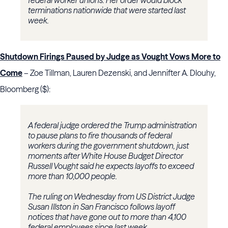
federal worker unions. Her order would block
terminations nationwide that were started last
week.
Shutdown Firings Paused by Judge as Vought Vows More to
Come
– Zoe Tillman, Lauren Dezenski, and Jennifter A. Dlouhy,
Bloomberg ($):
A federal judge ordered the Trump administration
to pause plans to fire thousands of federal
workers during the government shutdown, just
moments after White House Budget Director
Russell Vought said he expects layoffs to exceed
more than 10,000 people.
The ruling on Wednesday from US District Judge
Susan Illston in San Francisco follows layoff
notices that have gone out to more than 4,100
federal employees since last week.