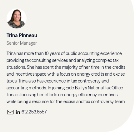
Trina Pinneau
Senior Manager
Trina has more than 10 years of public accounting experience
providing tax consulting services and analyzing complex tax
situations. She has spent the majority of her time in the credits
and incentives space with a focus on energy credits and excise
taxes. Trina also has experience in tax controversy and
accounting methods. In joining Eide Bailly's National Tax Office
Trina is focusing her efforts on energy efficiency incentives
while being a resource for the excise and tax controversy team.
612.253.6557