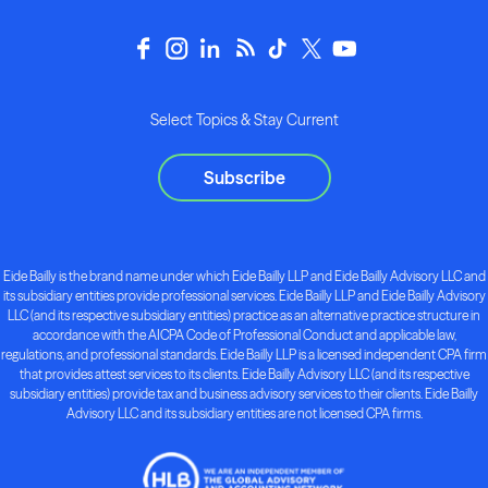
Select Topics & Stay Current
Subscribe
Eide Bailly is the brand name under which Eide Bailly LLP and Eide Bailly Advisory LLC and
its subsidiary entities provide professional services. Eide Bailly LLP and Eide Bailly Advisory
LLC (and its respective subsidiary entities) practice as an alternative practice structure in
accordance with the AICPA Code of Professional Conduct and applicable law,
regulations, and professional standards. Eide Bailly LLP is a licensed independent CPA firm
that provides attest services to its clients. Eide Bailly Advisory LLC (and its respective
subsidiary entities) provide tax and business advisory services to their clients. Eide Bailly
Advisory LLC and its subsidiary entities are not licensed CPA firms.