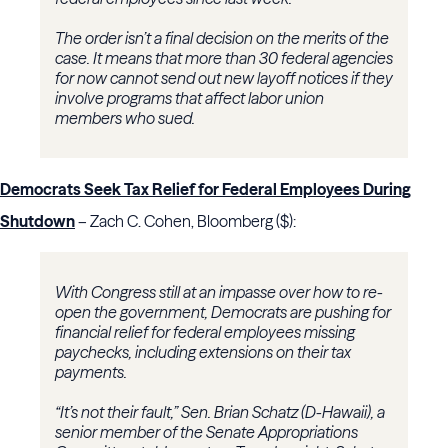
The order isn’t a final decision on the merits of the
case. It means that more than 30 federal agencies
for now cannot send out new layoff notices if they
involve programs that affect labor union
members who sued.
Democrats Seek Tax Relief for Federal Employees During
Shutdown
– Zach C. Cohen, Bloomberg ($):
With Congress still at an impasse over how to re-
open the government, Democrats are pushing for
financial relief for federal employees missing
paychecks, including extensions on their tax
payments.
“It’s not their fault,” Sen. Brian Schatz (D-Hawaii), a
senior member of the Senate Appropriations