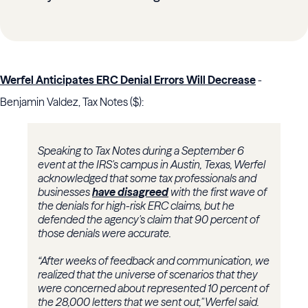
Werfel Anticipates ERC Denial Errors Will Decrease
-
Benjamin Valdez, Tax Notes ($):
Speaking to Tax Notes during a September 6
event at the IRS's campus in Austin, Texas, Werfel
acknowledged that some tax professionals and
businesses
have disagreed
with the first wave of
the denials for high-risk ERC claims, but he
defended the agency's claim that 90 percent of
those denials were accurate.
“After weeks of feedback and communication, we
realized that the universe of scenarios that they
were concerned about represented 10 percent of
the 28,000 letters that we sent out," Werfel said.