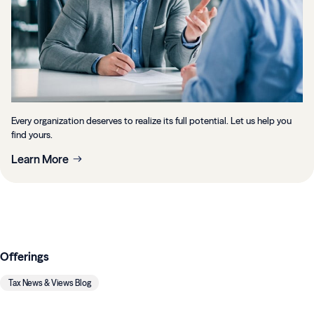
Every organization deserves to realize its full potential. Let us help you
find yours.
Learn More
Offerings
Tax News & Views Blog