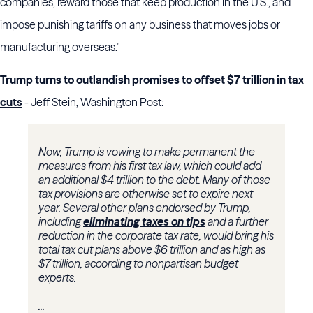
companies, reward those that keep production in the U.S., and
impose punishing tariffs on any business that moves jobs or
manufacturing overseas."
Trump turns to outlandish promises to offset $7 trillion in tax
cuts
- Jeff Stein, Washington Post:
Now, Trump is vowing to make permanent the
measures from his first tax law, which could add
an additional $4 trillion to the debt. Many of those
tax provisions are otherwise set to expire next
year. Several other plans endorsed by Trump,
including
eliminating taxes on tips
and a further
reduction in the corporate tax rate, would bring his
total tax cut plans above $6 trillion and as high as
$7 trillion, according to nonpartisan budget
experts.
...