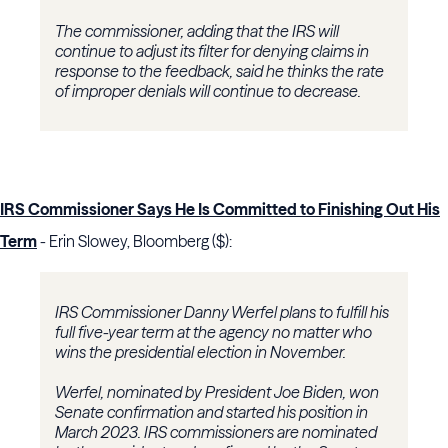
The commissioner, adding that the IRS will
continue to adjust its filter for denying claims in
response to the feedback, said he thinks the rate
of improper denials will continue to decrease.
IRS Commissioner Says He Is Committed to Finishing Out His
Term
- Erin Slowey, Bloomberg ($):
IRS Commissioner Danny Werfel plans to fulfill his
full five-year term at the agency no matter who
wins the presidential election in November.
Werfel, nominated by President Joe Biden, won
Senate confirmation and started his position in
March 2023. IRS commissioners are nominated