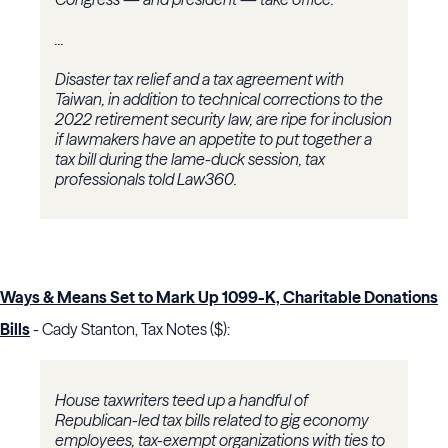
...
Disaster tax relief and a tax agreement with
Taiwan, in addition to technical corrections to the
2022 retirement security law, are ripe for inclusion
if lawmakers have an appetite to put together a
tax bill during the lame-duck session, tax
professionals told Law360.
Ways & Means Set to Mark Up 1099-K, Charitable Donations
Bills
- Cady Stanton, Tax Notes ($):
House taxwriters teed up a handful of
Republican-led tax bills related to gig economy
employees, tax-exempt organizations with ties to