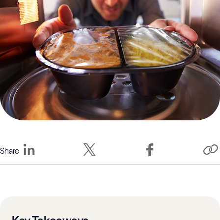
Share