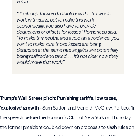
value.
“It’s straightforward to think how this tax would
work with gains, but to make this work
economically, you also have to provide
deductions or offsets for losses,” Pomerleau said.
“To make this neutral and avoid tax avoidance, you
want to make sure those losses are being
deducted at the same rate as gains are potentially
being realized and taxed. . . . It’s not clear how they
would make that work.”
Trump’s Wall Street pitch: Punishing tariffs, low taxes,
‘explosive’ growth
- Sam Sutton and Meridith McGraw, Politico. "In
the speech before the Economic Club of New York on Thursday,
the former president doubled down on proposals to slash rules on