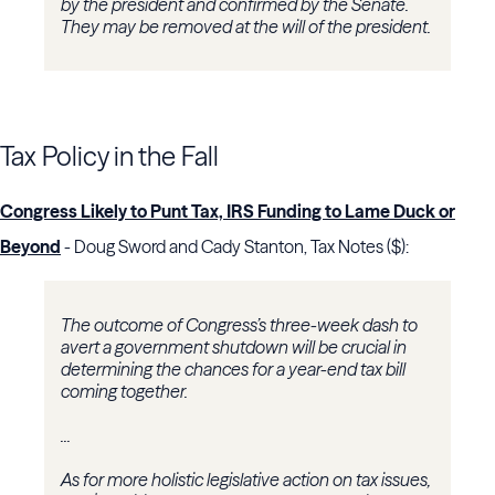
by the president and confirmed by the Senate.
They may be removed at the will of the president.
Tax Policy in the Fall
Congress Likely to Punt Tax, IRS Funding to Lame Duck or
Beyond
- Doug Sword and Cady Stanton, Tax Notes ($):
The outcome of Congress’s three-week dash to
avert a government shutdown will be crucial in
determining the chances for a year-end tax bill
coming together.
...
As for more holistic legislative action on tax issues,