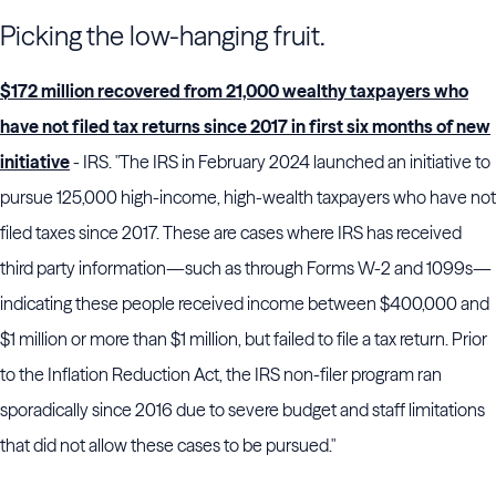
Picking the low-hanging fruit.
$172 million recovered from 21,000 wealthy taxpayers who
have not filed tax returns since 2017 in first six months of new
initiative
- IRS. "The IRS in February 2024 launched an initiative to
pursue 125,000 high-income, high-wealth taxpayers who have not
filed taxes since 2017. These are cases where IRS has received
third party information—such as through Forms W-2 and 1099s—
indicating these people received income between $400,000 and
$1 million or more than $1 million, but failed to file a tax return. Prior
to the Inflation Reduction Act, the IRS non-filer program ran
sporadically since 2016 due to severe budget and staff limitations
that did not allow these cases to be pursued."