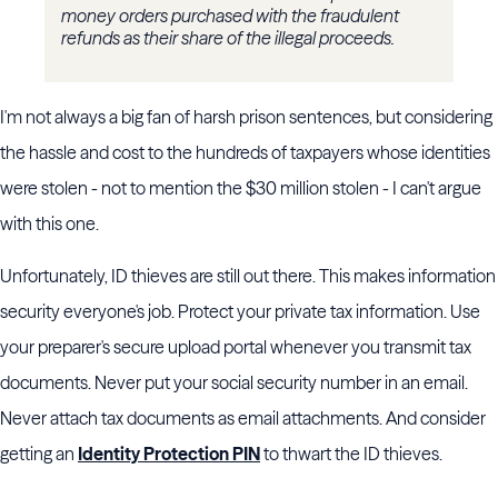
money orders purchased with the fraudulent
refunds as their share of the illegal proceeds.
I'm not always a big fan of harsh prison sentences, but considering
the hassle and cost to the hundreds of taxpayers whose identities
were stolen - not to mention the $30 million stolen - I can't argue
with this one.
Unfortunately, ID thieves are still out there. This makes information
security everyone's job. Protect your private tax information. Use
your preparer's secure upload portal whenever you transmit tax
documents. Never put your social security number in an email.
Never attach tax documents as email attachments. And consider
getting an
Identity Protection PIN
to thwart the ID thieves.