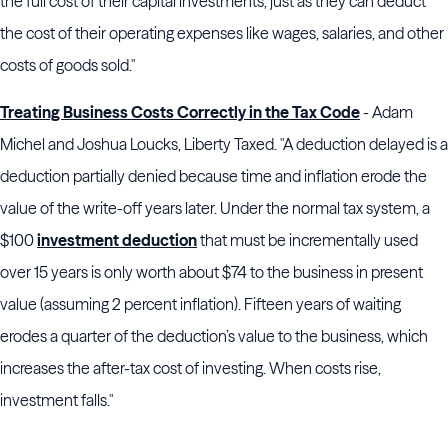
the full cost of their capital investments, just as they can deduct
the cost of their operating expenses like wages, salaries, and other
costs of goods sold."
Treating Business Costs Correctly in the Tax Code
- Adam
Michel and Joshua Loucks, Liberty Taxed. "A deduction delayed is a
deduction partially denied because time and inflation erode the
value of the write-off years later. Under the normal tax system, a
$100
investment deduction
that must be incrementally used
over 15 years is only worth about $74 to the business in present
value (assuming 2 percent inflation). Fifteen years of waiting
erodes a quarter of the deduction’s value to the business, which
increases the after-tax cost of investing. When costs rise,
investment falls."