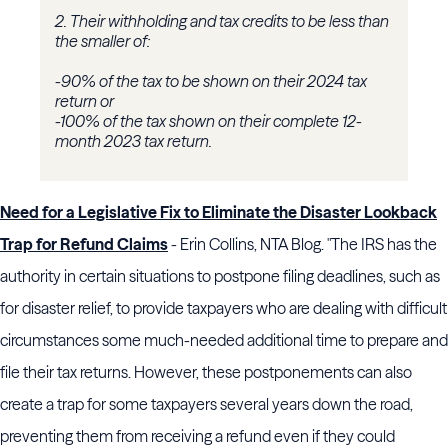
2. Their withholding and tax credits to be less than
the smaller of:
-90% of the tax to be shown on their 2024 tax
return or
-100% of the tax shown on their complete 12-
month 2023 tax return.
Need for a Legislative Fix to Eliminate the Disaster Lookback
Trap for Refund Claims
- Erin Collins, NTA Blog. "The IRS has the
authority in certain situations to postpone filing deadlines, such as
for disaster relief, to provide taxpayers who are dealing with difficult
circumstances some much-needed additional time to prepare and
file their tax returns. However, these postponements can also
create a trap for some taxpayers several years down the road,
preventing them from receiving a refund even if they could