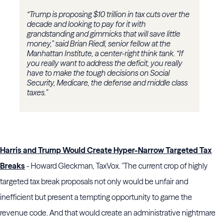
“Trump is proposing $10 trillion in tax cuts over the
decade and looking to pay for it with
grandstanding and gimmicks that will save little
money,” said Brian Riedl, senior fellow at the
Manhattan Institute, a center-right think tank. “If
you really want to address the deficit, you really
have to make the tough decisions on Social
Security, Medicare, the defense and middle class
taxes.”
Harris and Trump Would Create Hyper-Narrow Targeted Tax
Breaks
- Howard Gleckman, TaxVox. "The current crop of highly
targeted tax break proposals not only would be unfair and
inefficient but present a tempting opportunity to game the
revenue code. And that would create an administrative nightmare