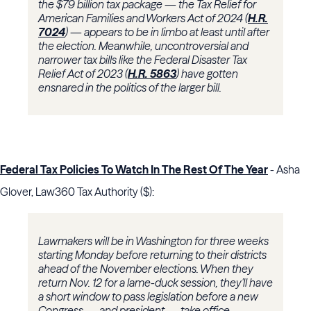
the $79 billion tax package — the Tax Relief for
American Families and Workers Act of 2024 (
H.R.
7024
) — appears to be in limbo at least until after
the election. Meanwhile, uncontroversial and
narrower tax bills like the Federal Disaster Tax
Relief Act of 2023 (
H.R. 5863
) have gotten
ensnared in the politics of the larger bill.
Federal Tax Policies To Watch In The Rest Of The Year
- Asha
Glover, Law360 Tax Authority ($):
Lawmakers will be in Washington for three weeks
starting Monday before returning to their districts
ahead of the November elections. When they
return Nov. 12 for a lame-duck session, they'll have
a short window to pass legislation before a new
Congress — and president — take office.