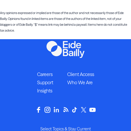
Any opinions expressed or implied are those of the author and not necessarily those of Eide
Bailly. Opinions found in linked items are those of the authors of the linked item, not of your
bloggers or of Eide Bailly. “$” means link may be behind a paywall. Items here do not constitute
tax advice.
Careers
Client Access
Support
Who We Are
Insights
Select Topics & Stay Current