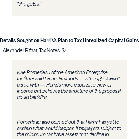
“she gets it.”
Details Sought on Harris’s Plan to Tax Unrealized Capital Gains
- Alexander Rifaat, Tax Notes ($):
Kyle Pomerleau
of the
American Enterprise
Institute
said he understands — although doesn’t
agree with — Harris’s more expansive view of
income but believes the structure of the proposal
could backfire.
...
Pomerleau also pointed out that Harris has yet to
explain what would happen if taxpayers subject to
the minimum tax have assets that decline in