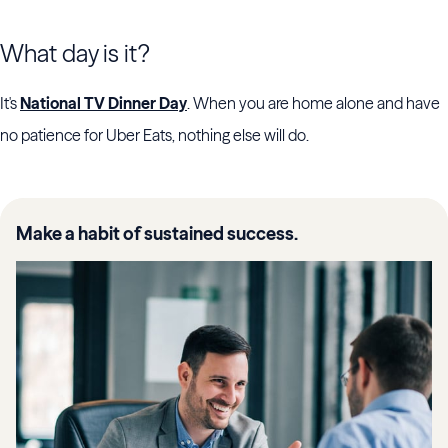
What day is it?
It's
National TV Dinner Day
. When you are home alone and have
no patience for Uber Eats, nothing else will do.
Make a habit of sustained success.