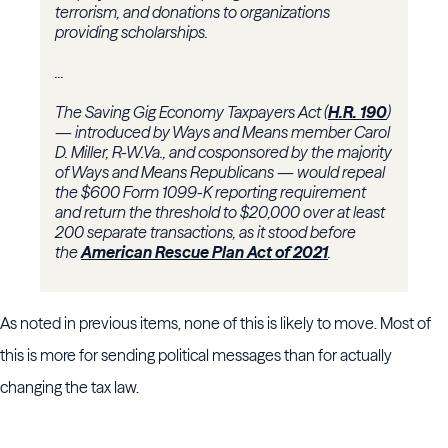
terrorism, and donations to organizations
providing scholarships.
...
The Saving Gig Economy Taxpayers Act (
H.R. 190
)
— introduced by Ways and Means member
Carol
D. Miller
, R-W.Va., and cosponsored by the majority
of Ways and Means Republicans — would repeal
the $600 Form 1099-K reporting requirement
and return the threshold to $20,000 over at least
200 separate transactions, as it stood before
the
American Rescue Plan Act of 2021
.
As noted in previous items, none of this is likely to move. Most of
this is more for sending political messages than for actually
changing the tax law.