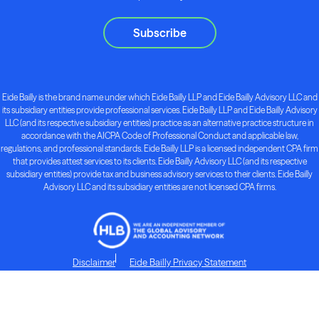
Subscribe
Eide Bailly is the brand name under which Eide Bailly LLP and Eide Bailly Advisory LLC and
its subsidiary entities provide professional services. Eide Bailly LLP and Eide Bailly Advisory
LLC (and its respective subsidiary entities) practice as an alternative practice structure in
accordance with the AICPA Code of Professional Conduct and applicable law,
regulations, and professional standards. Eide Bailly LLP is a licensed independent CPA firm
that provides attest services to its clients. Eide Bailly Advisory LLC (and its respective
subsidiary entities) provide tax and business advisory services to their clients. Eide Bailly
Advisory LLC and its subsidiary entities are not licensed CPA firms.
Disclaimer
Eide Bailly Privacy Statement