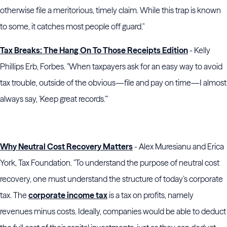
otherwise file a meritorious, timely claim. While this trap is known
to some, it catches most people off guard."
Tax Breaks: The Hang On To Those Receipts Edition
- Kelly
Phillips Erb, Forbes. "When taxpayers ask for an easy way to avoid
tax trouble, outside of the obvious—file and pay on time—I almost
always say, 'Keep great records.'"
Why Neutral Cost Recovery Matters
- Alex Muresianu and Erica
York, Tax Foundation. "To understand the purpose of neutral cost
recovery, one must understand the structure of today’s corporate
tax. The
corporate income tax
is a tax on profits, namely
revenues minus costs. Ideally, companies would be able to deduct