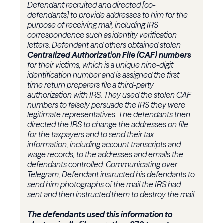
Defendant recruited and directed [co-
defendants] to provide addresses to him for the
purpose of receiving mail, including IRS
correspondence such as identity verification
letters. Defendant and others obtained stolen
Centralized Authorization File (CAF) numbers
for their victims, which is a unique nine-digit
identification number and is assigned the first
time return preparers file a third-party
authorization with IRS. They used the stolen CAF
numbers to falsely persuade the IRS they were
legitimate representatives. The defendants then
directed the IRS to change the addresses on file
for the taxpayers and to send their tax
information, including account transcripts and
wage records, to the addresses and emails the
defendants controlled. Communicating over
Telegram, Defendant instructed his defendants to
send him photographs of the mail the IRS had
sent and then instructed them to destroy the mail.
The defendants used this information to