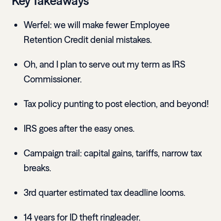
Key Takeaways
Werfel: we will make fewer Employee
Retention Credit denial mistakes.
Oh, and I plan to serve out my term as IRS
Commissioner.
Tax policy punting to post election, and beyond!
IRS goes after the easy ones.
Campaign trail: capital gains, tariffs, narrow tax
breaks.
3rd quarter estimated tax deadline looms.
14 years for ID theft ringleader.