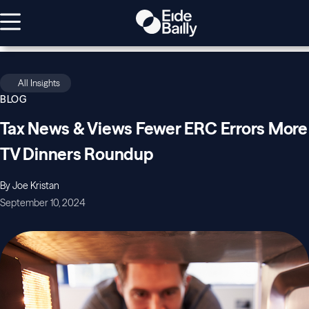
All Insights
BLOG
Tax News & Views Fewer ERC Errors More
TV Dinners Roundup
By Joe Kristan
September 10, 2024