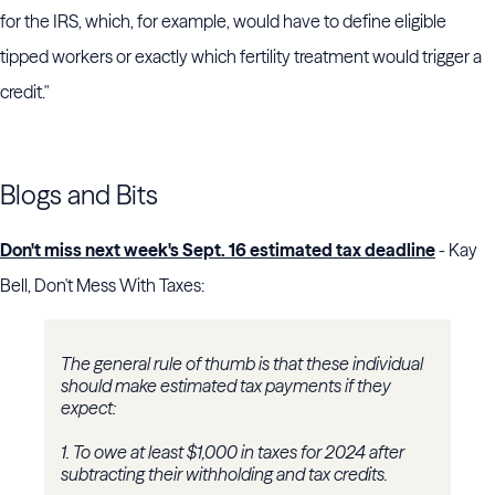
for the IRS, which, for example, would have to define eligible
tipped workers or exactly which fertility treatment would trigger a
credit."
Blogs and Bits
Don't miss next week's Sept. 16 estimated tax deadline
- Kay
Bell, Don't Mess With Taxes:
The general rule of thumb is that these individual
should make estimated tax payments if they
expect:
1.
To owe at least $1,000 in taxes for 2024 after
subtracting their withholding and tax credits.