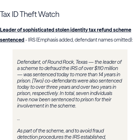
Tax ID Theft Watch
Leader of sophisticated stolen identity tax refund scheme
sentenced
- IRS (Emphasis added, defendant names omitted):
Defendant, of Round Rock, Texas — the leader of
a scheme to defraud the IRS of over $110 million
— was sentenced today to more than 14 years in
prison. [Two} co-defendants were also sentenced
today to over three years and over two years in
prison, respectively. In total, seven individuals
have now been sentenced to prison for their
involvement in the scheme.
...
As part of the scheme, and to avoid fraud
detection procedures the IRS established,