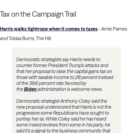
Tax on the Campaign Trail
Harris walks tightrope when it comes to taxes
- Amie Parnes
and Tobias Burns, The Hill:
Democratic strategists say Harris needs to
counter former President Trump’s attacks and
that her proposal to raise the capital gains tax on
those with taxable income to 28 percent instead
of the 39.6 percent rate favored by
the
Biden
administration is welcome news.
Democratic strategist Anthony Coley said the
new proposal underscored that Harris is not the
progressive some Republicans have sought to
portray her as. While Coley said he has heard
some mixed reviews from some in his party, he
said it’s a signal to the business community that