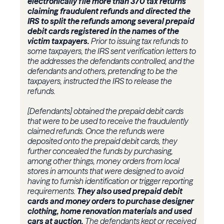
electronically file more than 370 tax returns
claiming fraudulent refunds and directed the
IRS to split the refunds among several prepaid
debit cards registered in the names of the
victim taxpayers.
Prior to issuing tax refunds to
some taxpayers, the IRS sent verification letters to
the addresses the defendants controlled, and the
defendants and others, pretending to be the
taxpayers, instructed the IRS to release the
refunds.
[Defendants] obtained the prepaid debit cards
that were to be used to receive the fraudulently
claimed refunds. Once the refunds were
deposited onto the prepaid debit cards, they
further concealed the funds by purchasing,
among other things, money orders from local
stores in amounts that were designed to avoid
having to furnish identification or trigger reporting
requirements.
They also used prepaid debit
cards and money orders to purchase designer
clothing, home renovation materials and used
cars at auction.
The defendants kept or received