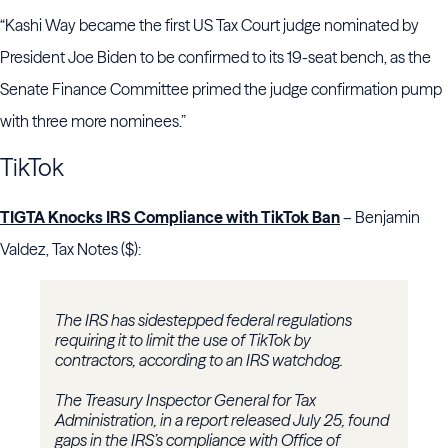
“Kashi Way became the first US Tax Court judge nominated by
President Joe Biden to be confirmed to its 19-seat bench, as the
Senate Finance Committee primed the judge confirmation pump
with three more nominees.”
TikTok
TIGTA Knocks IRS Compliance with TikTok Ban
– Benjamin
Valdez, Tax Notes ($):
The IRS has sidestepped federal regulations
requiring it to limit the use of TikTok by
contractors, according to an IRS watchdog.
The Treasury Inspector General for Tax
Administration, in a report released July 25, found
gaps in the IRS’s compliance with Office of