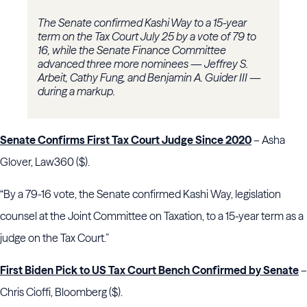
The Senate confirmed Kashi Way to a 15-year
term on the Tax Court July 25 by a vote of 79 to
16, while the Senate Finance Committee
advanced three more nominees — Jeffrey S.
Arbeit, Cathy Fung, and Benjamin A. Guider III —
during a markup.
Senate Confirms First Tax Court Judge Since 2020
– Asha
Glover, Law360 ($).
“By a 79-16 vote, the Senate confirmed Kashi Way, legislation
counsel at the Joint Committee on Taxation, to a 15-year term as a
judge on the Tax Court.”
First Biden Pick to US Tax Court Bench Confirmed by Senate
–
Chris Cioffi, Bloomberg ($).