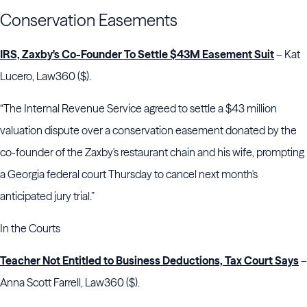
Conservation Easements
IRS, Zaxby's Co-Founder To Settle $43M Easement Suit
– Kat
Lucero, Law360 ($).
“The Internal Revenue Service agreed to settle a $43 million
valuation dispute over a conservation easement donated by the
co-founder of the Zaxby's restaurant chain and his wife, prompting
a Georgia federal court Thursday to cancel next month's
anticipated jury trial.”
In the Courts
Teacher Not Entitled to Business Deductions, Tax Court Says
–
Anna Scott Farrell, Law360 ($).