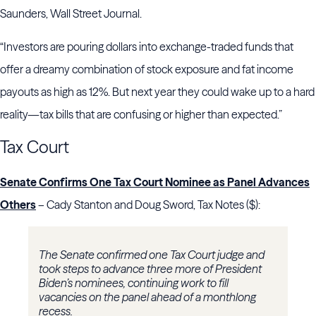
Saunders, Wall Street Journal.
“Investors are pouring dollars into exchange-traded funds that
offer a dreamy combination of stock exposure and fat income
payouts as high as 12%. But next year they could wake up to a hard
reality—tax bills that are confusing or higher than expected.”
Tax Court
Senate Confirms One Tax Court Nominee as Panel Advances
Others
– Cady Stanton and Doug Sword, Tax Notes ($):
The Senate confirmed one Tax Court judge and
took steps to advance three more of President
Biden’s nominees, continuing work to fill
vacancies on the panel ahead of a monthlong
recess.