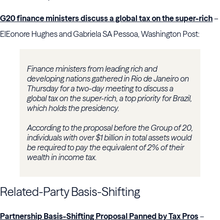
G20 finance ministers discuss a global tax on the super-rich
–
ElEonore Hughes and Gabriela SA Pessoa, Washington Post:
Finance ministers from leading rich and
developing nations gathered in Rio de Janeiro on
Thursday for a two-day meeting to discuss a
global tax on the super-rich, a top priority for Brazil,
which holds the presidency.
According to the proposal before the Group of 20,
individuals with over $1 billion in total assets would
be required to pay the equivalent of 2% of their
wealth in income tax.
Related-Party Basis-Shifting
Partnership Basis-Shifting Proposal Panned by Tax Pros
–