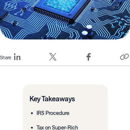
Share
Key Takeaways
IRS Procedure
Tax on Super-Rich