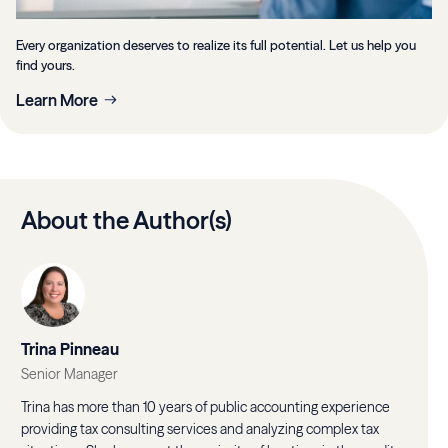
Every organization deserves to realize its full potential. Let us help you
find yours.
Learn More
About the Author(s)
Trina Pinneau
Senior Manager
Trina has more than 10 years of public accounting experience
providing tax consulting services and analyzing complex tax