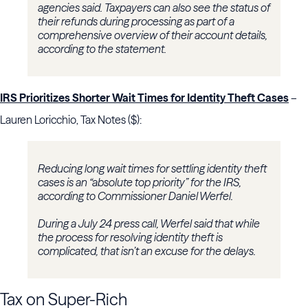
agencies said. Taxpayers can also see the status of
their refunds during processing as part of a
comprehensive overview of their account details,
according to the statement.
IRS Prioritizes Shorter Wait Times for Identity Theft Cases
–
Lauren Loricchio, Tax Notes ($):
Reducing long wait times for settling identity theft
cases is an “absolute top priority” for the IRS,
according to Commissioner Daniel Werfel.
During a July 24 press call, Werfel said that while
the process for resolving identity theft is
complicated, that isn’t an excuse for the delays.
Tax on Super-Rich