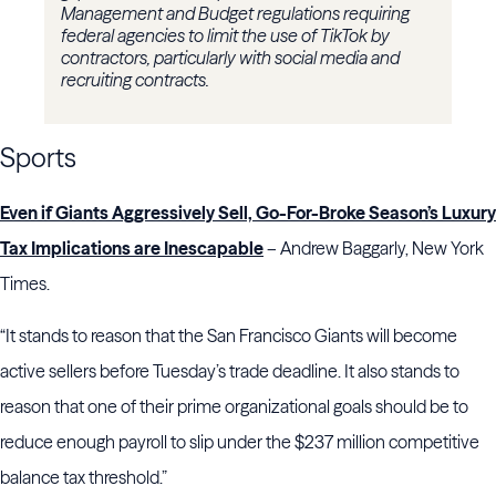
Management and Budget regulations requiring
federal agencies to limit the use of TikTok by
contractors, particularly with social media and
recruiting contracts.
Sports
Even if Giants Aggressively Sell, Go-For-Broke Season’s Luxury
Tax Implications are Inescapable
– Andrew Baggarly, New York
Times.
“It stands to reason that the San Francisco Giants will become
active sellers before Tuesday’s trade deadline. It also stands to
reason that one of their prime organizational goals should be to
reduce enough payroll to slip under the $237 million competitive
balance tax threshold.”