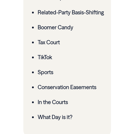
Related-Party Basis-Shifting
Boomer Candy
Tax Court
TikTok
Sports
Conservation Easements
In the Courts
What Day is it?