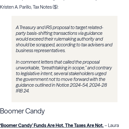
Kristen A. Parillo, Tax Notes ($):
A Treasury and IRS proposal to target related-
party basis-shifting transactions via guidance
would exceed their rulemaking authority and
should be scrapped, according to tax advisers and
business representatives.
In comment letters that called the proposal
unworkable, “breathtaking in scope,” and contrary
to legislative intent, several stakeholders urged
the government not to move forward with the
guidance outlined in Notice 2024-54, 2024-28
IRB 24.
Boomer Candy
‘Boomer Candy’ Funds Are Hot. The Taxes Are Not.
– Laura