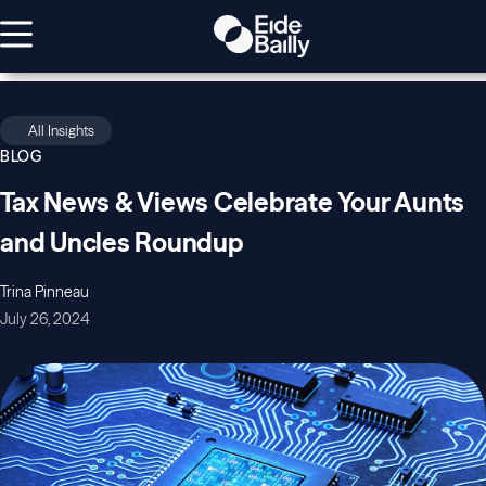
All Insights
BLOG
Tax News & Views Celebrate Your Aunts
and Uncles Roundup
Trina Pinneau
July 26, 2024