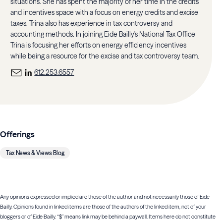
situations. She has spent the majority of her time in the credits
and incentives space with a focus on energy credits and excise
taxes. Trina also has experience in tax controversy and
accounting methods. In joining Eide Bailly's National Tax Office
Trina is focusing her efforts on energy efficiency incentives
while being a resource for the excise and tax controversy team.
612.253.6557
Offerings
Tax News & Views Blog
Any opinions expressed or implied are those of the author and not necessarily those of Eide
Bailly. Opinions found in linked items are those of the authors of the linked item, not of your
bloggers or of Eide Bailly. “$” means link may be behind a paywall. Items here do not constitute