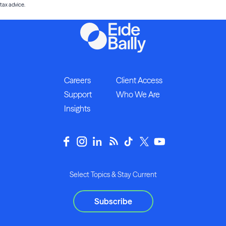
tax advice.
Careers
Client Access
Support
Who We Are
Insights
Select Topics & Stay Current
Subscribe