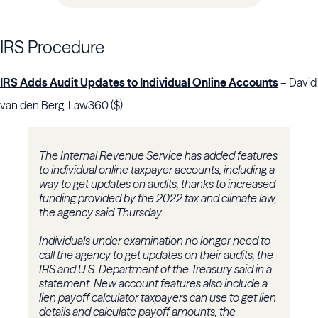
IRS Procedure
IRS Adds Audit Updates to Individual Online Accounts
– David
van den Berg, Law360 ($):
The Internal Revenue Service has added features
to individual online taxpayer accounts, including a
way to get updates on audits, thanks to increased
funding provided by the 2022 tax and climate law,
the agency said Thursday.
Individuals under examination no longer need to
call the agency to get updates on their audits, the
IRS and U.S. Department of the Treasury said in a
statement. New account features also include a
lien payoff calculator taxpayers can use to get lien
details and calculate payoff amounts, the