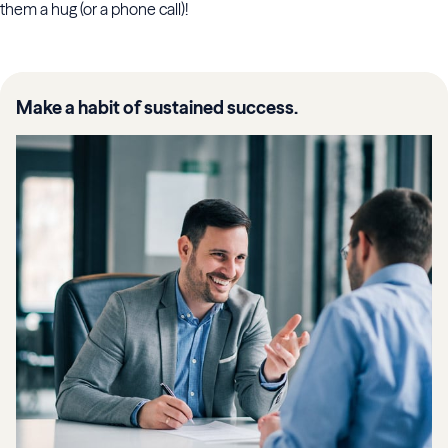
them a hug (or a phone call)!
Make a habit of sustained success.