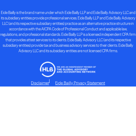
Eide Bailly is the brand name under which Eide Bailly LLP and Eide Bailly Advisory LLC and
its subsidiary entities provide professional services. Eide Bailly LLP and Eide Bailly Advisory
LLC (and its respective subsidiary entities) practice as an alternative practice structure in
accordance with the AICPA Code of Professional Conduct and applicable law,
regulations, and professional standards. Eide Bailly LLP is a licensed independent CPA firm
that provides attest services to its clients. Eide Bailly Advisory LLC (and its respective
subsidiary entities) provide tax and business advisory services to their clients. Eide Bailly
Advisory LLC and its subsidiary entities are not licensed CPA firms.
Disclaimer
Eide Bailly Privacy Statement