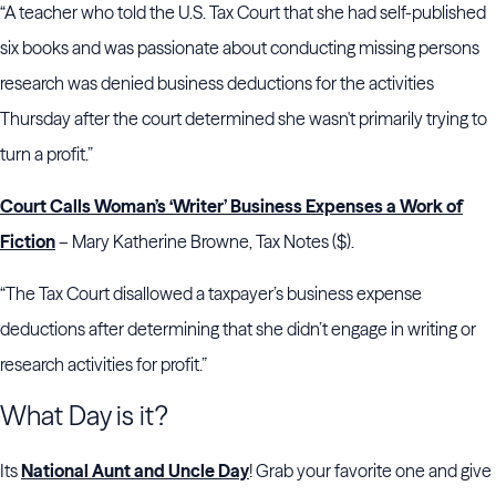
“A teacher who told the U.S. Tax Court that she had self-published
six books and was passionate about conducting missing persons
research was denied business deductions for the activities
Thursday after the court determined she wasn't primarily trying to
turn a profit.”
Court Calls Woman’s ‘Writer’ Business Expenses a Work of
Fiction
– Mary Katherine Browne, Tax Notes ($).
“The Tax Court disallowed a taxpayer’s business expense
deductions after determining that she didn’t engage in writing or
research activities for profit.”
What Day is it?
Its
National Aunt and Uncle Day
! Grab your favorite one and give