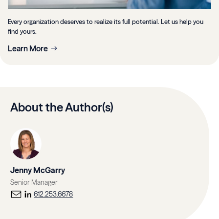
Every organization deserves to realize its full potential. Let us help you
find yours.
Learn More
About the Author(s)
Jenny McGarry
Senior Manager
612.253.6678