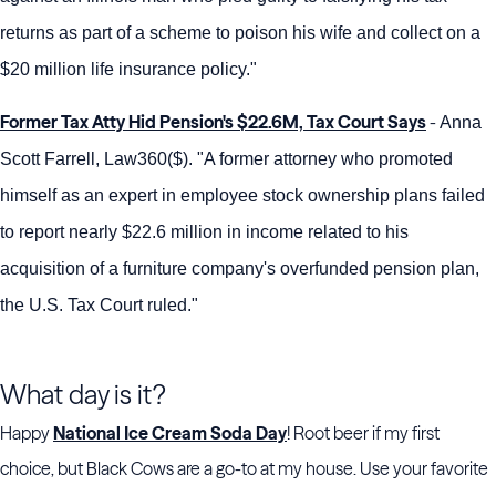
returns as part of a scheme to poison his wife and collect on a
$20 million life insurance policy."
Former Tax Atty Hid Pension's $22.6M, Tax Court Says
-
Anna
Scott Farrell, Law360($). "A former attorney who promoted
himself as an expert in employee stock ownership plans failed
to report nearly $22.6 million in income related to his
acquisition of a furniture company's overfunded pension plan,
the U.S. Tax Court ruled."
What day is it?
Happy
National Ice Cream Soda Day
! Root beer if my first
choice, but Black Cows are a go-to at my house. Use your favorite