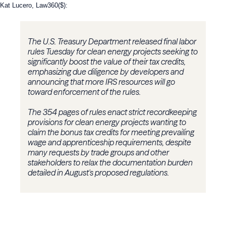
Kat Lucero, Law360($):
The U.S. Treasury Department released final labor
rules Tuesday for clean energy projects seeking to
significantly boost the value of their tax credits,
emphasizing due diligence by developers and
announcing that more IRS resources will go
toward enforcement of the rules.
The 354 pages of rules enact strict recordkeeping
provisions for clean energy projects wanting to
claim the bonus tax credits for meeting prevailing
wage and apprenticeship requirements, despite
many requests by trade groups and other
stakeholders to relax the documentation burden
detailed in August's proposed regulations.