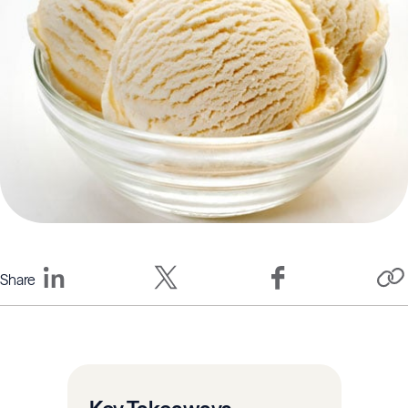
Share