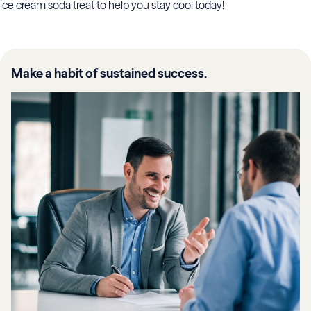
ice cream soda treat to help you stay cool today!
Make a habit of sustained success.