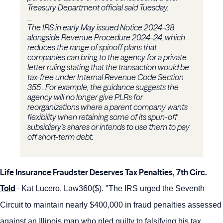
Treasury Department official said Tuesday.
...
The IRS in early May issued Notice 2024-38
alongside Revenue Procedure 2024-24, which
reduces the range of spinoff plans that
companies can bring to the agency for a private
letter ruling stating that the transaction would be
tax-free under Internal Revenue Code Section
355 . For example, the guidance suggests the
agency will no longer give PLRs for
reorganizations where a parent company wants
flexibility when retaining some of its spun-off
subsidiary's shares or intends to use them to pay
off short-term debt.
Life Insurance Fraudster Deserves Tax Penalties, 7th Circ.
Told
-
Kat Lucero, Law360($). "The IRS urged the Seventh
Circuit to maintain nearly $400,000 in fraud penalties assessed
against an Illinois man who pled guilty to falsifying his tax