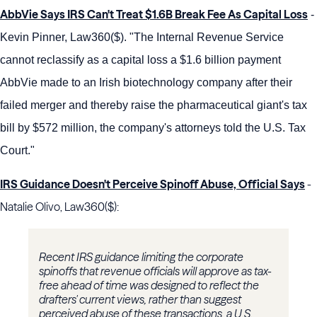
AbbVie Says IRS Can't Treat $1.6B Break Fee As Capital Loss
-
Kevin Pinner, Law360($). "The Internal Revenue Service
cannot reclassify as a capital loss a $1.6 billion payment
AbbVie made to an Irish biotechnology company after their
failed merger and thereby raise the pharmaceutical giant's tax
bill by $572 million, the company's attorneys told the U.S. Tax
Court."
IRS Guidance Doesn't Perceive Spinoff Abuse, Official Says
-
Natalie Olivo, Law360($):
Recent IRS guidance limiting the corporate
spinoffs that revenue officials will approve as tax-
free ahead of time was designed to reflect the
drafters' current views, rather than suggest
perceived abuse of these transactions, a U.S.