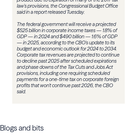
law's provisions, the Congressional Budget Office
said in a report released Tuesday.
The federal government will receive a projected
$525 billion in corporate income taxes — 1.8% of
GDP — in 2024 and $490 billion — 1.6% of GDP
— in 2025, according to the CBO's update to its
budget and economic outlook for 2024 to 2034.
Corporate tax revenues are projected to continue
to decline past 2025 after scheduled expirations
and phase downs of the Tax Cuts and Jobs Act
provisions, including one requiring scheduled
payments for a one-time tax on corporate foreign
profits that won't continue past 2026, the CBO
said.
Blogs and bits