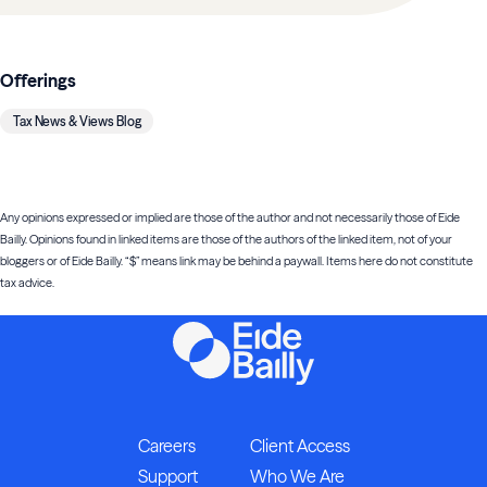
Offerings
Tax News & Views Blog
Any opinions expressed or implied are those of the author and not necessarily those of Eide
Bailly. Opinions found in linked items are those of the authors of the linked item, not of your
bloggers or of Eide Bailly. “$” means link may be behind a paywall. Items here do not constitute
tax advice.
Careers
Client Access
Support
Who We Are