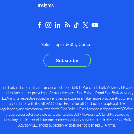
Insights
Select Topics & Stay Current
Subscribe
Eide Bailly is the brand name under which Eide Bailly LLP and Eide Bailly Advisory LLC and
its subsidiary entities provide professional services. Eide Bailly LLP and Eide Bailly Advisory
LLC (and its respective subsidiary entities) practice as an alternative practice structure in
accordance with the AICPA Code of Professional Conduct and applicable law,
regulations, and professional standards. Eide Bailly LLP is a licensed independent CPA firm
that provides attest services to its clients. Eide Bailly Advisory LLC (and its respective
subsidiary entities) provide tax and business advisory services to their clients. Eide Bailly
Advisory LLC and its subsidiary entities are not licensed CPA firms.