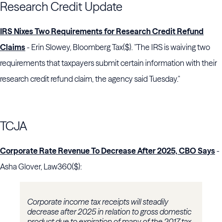
Research Credit Update
IRS Nixes Two Requirements for Research Credit Refund
Claims
- Erin Slowey, Bloomberg Tax($). "The IRS is waiving two
requirements that taxpayers submit certain information with their
research credit refund claim, the agency said Tuesday."
TCJA
Corporate Rate Revenue To Decrease After 2025, CBO Says
-
Asha Glover, Law360($):
Corporate income tax receipts will steadily
decrease after 2025 in relation to gross domestic
product due to expiration of many of the 2017 tax