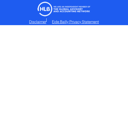
Disclaimer
Eide Bailly Privacy Statement