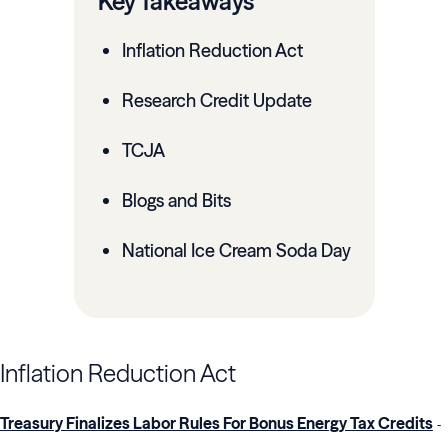
Key Takeaways
Inflation Reduction Act
Research Credit Update
TCJA
Blogs and Bits
National Ice Cream Soda Day
Inflation Reduction Act
Treasury Finalizes Labor Rules For Bonus Energy Tax Credits
-