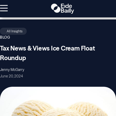
All Insights
BLOG
Tax News & Views Ice Cream Float
Roundup
Jenny McGarry
June 20, 2024