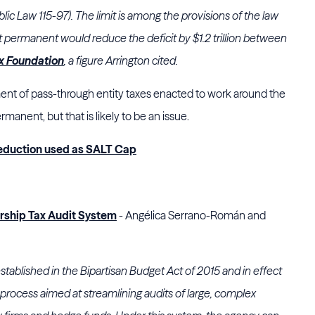
ic Law 115-97). The limit is among the provisions of the law
it permanent would reduce the deficit by $1.2 trillion between
x Foundation
, a figure Arrington cited.
ent of pass-through entity taxes enacted to work around the
manent, but that is likely to be an issue.
 Deduction used as SALT Cap
ership Tax Audit System
- Angélica Serrano-Román and
stablished in the Bipartisan Budget Act of 2015 and in effect
 process aimed at streamlining audits of large, complex