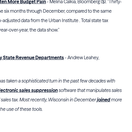
aten More Budget Pain
- Melina Calkia, Bloomberg ($). "Thirty-
n the six months through December, compared to the same
on-adjusted data from the Urban Institute . Total state tax
ar-over-year, the data show."
by State Revenue Departments
- Andrew Leahey,
 has taken a sophisticated turn in the past few decades with
lectronic sales suppression
software that manipulates sales
d sales tax. Most recently, Wisconsin in December
joined
more
the use of these tools.