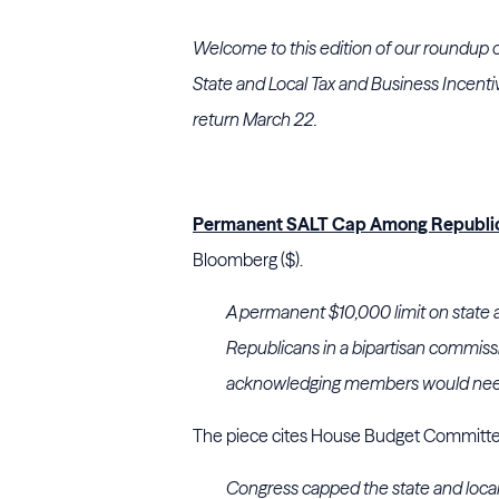
Welcome to this edition of our roundup 
State and Local Tax and Business Incenti
return March 22.
Permanent SALT Cap Among Republic
Bloomberg ($).
A permanent $10,000 limit on state a
Republicans in a bipartisan commiss
acknowledging members would need 
The piece cites House Budget Committee
Congress capped the state and loca