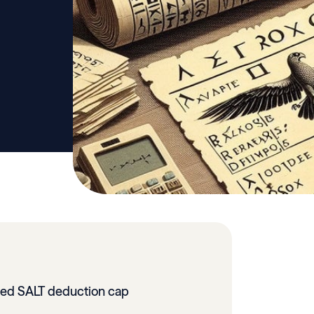
ed SALT deduction cap