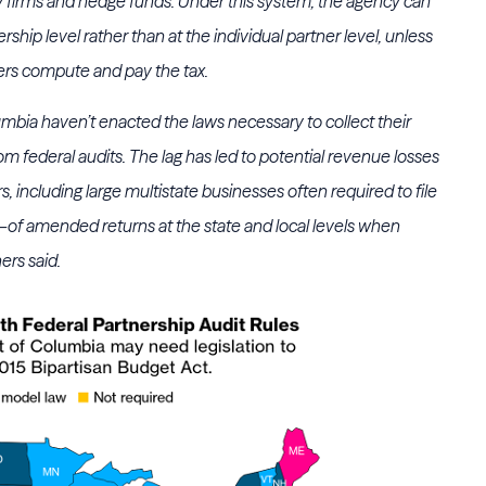
ty firms and hedge funds. Under this system, the agency can
rship level rather than at the individual partner level, unless
ners compute and pay the tax.
lumbia haven’t enacted the laws necessary to collect their
om federal audits. The lag has led to potential revenue losses
s, including large multistate businesses often required to file
amended returns at the state and local levels when
ers said.