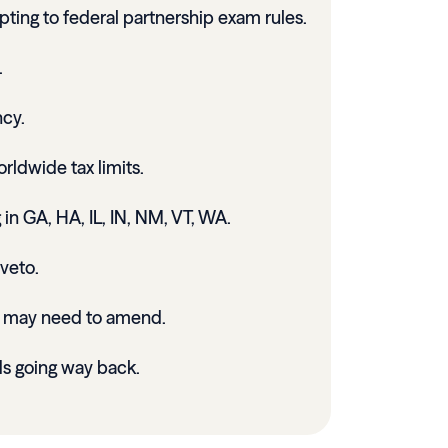
pting to federal partnership exam rules.
.
cy.
rldwide tax limits.
 in GA, HA, IL, IN, NM, VT, WA.
veto.
s may need to amend.
s going way back.