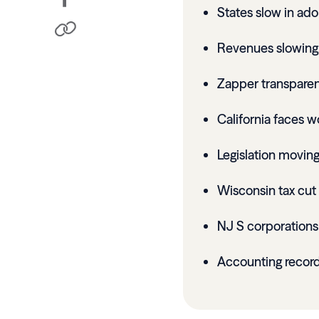
States slow in ado
Revenues slowing
Zapper transparen
California faces wo
Legislation moving
Wisconsin tax cut 
NJ S corporation
Accounting record