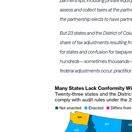
partnerships, including private equi
assess and collect taxes at the partne
the partnership elects to have part
But 23 states and the District of Co
share of tax adjustments resulting fr
for states and confusion for taxpayer
hundreds—sometimes thousands—of 
federal adjustments occur, practition