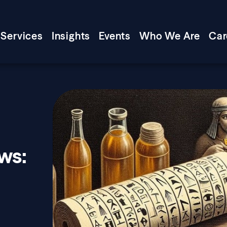
Services
Insights
Events
Who We Are
Car
ws: