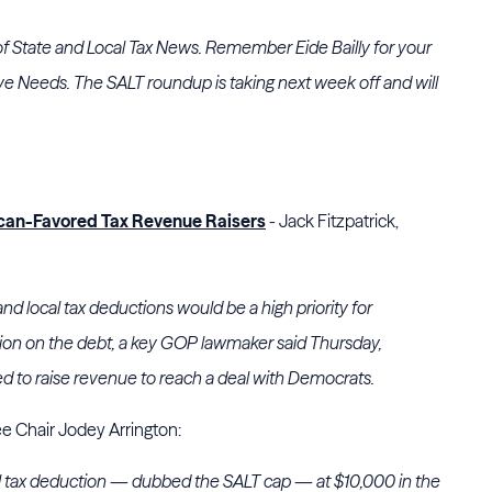
of State and Local Tax News. Remember Eide Bailly for your
ve Needs. The SALT roundup is taking next week off and will
an-Favored Tax Revenue Raisers
- Jack Fitzpatrick,
nd local tax deductions would be a high priority for
ion on the debt, a key GOP lawmaker said Thursday,
to raise revenue to reach a deal with Democrats.
 Chair Jodey Arrington:
l tax deduction — dubbed the SALT cap — at $10,000 in the