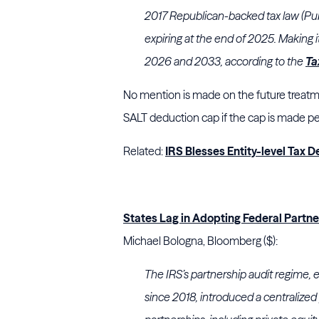
2017 Republican-backed tax law (Publ
expiring at the end of 2025. Making 
2026 and 2033, according to the
Ta
No mention is made on the future treatm
SALT deduction cap if the cap is made per
Related:
IRS Blesses Entity-level Tax
States Lag in Adopting Federal Partn
Michael Bologna, Bloomberg ($):
The IRS’s partnership audit regime, e
since 2018, introduced a centralized