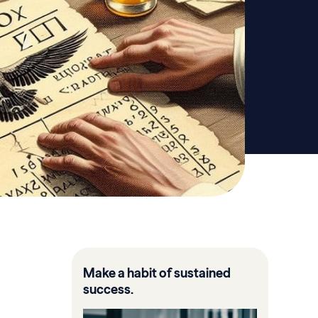
Make a habit of sustained
success.