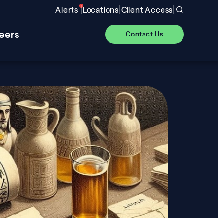
|
|
|
Alerts
Locations
Client Access
eers
Contact Us