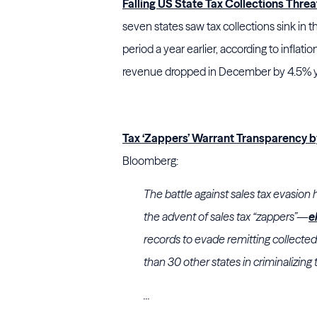
Falling US State Tax Collections Thre
seven states saw tax collections sink i
period a year earlier, according to inflati
revenue dropped in December by 4.5% ye
Tax ‘Zappers’ Warrant Transparency 
Bloomberg:
The battle against sales tax evasion
the advent of sales tax “zappers”—
e
records to evade remitting collecte
than 30 other states in criminalizing 
...