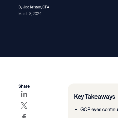
By Joe Kristan, CPA
March 8, 2024
Share
Key Takeaways
GOP eyes continu