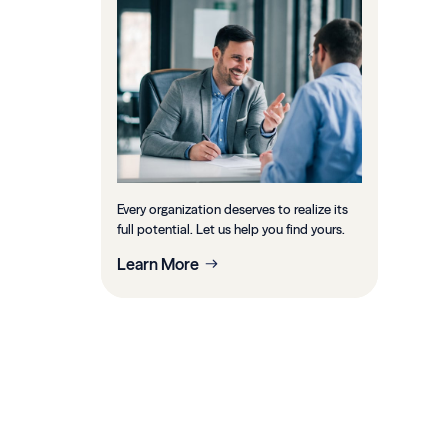
Every organization deserves to realize its
full potential. Let us help you find yours.
Learn More