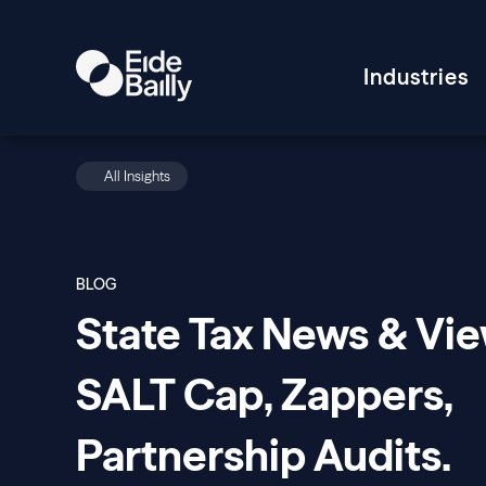
Industries
All Insights
BLOG
State Tax News & Vie
SALT Cap, Zappers,
Partnership Audits.