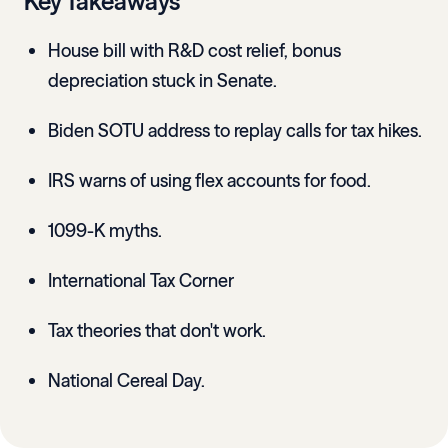
Key Takeaways
House bill with R&D cost relief, bonus
depreciation stuck in Senate.
Biden SOTU address to replay calls for tax hikes.
IRS warns of using flex accounts for food.
1099-K myths.
International Tax Corner
Tax theories that don't work.
National Cereal Day.