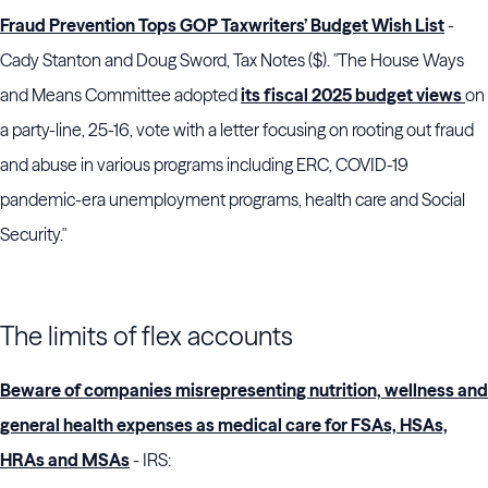
Fraud Prevention Tops GOP Taxwriters’ Budget Wish List
-
Cady Stanton and Doug Sword, Tax Notes ($). "The
House Ways
and Means Committee
adopted
its fiscal 2025 budget views
on
a party-line, 25-16, vote with a letter focusing on rooting out fraud
and abuse in various programs including ERC, COVID-19
pandemic-era unemployment programs, health care and Social
Security."
The limits of flex accounts
Beware of companies misrepresenting nutrition, wellness and
general health expenses as medical care for FSAs, HSAs,
HRAs and MSAs
- IRS: