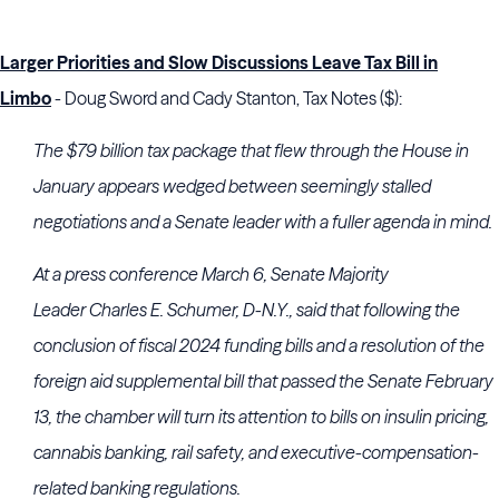
Larger Priorities and Slow Discussions Leave Tax Bill in
Limbo
- Doug Sword and Cady Stanton, Tax Notes ($):
The $79 billion tax package that flew through the House in
January appears wedged between seemingly stalled
negotiations and a Senate leader with a fuller agenda in mind.
At a press conference March 6, Senate Majority
Leader
Charles E. Schumer
, D-N.Y., said that following the
conclusion of fiscal 2024 funding bills and a resolution of the
foreign aid supplemental bill that passed the Senate February
13, the chamber will turn its attention to bills on insulin pricing,
cannabis banking, rail safety, and executive-compensation-
related banking regulations.