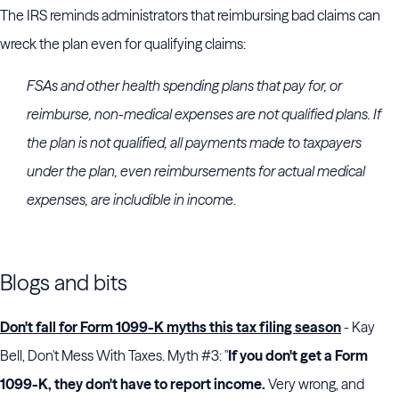
The IRS reminds administrators that reimbursing bad claims can
wreck the plan even for qualifying claims:
FSAs and other health spending plans that pay for, or
reimburse, non-medical expenses are not qualified plans. If
the plan is not qualified, all payments made to taxpayers
under the plan, even reimbursements for actual medical
expenses, are includible in incom
e.
Blogs and bits
Don't fall for Form 1099-K myths this tax filing season
- Kay
Bell, Don't Mess With Taxes. Myth #3: "
If you don't get a Form
1099-K, they don't have to report income.
Very wrong, and