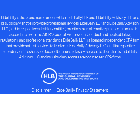
Eide Bailly is the brand name under which Eide Bailly LLP and Eide Bailly Advisory LLC and
its subsidiary entities provide professional services. Eide Bailly LLP and Eide Bailly Advisory
LLC (and its respective subsidiary entities) practice as an alternative practice structure in
accordance with the AICPA Code of Professional Conduct and applicable law,
regulations, and professional standards. Eide Bailly LLP is a licensed independent CPA firm
that provides attest services to its clients. Eide Bailly Advisory LLC (and its respective
subsidiary entities) provide tax and business advisory services to their clients. Eide Bailly
Advisory LLC and its subsidiary entities are not licensed CPA firms.
Disclaimer
Eide Bailly Privacy Statement