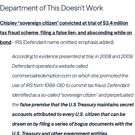
Department of This Doesn't Work
Chipley “sovereign citizen” convicted at trial of $3.4 million
tax fraud scheme, filing a false lien, and absconding while on
bond
- IRS (Defendant name omitted, emphasis added).
According to evidence presented at trial, in 2008 and 2009,
Defendant operated a website called
commercialredemption.com on which she promoted the
use of IRS form 1099-OID to commit tax fraud. Defendant
identified as a so-called “sovereign citizen” and perpetuated
the
false premise that the U.S Treasury maintains secret
accounts attributed to every U.S. citizen that can be
drawn on by filing a series of bogus documents with the
U.S. Treasury and other government entities.