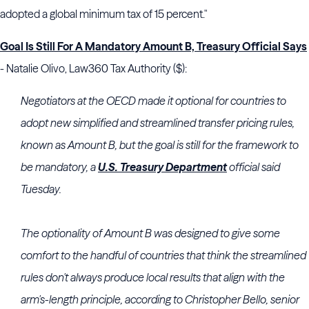
adopted a global minimum tax of 15 percent."
Goal Is Still For A Mandatory Amount B, Treasury Official Says
- Natalie Olivo, Law360 Tax Authority ($):
Negotiators at the OECD made it optional for countries to
adopt new simplified and streamlined transfer pricing rules,
known as Amount B, but the goal is still for the framework to
be mandatory, a
U.S. Treasury Department
official said
Tuesday.
The optionality of Amount B was designed to give some
comfort to the handful of countries that think the streamlined
rules don't always produce local results that align with the
arm's-length principle, according to Christopher Bello, senior