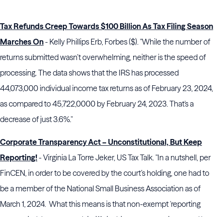
Tax Refunds Creep Towards $100 Billion As Tax Filing Season
Marches On
- Kelly Phillips Erb, Forbes ($). "While the number of
returns submitted wasn’t overwhelming, neither is the speed of
processing. The data shows that the IRS has processed
44,073,000 individual income tax returns as of February 23, 2024,
as compared to 45,722,0000 by February 24, 2023. That's a
decrease of just 3.6%."
Corporate Transparency Act – Unconstitutional, But Keep
Reporting!
- Virginia La Torre Jeker, US Tax Talk. "In a nutshell, per
FinCEN, in order to be covered by the court’s holding, one had to
be a member of the National Small Business Association as of
March 1, 2024. What this means is that non-exempt 'reporting