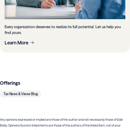
Every organization deserves to realize its full potential. Let us help you
find yours.
Learn More
Offerings
Tax News & Views Blog
Any opinions expressed or implied are those of the author and not necessarily those of Eide
Bailly. Opinions found in linked items are those of the authors of the linked item, not of your