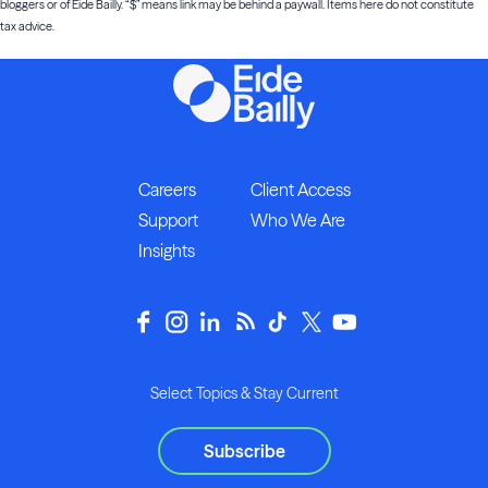
bloggers or of Eide Bailly. “$” means link may be behind a paywall. Items here do not constitute
tax advice.
Careers
Client Access
Support
Who We Are
Insights
Select Topics & Stay Current
Subscribe