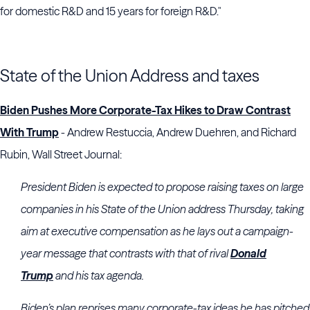
for domestic R&D and 15 years for foreign R&D."
State of the Union Address and taxes
Biden Pushes More Corporate-Tax Hikes to Draw Contrast
With Trump
- Andrew Restuccia, Andrew Duehren, and Richard
Rubin, Wall Street Journal:
President Biden is expected to propose raising taxes on large
companies in his State of the Union address Thursday, taking
aim at executive compensation as he lays out a campaign-
year message that contrasts with that of rival
Donald
Trump
and his tax agenda.
Biden’s plan reprises many corporate-tax ideas he has pitched