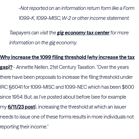
-Not reported on an information return form like a Form
1099-K, 1099-MISC, W-2 or other income statement.
Taxpayers can visit the
gig economy tax center
for more
information on the gig economy.
Why increase the 1099 filing threshold (why increase the tax
gap)?
- Annette Nellen, 21st Century Taxation. "Over the years
there have been proposals to increase the filing threshold under
IRC §6041 for 1099-MISC and 1099-NEC which has been $600
since 1954. But, as I've posted about before (see for example
my
6/11/23 post
), increasing the threshold at which an issuer
needs to issue one of these forms results in more individuals not
reporting their income."