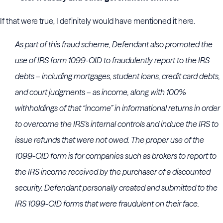
If that were true, I definitely would have mentioned it here.
As part of this fraud scheme, Defendant also promoted the
use of IRS form 1099-OID to fraudulently report to the IRS
debts – including mortgages, student loans, credit card debts,
and court judgments – as income, along with 100%
withholdings of that “income” in informational returns in order
to overcome the IRS’s internal controls and induce the IRS to
issue refunds that were not owed. The proper use of the
1099-OID form is for companies such as brokers to report to
the IRS income received by the purchaser of a discounted
security. Defendant personally created and submitted to the
IRS 1099-OID forms that were fraudulent on their face.