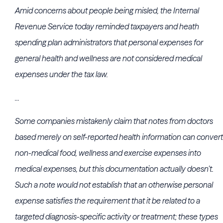
Amid concerns about people being misled, the Internal
Revenue Service today reminded taxpayers and heath
spending plan administrators that personal expenses for
general health and wellness are not considered medical
expenses under the tax law.
...
Some companies mistakenly claim that notes from doctors
based merely on self-reported health information can convert
non-medical food, wellness and exercise expenses into
medical expenses, but this documentation actually doesn’t.
Such a note would not establish that an otherwise personal
expense satisfies the requirement that it be related to a
targeted diagnosis-specific activity or treatment; these types