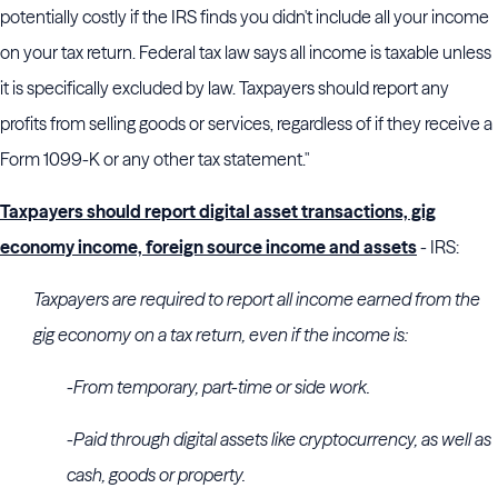
potentially costly if the IRS finds you didn't include all your income
on your tax return. Federal tax law says all income is taxable unless
it is specifically excluded by law. Taxpayers should report any
profits from selling goods or services, regardless of if they receive a
Form 1099-K or any other tax statement."
Taxpayers should report digital asset transactions, gig
economy income, foreign source income and assets
- IRS:
Taxpayers are required to report all income earned from the
gig economy on a tax return, even if the income is:
-From temporary, part-time or side work.
-Paid through digital assets like cryptocurrency, as well as
cash, goods or property.