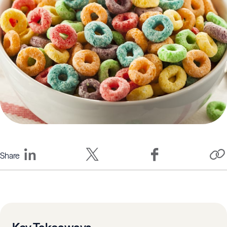
Share