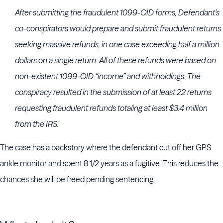
After submitting the fraudulent 1099-OID forms, Defendant’s
co-conspirators would prepare and submit fraudulent returns
seeking massive refunds, in one case exceeding half a million
dollars on a single return. All of these refunds were based on
non-existent 1099-OID “income” and withholdings. The
conspiracy resulted in the submission of at least 22 returns
requesting fraudulent refunds totaling at least $3.4 million
from the IRS.
The case has a backstory where the defendant cut off her GPS
ankle monitor and spent 8 1/2 years as a fugitive. This reduces the
chances she will be freed pending sentencing.