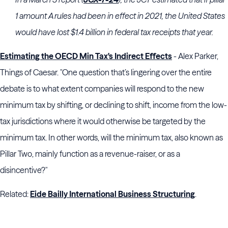
1 amount A rules had been in effect in 2021, the United States
would have lost $1.4 billion in federal tax receipts that year.
Estimating the OECD Min Tax's Indirect Effects
- Alex Parker,
Things of Caesar. "One question that’s lingering over the entire
debate is to what extent companies will respond to the new
minimum tax by shifting, or declining to shift, income from the low-
tax jurisdictions where it would otherwise be targeted by the
minimum tax. In other words, will the minimum tax, also known as
Pillar Two, mainly function as a revenue-raiser, or as a
disincentive?"
Related:
Eide Bailly International Business Structuring
.