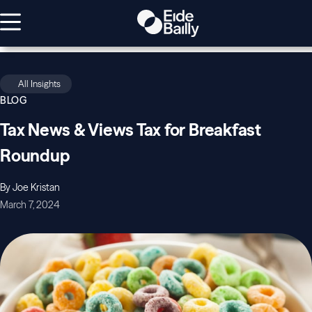
All Insights
BLOG
Tax News & Views Tax for Breakfast
Roundup
By Joe Kristan
March 7, 2024