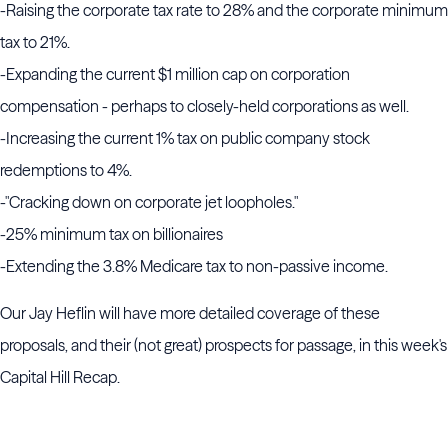
-Raising the corporate tax rate to 28% and the corporate minimum
tax to 21%.
-Expanding the current $1 million cap on corporation
compensation - perhaps to closely-held corporations as well.
-Increasing the current 1% tax on public company stock
redemptions to 4%.
-"Cracking down on corporate jet loopholes."
-25% minimum tax on billionaires
-Extending the 3.8% Medicare tax to non-passive income.
Our Jay Heflin will have more detailed coverage of these
proposals, and their (not great) prospects for passage, in this week's
Capital Hill Recap.