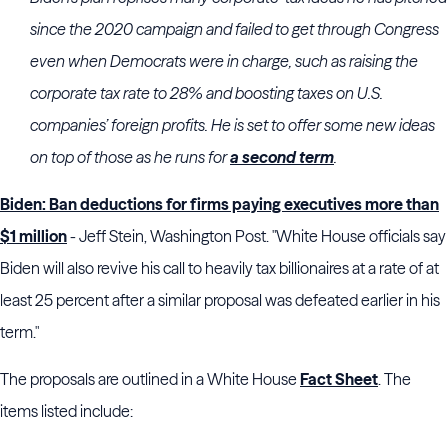
since the 2020 campaign and failed to get through Congress
even when Democrats were in charge, such as raising the
corporate tax rate to 28% and boosting taxes on U.S.
companies’ foreign profits. He is set to offer some new ideas
on top of those as he runs for
a second term
.
Biden: Ban deductions for firms paying executives more than
$1 million
- Jeff Stein, Washington Post. "White House officials say
Biden will also revive his call to heavily tax billionaires at a rate of at
least 25 percent after a similar proposal was defeated earlier in his
term."
The proposals are outlined in a White House
Fact Sheet
. The
items listed include: