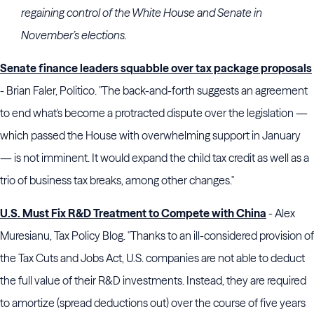
regaining control of the White House and Senate in
November’s elections.
Senate finance leaders squabble over tax package proposals
- Brian Faler, Politico. "The back-and-forth suggests an agreement
to end what's become a protracted dispute over the legislation —
which passed the House with overwhelming support in January
— is not imminent. It would expand the child tax credit as well as a
trio of business tax breaks, among other changes."
U.S. Must Fix R&D Treatment to Compete with China
- Alex
Muresianu, Tax Policy Blog. "Thanks to an ill-considered provision of
the Tax Cuts and Jobs Act, U.S. companies are not able to deduct
the full value of their R&D investments. Instead, they are required
to amortize (spread deductions out) over the course of five years