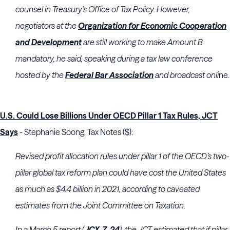
counsel in Treasury's Office of Tax Policy. However,
negotiators at the
Organization for Economic Cooperation
and Development
are still working to make Amount B
mandatory, he said, speaking during a tax law conference
hosted by the
Federal Bar Association
and broadcast onli
ne.
U.S. Could Lose Billions Under OECD Pillar 1 Tax Rules, JCT
Says
- Stephanie Soong, Tax Notes ($):
Revised profit allocation rules under pillar 1 of the OECD’s two-
pillar global tax reform plan could have cost the United States
as much as $4.4 billion in 2021, according to caveated
estimates from the
Joint Committee on Taxation
.
In a March 5 report (
JCX-7-24
), the JCT estimated that if pillar