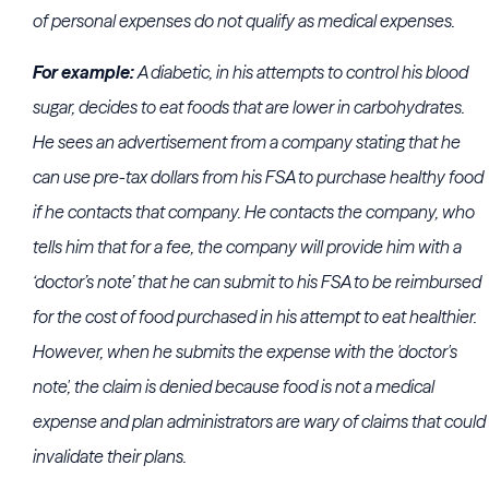
of personal expenses do not qualify as medical expenses.
For example:
A diabetic, in his attempts to control his blood
sugar, decides to eat foods that are lower in carbohydrates.
He sees an advertisement from a company stating that he
can use pre-tax dollars from his FSA to purchase healthy food
if he contacts that company. He contacts the company, who
tells him that for a fee, the company will provide him with a
‘doctor’s note’ that he can submit to his FSA to be reimbursed
for the cost of food purchased in his attempt to eat healthier.
However, when he submits the expense with the 'doctor's
note', the claim is denied because food is not a medical
expense and plan administrators are wary of claims that could
invalidate their plans.