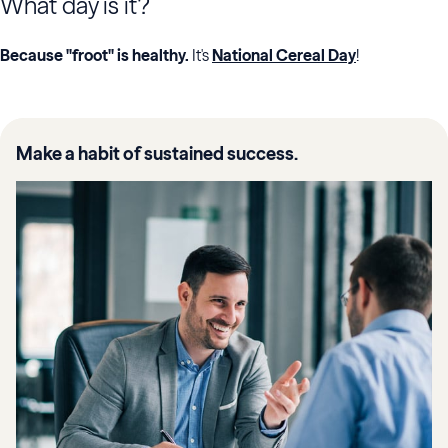
What day is it?
Because "froot" is healthy.
It's
National Cereal Day
!
Make a habit of sustained success.