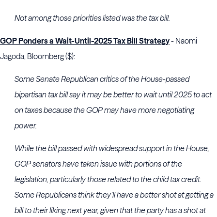
Not among those priorities listed was the tax bill.
GOP Ponders a Wait-Until-2025 Tax Bill Strategy
- Naomi
Jagoda, Bloomberg ($):
Some Senate Republican critics of the House-passed
bipartisan tax bill say it may be better to wait until 2025 to act
on taxes because the GOP may have more negotiating
power.
While the bill passed with widespread support in the House,
GOP senators have taken issue with portions of the
legislation, particularly those related to the child tax credit.
Some Republicans think they’ll have a better shot at getting a
bill to their liking next year, given that the party has a shot at