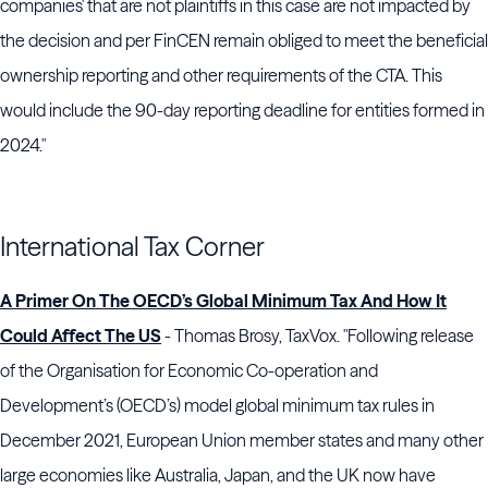
companies' that are not plaintiffs in this case are not impacted by
the decision and per FinCEN remain obliged to meet the beneficial
ownership reporting and other requirements of the CTA. This
would include the 90-day reporting deadline for entities formed in
2024."
International Tax Corner
A Primer On The OECD’s Global Minimum Tax And How It
Could Affect The US
- Thomas Brosy, TaxVox. "Following release
of the Organisation for Economic Co-operation and
Development’s (OECD’s) model global minimum tax rules in
December 2021, European Union member states and many other
large economies like Australia, Japan, and the UK now have