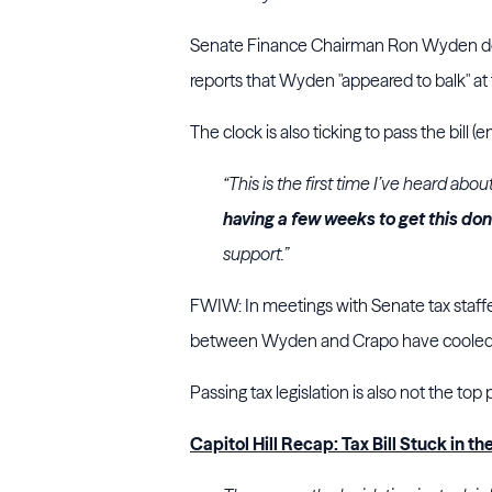
Senate Finance Chairman Ron Wyden does
reports that Wyden "appeared to balk" at
The clock is also ticking to pass the bill 
“This is the first time I’ve heard ab
having a few weeks to get this do
support.”
FWIW: In meetings with Senate tax staffer
between Wyden and Crapo have cooled. No
Passing tax legislation is also not the top 
Capitol Hill Recap: Tax Bill Stuck in t