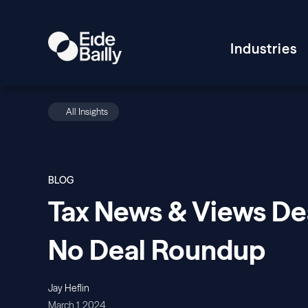
Industries
All Insights
BLOG
Tax News & Views Dea
No Deal Roundup
Jay Heflin
March 1, 2024