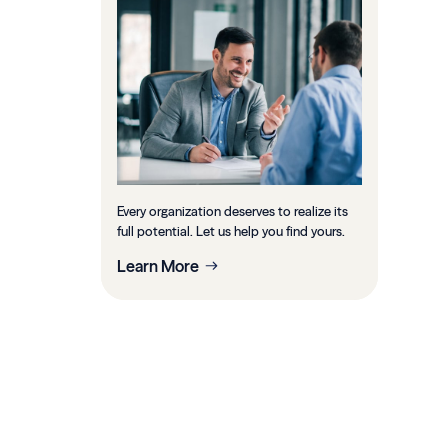
Every organization deserves to realize its
full potential. Let us help you find yours.
Learn More