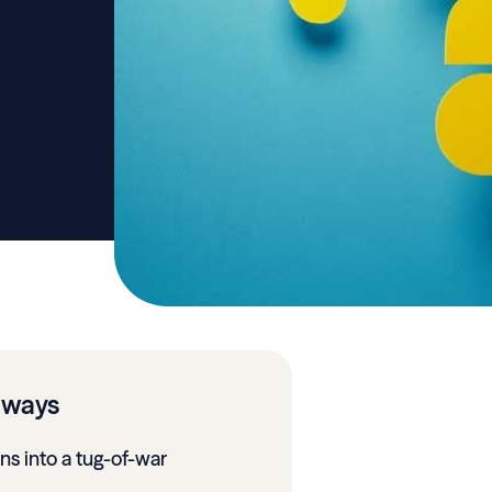
aways
urns into a tug-of-war