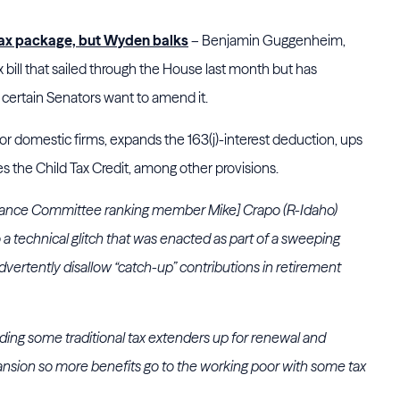
n tax package, but Wyden balks
– Benjamin Guggenheim,
tax bill that sailed through the House last month but has
 certain Senators want to amend it.
or domestic firms, expands the 163(j)-interest deduction, ups
 the Child Tax Credit, among other provisions.
ance Committee ranking member Mike] Crapo (R-Idaho)
to a technical glitch that was enacted as part of a sweeping
advertently disallow “catch-up” contributions in retirement
ding some traditional tax extenders up for renewal and
xpansion so more benefits go to the working poor with some tax