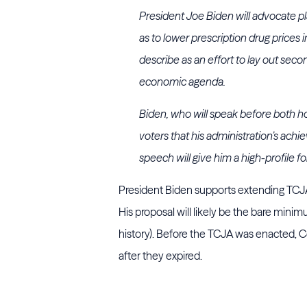
President Joe Biden will advocate pl
as to lower prescription drug prices 
describe as an effort to lay out sec
economic agenda.
Biden, who will speak before both h
voters that his administration’s achi
speech will give him a high-profile f
President Biden
supports extending TCJA 
His proposal will likely be the bare min
history). Before the TCJA was enacted, C
after they expired.