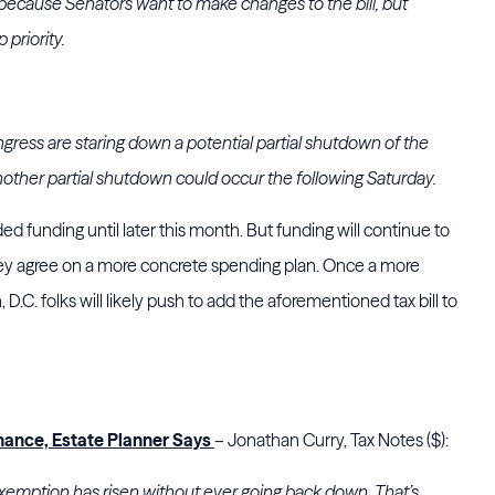
s because Senators want to make changes to the bill, but
 priority.
ess are staring down a potential partial shutdown of the
ther partial shutdown could occur the following Saturday.
 funding until later this month. But funding will continue to
hey agree on a more concrete spending plan. Once a more
.C. folks will likely push to add the aforementioned tax bill to
.
hance, Estate Planner Says
– Jonathan Curry, Tax Notes ($):
 exemption has risen without ever going back down. That’s