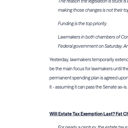
The reason the legislation is stuck i
making those changes is not their top
Funding is the top priority.
Lawmakers in both chambers of Congr
Federal government on Saturday. Ano
Yesterday, lawmakers temporarily extended
be the main focus for lawmakers until t
permanent spending plan is agreed upon, D
it - assuming it can pass the Senate as-is
Will Estate Tax Exemption Last? Fat C
For nearly a century, the estate tax