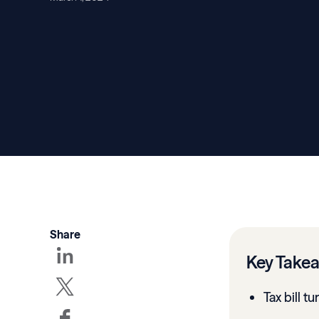
Share
Key Take
Tax bill t