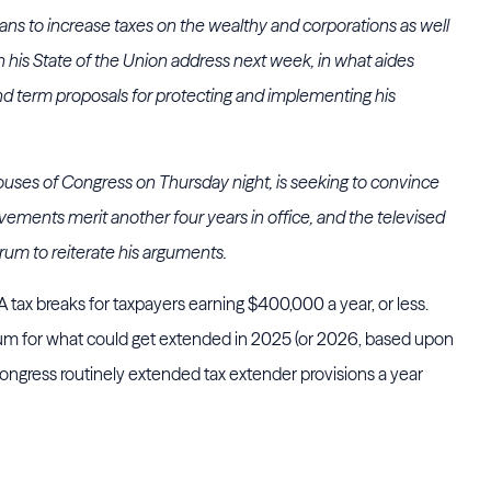
ans to increase taxes on the wealthy and corporations as well
in his State of the Union address next week, in what aides
ond term proposals for protecting and implementing his
ouses of Congress on Thursday night, is seeking to convince
evements merit another four years in office, and the televised
orum to reiterate his arguments.
tax breaks for taxpayers earning $400,000 a year, or less.
imum for what could get extended in 2025 (or 2026, based upon
ongress routinely extended tax extender provisions a year