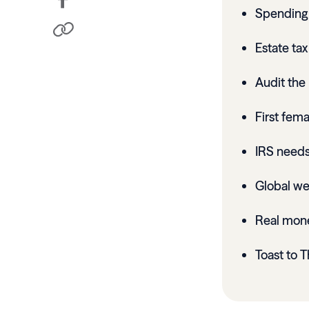
Spending 
Estate ta
Audit the 
First fema
IRS needs
Global wea
Real mon
Toast to T