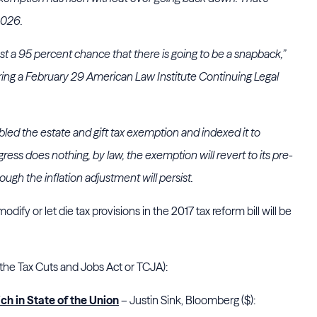
2026.
east a 95 percent chance that there is going to be a snapback,”
uring a February 29 American Law Institute Continuing Legal
led the estate and gift tax exemption and indexed it to
ngress does nothing, by law, the exemption will revert to its pre-
gh the inflation adjustment will persist.
dify or let die tax provisions in the 2017 tax reform bill will be
 the Tax Cuts and Jobs Act or TCJA):
ch in State of the Union
– Justin Sink, Bloomberg ($):