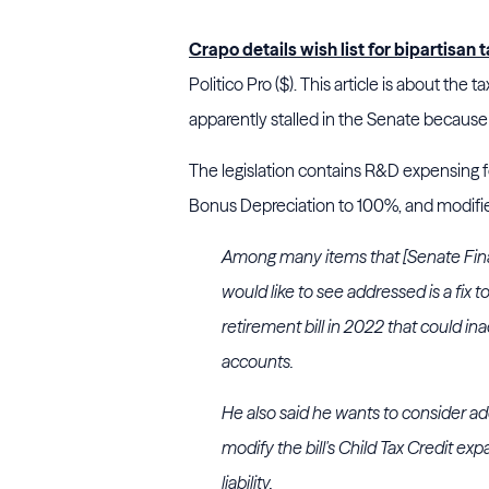
Crapo details wish list for bipartisa
Politico Pro ($). This article is about the 
apparently stalled in the Senate because
The legislation contains R&D expensing f
Bonus Depreciation to 100%, and modifies
Among many items that [Senate Fin
would like to see addressed is a fix 
retirement bill in 2022 that could in
accounts.
He also said he wants to consider ad
modify the bill's Child Tax Credit e
liability.