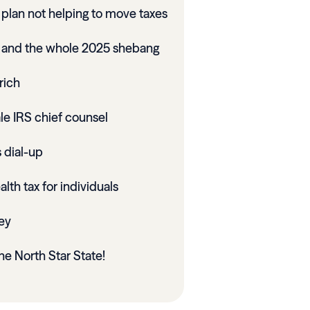
plan not helping to move taxes
x and the whole 2025 shebang
rich
le IRS chief counsel
 dial-up
lth tax for individuals
ey
he North Star State!