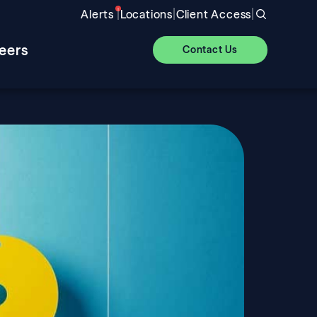
|
|
|
Alerts
Locations
Client Access
eers
Contact Us