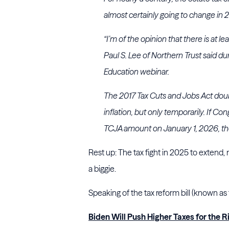
almost certainly going to change in 
“I’m of the opinion that there is at l
Paul S. Lee of Northern Trust said d
Education webinar.
The 2017 Tax Cuts and Jobs Act doub
inflation, but only temporarily. If Co
TCJA amount on January 1, 2026, thou
Rest up: The tax fight in 2025 to extend, mo
a biggie.
Speaking of the tax reform bill (known as
Biden Will Push Higher Taxes for the Ri