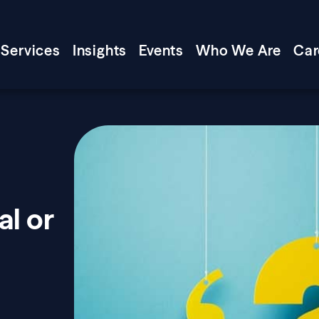
Services
Insights
Events
Who We Are
Car
l or