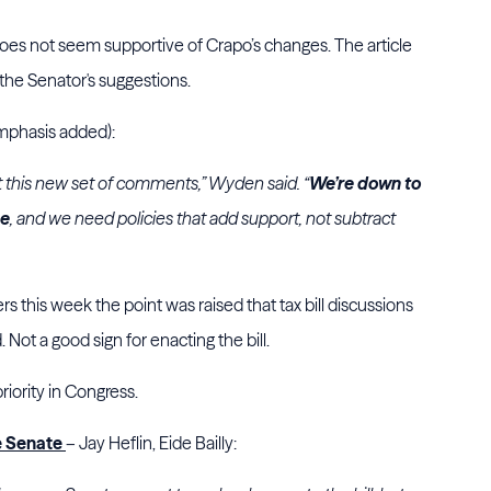
 not seem supportive of Crapo’s changes. The article
 the Senator's suggestions.
(emphasis added):
out this new set of comments,” Wyden said. “
We’re down to
ne
, and we need policies that add support, not subtract
s this week the point was raised that tax bill discussions
t a good sign for enacting the bill.
priority in Congress.
he Senate
– Jay Heflin, Eide Bailly: