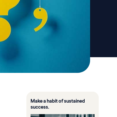
Make a habit of sustained
success.