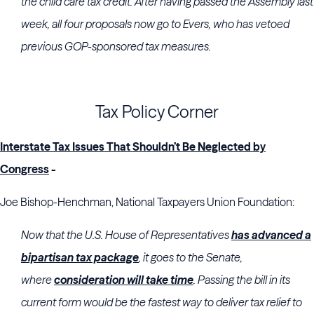
the child care tax credit. After having passed the Assembly last
week, all four proposals now go to Evers, who has vetoed
previous GOP-sponsored tax measures.
Tax Policy Corner
Interstate Tax Issues That Shouldn’t Be Neglected by
Congress
-
Joe Bishop-Henchman, National Taxpayers Union Foundation:
Now that the U.S. House of Representatives
has advanced a
bipartisan tax package
, it goes to the Senate,
where
consideration will take time
. Passing the bill in its
current form would be the fastest way to deliver tax relief to