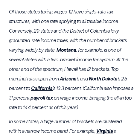
Of those states taxing wages, 12 have single-rate tax
structures, with one rate applying to all taxable income.
Conversely, 29 states and the District of Columbia levy
graduated-rate income taxes, with the number of brackets
varying widely by state.
Montana
, for example, is one of
several states with a two-bracket income tax system. At the
other end of the spectrum, Hawaii has 12 brackets. Top
marginal rates span from
Arizona
’s and
North Dakota
’s 2.5
percent to
California
’s 13.3 percent. (California also imposes a
1.1 percent
payroll tax
on wage income, bringing the all-in top
rate to 14.4 percent as of this year.)
In some states, a large number of brackets are clustered
within a narrow income band. For example,
Virginia
’s