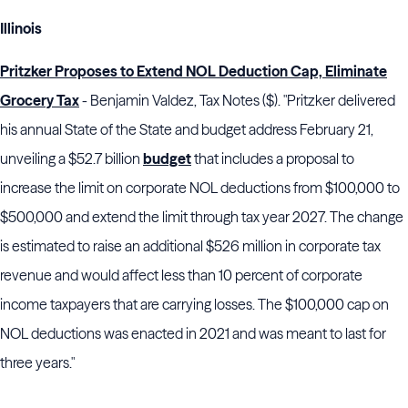
Illinois
Pritzker Proposes to Extend NOL Deduction Cap, Eliminate
Grocery Tax
- Benjamin Valdez, Tax Notes ($). "Pritzker delivered
his annual State of the State and budget address February 21,
unveiling a $52.7 billion
budget
that includes a proposal to
increase the limit on corporate NOL deductions from $100,000 to
$500,000 and extend the limit through tax year 2027. The change
is estimated to raise an additional $526 million in corporate tax
revenue and would affect less than 10 percent of corporate
income taxpayers that are carrying losses. The $100,000 cap on
NOL deductions was enacted in 2021 and was meant to last for
three years."