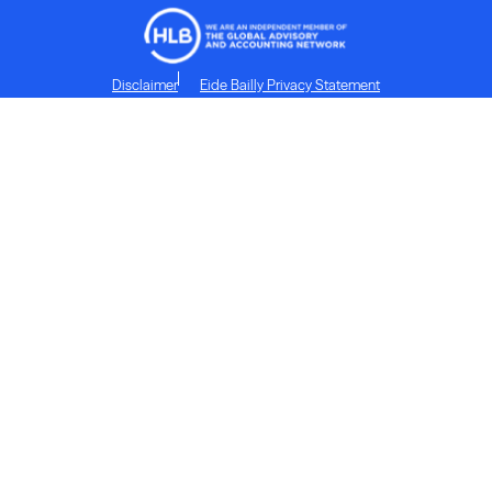
Disclaimer
Eide Bailly Privacy Statement