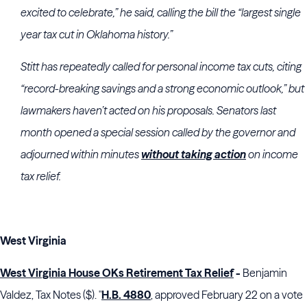
excited to celebrate,” he said, calling the bill the “largest single
year tax cut in Oklahoma history.”
Stitt has repeatedly called for personal income tax cuts, citing
“record-breaking savings and a strong economic outlook,” but
lawmakers haven’t acted on his proposals. Senators last
month opened a special session called by the governor and
adjourned within minutes
without taking action
on income
tax relief.
West Virginia
West Virginia House OKs Retirement Tax Relief
-
Benjamin
Valdez, Tax Notes ($). "
H.B. 4880
, approved February 22 on a vote