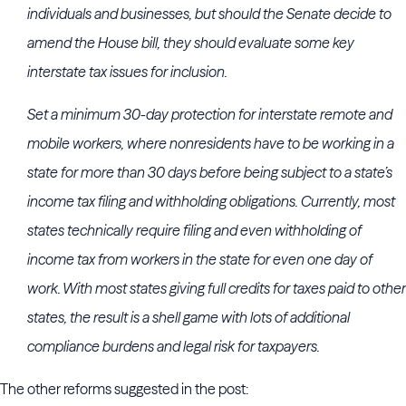
individuals and businesses, but should the Senate decide to
amend the House bill, they should evaluate some key
interstate tax issues for inclusion.
Set a minimum 30-day protection for interstate remote and
mobile workers, where nonresidents have to be working in a
state for more than 30 days before being subject to a state’s
income tax filing and withholding obligations. Currently, most
states technically require filing and even withholding of
income tax from workers in the state for even one day of
work. With most states giving full credits for taxes paid to other
states, the result is a shell game with lots of additional
compliance burdens and legal risk for taxpayers.
The other reforms suggested in the post: