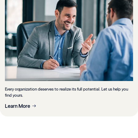
Every organization deserves to realize its full potential. Let us help you
find yours.
Learn More