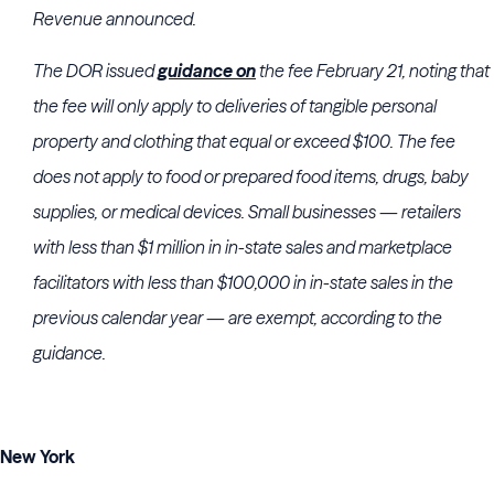
Revenue
announced.
The DOR issued
guidance on
the fee February 21, noting that
the fee will only apply to deliveries of tangible personal
property and clothing that equal or exceed $100. The fee
does not apply to food or prepared food items, drugs, baby
supplies, or medical devices. Small businesses — retailers
with less than $1 million in in-state sales and marketplace
facilitators with less than $100,000 in in-state sales in the
previous calendar year — are exempt, according to the
guidance.
New York