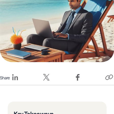
Share