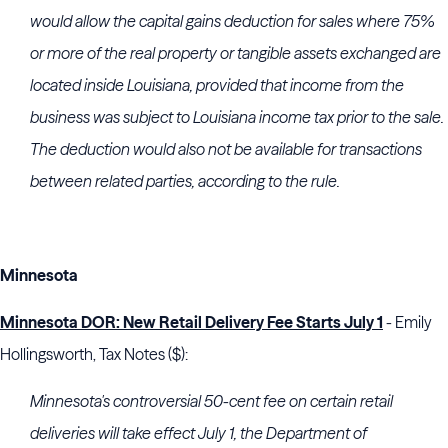
would allow the capital gains deduction for sales where 75%
or more of the real property or tangible assets exchanged are
located inside Louisiana, provided that income from the
business was subject to Louisiana income tax prior to the sale.
The deduction would also not be available for transactions
between related parties, according to the rule.
Minnesota
Minnesota DOR: New Retail Delivery Fee Starts July 1
- Emily
Hollingsworth, Tax Notes ($):
Minnesota's controversial 50-cent fee on certain retail
deliveries will take effect July 1, the
Department of