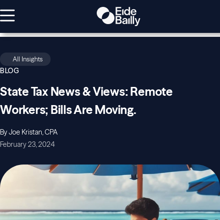
All Insights
BLOG
State Tax News & Views: Remote
Workers; Bills Are Moving.
By Joe Kristan, CPA
February 23, 2024