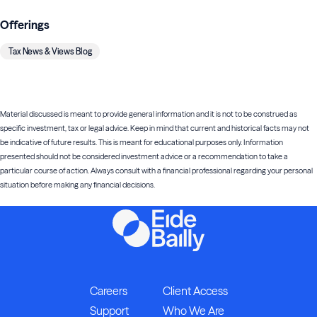
Offerings
Tax News & Views Blog
Material discussed is meant to provide general information and it is not to be construed as
specific investment, tax or legal advice. Keep in mind that current and historical facts may not
be indicative of future results. This is meant for educational purposes only. Information
presented should not be considered investment advice or a recommendation to take a
particular course of action. Always consult with a financial professional regarding your personal
situation before making any financial decisions.
Careers
Client Access
Support
Who We Are