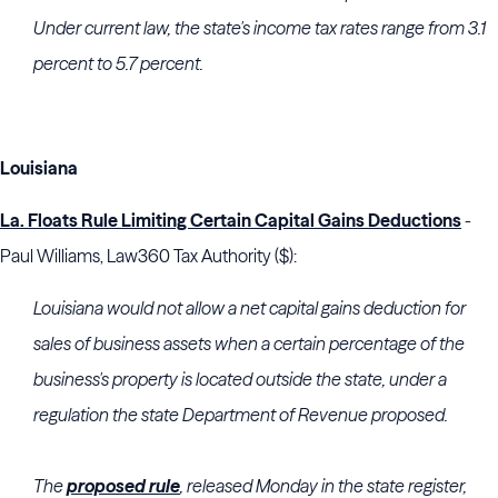
Under current law, the state's income tax rates range from 3.1
percent to 5.7 percent.
Louisiana
La. Floats Rule Limiting Certain Capital Gains Deductions
-
Paul Williams, Law360 Tax Authority ($):
Louisiana would not allow a net capital gains deduction for
sales of business assets when a certain percentage of the
business's property is located outside the state, under a
regulation the state Department of Revenue proposed.
The
proposed rule
, released Monday in the state register,