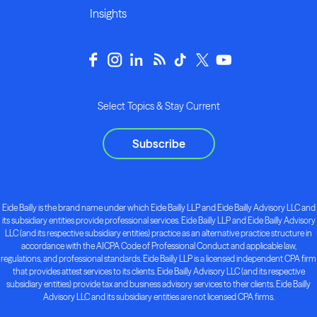
Insights
Select Topics & Stay Current
Subscribe
Eide Bailly is the brand name under which Eide Bailly LLP and Eide Bailly Advisory LLC and
its subsidiary entities provide professional services. Eide Bailly LLP and Eide Bailly Advisory
LLC (and its respective subsidiary entities) practice as an alternative practice structure in
accordance with the AICPA Code of Professional Conduct and applicable law,
regulations, and professional standards. Eide Bailly LLP is a licensed independent CPA firm
that provides attest services to its clients. Eide Bailly Advisory LLC (and its respective
subsidiary entities) provide tax and business advisory services to their clients. Eide Bailly
Advisory LLC and its subsidiary entities are not licensed CPA firms.