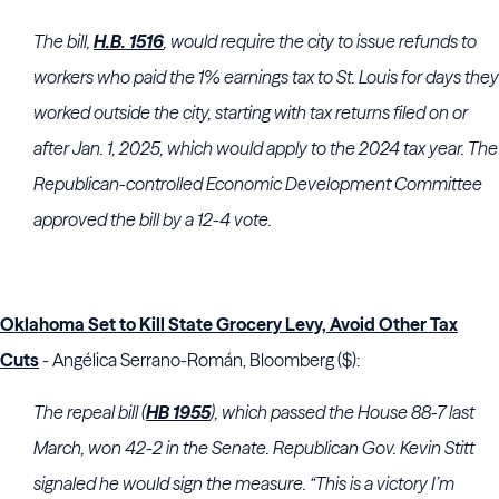
The bill,
H.B. 1516
, would require the city to issue refunds to
workers who paid the 1% earnings tax to St. Louis for days they
worked outside the city, starting with tax returns filed on or
after Jan. 1, 2025, which would apply to the 2024 tax year. The
Republican-controlled Economic Development Committee
approved the bill by a 12-4 vote.
Oklahoma Set to Kill State Grocery Levy, Avoid Other Tax
Cuts
- Angélica Serrano-Román, Bloomberg ($):
The repeal bill (
HB 1955
), which passed the House 88-7 last
March, won 42-2 in the Senate. Republican Gov. Kevin Stitt
signaled he would sign the measure. “This is a victory I’m