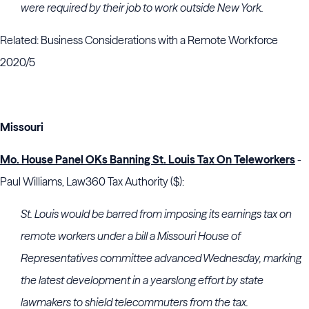
were required by their job to work outside New York.
Related: Business Considerations with a Remote Workforce
2020/5
Missouri
Mo. House Panel OKs Banning St. Louis Tax On Teleworkers
-
Paul Williams, Law360 Tax Authority ($):
St. Louis would be barred from imposing its earnings tax on
remote workers under a bill a Missouri House of
Representatives committee advanced Wednesday, marking
the latest development in a yearslong effort by state
lawmakers to shield telecommuters from the tax.