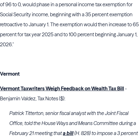
of 96 to 0, would phase in a personal income tax exemption for
Social Security income, beginning with a 35 percent exemption
retroactive to January 1. The exemption would then increase to 65
percent for tax year 2025 and to 100 percent beginning January 1,
2026."
Vermont
Vermont Taxwriters Weigh Feedback on Wealth Tax Bill
-
Benjamin Valdez, Tax Notes ($):
Patrick Titterton, senior fiscal analyst with the
Joint Fiscal
Office
, told the
House Ways and Means Committee
during a
February 21 meeting that
a bill
(H. 828) to impose a 3 percent