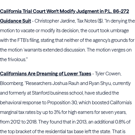
California Trial Court Won't Modify Judgment in P.L. 86-272
Guidance Suit
- Christopher Jardine, Tax Notes ($). "In denying the
motion to vacate or modify its decision, the court took umbrage
with the FTB’s filing, stating that neither of the agency's grounds for
the motion 'warrants extended discussion. The motion verges on
the frivolous.'"
Californians Are Dreaming of Lower Taxes
- Tyler Cowen,
Bloomberg. "Researchers Joshua Rauh and Ryan Shyu, currently
and formerly at Stanford business school, have studied the
behavioral response to Proposition 30, which boosted California’s
marginal tax rates by up to 3% for high earners for seven years,
from 2012 to 2018. They found that in 2013, an additional 0.8% of
the top bracket of the residential tax base left the state. That is