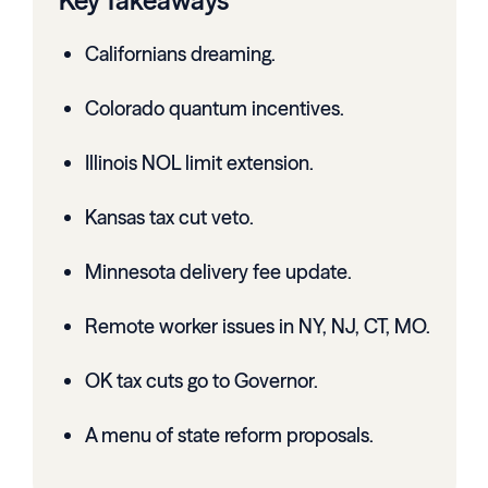
Key Takeaways
Californians dreaming.
Colorado quantum incentives.
Illinois NOL limit extension.
Kansas tax cut veto.
Minnesota delivery fee update.
Remote worker issues in NY, NJ, CT, MO.
OK tax cuts go to Governor.
A menu of state reform proposals.