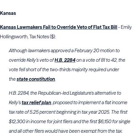
Kansas
Kansas Lawmakers Fail to Override Veto of Flat Tax Bill
- Emily
Hollingsworth, Tax Notes ($):
Although lawmakers approved a February 20 motion to
override Kelly’s veto of
H.B. 2284
on a vote of 81 to 42, the
vote fell short of the two-thirds majority required under
the
state constitution
.
H.B. 2284, the Republican-led Legislature's alternative to
Kelly’s
tax relief plan
, proposed to implement a flat income
tax rate of 5.25 percent beginning in tax year 2025. The first
$12,300 in income for joint filers and the first $6,150 for single
and all other filers would have been exempt from the tax.