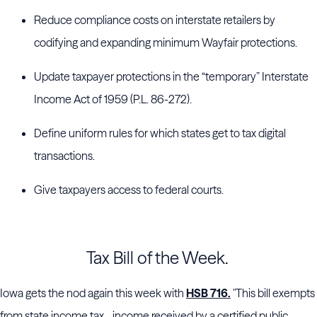
Reduce compliance costs on interstate retailers by
codifying and expanding minimum Wayfair protections.
Update taxpayer protections in the “temporary” Interstate
Income Act of 1959 (P.L. 86-272).
Define uniform rules for which states get to tax digital
transactions.
Give taxpayers access to federal courts.
Tax Bill of the Week.
Iowa gets the nod again this week with
HSB 716.
"This bill exempts
from state income tax... income received by a certified public