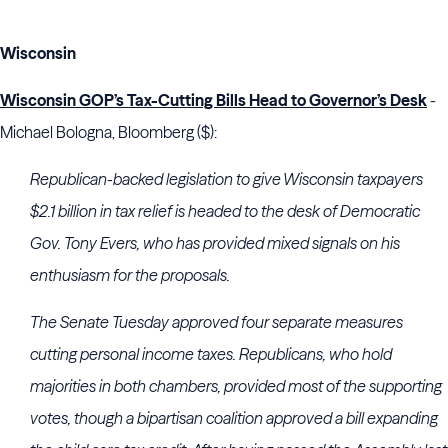
Wisconsin
Wisconsin GOP’s Tax-Cutting Bills Head to Governor’s Desk
-
Michael Bologna, Bloomberg ($):
Republican-backed legislation to give Wisconsin taxpayers
$2.1 billion in tax relief is headed to the desk of Democratic
Gov. Tony Evers, who has provided mixed signals on his
enthusiasm for the proposals.
The Senate Tuesday approved four separate measures
cutting personal income taxes. Republicans, who hold
majorities in both chambers, provided most of the supporting
votes, though a bipartisan coalition approved a bill expanding