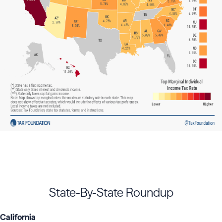
State-By-State Roundup
California