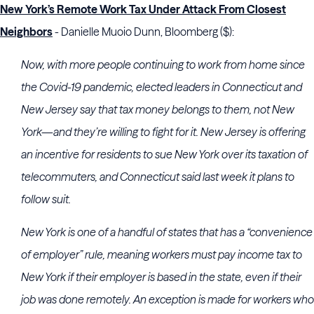
New York’s Remote Work Tax Under Attack From Closest
Neighbors
- Danielle Muoio Dunn, Bloomberg ($):
Now, with more people continuing to work from home since
the Covid-19 pandemic, elected leaders in Connecticut and
New Jersey say that tax money belongs to them, not New
York—and they’re willing to fight for it. New Jersey is offering
an incentive for residents to sue New York over its taxation of
telecommuters, and Connecticut said last week it plans to
follow suit.
New York is one of a handful of states that has a “convenience
of employer” rule, meaning workers must pay income tax to
New York if their employer is based in the state, even if their
job was done remotely. An exception is made for workers who