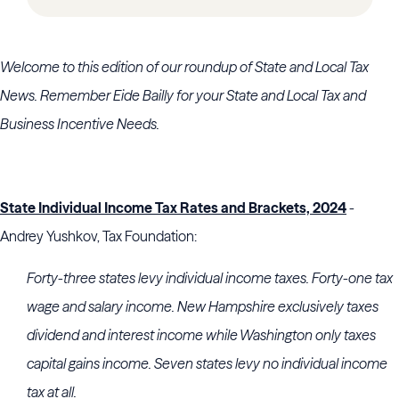
Welcome to this edition of our roundup of State and Local Tax
News. Remember Eide Bailly for your State and Local Tax and
Business Incentive Needs.
State Individual Income Tax Rates and Brackets, 2024
-
Andrey Yushkov, Tax Foundation:
Forty-three states levy individual income taxes. Forty-one tax
wage and salary income. New Hampshire exclusively taxes
dividend and interest income while Washington only taxes
capital gains income. Seven states levy no individual income
tax at all.