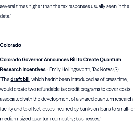
several times higher than the tax responses usually seen in the
data."
Colorado
Colorado Governor Announces Bill to Create Quantum
Research Incentives
- Emily Hollingsworth, Tax Notes ($).
"The
draft bill
, which hadn’t been introduced as of press time,
would create two refundable tax credit programs to cover costs
associated with the development of a shared quantum research
facility and to offset losses incurred by banks on loans to small- or
medium-sized quantum computing businesses."