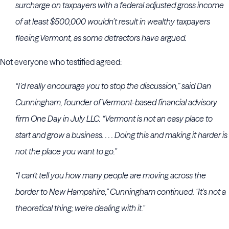
surcharge on taxpayers with a federal adjusted gross income
of at least $500,000 wouldn’t result in wealthy taxpayers
fleeing Vermont, as some detractors have argued.
Not everyone who testified agreed:
“I’d really encourage you to stop the discussion,” said Dan
Cunningham, founder of Vermont-based financial advisory
firm One Day in July LLC. “Vermont is not an easy place to
start and grow a business. . . . Doing this and making it harder is
not the place you want to go."
“I can't tell you how many people are moving across the
border to New Hampshire," Cunningham continued. "It's not a
theoretical thing; we're dealing with it."