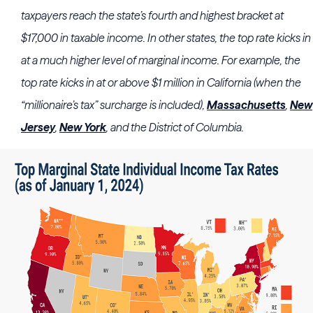
taxpayers reach the state’s fourth and highest bracket at
$17,000 in taxable income. In other states, the top rate kicks in
at a much higher level of marginal income. For example, the
top rate kicks in at or above $1 million in California (when the
“millionaire’s tax” surcharge is included),
Massachusetts
,
New
Jersey
,
New York
, and the District of Columbia.