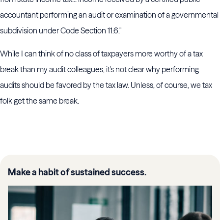
accountant performing an audit or examination of a governmental
subdivision under Code Section 11.6."
While I can think of no class of taxpayers more worthy of a tax
break than my audit colleagues, it's not clear why performing
audits should be favored by the tax law. Unless, of course, we tax
folk get the same break.
Make a habit of sustained success.