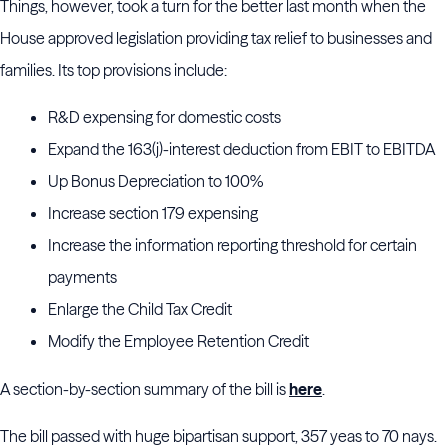
Things, however, took a turn for the better last month when the
House approved legislation providing tax relief to businesses and
families. Its top provisions include:
R&D expensing for domestic costs
Expand the 163(j)-interest deduction from EBIT to EBITDA
Up Bonus Depreciation to 100%
Increase section 179 expensing
Increase the information reporting threshold for certain
payments
Enlarge the Child Tax Credit
Modify the Employee Retention Credit
A section-by-section summary of the bill is
here
.
The bill passed with huge bipartisan support, 357 yeas to 70 nays.