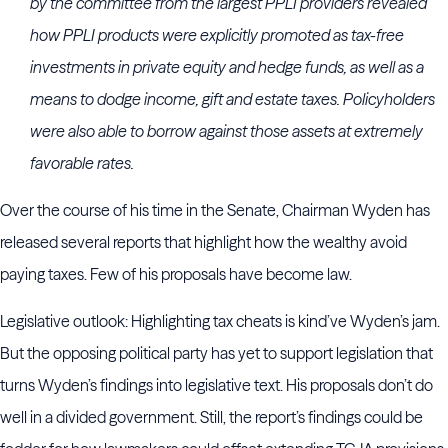
by the committee from the largest PPLI providers revealed
how PPLI products were explicitly promoted as tax-free
investments in private equity and hedge funds, as well as a
means to dodge income, gift and estate taxes. Policyholders
were also able to borrow against those assets at extremely
favorable rates.
Over the course of his time in the Senate, Chairman Wyden has
released several reports that highlight how the wealthy avoid
paying taxes. Few of his proposals have become law.
Legislative outlook: Highlighting tax cheats is kind’ve Wyden’s jam.
But the opposing political party has yet to support legislation that
turns Wyden’s findings into legislative text. His proposals don’t do
well in a divided government. Still, the report’s findings could be