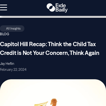
All Insights
BLOG
Capitol Hill Recap: Think the Child Tax
Credit is Not Your Concern, Think Again
Jay Heflin
February 22, 2024