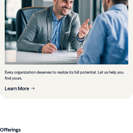
Every organization deserves to realize its full potential. Let us help you
find yours.
Learn More
Offerings