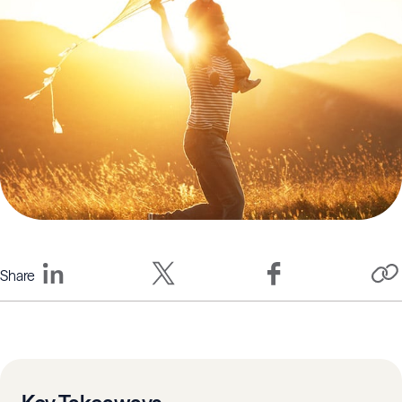
Share