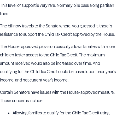
This level of support is very rare. Normally bills pass along partisan
lines.
The bill now travels to the Senate where, you guessed it, there is
resistance to support the Child Tax Credit approved by the House.
The House-approved provision basically allows families with more
children faster access to the Child Tax Credit. The maximum
amount received would also be increased over time. And
qualifying for the Child Tax Credit could be based upon prior-year’s
income, and not current year’s income.
Certain Senators have issues with the House-approved measure.
Those concerns include:
Allowing families to qualify for the Child Tax Credit using