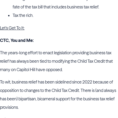
fate of the tax bill that includes business tax relief.
Tax the rich.
Let’s Get To It:
CTC, You and Me:
The years-long effort to enact legislation providing business tax
relief has always been tied to modifying the Child Tax Credit that
many on Capitol Hill have opposed.
To wit, business relief has been sidelined since 2022 because of
opposition to changes to the Child Tax Credit. There is (and always
has been) bipartisan, bicameral support for the business tax relief
provisions.