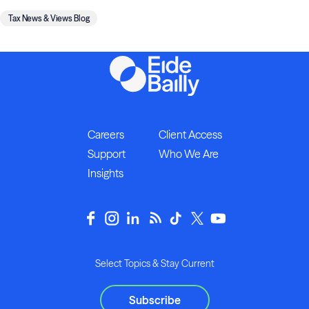
Tax News & Views Blog
Careers
Client Access
Support
Who We Are
Insights
Select Topics & Stay Current
Subscribe