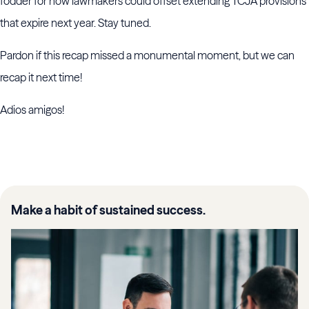
fodder for how lawmakers could offset extending TCJA provisions
that expire next year. Stay tuned.
Pardon if this recap missed a monumental moment, but we can
recap it next time!
Adios amigos!
Make a habit of sustained success.