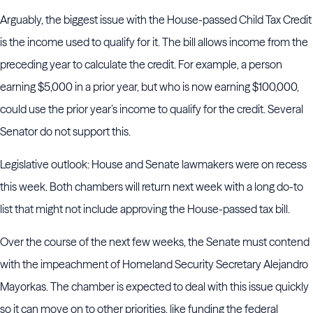
Arguably, the biggest issue with the House-passed Child Tax Credit
is the income used to qualify for it. The bill allows income from the
preceding year to calculate the credit. For example, a person
earning $5,000 in a prior year, but who is now earning $100,000,
could use the prior year’s income to qualify for the credit. Several
Senator do not support this.
Legislative outlook: House and Senate lawmakers were on recess
this week. Both chambers will return next week with a long do-to
list that might not include approving the House-passed tax bill.
Over the course of the next few weeks, the Senate must contend
with the impeachment of Homeland Security Secretary Alejandro
Mayorkas. The chamber is expected to deal with this issue quickly
so it can move on to other priorities, like funding the federal