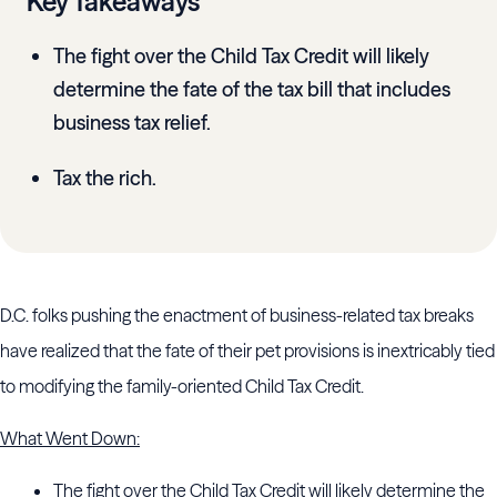
Key Takeaways
The fight over the Child Tax Credit will likely
determine the fate of the tax bill that includes
business tax relief.
Tax the rich.
D.C. folks pushing the enactment of business-related tax breaks
have realized that the fate of their pet provisions is inextricably tied
to modifying the family-oriented Child Tax Credit.
What Went Down:
The fight over the Child Tax Credit will likely determine the