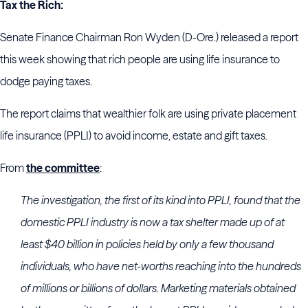
Tax the Rich:
Senate Finance Chairman Ron Wyden (D-Ore.) released a report
this week showing that rich people are using life insurance to
dodge paying taxes.
The report claims that wealthier folk are using private placement
life insurance (PPLI) to avoid income, estate and gift taxes.
From
the committee
:
The investigation, the first of its kind into PPLI, found that the
domestic PPLI industry is now a tax shelter made up of at
least $40 billion in policies held by only a few thousand
individuals, who have net-worths reaching into the hundreds
of millions or billions of dollars. Marketing materials obtained