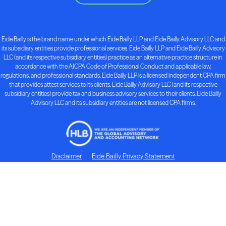
Eide Bailly is the brand name under which Eide Bailly LLP and Eide Bailly Advisory LLC and
its subsidiary entities provide professional services. Eide Bailly LLP and Eide Bailly Advisory
LLC (and its respective subsidiary entities) practice as an alternative practice structure in
accordance with the AICPA Code of Professional Conduct and applicable law,
regulations, and professional standards. Eide Bailly LLP is a licensed independent CPA firm
that provides attest services to its clients. Eide Bailly Advisory LLC (and its respective
subsidiary entities) provide tax and business advisory services to their clients. Eide Bailly
Advisory LLC and its subsidiary entities are not licensed CPA firms.
Disclaimer
Eide Bailly Privacy Statement