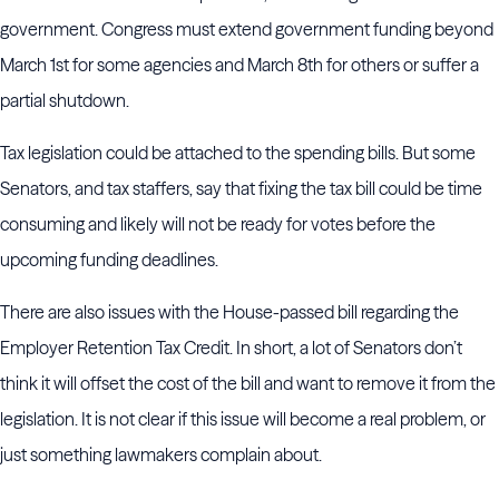
government. Congress must extend government funding beyond
March 1st for some agencies and March 8th for others or suffer a
partial shutdown.
Tax legislation could be attached to the spending bills. But some
Senators, and tax staffers, say that fixing the tax bill could be time
consuming and likely will not be ready for votes before the
upcoming funding deadlines.
There are also issues with the House-passed bill regarding the
Employer Retention Tax Credit. In short, a lot of Senators don’t
think it will offset the cost of the bill and want to remove it from the
legislation. It is not clear if this issue will become a real problem, or
just something lawmakers complain about.