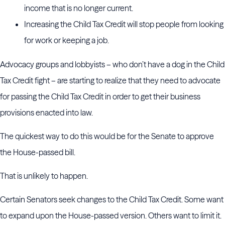
income that is no longer current.
Increasing the Child Tax Credit will stop people from looking
for work or keeping a job.
Advocacy groups and lobbyists – who don’t have a dog in the Child
Tax Credit fight – are starting to realize that they need to advocate
for passing the Child Tax Credit in order to get their business
provisions enacted into law.
The quickest way to do this would be for the Senate to approve
the House-passed bill.
That is unlikely to happen.
Certain Senators seek changes to the Child Tax Credit. Some want
to expand upon the House-passed version. Others want to limit it.