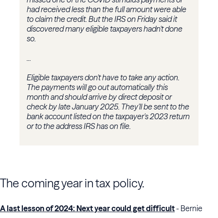
had received less than the full amount were able
to claim the credit. But the IRS on Friday said it
discovered many eligible taxpayers hadn't done
so.
...
Eligible taxpayers don't have to take any action.
The payments will go out automatically this
month and should arrive by direct deposit or
check by late January 2025. They'll be sent to the
bank account listed on the taxpayer's 2023 return
or to the address IRS has on file.
The coming year in tax policy.
A last lesson of 2024: Next year could get difficult
- Bernie