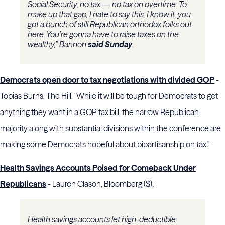
Social Security, no tax — no tax on overtime. To
make up that gap, I hate to say this, I know it, you
got a bunch of still Republican orthodox folks out
here. You’re gonna have to raise taxes on the
wealthy,” Bannon
said Sunday
.
Democrats open door to tax negotiations with divided GOP
-
Tobias Burns, The Hill. "While it will be tough for Democrats to get
anything they want in a GOP tax bill, the narrow Republican
majority along with substantial divisions within the conference are
making some Democrats hopeful about bipartisanship on tax."
Health Savings Accounts Poised for Comeback Under
Republicans
- Lauren Clason, Bloomberg ($):
Health savings accounts let high-deductible