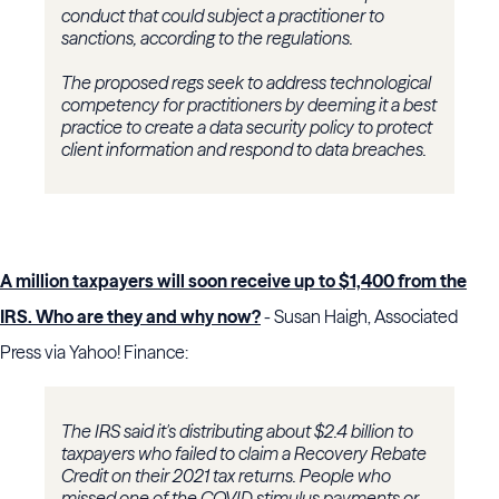
conduct that could subject a practitioner to
sanctions, according to the regulations.
The proposed regs seek to address technological
competency for practitioners by deeming it a best
practice to create a data security policy to protect
client information and respond to data breaches.
A million taxpayers will soon receive up to $1,400 from the
IRS. Who are they and why now?
- Susan Haigh, Associated
Press via Yahoo! Finance:
The IRS said it's distributing about $2.4 billion to
taxpayers who failed to claim a Recovery Rebate
Credit on their 2021 tax returns. People who
missed one of the COVID stimulus payments or