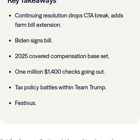
Key Takeaways
Continuing resolution drops CTA break, adds
farm bill extension.
Biden signs bill.
2025 covered compensation base set.
One million $1,400 checks going out.
Tax policy battles within Team Trump.
Festivus.