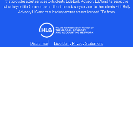
that provides attest services to its clients. Eide Bailly Advisory LLC (and its respective
subsidiary entities) provide tax and business advisory services to their clients. Eide Bailly
Advisory LLC and its subsidiary entities are not licensed CPA firms.
Disclaimer
Eide Bailly Privacy Statement