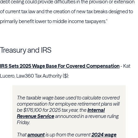
debt ceiling could provide difficulties in the provision or extension
of current tax law and the creation of new tax breaks designed to
primarily benefit lower to middle income taxpayers."
Treasury and IRS
IRS Sets 2025 Wage Base For Covered Compensation
- Kat
Lucero, Law360 Tax Authority ($):
The taxable wage base used to calculate covered
compensation for employee retirement plans will
be $176,100 for 2025 tax year, the
Internal
Revenue Service
announced in a revenue ruling
Friday.
That
amount
is up from the current
2024 wage