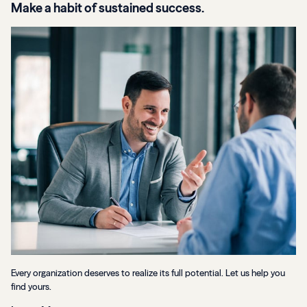
Make a habit of sustained success.
Every organization deserves to realize its full potential. Let us help you
find yours.