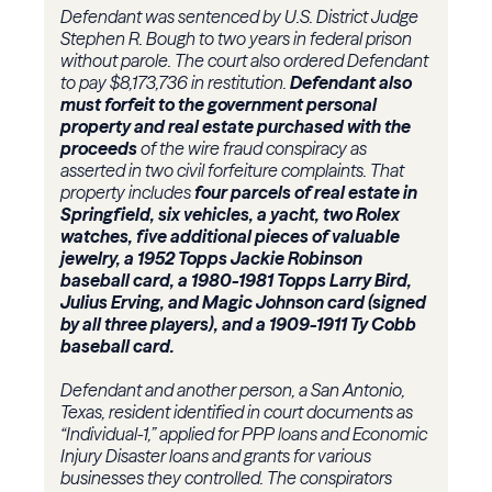
Defendant was sentenced by U.S. District Judge
Stephen R. Bough to two years in federal prison
without parole. The court also ordered Defendant
to pay $8,173,736 in restitution.
Defendant also
must forfeit to the government personal
property and real estate purchased with the
proceeds
of the wire fraud conspiracy as
asserted in two civil forfeiture complaints. That
property includes
four parcels of real estate in
Springfield, six vehicles, a yacht, two Rolex
watches, five additional pieces of valuable
jewelry, a 1952 Topps Jackie Robinson
baseball card, a 1980-1981 Topps Larry Bird,
Julius Erving, and Magic Johnson card (signed
by all three players), and a 1909-1911 Ty Cobb
baseball card.
Defendant and another person, a San Antonio,
Texas, resident identified in court documents as
“Individual-1,” applied for PPP loans and Economic
Injury Disaster loans and grants for various
businesses they controlled. The conspirators