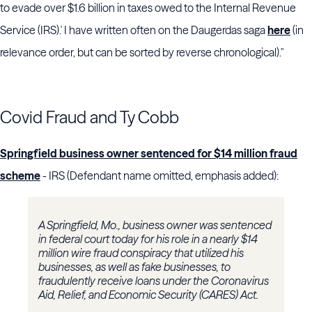
to evade over $1.6 billion in taxes owed to the Internal Revenue
Service (IRS).' I have written often on the Daugerdas saga
here
(in
relevance order, but can be sorted by reverse chronological)."
Covid Fraud and Ty Cobb
Springfield business owner sentenced for $14 million fraud
scheme
- IRS (Defendant name omitted, emphasis added):
A Springfield, Mo., business owner was sentenced
in federal court today for his role in a nearly $14
million wire fraud conspiracy that utilized his
businesses, as well as fake businesses, to
fraudulently receive loans under the Coronavirus
Aid, Relief, and Economic Security (CARES) Act.