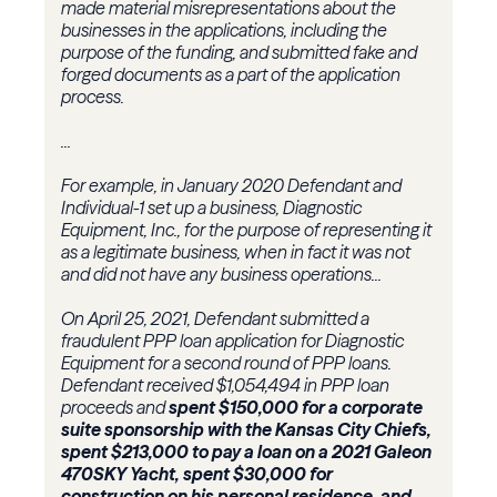
made material misrepresentations about the
businesses in the applications, including the
purpose of the funding, and submitted fake and
forged documents as a part of the application
process.
...
For example, in January 2020 Defendant and
Individual-1 set up a business, Diagnostic
Equipment, Inc., for the purpose of representing it
as a legitimate business, when in fact it was not
and did not have any business operations...
On April 25, 2021, Defendant submitted a
fraudulent PPP loan application for Diagnostic
Equipment for a second round of PPP loans.
Defendant received $1,054,494 in PPP loan
proceeds and
spent $150,000 for a corporate
suite sponsorship with the Kansas City Chiefs,
spent $213,000 to pay a loan on a 2021 Galeon
470SKY Yacht, spent $30,000 for
construction on his personal residence, and