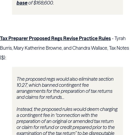
base
of $168,600.
Tax Preparer Proposed Regs Revise Practice Rules
- Tyrah
Burris, Mary Katherine Browne, and Chandra Wallace, Tax Notes
($):
The proposed regs would also eliminate
section
10
.27, which banned contingent fee
arrangements for the preparation of tax returns
and claims for refunds...
Instead, the proposed rules would deem charging
a contingent fee in “connection with the
preparation of an original or amended tax return
or claim for refund or credit prepared prior to the
examination of the tax return” to be disreputable