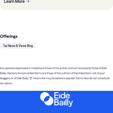
Learn More
Offerings
Tax News & Views Blog
Any opinions expressed or implied are those of the author and not necessarily those of Eide
Bailly. Opinions found in linked items are those of the authors of the linked item, not of your
bloggers or of Eide Bailly. “$” means link may be behind a paywall. Items here do not constitute
tax advice.