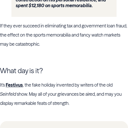
spent $12,180 on sports memorabilia.
If they ever succeed in eliminating tax and government loan fraud,
the effect on the sports memorabilia and fancy watch markets
may be catastrophic.
What day is it?
It's
Festivus
, the fake holiday invented by writers of the old
Seinfeld
show. May all of your grievances be aired, and may you
display remarkable feats of strength.