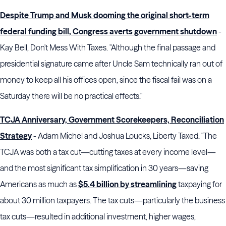
Despite Trump and Musk dooming the original short-term
federal funding bill, Congress averts government shutdown
-
Kay Bell, Don't Mess With Taxes. "Although the final passage and
presidential signature came after Uncle Sam technically ran out of
money to keep all his offices open, since the fiscal fail was on a
Saturday there will be no practical effects."
TCJA Anniversary, Government Scorekeepers, Reconciliation
Strategy
- Adam Michel and Joshua Loucks, Liberty Taxed. "The
TCJA was both a tax cut—cutting taxes at every income level—
and the most significant tax simplification in 30 years—saving
Americans as much as
$5.4 billion by streamlining
taxpaying for
about 30 million taxpayers. The tax cuts—particularly the business
tax cuts—resulted in additional investment, higher wages,