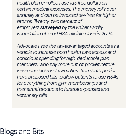
health plan enrollees use tax-free dollars on
certain medical expenses. The money rolls over
annually and can be invested tax-free for higher
returns. Twenty-two percent of
employers
surveyed
by the Kaiser Family
Foundation offered HSA-eligible plans in 2024.
Advocates see the tax-advantaged accounts as a
vehicle to increase both health care access and
conscious spending for high-deductible plan
members, who pay more out-of-pocket before
insurance kicks in. Lawmakers from both parties
have proposed bills to allow patients to use HSAs
for everything from gym memberships and
menstrual products to funeral expenses and
veterinary bills.
Blogs and Bits