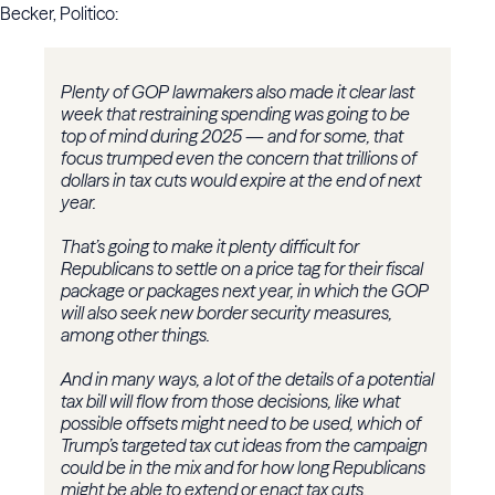
Becker, Politico:
Plenty of GOP lawmakers also made it clear last
week that restraining spending was going to be
top of mind during 2025 — and for some, that
focus trumped even the concern that trillions of
dollars in tax cuts would expire at the end of next
year.
That’s going to make it plenty difficult for
Republicans to settle on a price tag for their fiscal
package or packages next year, in which the GOP
will also seek new border security measures,
among other things.
And in many ways, a lot of the details of a potential
tax bill will flow from those decisions, like what
possible offsets might need to be used, which of
Trump’s targeted tax cut ideas from the campaign
could be in the mix and for how long Republicans
might be able to extend or enact tax cuts.