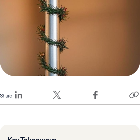
Share