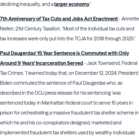
declining inequality, and a
larger economy
."
7th Anniversary of Tax Cuts and Jobs Act Enactment
- Annette
Nellen, 21st Century Taxation. "Most of the individual tax cuts and
tax increases were only put into the TCJA for 2018 through 2025."
Paul Daugerdas' 15 Year Sentence is Commuted with Only
Around 9 Years' Incarceration Served
- Jack Townsend, Federal
Tax Crimes. "I learned today that, on December 12, 2024, President
Biden commuted the sentence of Paul Daugerdas who, as
described in the DOJ press release for his sentencing 'was
sentenced today in Manhattan federal court to serve 15 years in
prison for orchestrating a massive fraudulent tax shelter scheme in
which he and his co-conspirators designed, marketed and
implemented fraudulent tax shelters used by wealthy individuals