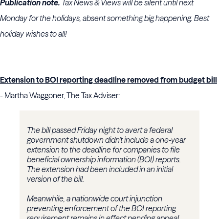
Publication note.
Tax News & Views will be silent until next
Monday for the holidays, absent something big happening. Best
holiday wishes to all!
Extension to BOI reporting deadline removed from budget bill
- Martha Waggoner, The Tax Adviser:
The bill passed Friday night to avert a federal
government shutdown didn't include a one-year
extension to the deadline for companies to file
beneficial ownership information (BOI) reports.
The extension had been included in an initial
version of the bill.
Meanwhile, a nationwide court injunction
preventing enforcement of the BOI reporting
requirement remains in effect pending appeal.