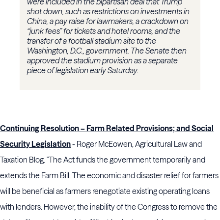
were included in the bipartisan deal that Trump
shot down, such as restrictions on investments in
China, a pay raise for lawmakers, a crackdown on
“junk fees” for tickets and hotel rooms, and the
transfer of a football stadium site to the
Washington, D.C., government. The Senate then
approved the stadium provision as a separate
piece of legislation early Saturday.
Continuing Resolution – Farm Related Provisions; and Social
Security Legislation
- Roger McEowen, Agricultural Law and
Taxation Blog. "The Act funds the government temporarily and
extends the Farm Bill. The economic and disaster relief for farmers
will be beneficial as farmers renegotiate existing operating loans
with lenders. However, the inability of the Congress to remove the