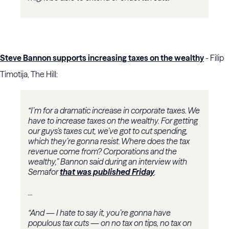
Steve Bannon supports increasing taxes on the wealthy
- Filip
Timotija, The Hill:
“I’m for a dramatic increase in corporate taxes. We
have to increase taxes on the wealthy. For getting
our guys’s taxes cut, we’ve got to cut spending,
which they’re gonna resist. Where does the tax
revenue come from? Corporations and the
wealthy,” Bannon said during an interview with
Semafor
that was published Friday
.
...
“And — I hate to say it, you’re gonna have
populous tax cuts — on no tax on tips, no tax on