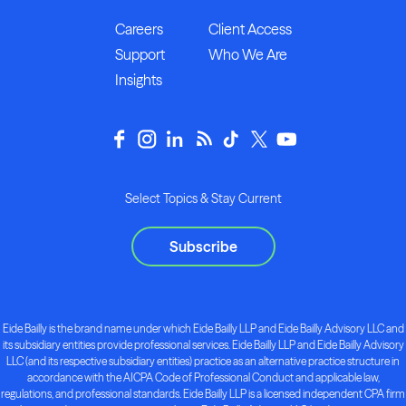
Careers
Client Access
Support
Who We Are
Insights
Select Topics & Stay Current
Subscribe
Eide Bailly is the brand name under which Eide Bailly LLP and Eide Bailly Advisory LLC and
its subsidiary entities provide professional services. Eide Bailly LLP and Eide Bailly Advisory
LLC (and its respective subsidiary entities) practice as an alternative practice structure in
accordance with the AICPA Code of Professional Conduct and applicable law,
regulations, and professional standards. Eide Bailly LLP is a licensed independent CPA firm