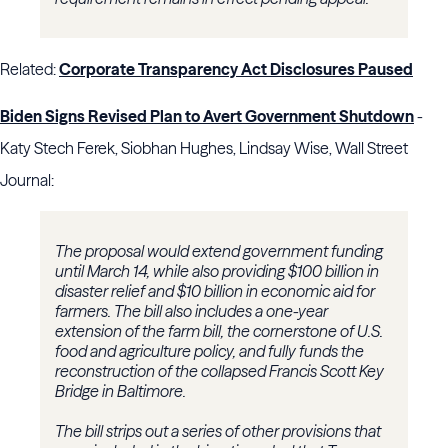
Related:
Corporate Transparency Act Disclosures Paused
Biden Signs Revised Plan to Avert Government Shutdown
-
Katy Stech Ferek, Siobhan Hughes, Lindsay Wise, Wall Street
Journal:
The proposal would extend government funding
until March 14, while also providing $100 billion in
disaster relief and $10 billion in economic aid for
farmers. The bill also includes a one-year
extension of the farm bill, the cornerstone of U.S.
food and agriculture policy, and fully funds the
reconstruction of the collapsed Francis Scott Key
Bridge in Baltimore.
The bill strips out a series of other provisions that