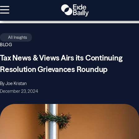
All Insights
BLOG
Tax News & Views Airs its Continuing
Resolution Grievances Roundup
By Joe Kristan
December 23, 2024