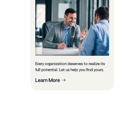
Every organization deserves to realize its
full potential. Let us help you find yours.
Learn More