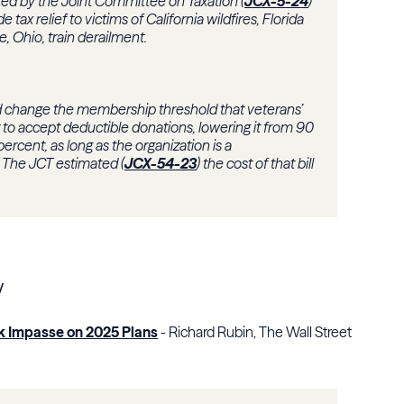
ated by the
Joint Committee on Taxation
(
JCX-5-24
)
e tax relief to victims of California wildfires, Florida
e, Ohio, train derailment.
 change the membership threshold that veterans’
to accept deductible donations, lowering it from 90
rcent, as long as the organization is a
. The JCT estimated (
JCX-54-23
) the cost of that bill
y
k Impasse on 2025 Plans
- Richard Rubin, The Wall Street