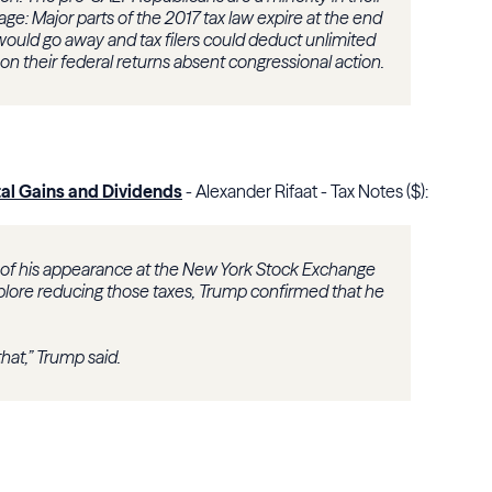
age: Major parts of the 2017 tax law expire at the end
ould go away and tax filers could deduct unlimited
on their federal returns absent congressional action.
al Gains and Dividends
- Alexander Rifaat - Tax Notes ($):
 of his appearance at the New York Stock Exchange
lore reducing those taxes, Trump confirmed that he
hat,” Trump said.