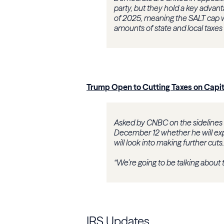
party, but they hold a key advant
of 2025, meaning the SALT cap w
amounts of state and local taxes 
Trump Open to Cutting Taxes on Capit
Asked by CNBC on the sidelines
December 12 whether he will exp
will look into making further cuts.
“We’re going to be talking about t
IRS Updates