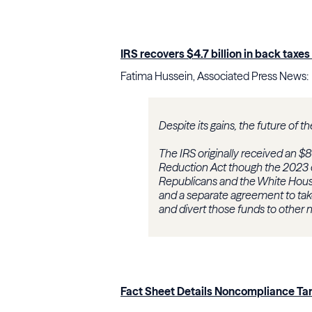
IRS recovers $4.7 billion in back tax
Fatima Hussein, Associated Press News:
Despite its gains, the future of t
The IRS originally received an $80
Reduction Act though the 2023 
Republicans and the White House 
and a separate agreement to take
and divert those funds to other
Fact Sheet Details Noncompliance Tar