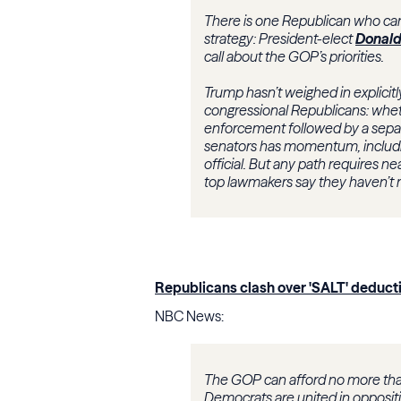
There is one Republican who can 
strategy: President-elect
Donald
call about the GOP’s priorities.
Trump hasn’t weighed in explicit
congressional Republicans: whethe
enforcement followed by a separa
senators has momentum, includi
official. But any path requires 
top lawmakers say they haven’t 
Republicans clash over 'SALT' deducti
NBC News:
The GOP can afford no more th
Democrats are united in oppositi