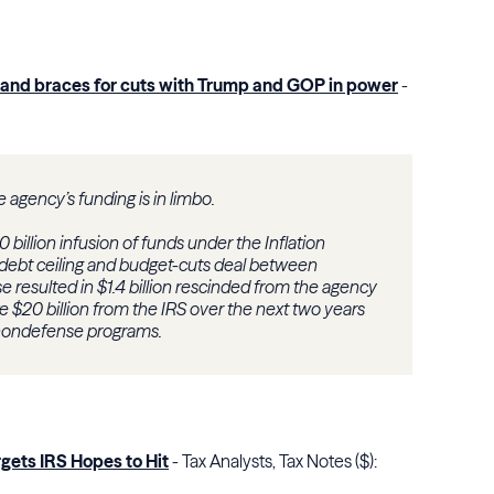
es and braces for cuts with Trump and GOP in power
-
he agency’s funding is in limbo.
 billion infusion of funds under the Inflation
debt ceiling and budget-cuts deal between
resulted in $1.4 billion rescinded from the agency
 $20 billion from the IRS over the next two years
 nondefense programs.
gets IRS Hopes to Hit
- Tax Analysts, Tax Notes ($):