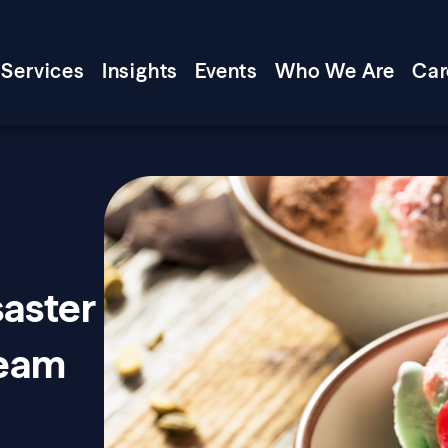
Services
Insights
Events
Who We Are
Car
saster
ream