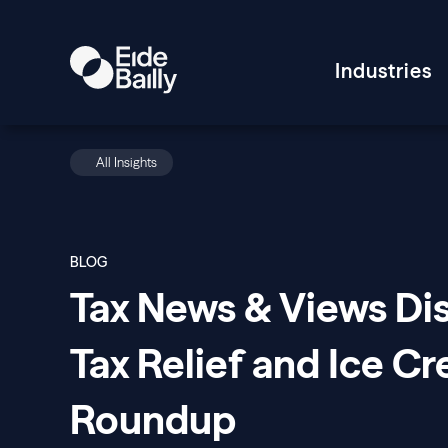
Industries
All Insights
BLOG
Tax News & Views Di
Tax Relief and Ice C
Roundup