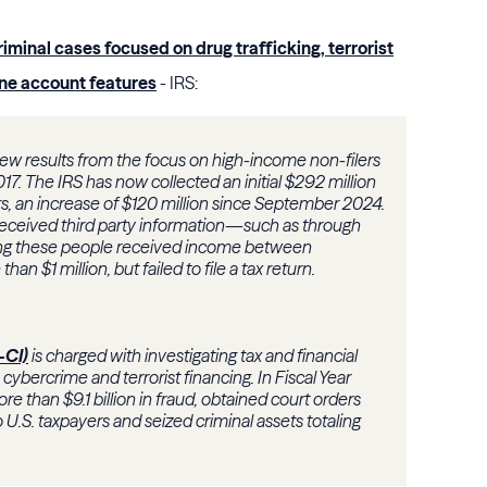
criminal cases focused on drug trafficking, terrorist
ine account features
- IRS:
w results from the focus on high-income non-filers
17. The IRS has now collected an initial $292 million
s, an increase of $120 million since September 2024.
eceived third party information—such as through
g these people received income between
an $1 million, but failed to file a tax return.
-CI)
is charged with investigating tax and financial
, cybercrime and terrorist financing. In Fiscal Year
re than $9.1 billion in fraud, obtained court orders
n to U.S. taxpayers and seized criminal assets totaling