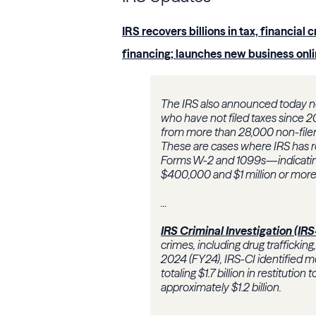
IRS recovers billions in tax, financial 
financing; launches new business onl
The IRS also announced today ne
who have not filed taxes since 20
from more than 28,000 non-filer
These are cases where IRS has r
Forms W-2 and 1099s—indicatin
$400,000 and $1 million or more th
...
IRS Criminal Investigation (IRS
crimes, including drug trafficking
2024 (FY24), IRS-CI identified mo
totaling $1.7 billion in restitutio
approximately $1.2 billion.