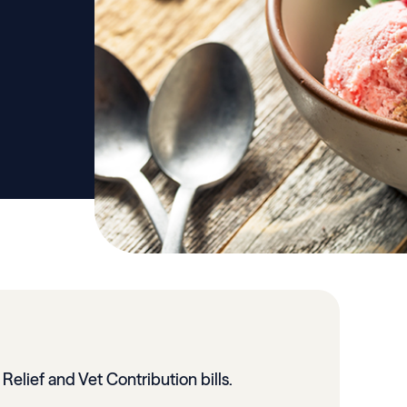
 Relief and Vet Contribution bills.