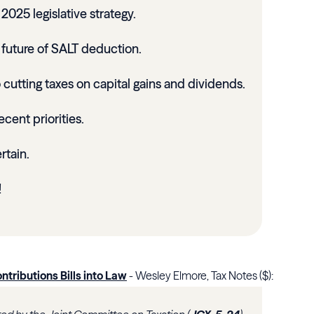
025 legislative strategy.
future of SALT deduction.
cutting taxes on capital gains and dividends.
ecent priorities.
rtain.
!
ntributions Bills into Law
- Wesley Elmore, Tax Notes ($):