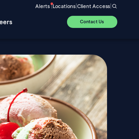
|
|
|
Alerts
Locations
Client Access
eers
Contact Us