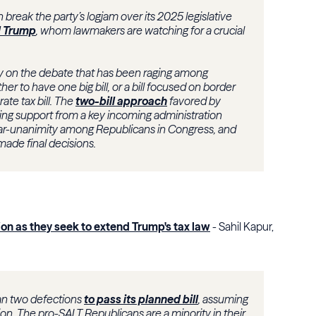
break the party’s logjam over its 2025 legislative
 Trump
, whom lawmakers are watching for a crucial
ly on the debate that has been raging among
r to have one big bill, or a bill focused on border
te tax bill. The
two-bill approach
favored by
ng support from a key incoming administration
near-unanimity among Republicans in Congress, and
made final decisions.
on as they seek to extend Trump's tax law
- Sahil Kapur,
an two defections
to pass its planned bill
, assuming
on. The pro-SALT Republicans are a minority in their