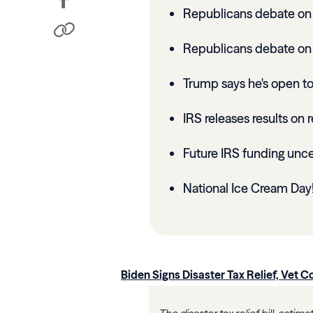
Republicans debate on 2
Republicans debate on 
Trump says he's open to 
IRS releases results on r
Future IRS funding unce
National Ice Cream Day
Biden Signs Disaster Tax Relief, Vet Co