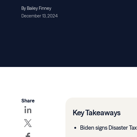
By Bailey Finney
December 13, 2024
Share
Key Takeaways
Biden signs Disaster Tax