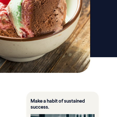
Make a habit of sustained
success.