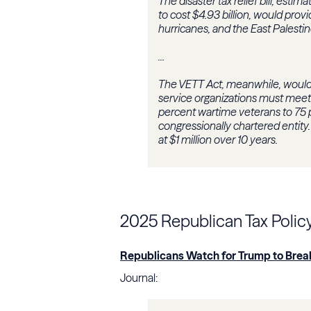
The disaster tax relief bill, estim
to cost $4.93 billion, would provid
hurricanes, and the East Palestin
...
The VETT Act, meanwhile, would
service organizations must meet 
percent wartime veterans to 75 pe
congressionally chartered entity
at $1 million over 10 years.
2025 Republican Tax Polic
Republicans Watch for Trump to Brea
Journal: