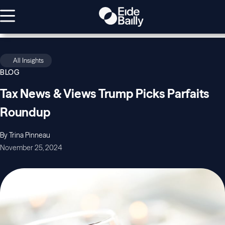
All Insights
BLOG
Tax News & Views Trump Picks Parfaits
Roundup
By Trina Pinneau
November 25, 2024