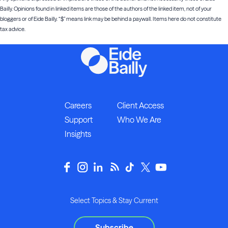
Bailly. Opinions found in linked items are those of the authors of the linked item, not of your
bloggers or of Eide Bailly. “$” means link may be behind a paywall. Items here do not constitute
tax advice.
Careers
Client Access
Support
Who We Are
Insights
Select Topics & Stay Current
Subscribe