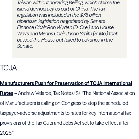
Taiwan without angering Beijing, which claims the
island democracy as part of China. The tax
legislation was included in the $78 billion
bipartisan legislation negotiated by Senate
Finance Chair Ron Wyden (D-Ore.) and House
Ways and Means Chair Jason Smith (R-Mo.) that
passed the House but failed to advance in the
Senate.
TCJA
Manufacturers Push for Preservation of TCJA International
Rates
– Andrew Velarde, Tax Notes ($). “The National Association
of Manufacturers is calling on Congress to stop the scheduled
taxpayer-adverse adjustments to rates for key international tax
provisions of the Tax Cuts and Jobs Act set to take effect after
2025.”