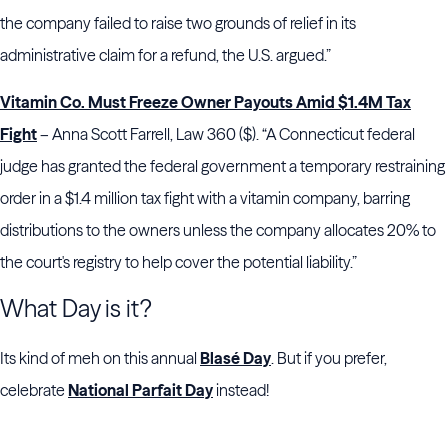
the company failed to raise two grounds of relief in its
administrative claim for a refund, the U.S. argued.”
Vitamin Co. Must Freeze Owner Payouts Amid $1.4M Tax
Fight
– Anna Scott Farrell, Law 360 ($). “A Connecticut federal
judge has granted the federal government a temporary restraining
order in a $1.4 million tax fight with a vitamin company, barring
distributions to the owners unless the company allocates 20% to
the court's registry to help cover the potential liability.”
What Day is it?
Its kind of meh on this annual
Blasé Day
. But if you prefer,
celebrate
National Parfait Day
instead!