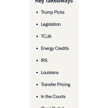
Key Takeaways
Trump Picks
Legislation
TCJA
Energy Credits
IRS
Louisiana
Transfer Pricing
In the Courts