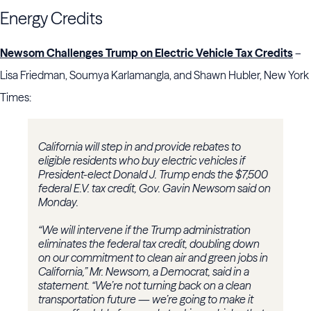
Energy Credits
Newsom Challenges Trump on Electric Vehicle Tax Credits
–
Lisa Friedman, Soumya Karlamangla, and Shawn Hubler, New York
Times:
California will step in and provide rebates to
eligible residents who buy electric vehicles if
President-elect Donald J. Trump ends the $7,500
federal E.V. tax credit, Gov. Gavin Newsom said on
Monday.
“We will intervene if the Trump administration
eliminates the federal tax credit, doubling down
on our commitment to clean air and green jobs in
California,” Mr. Newsom, a Democrat, said in a
statement. “We’re not turning back on a clean
transportation future — we’re going to make it