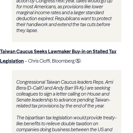
action by Congress next year, taxes would go up
for most Americans, as provisions like lower
marginal income rates and a larger standard
deduction expired. Republicans want to protect
their handiwork and extend the tax cuts before
they lapse.
Taiwan Caucus Seeks Lawmaker Buy-in on Stalled Tax
Legislation
– Chris Cioffi, Bloomberg ($):
Congressional Taiwan Caucus leaders Reps. Ami
Bera (D-Calif.) and Andy Barr (R-Ky.) are seeking
colleagues to sign a letter calling on House and
Senate leadership to advance pending Taiwan-
related tax provisions by the end of the year.
The bipartisan tax legislation would provide treaty-
like benefits to relieve double taxation on
companies doing business between the US and