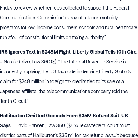
Friday to review whether fees collected to support the Federal
Communications Commission's array of telecom subsidy
programs for low-income consumers, schools and rural healthcare
run afoul of constitutional limits on taxing authority.”
IRS Ignores Text In $248M Fight, Liberty Global Tells 10th Circ.
– Natalie Olivo, Law 360 ($). “The Internal Revenue Service is
incorrectly applying the U.S. tax code in denying Liberty Global's
claim for $248 million in foreign tax credits tied to its sale of a
Japanese affiliate, the telecommunications company told the
Tenth Circuit.”
Halliburton Omitted Grounds From $35M Refund Suit, US
Says
– David Hansen, Law 360. ($). “A Texas federal court must
dismiss parts of Halliburton's $35 million tax refund lawsuit because