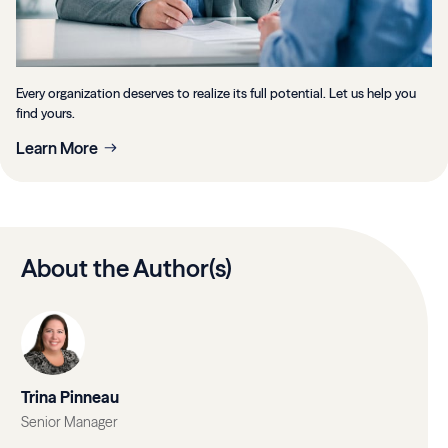
Every organization deserves to realize its full potential. Let us help you
find yours.
Learn More
About the Author(s)
Trina Pinneau
Senior Manager