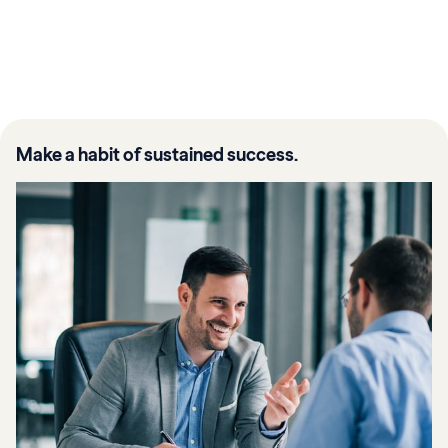
Make a habit of sustained success.