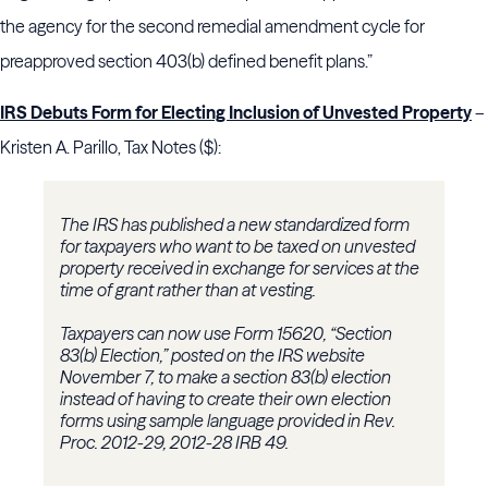
the agency for the second remedial amendment cycle for
preapproved section 403(b) defined benefit plans.”
IRS Debuts Form for Electing Inclusion of Unvested Property
–
Kristen A. Parillo, Tax Notes ($):
The IRS has published a new standardized form
for taxpayers who want to be taxed on unvested
property received in exchange for services at the
time of grant rather than at vesting.
Taxpayers can now use Form 15620, “Section
83(b) Election,” posted on the IRS website
November 7, to make a section 83(b) election
instead of having to create their own election
forms using sample language provided in Rev.
Proc. 2012-29, 2012-28 IRB 49.