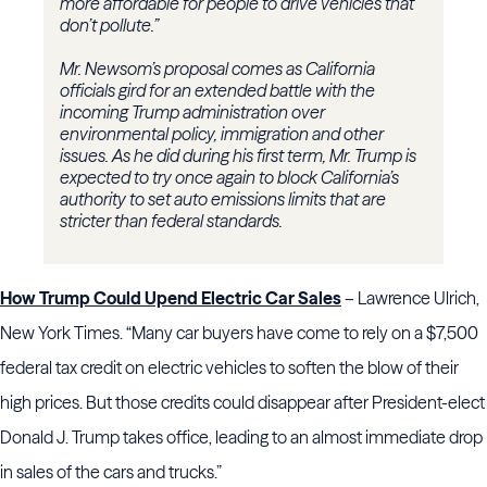
more affordable for people to drive vehicles that
don’t pollute.”
Mr. Newsom’s proposal comes as California
officials gird for an extended battle with the
incoming Trump administration over
environmental policy, immigration and other
issues. As he did during his first term, Mr. Trump is
expected to try once again to block California’s
authority to set auto emissions limits that are
stricter than federal standards.
How Trump Could Upend Electric Car Sales
– Lawrence Ulrich,
New York Times. “Many car buyers have come to rely on a $7,500
federal tax credit on electric vehicles to soften the blow of their
high prices. But those credits could disappear after President-elect
Donald J. Trump takes office, leading to an almost immediate drop
in sales of the cars and trucks.”