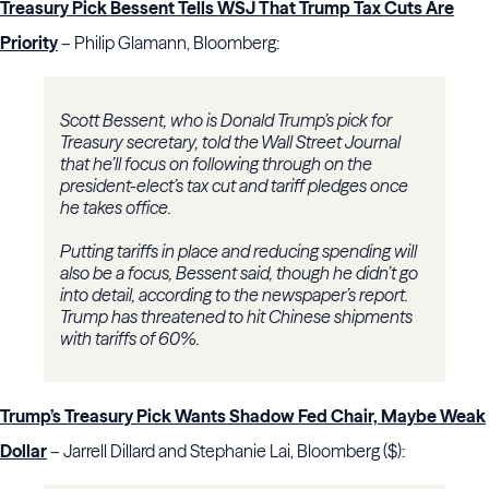
Treasury Pick Bessent Tells WSJ That Trump Tax Cuts Are
Priority
– Philip Glamann, Bloomberg:
Scott Bessent, who is Donald Trump’s pick for
Treasury secretary, told the Wall Street Journal
that he’ll focus on following through on the
president-elect’s tax cut and tariff pledges once
he takes office.
Putting tariffs in place and reducing spending will
also be a focus, Bessent said, though he didn’t go
into detail, according to the newspaper’s report.
Trump has threatened to hit Chinese shipments
with tariffs of 60%.
Trump’s Treasury Pick Wants Shadow Fed Chair, Maybe Weak
Dollar
– Jarrell Dillard and Stephanie Lai, Bloomberg ($):