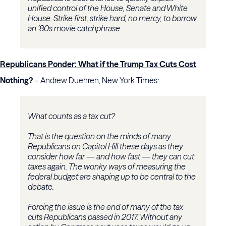
unified control of the House, Senate and White
House. Strike first, strike hard, no mercy, to borrow
an ’80s movie catchphrase.
Republicans Ponder: What if the Trump Tax Cuts Cost
Nothing?
– Andrew Duehren, New York Times:
What counts as a tax cut?
That is the question on the minds of many
Republicans on Capitol Hill these days as they
consider how far — and how fast — they can cut
taxes again. The wonky ways of measuring the
federal budget are shaping up to be central to the
debate.
Forcing the issue is the end of many of the tax
cuts Republicans passed in 2017. Without any