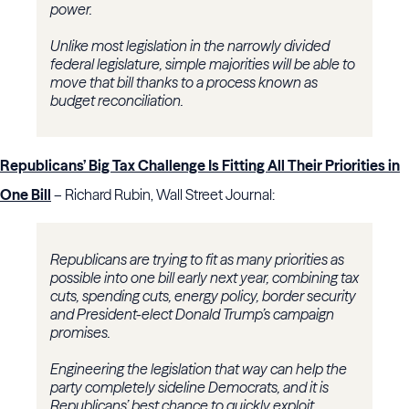
power.
Unlike most legislation in the narrowly divided
federal legislature, simple majorities will be able to
move that bill thanks to a process known as
budget reconciliation.
Republicans’ Big Tax Challenge Is Fitting All Their Priorities in
One Bill
– Richard Rubin, Wall Street Journal:
Republicans are trying to fit as many priorities as
possible into one bill early next year, combining tax
cuts, spending cuts, energy policy, border security
and President-elect Donald Trump’s campaign
promises.
Engineering the legislation that way can help the
party completely sideline Democrats, and it is
Republicans’ best chance to quickly exploit