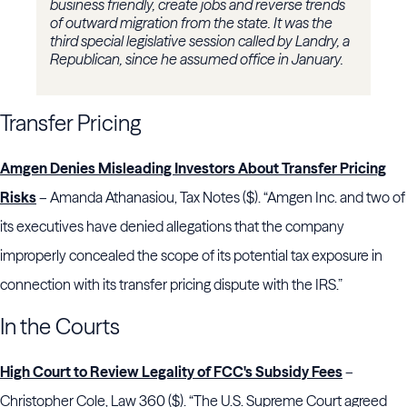
business friendly, create jobs and reverse trends
of outward migration from the state. It was the
third special legislative session called by Landry, a
Republican, since he assumed office in January.
Transfer Pricing
Amgen Denies Misleading Investors About Transfer Pricing
Risks
– Amanda Athanasiou, Tax Notes ($). “Amgen Inc. and two of
its executives have denied allegations that the company
improperly concealed the scope of its potential tax exposure in
connection with its transfer pricing dispute with the IRS.”
In the Courts
High Court to Review Legality of FCC's Subsidy Fees
–
Christopher Cole, Law 360 ($). “The U.S. Supreme Court agreed