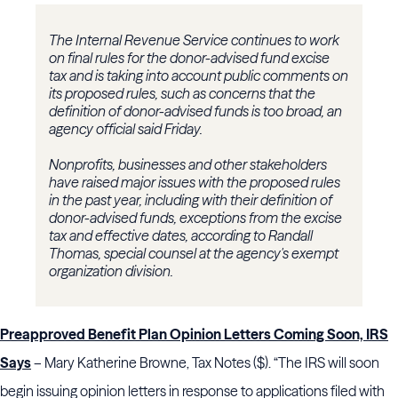
The Internal Revenue Service continues to work
on final rules for the donor-advised fund excise
tax and is taking into account public comments on
its proposed rules, such as concerns that the
definition of donor-advised funds is too broad, an
agency official said Friday.
Nonprofits, businesses and other stakeholders
have raised major issues with the proposed rules
in the past year, including with their definition of
donor-advised funds, exceptions from the excise
tax and effective dates, according to Randall
Thomas, special counsel at the agency's exempt
organization division.
Preapproved Benefit Plan Opinion Letters Coming Soon, IRS
Says
– Mary Katherine Browne, Tax Notes ($). “The IRS will soon
begin issuing opinion letters in response to applications filed with