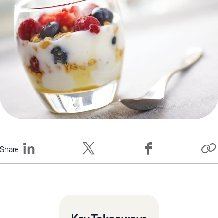
Share