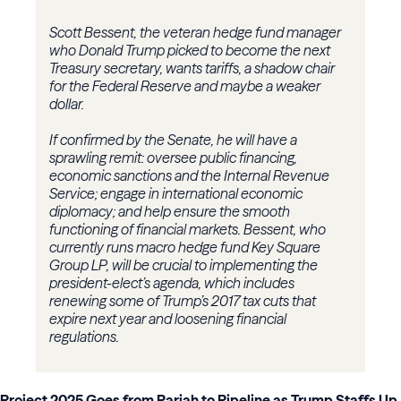
Scott Bessent, the veteran hedge fund manager
who Donald Trump picked to become the next
Treasury secretary, wants tariffs, a shadow chair
for the Federal Reserve and maybe a weaker
dollar.
If confirmed by the Senate, he will have a
sprawling remit: oversee public financing,
economic sanctions and the Internal Revenue
Service; engage in international economic
diplomacy; and help ensure the smooth
functioning of financial markets. Bessent, who
currently runs macro hedge fund Key Square
Group LP, will be crucial to implementing the
president-elect’s agenda, which includes
renewing some of Trump’s 2017 tax cuts that
expire next year and loosening financial
regulations.
Project 2025 Goes from Pariah to Pipeline as Trump Staffs Up