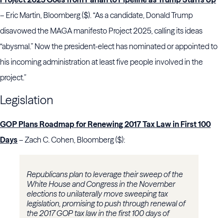
– Eric Martin, Bloomberg ($). “As a candidate, Donald Trump
disavowed the MAGA manifesto Project 2025, calling its ideas
“abysmal.” Now the president-elect has nominated or appointed to
his incoming administration at least five people involved in the
project.”
Legislation
GOP Plans Roadmap for Renewing 2017 Tax Law in First 100
Days
– Zach C. Cohen, Bloomberg ($):
Republicans plan to leverage their sweep of the
White House and Congress in the November
elections to unilaterally move sweeping tax
legislation, promising to push through renewal of
the 2017 GOP tax law in the first 100 days of