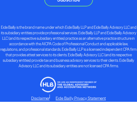
Eide Bailly is the brand name under which Eide Bailly LLP and Eide Bailly Advisory LLC and
its subsidiary entities provide professional services. Eide Bailly LLP and Eide Bailly Advisory
LLC (and its respective subsidiary entities) practice as an alternative practice structure in
accordance with the AICPA Code of Professional Conduct and applicable law,
regulations, and professional standards. Eide Bailly LLP is a licensed independent CPA firm
that provides attest services to its clients. Eide Bailly Advisory LLC (and its respective
subsidiary entities) provide tax and business advisory services to their clients. Eide Bailly
Advisory LLC and its subsidiary entities are not licensed CPA firms.
Disclaimer
Eide Bailly Privacy Statement