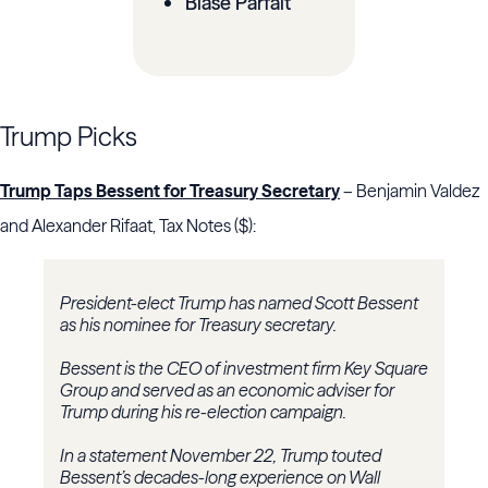
Blasé Parfait
Trump Picks
Trump Taps Bessent for Treasury Secretary
– Benjamin Valdez
and Alexander Rifaat, Tax Notes ($):
President-elect Trump has named Scott Bessent
as his nominee for Treasury secretary.
Bessent is the CEO of investment firm Key Square
Group and served as an economic adviser for
Trump during his re-election campaign.
In a statement November 22, Trump touted
Bessent’s decades-long experience on Wall