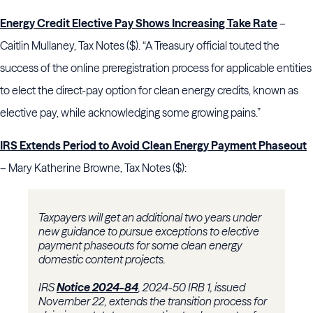
Energy Credit Elective Pay Shows Increasing Take Rate
–
Caitlin Mullaney, Tax Notes ($). “A Treasury official touted the
success of the online preregistration process for applicable entities
to elect the direct-pay option for clean energy credits, known as
elective pay, while acknowledging some growing pains.”
IRS Extends Period to Avoid Clean Energy Payment Phaseout
– Mary Katherine Browne, Tax Notes ($):
Taxpayers will get an additional two years under
new guidance to pursue exceptions to elective
payment phaseouts for some clean energy
domestic content projects.
IRS
Notice 2024-84
, 2024-50 IRB 1, issued
November 22, extends the transition process for