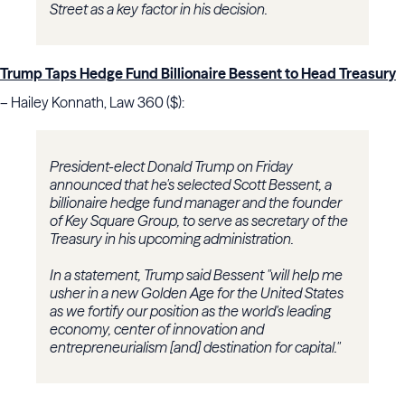
Street as a key factor in his decision.
Trump Taps Hedge Fund Billionaire Bessent to Head Treasury
– Hailey Konnath, Law 360 ($):
President-elect Donald Trump on Friday
announced that he's selected Scott Bessent, a
billionaire hedge fund manager and the founder
of Key Square Group, to serve as secretary of the
Treasury in his upcoming administration.
In a statement, Trump said Bessent "will help me
usher in a new Golden Age for the United States
as we fortify our position as the world's leading
economy, center of innovation and
entrepreneurialism [and] destination for capital."