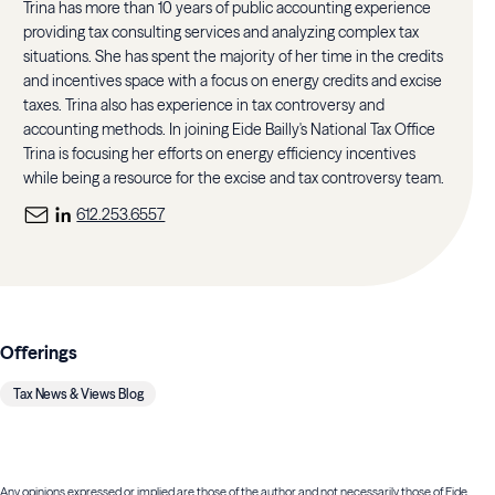
Trina has more than 10 years of public accounting experience
providing tax consulting services and analyzing complex tax
situations. She has spent the majority of her time in the credits
and incentives space with a focus on energy credits and excise
taxes. Trina also has experience in tax controversy and
accounting methods. In joining Eide Bailly's National Tax Office
Trina is focusing her efforts on energy efficiency incentives
while being a resource for the excise and tax controversy team.
612.253.6557
Offerings
Tax News & Views Blog
Any opinions expressed or implied are those of the author and not necessarily those of Eide