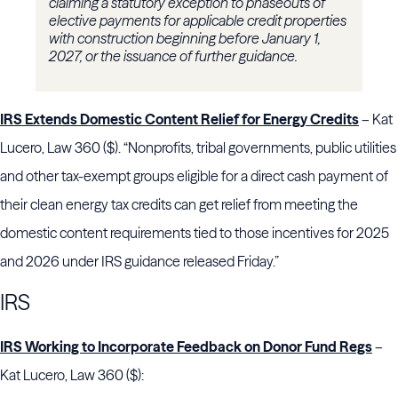
claiming a statutory exception to phaseouts of
elective payments for applicable credit properties
with construction beginning before January 1,
2027, or the issuance of further guidance.
IRS Extends Domestic Content Relief for Energy Credits
– Kat
Lucero, Law 360 ($). “Nonprofits, tribal governments, public utilities
and other tax-exempt groups eligible for a direct cash payment of
their clean energy tax credits can get relief from meeting the
domestic content requirements tied to those incentives for 2025
and 2026 under IRS guidance released Friday.”
IRS
IRS Working to Incorporate Feedback on Donor Fund Regs
–
Kat Lucero, Law 360 ($):