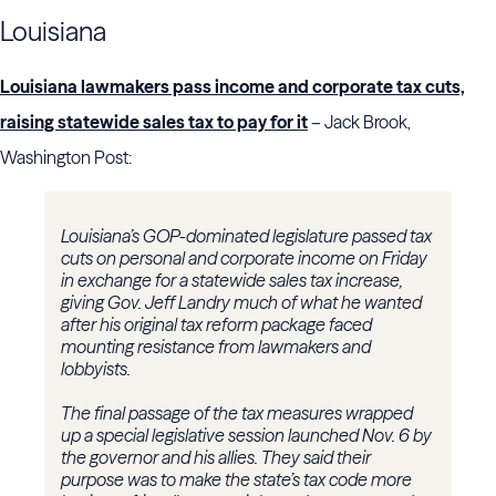
Louisiana
Louisiana lawmakers pass income and corporate tax cuts,
raising statewide sales tax to pay for it
– Jack Brook,
Washington Post:
Louisiana’s GOP-dominated legislature passed tax
cuts on personal and corporate income on Friday
in exchange for a statewide sales tax increase,
giving Gov. Jeff Landry much of what he wanted
after his original tax reform package faced
mounting resistance from lawmakers and
lobbyists.
The final passage of the tax measures wrapped
up a special legislative session launched Nov. 6 by
the governor and his allies. They said their
purpose was to make the state’s tax code more