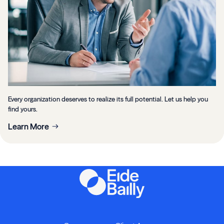
Every organization deserves to realize its full potential. Let us help you
find yours.
Learn More