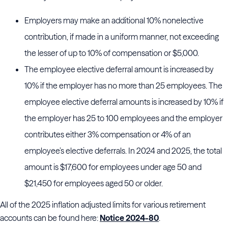
Employers may make an additional 10% nonelective
contribution, if made in a uniform manner, not exceeding
the lesser of up to 10% of compensation or $5,000.
The employee elective deferral amount is increased by
10% if the employer has no more than 25 employees. The
employee elective deferral amounts is increased by 10% if
the employer has 25 to 100 employees and the employer
contributes either 3% compensation or 4% of an
employee’s elective deferrals. In 2024 and 2025, the total
amount is $17,600 for employees under age 50 and
$21,450 for employees aged 50 or older.
All of the 2025 inflation adjusted limits for various retirement
accounts can be found here:
Notice 2024-80
.