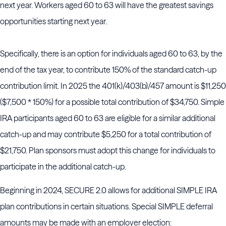
next year. Workers aged 60 to 63 will have the greatest savings
opportunities starting next year.
Specifically, there is an option for individuals aged 60 to 63, by the
end of the tax year, to contribute 150% of the standard catch-up
contribution limit. In 2025 the 401(k)/403(b)/457 amount is $11,250
($7,500 * 150%) for a possible total contribution of $34,750. Simple
IRA participants aged 60 to 63 are eligible for a similar additional
catch-up and may contribute $5,250 for a total contribution of
$21,750. Plan sponsors must adopt this change for individuals to
participate in the additional catch-up.
Beginning in 2024, SECURE 2.0 allows for additional SIMPLE IRA
plan contributions in certain situations. Special SIMPLE deferral
amounts may be made with an employer election: