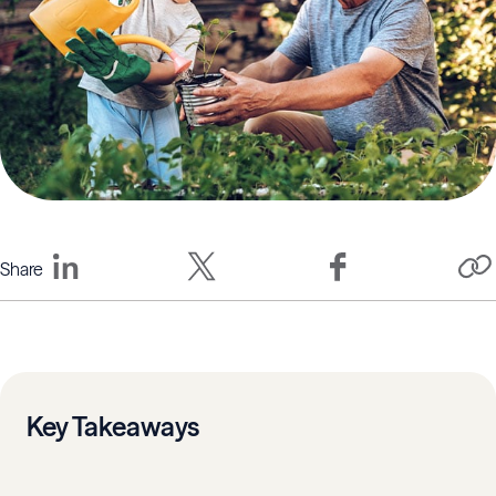
Share
Key Takeaways