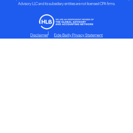
Advisory LLC and its subsidiary entities are not licensed CPA firms.
Disclaimer
Eide Bailly Privacy Statement