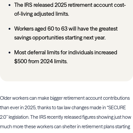
The IRS released 2025 retirement account cost-
of-living adjusted limits.
Workers aged 60 to 63 will have the greatest
savings opportunities starting next year.
Most deferral limits for individuals increased
$500 from 2024 limits.
Older workers can make bigger retirement account contributions
than ever in 2025, thanks to tax law changes made in “SECURE
2.0” legislation. The IRS recently released figures showing just how
much more these workers can shelter in retirement plans starting