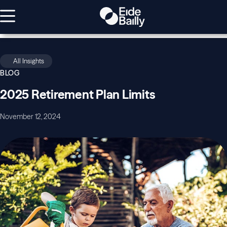
All Insights
BLOG
2025 Retirement Plan Limits
November 12, 2024