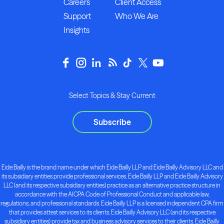
Careers
Client Access
Support
Who We Are
Insights
Select Topics & Stay Current
Subscribe
Eide Bailly is the brand name under which Eide Bailly LLP and Eide Bailly Advisory LLC and
its subsidiary entities provide professional services. Eide Bailly LLP and Eide Bailly Advisory
LLC (and its respective subsidiary entities) practice as an alternative practice structure in
accordance with the AICPA Code of Professional Conduct and applicable law,
regulations, and professional standards. Eide Bailly LLP is a licensed independent CPA firm
that provides attest services to its clients. Eide Bailly Advisory LLC (and its respective
subsidiary entities) provide tax and business advisory services to their clients. Eide Bailly