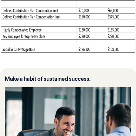
Make a habit of sustained success.