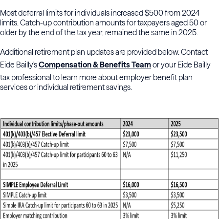
Most deferral limits for individuals increased $500 from 2024
limits. Catch-up contribution amounts for taxpayers aged 50 or
older by the end of the tax year, remained the same in 2025.
Additional retirement plan updates are provided below. Contact
Eide Bailly's
Compensation & Benefits Team
or your Eide Bailly
tax professional to learn more about employer benefit plan
services or individual retirement savings.