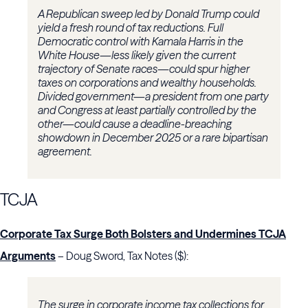
A Republican sweep led by Donald Trump could
yield a fresh round of tax reductions. Full
Democratic control with Kamala Harris in the
White House—less likely given the current
trajectory of Senate races—could spur higher
taxes on corporations and wealthy households.
Divided government—a president from one party
and Congress at least partially controlled by the
other—could cause a deadline-breaching
showdown in December 2025 or a rare bipartisan
agreement.
TCJA
Corporate Tax Surge Both Bolsters and Undermines TCJA
Arguments
– Doug Sword, Tax Notes ($):
The surge in corporate income tax collections for