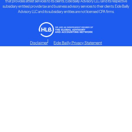
that provides attest services to its clients. Eide Bailly Advisory LLC (and its respective
subsidiary entities) provide tax and business advisory services to their clients. Eide Bailly
Advisory LLC and its subsidiary entities are not licensed CPA firms.
Disclaimer
Eide Bailly Privacy Statement