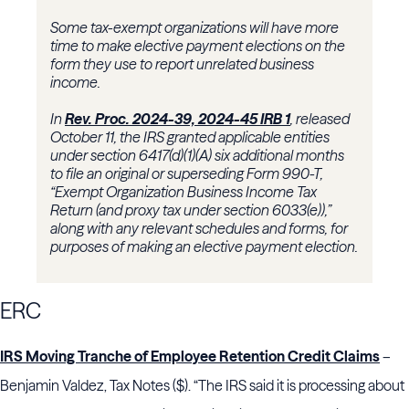
Some tax-exempt organizations will have more
time to make elective payment elections on the
form they use to report unrelated business
income.
In
Rev. Proc. 2024-39, 2024-45 IRB 1
, released
October 11, the IRS granted applicable entities
under section 6417(d)(1)(A) six additional months
to file an original or superseding Form 990-T,
“Exempt Organization Business Income Tax
Return (and proxy tax under section 6033(e)),”
along with any relevant schedules and forms, for
purposes of making an elective payment election.
ERC
IRS Moving Tranche of Employee Retention Credit Claims
–
Benjamin Valdez, Tax Notes ($). “The IRS said it is processing about