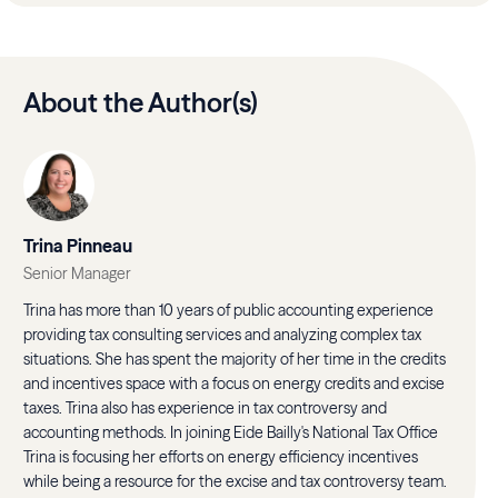
About the Author(s)
Trina Pinneau
Senior Manager
Trina has more than 10 years of public accounting experience
providing tax consulting services and analyzing complex tax
situations. She has spent the majority of her time in the credits
and incentives space with a focus on energy credits and excise
taxes. Trina also has experience in tax controversy and
accounting methods. In joining Eide Bailly's National Tax Office
Trina is focusing her efforts on energy efficiency incentives
while being a resource for the excise and tax controversy team.