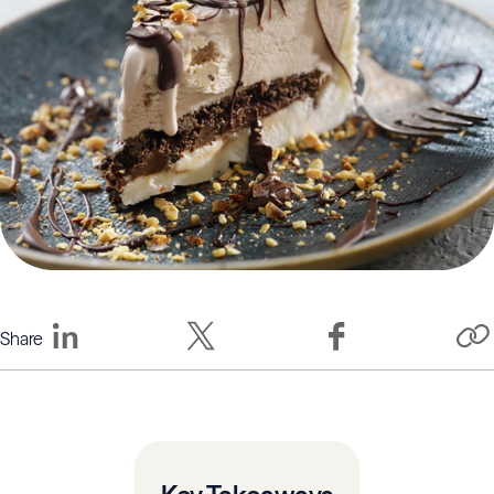
Share