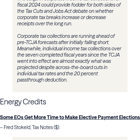
fiscal 2024 could provide fodder for both sides of
the Tax Cuts and Jobs Act debate on whether
corporate tax breaks increase or decrease
receipts over the long run.
Corporate tax collections are running ahead of
pre-TCJA forecasts after initially falling short.
Meanwhile, individual income tax collections over
the seven completed fiscal years since the TCJA
went into effect are almost exactly what was
projected despite across-the-board cuts in
individual tax rates and the 20 percent
passthrough deduction.
Energy Credits
Some EOs Get More Time to Make Elective Payment Elections
– Fred Stokeld, Tax Notes ($):