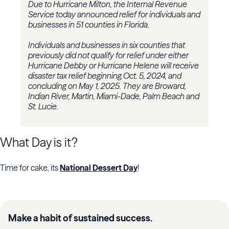
Due to Hurricane Milton, the Internal Revenue
Service today announced relief for individuals and
businesses in 51 counties in Florida.
Individuals and businesses in six counties that
previously did not qualify for relief under either
Hurricane Debby or Hurricane Helene will receive
disaster tax relief beginning Oct. 5, 2024, and
concluding on May 1, 2025. They are Broward,
Indian River, Martin, Miami-Dade, Palm Beach and
St. Lucie.
What Day is it?
Time for cake, its
National Dessert Day
!
Make a habit of sustained success.