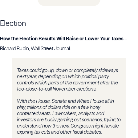
Election
How the Election Results Will Raise or Lower Your Taxes
–
Richard Rubin, Wall Street Journal:
Taxes could go up, down or completely sideways
next year, depending on which political party
controls which parts of the government after the
too-close-to-call November elections.
With the House, Senate and White House all in
play, trillions of dollars ride on a few hotly
contested seats. Lawmakers, analysts and
investors are busily gaming out scenarios, trying to
understand how the next Congress might handle
expiring tax cuts and other fiscal debates.