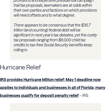
provisions and expensive presidential campaign
trail tax proposals, lawmakers are at odds within
their own parties and factions on which provisions
will need offsets and to what degree.
There appears to be consensus that the $35.7
trillion (and counting) federal debt will be
significant in next year’s tax debates, yet the costly
tax proposals ranging from $6,000 child tax
credits to tax-free Social Security benefits keep
rolling in.
Hurricane Relief
IRS provides Hurricane Milton relief; May 1 deadline now
applies to individuals and businesses in all of Florida; many
businesses qualify for deposit penalty relief
– IRS: