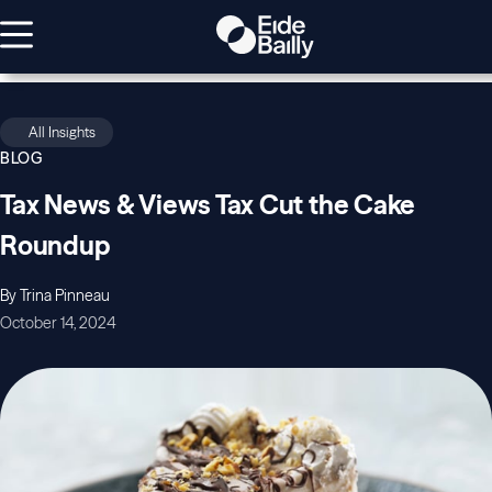
All Insights
BLOG
Tax News & Views Tax Cut the Cake
Roundup
By Trina Pinneau
October 14, 2024