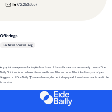
612.253.6557
Offerings
Tax News & Views Blog
Any opinions expressed or implied are those of the author and not necessarily those of Eide
Bailly. Opinions found in linked items are those of the authors of the linked item, not of your
bloggers or of Eide Bailly. “$” means link may be behind a paywall. Items here do not constitute
tax advice.