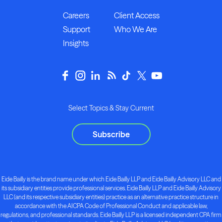
Careers
Client Access
Support
Who We Are
Insights
Select Topics & Stay Current
Subscribe
Eide Bailly is the brand name under which Eide Bailly LLP and Eide Bailly Advisory LLC and
its subsidiary entities provide professional services. Eide Bailly LLP and Eide Bailly Advisory
LLC (and its respective subsidiary entities) practice as an alternative practice structure in
accordance with the AICPA Code of Professional Conduct and applicable law,
regulations, and professional standards. Eide Bailly LLP is a licensed independent CPA firm