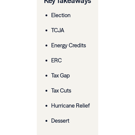
Key Takeaways
Election
TCJA
Energy Credits
ERC
Tax Gap
Tax Cuts
Hurricane Relief
Dessert