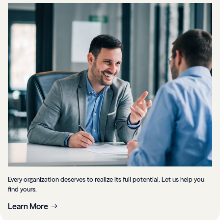
Every organization deserves to realize its full potential. Let us help you
find yours.
Learn More