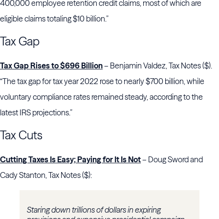
400,000 employee retention credit claims, most of which are
eligible claims totaling $10 billion.”
Tax Gap
Tax Gap Rises to $696 Billion
– Benjamin Valdez, Tax Notes ($).
“The tax gap for tax year 2022 rose to nearly $700 billion, while
voluntary compliance rates remained steady, according to the
latest IRS projections.”
Tax Cuts
Cutting Taxes Is Easy; Paying for It Is Not
– Doug Sword and
Cady Stanton, Tax Notes ($):
Staring down trillions of dollars in expiring