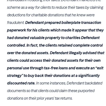
scheme as a way for clients to reduce their taxes by claiming
deductions for charitable donations that he knew were
fraudulent.
Defendant prepared boilerplate transaction
paperwork for his clients which made it appear that they
had donated valuable property to charities Defendant
controlled. In fact, the clients retained complete control
over the donated assets. Defendant illegally advised that
clients could access their donated assets for their own
personal use through tax-free loans and execute an “exit
strategy” to buy back their donations at a significantly
discounted rate.
In some instances, Defendant backdated
documents so that clients could claim these purported
donations on their prior years’ tax returns.