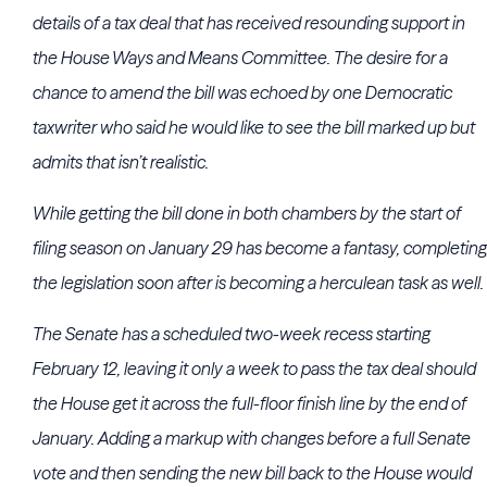
details of a tax deal that has received resounding support in
the
House Ways and Means Committee
. The desire for a
chance to amend the bill was echoed by one Democratic
taxwriter who said he would like to see the bill marked up but
admits that isn’t realistic.
While getting the bill done in both chambers by the start of
filing season on January 29 has become a fantasy, completing
the legislation soon after is becoming a herculean task as well.
The Senate has a scheduled two-week recess starting
February 12, leaving it only a week to pass the tax deal should
the House get it across the full-floor finish line by the end of
January. Adding a markup with changes before a full Senate
vote and then sending the new bill back to the House would