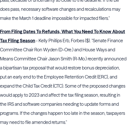
pass, because of uncertainty so close to the deadline. If the bill
does pass, necessary software changes and recalculations may
make the March 1 deadline impossible for impacted filers."
From Filing Dates To Refunds, What You Need To Know About
Tax Filing Season
- Kelly Phillips Erb, Forbes ($). "Senate Finance
Committee Chair Ron Wyden (D-Ore.) and House Ways and
Means Committee Chair Jason Smith (R-Mo.) recently announced
a bipartisan tax proposal that would restore bonus depreciation,
put an early end to the Employee Retention Credit (ERC), and
expand the Child Tax Credit (CTC). Some of the proposed changes
would apply to 2023 and affect the tax filing season, resulting in
the IRS and software companies needing to update forms and
programs. If the changes happen too late in the season, taxpayers
may need to file amended returns."