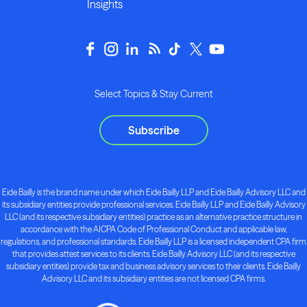
Insights
Select Topics & Stay Current
Subscribe
Eide Bailly is the brand name under which Eide Bailly LLP and Eide Bailly Advisory LLC and
its subsidiary entities provide professional services. Eide Bailly LLP and Eide Bailly Advisory
LLC (and its respective subsidiary entities) practice as an alternative practice structure in
accordance with the AICPA Code of Professional Conduct and applicable law,
regulations, and professional standards. Eide Bailly LLP is a licensed independent CPA firm
that provides attest services to its clients. Eide Bailly Advisory LLC (and its respective
subsidiary entities) provide tax and business advisory services to their clients. Eide Bailly
Advisory LLC and its subsidiary entities are not licensed CPA firms.