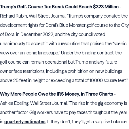
Trump’s Golf-Course Tax Break Could Reach $323 Million
-
Richard Rubin, Wall Street Journal. "Trump’s company donated the
development rights for Doral’s Blue Monster golf course to the City
of Doral in December 2022, and the city council voted
unanimously to accept it with a resolution that praised the “scenic
view over an iconic landscape.” Under the binding contract, the
golf course can remain operational but Trump and any future
owner face restrictions, including a prohibition on new buildings
above 25 feet in height or exceeding a total of 10,000 square feet."
Why More People Owe the IRS Money, in Three Charts
-
Ashlea Ebeling, Wall Street Journal. "The rise in the gig economy is
another factor. Gig workers have to pay taxes throughout the year
in
quarterly estimates
. If they don’t, they’ll get a surprise balance