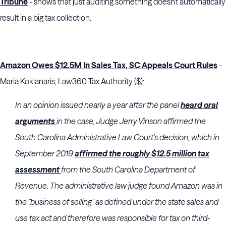
Tribune
- shows that just auditing something doesn't automatically
result in a big tax collection.
Amazon Owes $12.5M In Sales Tax, SC Appeals Court Rules
-
Maria Koklanaris, Law360 Tax Authority ($):
In an opinion issued nearly a year after the panel
heard oral
arguments
in the case, Judge Jerry Vinson affirmed the
South Carolina Administrative Law Court's decision, which in
September 2019
affirmed the roughly $12.5 million tax
assessment
from the South Carolina Department of
Revenue. The administrative law judge found Amazon was in
the "business of selling" as defined under the state sales and
use tax act and therefore was responsible for tax on third-