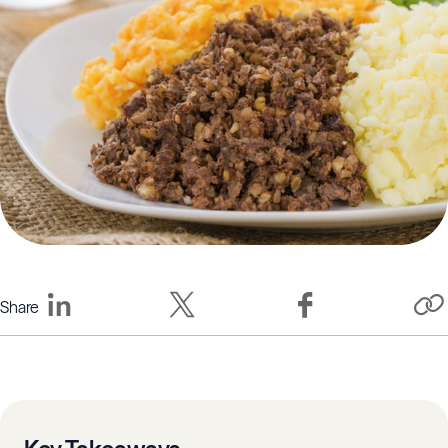
Share