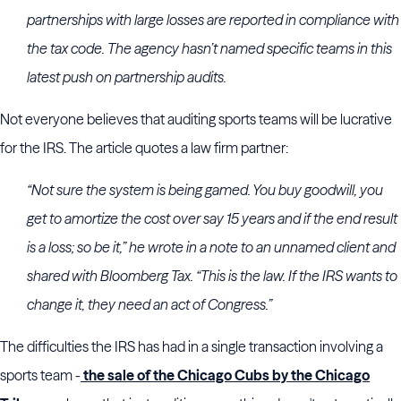
partnerships with large losses are reported in compliance with
the tax code. The agency hasn’t named specific teams in this
latest push on partnership audits.
Not everyone believes that auditing sports teams will be lucrative
for the IRS. The article quotes a law firm partner:
“Not sure the system is being gamed. You buy goodwill, you
get to amortize the cost over say 15 years and if the end result
is a loss; so be it,” he wrote in a note to an unnamed client and
shared with Bloomberg Tax. “This is the law. If the IRS wants to
change it, they need an act of Congress.”
The difficulties the IRS has had in a single transaction involving a
sports team -
the sale of the Chicago Cubs by the Chicago