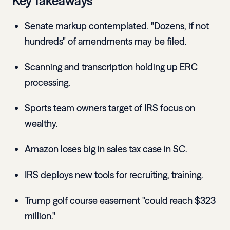
Key Takeaways
Senate markup contemplated. "Dozens, if not
hundreds" of amendments may be filed.
Scanning and transcription holding up ERC
processing.
Sports team owners target of IRS focus on
wealthy.
Amazon loses big in sales tax case in SC.
IRS deploys new tools for recruiting, training.
Trump golf course easement "could reach $323
million."