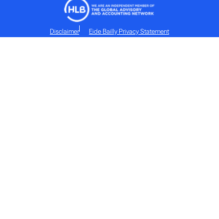
Disclaimer
Eide Bailly Privacy Statement