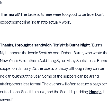
it.
The moral?
The tax results here were too good to be true. Don't
expect something like that to actually work.
Thanks, I brought a sandwich.
Tonight is
Burns Night
. "Burns
Night honors the iconic Scottish poet Robert Burns, who wrote the
New Year’s Eve anthem Auld Lang Syne. Many Scots host a Burns
supper on January 25, the poet’s birthday, although they can be
held throughout the year. Some of the suppers can be grand
affairs; others less formal. The events will often feature a bagpiper
or traditional Scottish music, and the Scottish pudding,
Haggis
, is
served."