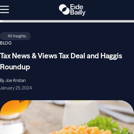
All Insights
BLOG
Tax News & Views Tax Deal and Haggis
Roundup
By Joe Kristan
January 25, 2024