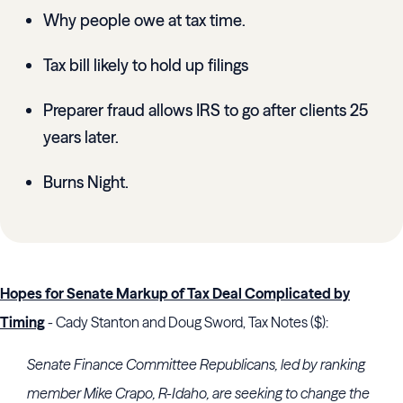
Why people owe at tax time.
Tax bill likely to hold up filings
Preparer fraud allows IRS to go after clients 25
years later.
Burns Night.
Hopes for Senate Markup of Tax Deal Complicated by
Timing
- Cady Stanton and Doug Sword, Tax Notes ($):
Senate Finance Committee
Republicans, led by ranking
member
Mike Crapo
, R-Idaho, are seeking to change the