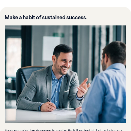
Make a habit of sustained success.
Every organization deserves to realize its full potential. Let us help you