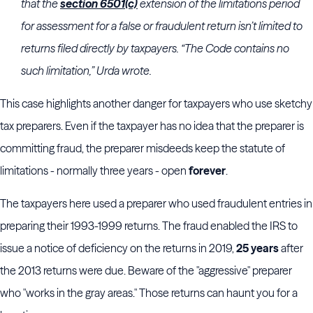
that the
section 6501(c)
extension of the limitations period
for assessment for a false or fraudulent return isn’t limited to
returns filed directly by taxpayers. “The Code contains no
such limitation,” Urda wrote.
This case highlights another danger for taxpayers who use sketchy
tax preparers. Even if the taxpayer has no idea that the preparer is
committing fraud, the preparer misdeeds keep the statute of
limitations - normally three years - open
forever
.
The taxpayers here used a preparer who used fraudulent entries in
preparing their 1993-1999 returns. The fraud enabled the IRS to
issue a notice of deficiency on the returns in 2019,
25 years
after
the 2013 returns were due. Beware of the "aggressive" preparer
who "works in the gray areas." Those returns can haunt you for a