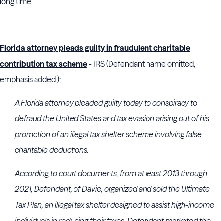
long time.
Florida attorney pleads guilty in fraudulent charitable
contribution tax scheme
- IRS (Defendant name omitted,
emphasis added.):
A Florida attorney pleaded guilty today to conspiracy to
defraud the United States and tax evasion arising out of his
promotion of an illegal tax shelter scheme involving false
charitable deductions.
According to court documents, from at least 2013 through
2021, Defendant, of Davie, organized and sold the Ultimate
Tax Plan, an illegal tax shelter designed to assist high-income
individuals in reducing their taxes. Defendant marketed the