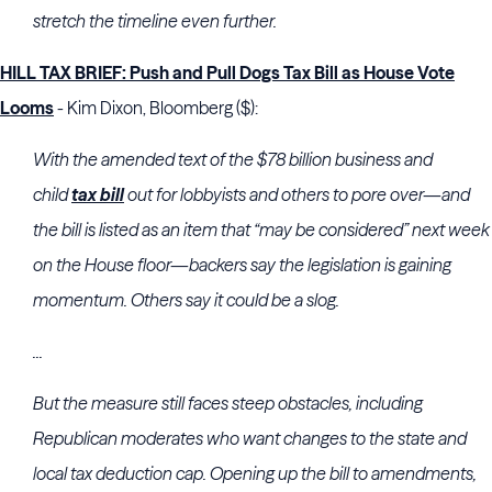
stretch the timeline even further.
HILL TAX BRIEF: Push and Pull Dogs Tax Bill as House Vote
Looms
- Kim Dixon, Bloomberg ($):
With the amended text of the $78 billion business and
child
tax bill
out for lobbyists and others to pore over—and
the bill is listed as an item that “may be considered” next week
on the House floor—backers say the legislation is gaining
momentum. Others say it could be a slog.
...
But the measure still faces steep obstacles, including
Republican moderates who want changes to the state and
local tax deduction cap. Opening up the bill to amendments,