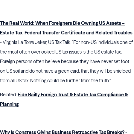
The Real World: When Foreigners Die Owning US Assets –
Estate Tax, Federal Transfer Certificate and Related Troubles
- Virginia La Torre Jeker, US Tax Talk. "For non-US individuals one of
the most often overlooked US tax issues is the US estate tax.
Foreign persons often believe because they have never set foot
on US soil and do not have a green card, that they will be shielded
from all US tax. Nothing could be further from the truth."
Related:
Eide Bailly Foreign Trust & Estate Tax Compliance &
Planning
Why Is Congress Giving Business Retroactive Tax Breaks?
-