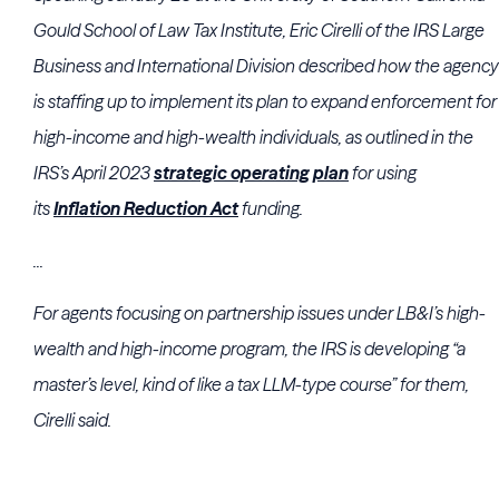
Gould School of Law
Tax Institute, Eric Cirelli of the
IRS Large
Business and International Division
described how the agency
is staffing up to implement its plan to expand enforcement for
high-income and high-wealth individuals, as outlined in the
IRS’s April 2023
strategic operating plan
for using
its
Inflation Reduction Act
funding.
...
For agents focusing on partnership issues under LB&I’s high-
wealth and high-income program, the IRS is developing “a
master’s level, kind of like a tax LLM-type course” for them,
Cirelli said.