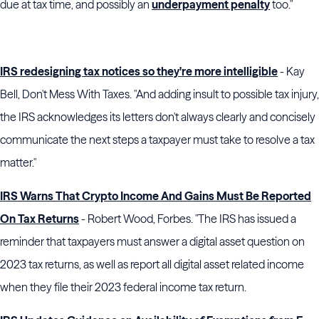
due at tax time, and possibly an
underpayment penalty
too."
IRS redesigning tax notices so they're more intelligible
- Kay
Bell, Don't Mess With Taxes. "And adding insult to possible tax injury,
the IRS acknowledges its letters don't always clearly and concisely
communicate the next steps a taxpayer must take to resolve a tax
matter."
IRS Warns That Crypto Income And Gains Must Be Reported
On Tax Returns
- Robert Wood, Forbes. "The IRS has issued a
reminder that taxpayers must answer a digital asset question on
2023 tax returns, as well as report all digital asset related income
when they file their 2023 federal income tax return.