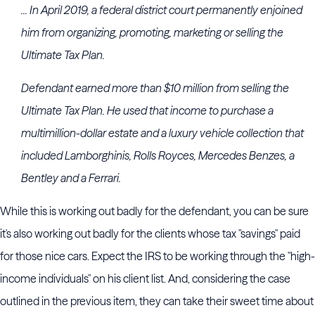
... In April 2019, a federal district court permanently enjoined
him from organizing, promoting, marketing or selling the
Ultimate Tax Plan.
Defendant earned more than $10 million from selling the
Ultimate Tax Plan. He used that income to purchase a
multimillion-dollar estate and a luxury vehicle collection that
included Lamborghinis, Rolls Royces, Mercedes Benzes, a
Bentley and a Ferrari.
While this is working out badly for the defendant, you can be sure
it's also working out badly for the clients whose tax "savings" paid
for those nice cars. Expect the IRS to be working through the "high-
income individuals" on his client list. And, considering the case
outlined in the previous item, they can take their sweet time about