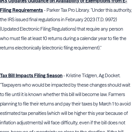
IRS Updates Guidance on Availability of Exemptions from E-
Filing Requirements
- Parker Tax Pro Library. "Under this authority,
the IRS issued final regulations in February 2023 (T.D. 9972)
(Updated Electronic Filing Regulations) that require any person
who must file at least 10 returns during a calendar year to file the
returns electronically (electronic filing requirement)."
Tax Bill Impacts Filing Season
- Kristine Tidgren, Ag Docket.
"Taxpayers who would be impacted by these changes should wait
to file until it is known whether this bill will become law. Farmers
planning to file their returns and pay their taxes by March 1 to avoid
estimated tax penalties (which will be higher this year because of
inflation adjustments) will face difficulty, even if the bill does not