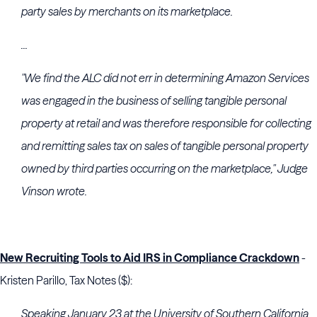
party sales by merchants on its marketplace.
...
"We find the ALC did not err in determining Amazon Services
was engaged in the business of selling tangible personal
property at retail and was therefore responsible for collecting
and remitting sales tax on sales of tangible personal property
owned by third parties occurring on the marketplace," Judge
Vinson wrote.
New Recruiting Tools to Aid IRS in Compliance Crackdown
-
Kristen Parillo, Tax Notes ($):
Speaking January 23 at the
University of Southern California