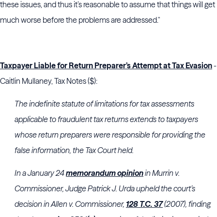
these issues, and thus it’s reasonable to assume that things will get
much worse before the problems are addressed."
Taxpayer Liable for Return Preparer’s Attempt at Tax Evasion
-
Caitlin Mullaney, Tax Notes ($):
The indefinite statute of limitations for tax assessments
applicable to fraudulent tax returns extends to taxpayers
whose return preparers were responsible for providing the
false information, the
Tax Court
held.
In a January 24
memorandum opinion
in Murrin v.
Commissioner, Judge
Patrick J. Urda
upheld the court’s
decision in Allen v. Commissioner,
128 T.C. 37
(2007), finding