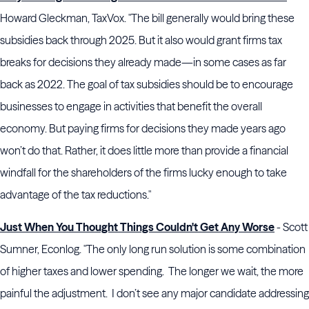
Howard Gleckman, TaxVox. "The bill generally would bring these
subsidies back through 2025. But it also would grant firms tax
breaks for decisions they already made—in some cases as far
back as 2022. The goal of tax subsidies should be to encourage
businesses to engage in activities that benefit the overall
economy. But paying firms for decisions they made years ago
won’t do that. Rather, it does little more than provide a financial
windfall for the shareholders of the firms lucky enough to take
advantage of the tax reductions."
Just When You Thought Things Couldn't Get Any Worse
- Scott
Sumner, Econlog. "The only long run solution is some combination
of higher taxes and lower spending. The longer we wait, the more
painful the adjustment. I don’t see any major candidate addressing