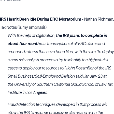
IRS Hasn’t Been Idle During ERC Moratorium
- Nathan Richman,
Tax Notes ($; my emphasis):
With the help of digitization,
the IRS plans to complete in
about four months
its transcription of all ERC claims and
amended returns that have been filed, with the aim “to deploy
a new risk analysis process to try to identify the highest-risk
cases to deploy our resources to,” John Rossmiller of the
IRS
Small Business/Self-Employed Division
said January 23 at
the
University of Southern California Gould School of Law
Tax
Institute in Los Angeles.
Fraud detection techniques developed in that process will
allow the IRS to resume processing claims and aid in the