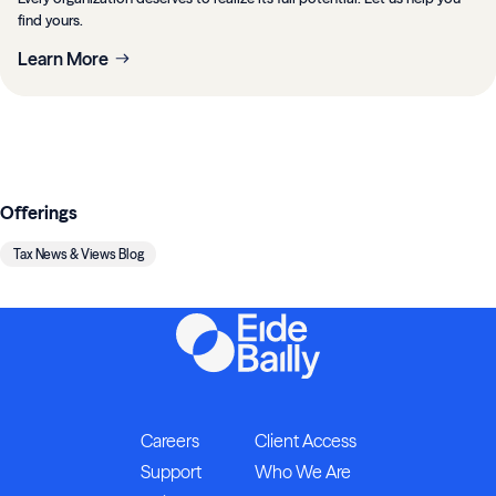
find yours.
Learn More
Offerings
Tax News & Views Blog
Careers
Client Access
Support
Who We Are