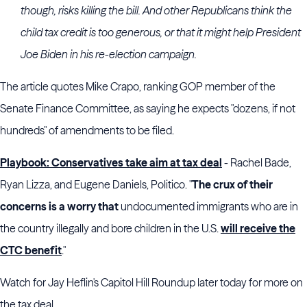
though, risks killing the bill. And other Republicans think the
child tax credit is too generous, or that it might help President
Joe Biden in his re-election campaign.
The article quotes Mike Crapo, ranking GOP member of the
Senate Finance Committee, as saying he expects "dozens, if not
hundreds" of amendments to be filed.
Playbook: Conservatives take aim at tax deal
- Rachel Bade,
Ryan Lizza, and Eugene Daniels, Politico. "
The crux of their
concerns is a worry that
undocumented immigrants who are in
the country illegally and bore children in the U.S.
will receive the
CTC benefit
."
Watch for Jay Heflin's Capitol Hill Roundup later today for more on
the tax deal.