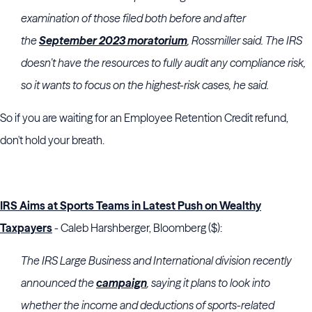
examination of those filed both before and after
the
September 2023 moratorium
, Rossmiller said. The IRS
doesn’t have the resources to fully audit any compliance risk,
so it wants to focus on the highest-risk cases, he said.
So if you are waiting for an Employee Retention Credit refund,
don't hold your breath.
IRS Aims at Sports Teams in Latest Push on Wealthy
Taxpayers
- Caleb Harshberger, Bloomberg ($):
The IRS Large Business and International division recently
announced the
campaign
, saying it plans to look into
whether the income and deductions of sports-related