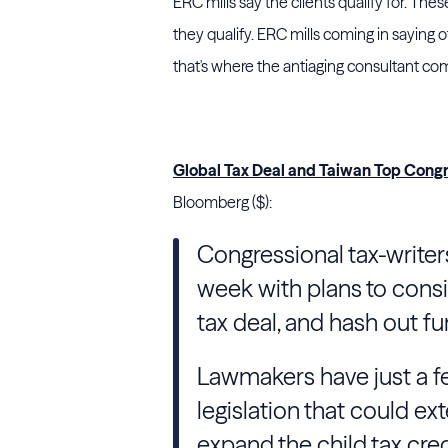
ERC mills say the clients qualify for. Thes
they qualify. ERC mills coming in saying 
that's where the antiaging consultant co
Global Tax Deal and Taiwan Top Congre
Bloomberg ($):
Congressional tax-writers
week with plans to consid
tax deal, and hash out fu
Lawmakers have just a 
legislation that could e
expand the child tax cre