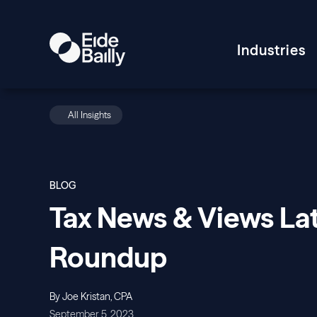
Industries
All Insights
BLOG
Tax News & Views Lat
Roundup
By Joe Kristan, CPA
September 5, 2023