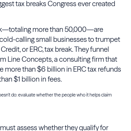
iggest tax breaks Congress ever created
k—totaling more than 50,000—are
 cold-calling small businesses to trumpet
redit, or ERC, tax break. They funnel
om Line Concepts, a consulting firm that
e more than $6 billion in ERC tax refunds
an $1 billion in fees.
esn't do: evaluate whether the people who it helps claim
must assess whether they qualify for