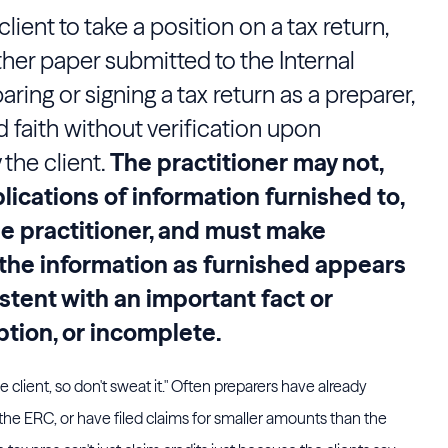
client to take a position on a tax return,
ther paper submitted to the Internal
ring or signing a tax return as a preparer,
d faith without verification upon
the client.
The practitioner may not,
lications of information furnished to,
he practitioner, and must make
f the information as furnished appears
istent with an important fact or
tion, or incomplete.
the client, so don't sweat it." Often preparers have already
r the ERC, or have filed claims for smaller amounts than the