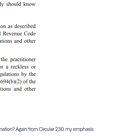
formation? Again from Circular 230, my emphasis: