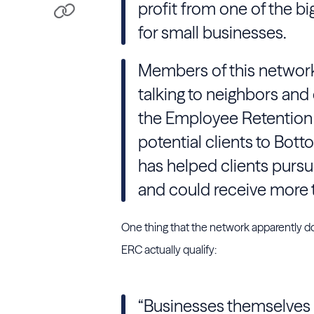
profit from one of the b
for small businesses.
Members of this networ
talking to neighbors and
the Employee Retention C
potential clients to Bott
has helped clients pursu
and could receive more th
One thing that the network apparently do
ERC actually qualify:
“Businesses themselves 