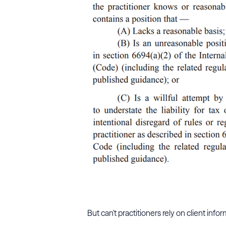
But can't practitioners rely on client in