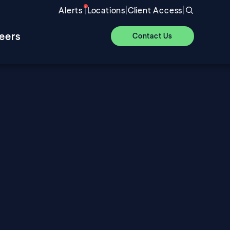
|
|
|
Alerts
Locations
Client Access
eers
Contact Us