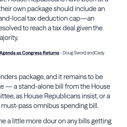
their own package should include an
-and-local tax deduction cap—an
solved to reach a tax deal given the
jority.
 Agenda as Congress Returns
- Doug Sword andCady
tenders package, and it remains to be
ake — a stand-alone bill from the
House
ttee
, as House Republicans insist, or a
a must-pass omnibus spending bill.
e a little more dour on any bills getting