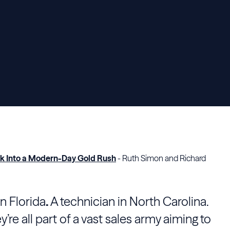
eak Into a Modern-Day Gold Rush
- Ruth Simon and Richard
n Florida
.
A technician in North Carolina.
’re all part of a vast sales army aiming to