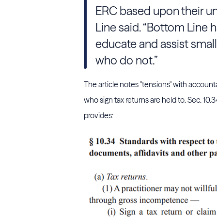
ERC based upon their un
Line said. “Bottom Line h
educate and assist small
who do not.”
The article notes "tensions" with account
who sign tax returns are held to. Sec. 10.
provides: