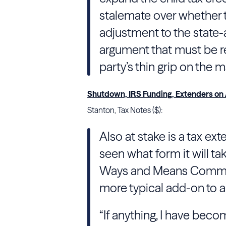
stalemate over whether 
adjustment to the state
argument that must be re
party’s thin grip on the ma
Shutdown, IRS Funding, Extenders on
Stanton, Tax Notes ($):
Also at stake is a tax ex
seen what form it will t
Ways and Means Commi
more typical add-on to 
“If anything, I have becom