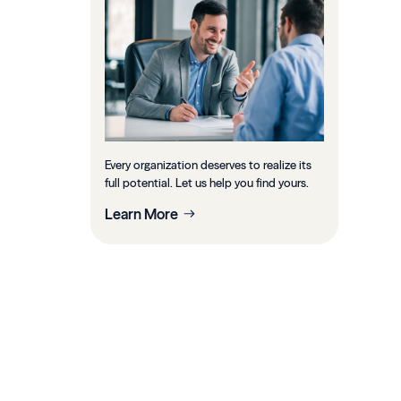
Every organization deserves to realize its
full potential. Let us help you find yours.
Learn More