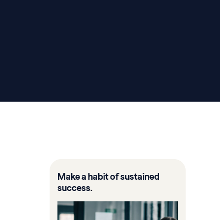
Make a habit of sustained
success.