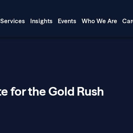
Services
Insights
Events
Who We Are
Car
e for the Gold Rush