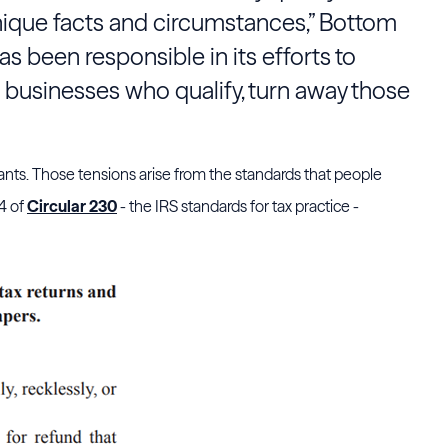
ique facts and circumstances,” Bottom
as been responsible in its efforts to
 businesses who qualify, turn away those
ants. Those tensions arise from the standards that people
34 of
Circular 230
- the IRS standards for tax practice -