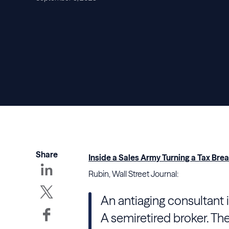
Share
Inside a Sales Army Turning a Tax Br
Rubin, Wall Street Journal:
An antiaging consultant i
A semiretired broker. They