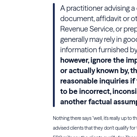
A practitioner advising a 
document, affidavit or o
Revenue Service, or prepa
generally may rely in goo
information furnished by 
however, ignore the imp
or actually known by, t
reasonable inquiries i
to be incorrect, incons
another factual assump
Nothing there says "well, it's really up to 
advised clients that they don't qualify fo