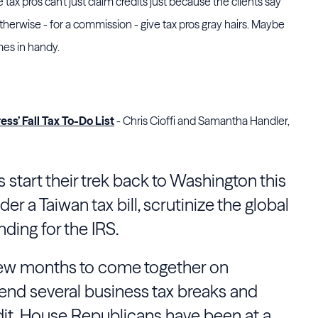
e tax pros can't just claim credits just because the clients say
otherwise - for a commission - give tax pros gray hairs. Maybe
mes in handy.
ss’ Fall Tax To-Do List
- Chris Cioffi and Samantha Handler,
 start their trek back to Washington this
er a Taiwan tax bill, scrutinize the global
nding for the IRS.
few months to come together on
xtend several business tax breaks and
dit. House Republicans have been at a