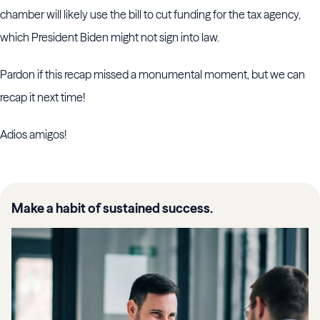
chamber will likely use the bill to cut funding for the tax agency,
which President Biden might not sign into law.
Pardon if this recap missed a monumental moment, but we can
recap it next time!
Adios amigos!
Make a habit of sustained success.