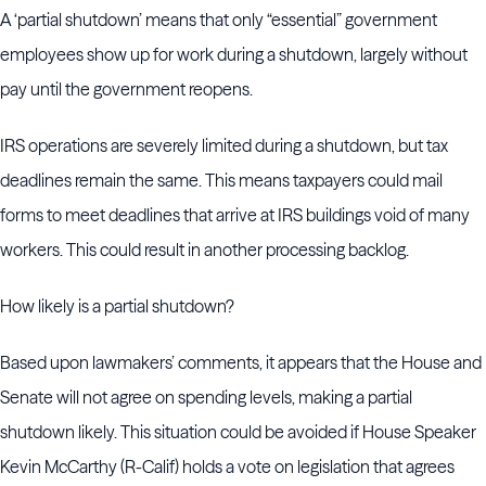
A ‘partial shutdown’ means that only “essential” government
employees show up for work during a shutdown, largely without
pay until the government reopens.
IRS operations are severely limited during a shutdown, but tax
deadlines remain the same. This means taxpayers could mail
forms to meet deadlines that arrive at IRS buildings void of many
workers. This could result in another processing backlog.
How likely is a partial shutdown?
Based upon lawmakers’ comments, it appears that the House and
Senate will not agree on spending levels, making a partial
shutdown likely. This situation could be avoided if House Speaker
Kevin McCarthy (R-Calif) holds a vote on legislation that agrees