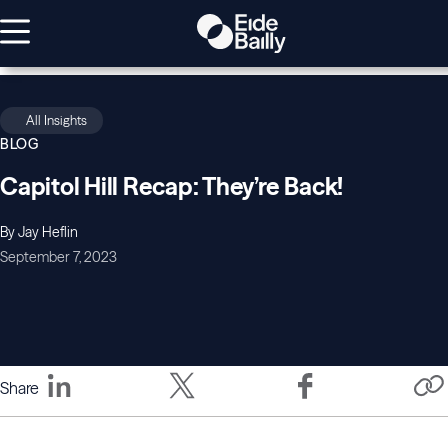
All Insights
BLOG
Capitol Hill Recap: They’re Back!
By Jay Heflin
September 7, 2023
Share