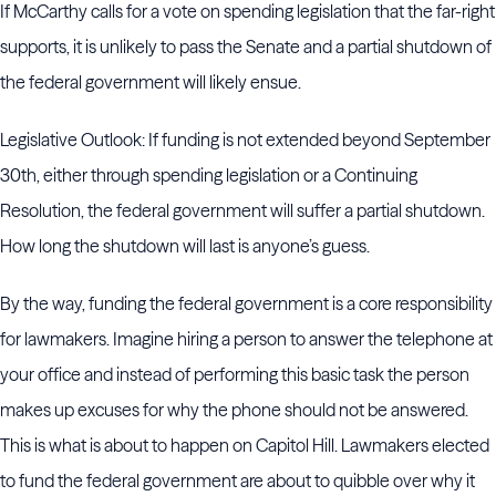
If McCarthy calls for a vote on spending legislation that the far-right
supports, it is unlikely to pass the Senate and a partial shutdown of
the federal government will likely ensue.
Legislative Outlook: If funding is not extended beyond September
30th, either through spending legislation or a Continuing
Resolution, the federal government will suffer a partial shutdown.
How long the shutdown will last is anyone’s guess.
By the way, funding the federal government is a core responsibility
for lawmakers. Imagine hiring a person to answer the telephone at
your office and instead of performing this basic task the person
makes up excuses for why the phone should not be answered.
This is what is about to happen on Capitol Hill. Lawmakers elected
to fund the federal government are about to quibble over why it