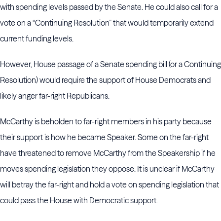
with spending levels passed by the Senate. He could also call for a
vote on a “Continuing Resolution” that would temporarily extend
current funding levels.
However, House passage of a Senate spending bill (or a Continuing
Resolution) would require the support of House Democrats and
likely anger far-right Republicans.
McCarthy is beholden to far-right members in his party because
their support is how he became Speaker. Some on the far-right
have threatened to remove McCarthy from the Speakership if he
moves spending legislation they oppose. It is unclear if McCarthy
will betray the far-right and hold a vote on spending legislation that
could pass the House with Democratic support.