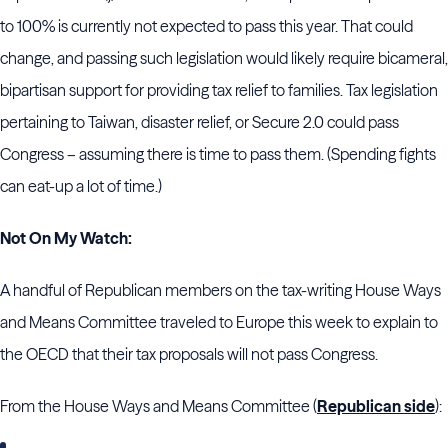
to 100% is currently not expected to pass this year. That could
change, and passing such legislation would likely require bicameral,
bipartisan support for providing tax relief to families. Tax legislation
pertaining to Taiwan, disaster relief, or Secure 2.0 could pass
Congress – assuming there is time to pass them. (Spending fights
can eat-up a lot of time.)
Not On My Watch:
A handful of Republican members on the tax-writing House Ways
and Means Committee traveled to Europe this week to explain to
the OECD that their tax proposals will not pass Congress.
From the House Ways and Means Committee (
Republican side
):