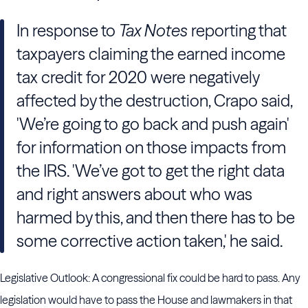
In response to
Tax Notes
reporting that
taxpayers claiming the earned income
tax credit for 2020 were negatively
affected by the destruction, Crapo said,
'We’re going to go back and push again'
for information on those impacts from
the IRS. 'We’ve got to get the right data
and right answers about who was
harmed by this, and then there has to be
some corrective action taken,' he said.
Legislative Outlook: A congressional fix could be hard to pass. Any
legislation would have to pass the House and lawmakers in that