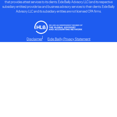
that provides attest services to its clients. Eide Bailly Advisory LLC (and its respective
subsidiary entities) provide tax and business advisory services to their clients. Eide Bailly
Advisory LLC and its subsidiary entities are not licensed CPA firms.
Disclaimer
Eide Bailly Privacy Statement