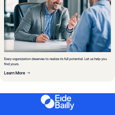
Every organization deserves to realize its full potential. Let us help you
find yours.
Learn More