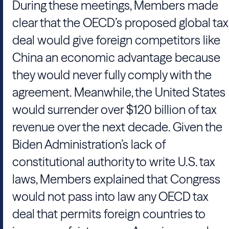
During these meetings, Members made
clear that the OECD’s proposed global tax
deal would give foreign competitors like
China an economic advantage because
they would never fully comply with the
agreement. Meanwhile, the United States
would surrender over $120 billion of tax
revenue over the next decade. Given the
Biden Administration’s lack of
constitutional authority to write U.S. tax
laws, Members explained that Congress
would not pass into law any OECD tax
deal that permits foreign countries to