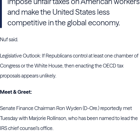
impose unfair taxes on American workers
and make the United States less
competitive in the global economy.
Nuf said.
Legislative Outlook: If Republicans control at least one chamber of
Congress or the White House, then enacting the OECD tax
proposals appears unlikely.
Meet & Greet:
Senate Finance Chairman Ron Wyden (D-Ore.) reportedly met
Tuesday with Marjorie Rollinson, who has been named to lead the
IRS chief counsel’s office.