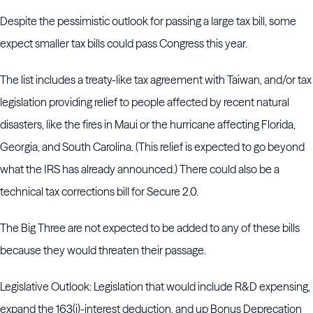
Despite the pessimistic outlook for passing a large tax bill, some
expect smaller tax bills could pass Congress this year.
The list includes a treaty-like tax agreement with Taiwan, and/or tax
legislation providing relief to people affected by recent natural
disasters, like the fires in Maui or the hurricane affecting Florida,
Georgia, and South Carolina. (This relief is expected to go beyond
what the IRS has already announced.) There could also be a
technical tax corrections bill for Secure 2.0.
The Big Three are not expected to be added to any of these bills
because they would threaten their passage.
Legislative Outlook: Legislation that would include R&D expensing,
expand the 163(j)-interest deduction, and up Bonus Deprecation