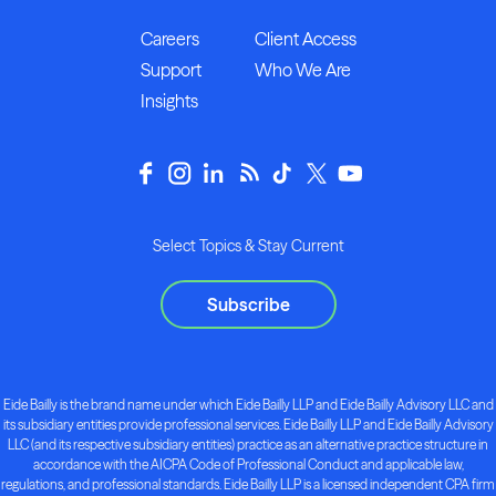
Careers
Client Access
Support
Who We Are
Insights
Select Topics & Stay Current
Subscribe
Eide Bailly is the brand name under which Eide Bailly LLP and Eide Bailly Advisory LLC and
its subsidiary entities provide professional services. Eide Bailly LLP and Eide Bailly Advisory
LLC (and its respective subsidiary entities) practice as an alternative practice structure in
accordance with the AICPA Code of Professional Conduct and applicable law,
regulations, and professional standards. Eide Bailly LLP is a licensed independent CPA firm