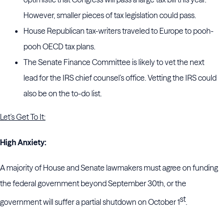
However, smaller pieces of tax legislation could pass.
House Republican tax-writers traveled to Europe to pooh-
pooh OECD tax plans.
The Senate Finance Committee is likely to vet the next
lead for the IRS chief counsel’s office. Vetting the IRS could
also be on the to-do list.
Let’s Get To It:
High Anxiety:
A majority of House and Senate lawmakers must agree on funding
the federal government beyond September 30th, or the
st
government will suffer a partial shutdown on October 1
.