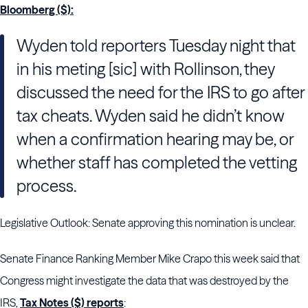
Bloomberg ($):
Wyden told reporters Tuesday night that
in his meting [sic] with Rollinson, they
discussed the need for the IRS to go after
tax cheats. Wyden said he didn’t know
when a confirmation hearing may be, or
whether staff has completed the vetting
process.
Legislative Outlook: Senate approving this nomination is unclear.
Senate Finance Ranking Member Mike Crapo this week said that
Congress might investigate the data that was destroyed by the
IRS,
Tax Notes ($) reports
: