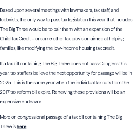
Based upon several meetings with lawmakers, tax staff, and
lobbyists, the only way to pass tax legislation this year that includes
The Big Three would be to pair them with an expansion of the
Child Tax Credit – or some other tax provision aimed at helping
families, like modifying the low-income housing tax credit.
If a tax bill containing The Big Three does not pass Congress this
year, tax staffers believe the next opportunity for passage will be in
2025. This is the same year when the individual tax cuts from the
2017 tax reform bill expire. Renewing these provisions will be an
expensive endeavor.
More on congressional passage of a tax bill containing The Big
Three is
here
.