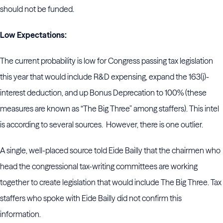
should not be funded.
Low Expectations:
The current probability is low for Congress passing tax legislation
this year that would include R&D expensing, expand the 163(j)-
interest deduction, and up Bonus Deprecation to 100% (these
measures are known as “The Big Three” among staffers). This intel
is according to several sources. However, there is one outlier.
A single, well-placed source told Eide Bailly that the chairmen who
head the congressional tax-writing committees are working
together to create legislation that would include The Big Three. Tax
staffers who spoke with Eide Bailly did not confirm this
information.