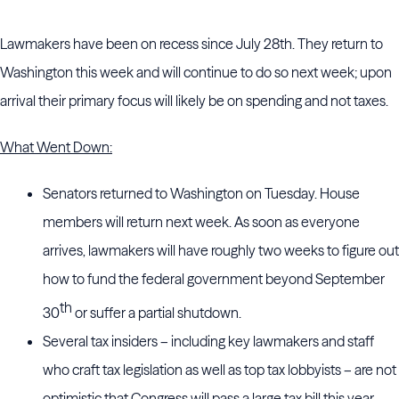
Lawmakers have been on recess since July 28th. They return to
Washington this week and will continue to do so next week; upon
arrival their primary focus will likely be on spending and not taxes.
What Went Down:
Senators returned to Washington on Tuesday. House
members will return next week. As soon as everyone
arrives, lawmakers will have roughly two weeks to figure out
how to fund the federal government beyond September
th
30
or suffer a partial shutdown.
Several tax insiders – including key lawmakers and staff
who craft tax legislation as well as top tax lobbyists – are not
optimistic that Congress will pass a large tax bill this year.