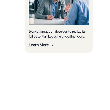
Every organization deserves to realize its
full potential. Let us help you find yours.
Learn More