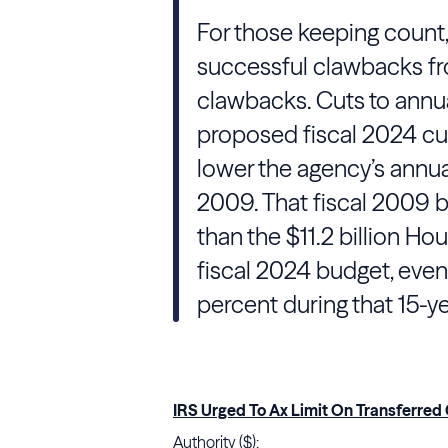
For those keeping count, t
successful clawbacks f
clawbacks. Cuts to annu
proposed fiscal 2024 cu
lower the agency’s annua
2009. That fiscal 2009 b
than the $11.2 billion H
fiscal 2024 budget, even
percent during that 15-ye
IRS Urged To Ax Limit On Transferred
Authority ($):