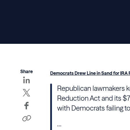
Share
Democrats Drew Line in Sand for IRA P
Republican lawmakers kee
Reduction Act and its $79
with Democrats failing to
...