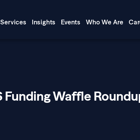
Services
Insights
Events
Who We Are
Car
S Funding Waffle Roundu