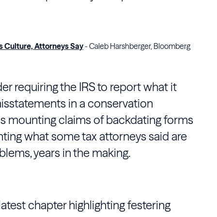
s Culture, Attorneys Say
- Caleb Harshberger, Bloomberg
r requiring the IRS to report what it
sstatements in a conservation
as mounting claims of backdating forms
ghting what some tax attorneys said are
oblems, years in the making.
 latest chapter highlighting festering