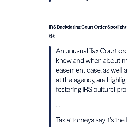
IRS Backdating Court Order Spotlight
($):
An unusual Tax Court orde
knew and when about mi
easement case, as well 
at the agency, are highli
festering IRS cultural pr
...
Tax attorneys say it’s the