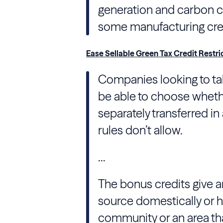
generation and carbon ca
some manufacturing cred
Ease Sellable Green Tax Credit Restri
Companies looking to ta
be able to choose whethe
separately transferred i
rules don’t allow.
...
The bonus credits give a
source domestically or h
community or an area th