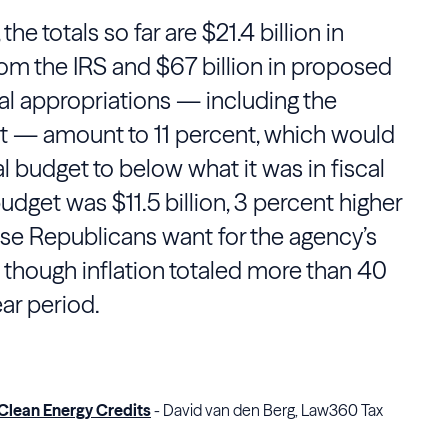
he totals so far are $21.4 billion in
rom the
IRS
and $67 billion in proposed
al appropriations — including the
t — amount to 11 percent, which would
l budget to below what it was in fiscal
udget was $11.5 billion, 3 percent higher
ouse Republicans want for the agency’s
 though inflation totaled more than 40
ar period.
 Clean Energy Credits
- David van den Berg, Law360 Tax