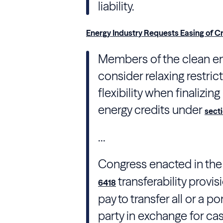
liability.
Energy Industry Requests Easing of Cr
Members of the clean en
consider relaxing restri
flexibility when finalizing
energy credits under
sect
...
Congress
enacted in th
transferability provi
6418
pay to transfer all or a po
party in exchange for cash