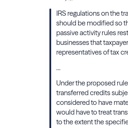
IRS regulations on the tr
should be modified so tha
passive activity rules res
businesses that taxpayers
representatives of tax c
...
Under the proposed rules
transferred credits subj
considered to have mater
would have to treat trans
to the extent the specif