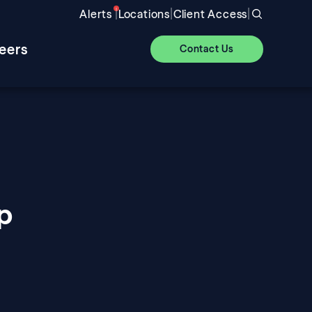
|
|
|
Alerts
Locations
Client Access
eers
Contact Us
p