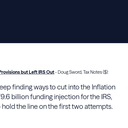
rovisions but Left IRS Out
- Doug Sword, Tax Notes ($):
p finding ways to cut into the Inflation
.6 billion funding injection for the
IRS
,
 hold the line on the first two attempts.