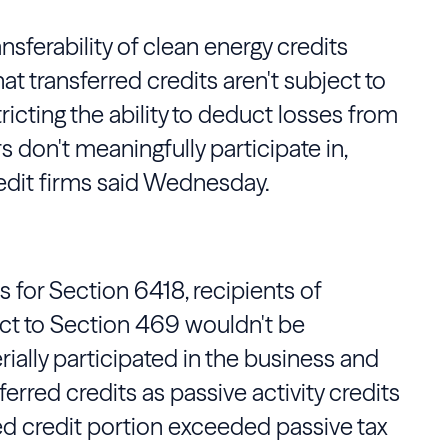
ansferability of clean energy credits
t transferred credits aren't subject to
tricting the ability to deduct losses from
 don't meaningfully participate in,
redit firms said Wednesday.
 for Section 6418, recipients of
ect to Section 469 wouldn't be
ially participated in the business and
ferred credits as passive activity credits
ied credit portion exceeded passive tax