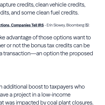
pture credits, clean vehicle credits,
its, and some clean fuel credits.
ctions, Companies Tell IRS
- Erin Slowey, Bloomberg ($):
ke advantage of those options want to
r or not the bonus tax credits can be
n a transaction—an option the proposed
n additional boost to taxpayers who
ave a project in a low-income
at was impacted by coal plant closures.