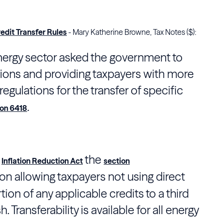
edit Transfer Rules
- Mary Katherine Browne, Tax Notes ($):
ergy sector asked the government to
ctions and providing taxpayers with more
 regulations for the transfer of specific
.
ion 6418
e
the
Inflation Reduction Act
section
sion allowing taxpayers not using direct
rtion of any applicable credits to a third
. Transferability is available for all energy