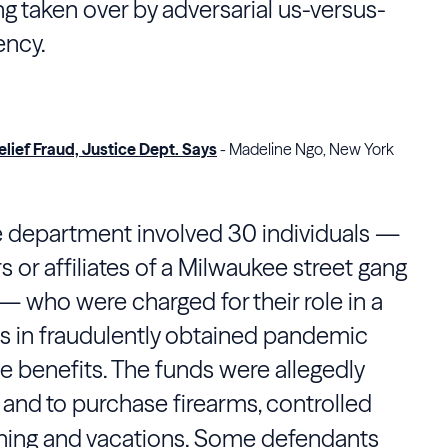
ng taken over by adversarial us-versus-
ency.
ief Fraud, Justice Dept. Says
- Madeline Ngo, New York
e department involved 30 individuals —
 or affiliates of a Milwaukee street gang
 who were charged for their role in a
ns in fraudulently obtained pandemic
benefits. The funds were allegedly
and to purchase firearms, controlled
othing and vacations. Some defendants