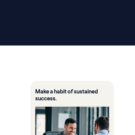
Make a habit of sustained
success.