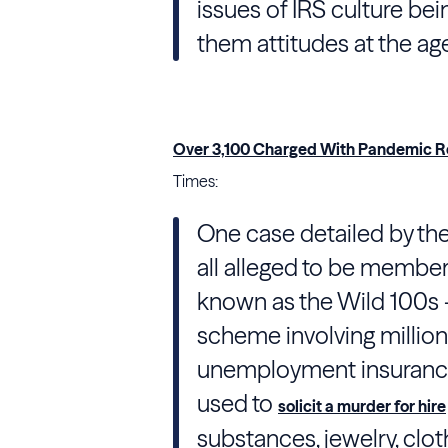
issues of IRS culture bei
them attitudes at the ag
Over 3,100 Charged With Pandemic Rel
Times:
One case detailed by th
all alleged to be members
known as the Wild 100s —
scheme involving millio
unemployment insurance 
used to
solicit a murder for hire
substances, jewelry, cl