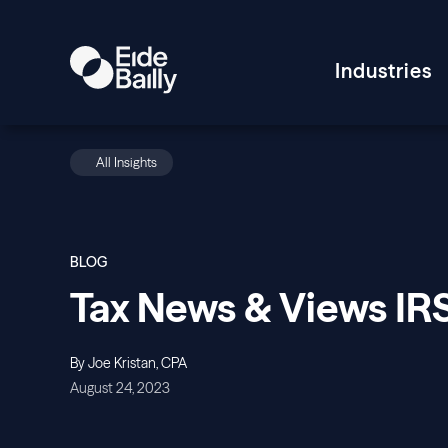
Industries
All Insights
BLOG
Tax News & Views IR
By Joe Kristan, CPA
August 24, 2023