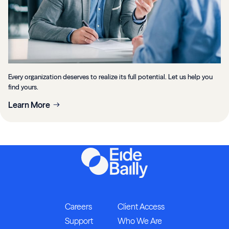
Every organization deserves to realize its full potential. Let us help you
find yours.
Learn More
Careers
Client Access
Support
Who We Are