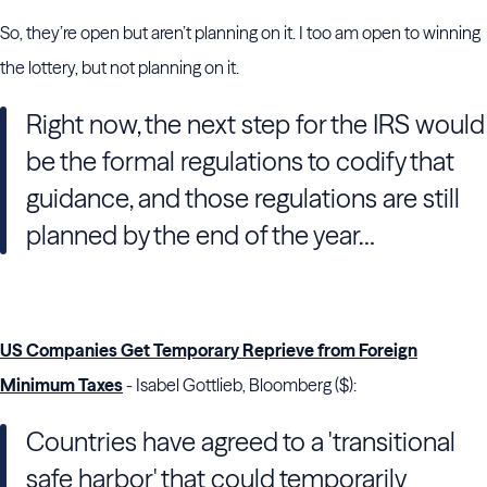
So, they’re open but aren’t planning on it. I too am open to winning
the lottery, but not planning on it.
Right now, the next step for the IRS would
be the formal regulations to codify that
guidance, and those regulations are still
planned by the end of the year…
US Companies Get Temporary Reprieve from Foreign
Minimum Taxes
- Isabel Gottlieb, Bloomberg ($):
Countries have agreed to a 'transitional
safe harbor' that could temporarily