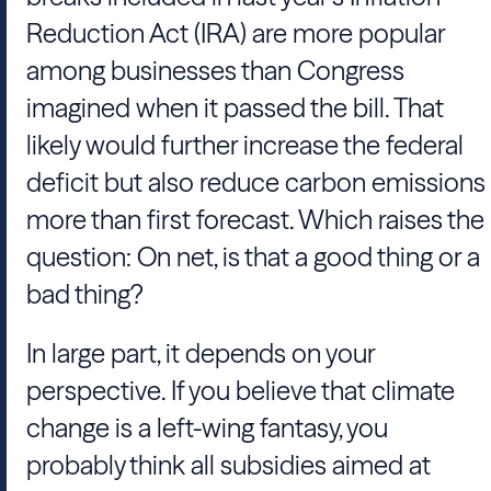
Reduction Act (IRA) are more popular
among businesses than Congress
imagined when it passed the bill. That
likely would further increase the federal
deficit but also reduce carbon emissions
more than first forecast. Which raises the
question: On net, is that a good thing or a
bad thing?
In large part, it depends on your
perspective. If you believe that climate
change is a left-wing fantasy, you
probably think all subsidies aimed at