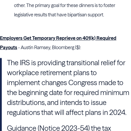
other. The primary goal for these dinners is to foster
legislative results that have bipartisan support.
Employers Get Temporary Reprieve on 401(k) Required
Payouts
- Austin Ramsey, Bloomberg ($):
The IRS is providing transitional relief for
workplace retirement plans to
implement changes Congress made to
the beginning date for required minimum
distributions, and intends to issue
regulations that will affect plans in 2024.
Guidance (Notice 2023-54) the tax