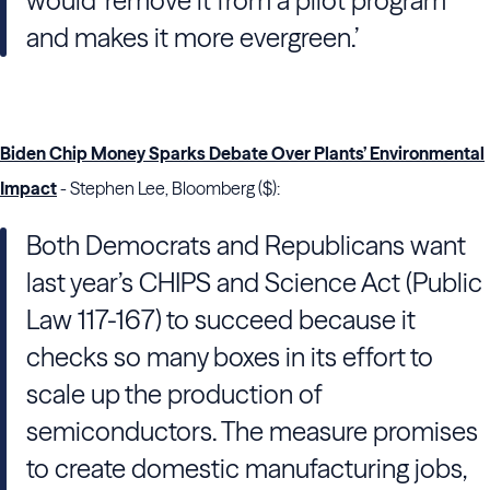
would ‘remove it from a pilot program
and makes it more evergreen.’
Biden Chip Money Sparks Debate Over Plants’ Environmental
Impact
- Stephen Lee, Bloomberg ($):
Both Democrats and Republicans want
last year’s CHIPS and Science Act (Public
Law 117-167) to succeed because it
checks so many boxes in its effort to
scale up the production of
semiconductors. The measure promises
to create domestic manufacturing jobs,