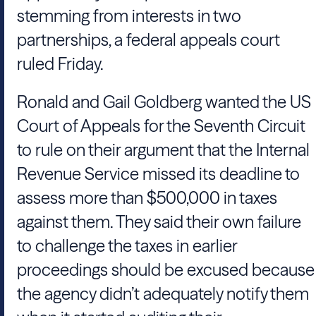
stemming from interests in two
partnerships, a federal appeals court
ruled Friday.
Ronald and Gail Goldberg wanted the US
Court of Appeals for the Seventh Circuit
to rule on their argument that the Internal
Revenue Service missed its deadline to
assess more than $500,000 in taxes
against them. They said their own failure
to challenge the taxes in earlier
proceedings should be excused because
the agency didn’t adequately notify them