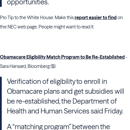
opportunities.
Pro Tip to the White House: Make this
report easier to find
on
the NEC web page. People might want to read it.
Obamacare Eligibility Match Program to Be Re-Established
-
Sara Hansard, Bloomberg ($):
Verification of eligibility to enroll in
Obamacare plans and get subsidies will
be re-established, the Department of
Health and Human Services said Friday.
A “matching program” between the