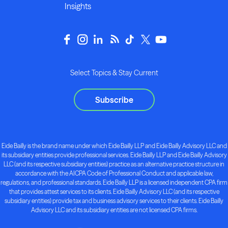
Insights
Select Topics & Stay Current
Subscribe
Eide Bailly is the brand name under which Eide Bailly LLP and Eide Bailly Advisory LLC and
its subsidiary entities provide professional services. Eide Bailly LLP and Eide Bailly Advisory
LLC (and its respective subsidiary entities) practice as an alternative practice structure in
accordance with the AICPA Code of Professional Conduct and applicable law,
regulations, and professional standards. Eide Bailly LLP is a licensed independent CPA firm
that provides attest services to its clients. Eide Bailly Advisory LLC (and its respective
subsidiary entities) provide tax and business advisory services to their clients. Eide Bailly
Advisory LLC and its subsidiary entities are not licensed CPA firms.