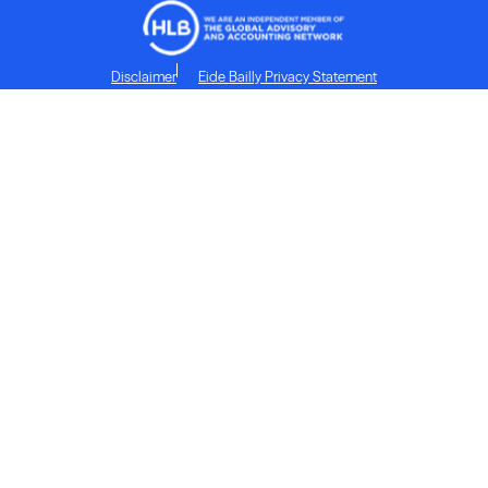
Disclaimer
Eide Bailly Privacy Statement