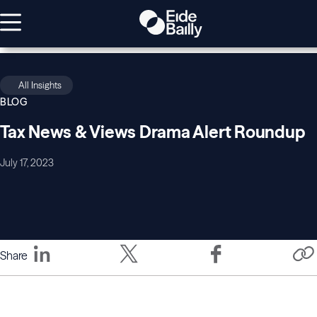
All Insights
BLOG
Tax News & Views Drama Alert Roundup
July 17, 2023
Share