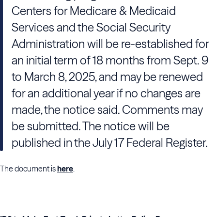
Centers for Medicare & Medicaid
Services and the Social Security
Administration will be re-established for
an initial term of 18 months from Sept. 9
to March 8, 2025, and may be renewed
for an additional year if no changes are
made, the notice said. Comments may
be submitted. The notice will be
published in the July 17 Federal Register.
The document is
here
.