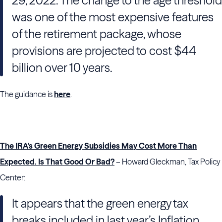
29, 2022. The change to the age threshold
was one of the most expensive features
of the retirement package, whose
provisions are projected to cost $44
billion over 10 years.
The guidance is
here
.
The IRA’s Green Energy Subsidies May Cost More Than
Expected. Is That Good Or Bad?
– Howard Gleckman, Tax Policy
Center:
It appears that the green energy tax
breaks included in last year’s Inflation