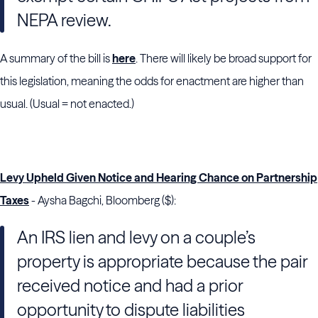
NEPA review.
A summary of the bill is
here
. There will likely be broad support for
this legislation, meaning the odds for enactment are higher than
usual. (Usual = not enacted.)
Levy Upheld Given Notice and Hearing Chance on Partnership
Taxes
- Aysha Bagchi, Bloomberg ($):
An IRS lien and levy on a couple’s
property is appropriate because the pair
received notice and had a prior
opportunity to dispute liabilities