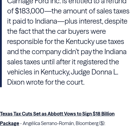
Carriage Ford Inc. is entitled to a refund
of $183,000—the amount of sales taxes
it paid to Indiana—plus interest, despite
the fact that the car buyers were
responsible for the Kentucky use taxes
and the company didn’t pay the Indiana
sales taxes until after it registered the
vehicles in Kentucky, Judge Donna L.
Dixon wrote for the court.
Texas Tax Cuts Set as Abbott Vows to Sign $18 Billion
Package
- Angélica Serrano-Román, Bloomberg ($):