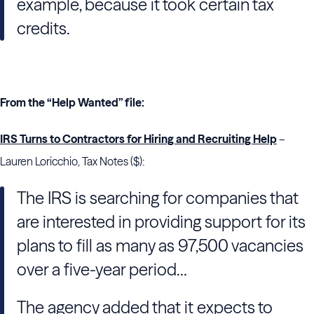
example, because it took certain tax
credits.
From the “Help Wanted” file:
IRS Turns to Contractors for Hiring and Recruiting Help
–
Lauren Loricchio, Tax Notes ($):
The IRS is searching for companies that
are interested in providing support for its
plans to fill as many as 97,500 vacancies
over a five-year period…
The agency added that it expects to