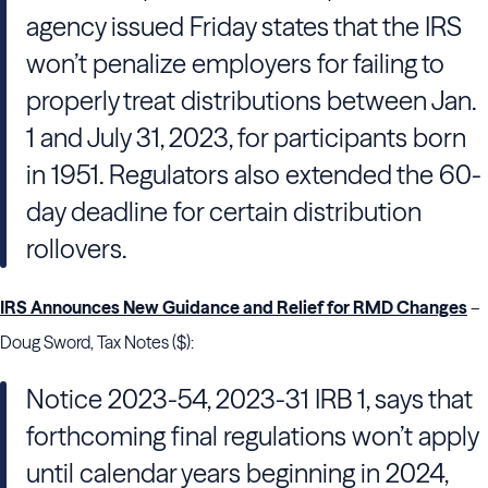
agency issued Friday states that the IRS
won’t penalize employers for failing to
properly treat distributions between Jan.
1 and July 31, 2023, for participants born
in 1951. Regulators also extended the 60-
day deadline for certain distribution
rollovers.
IRS Announces New Guidance and Relief for RMD Changes
–
Doug Sword, Tax Notes ($):
Notice 2023-54, 2023-31 IRB 1, says that
forthcoming final regulations won’t apply
until calendar years beginning in 2024,