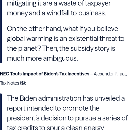
mitigating it are a waste of taxpayer
money and a windfall to business.
On the other hand, what if you believe
global warming is an existential threat to
the planet? Then, the subsidy story is
much more ambiguous.
NEC Touts Impact of Biden’s Tax Incentives
– Alexander Rifaat,
Tax Notes ($):
The Biden administration has unveiled a
report intended to promote the
president’s decision to pursue a series of
tax credits to spur a clean energy