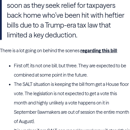
soon as they seek relief for taxpayers
back home who’ve been hit with heftier
bills due to a Trump-era tax law that
limited a key deduction.
There is a lot going on behind the scenes
regarding this bill
:
First off, its not one bill, but three. They are expected to be
combined at some point in the future.
The SALT situation is keeping the bill from get a House floor
vote. The legislation is not expected to get a vote this
month and highly unlikely a vote happens on it in
September (lawmakers are out of session the entire month
of August).