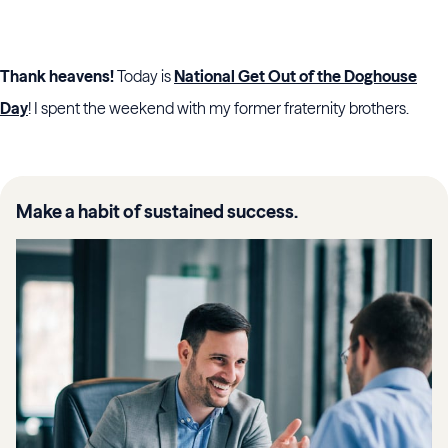
Thank heavens!
Today is
National Get Out of the Doghouse
Day
! I spent the weekend with my former fraternity brothers.
Make a habit of sustained success.