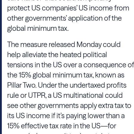
protect US companies’ US income from
other governments’ application of the
global minimum tax.
The measure released Monday could
help alleviate the heated political
tensions in the US over a consequence of
the 15% global minimum tax, known as
Pillar Two. Under the undertaxed profits
rule or UTPR, a US multinational could
see other governments apply extra tax to
its US income if it’s paying lower than a
15% effective tax rate in the US—for