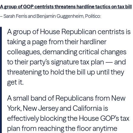
A group of GOP centrists threatens hardline tactics on tax bill
– Sarah Ferris and Benjamin Guggenheim, Politico:
A group of House Republican centrists is
taking a page from their hardliner
colleagues, demanding critical changes
to their party’s signature tax plan — and
threatening to hold the bill up until they
get it.
A small band of Republicans from New
York, New Jersey and California is
effectively blocking the House GOP’s tax
plan from reaching the floor anytime