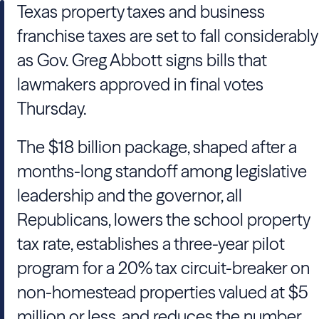
Texas property taxes and business
franchise taxes are set to fall considerably
as Gov. Greg Abbott signs bills that
lawmakers approved in final votes
Thursday.
The $18 billion package, shaped after a
months-long standoff among legislative
leadership and the governor, all
Republicans, lowers the school property
tax rate, establishes a three-year pilot
program for a 20% tax circuit-breaker on
non-homestead properties valued at $5
million or less, and reduces the number