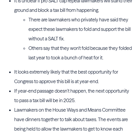
It is unclear if pro SALT cap repeal lawmakers will stand their
ground and block a tax bill from happening.
There are lawmakers who privately have said they
expect these lawmakers to fold and support the bill
without a SALT fix.
Others say that they won't fold because they folded
last year to took a bunch of heat for it.
It looks extremely likely that the best opportunity for
Congress to approve this bill is at year-end.
If year-end passage doesn’t happen, the next opportunity
to pass a tax bill will be in 2025.
Lawmakers on the House Ways and Means Committee
have dinners together to talk about taxes. The events are
being held to allow the lawmakers to get to know each