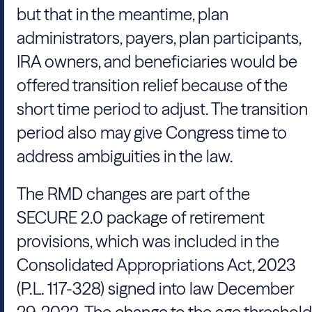
but that in the meantime, plan
administrators, payers, plan participants,
IRA owners, and beneficiaries would be
offered transition relief because of the
short time period to adjust. The transition
period also may give Congress time to
address ambiguities in the law.
The RMD changes are part of the
SECURE 2.0 package of retirement
provisions, which was included in the
Consolidated Appropriations Act, 2023
(P.L. 117-328) signed into law December