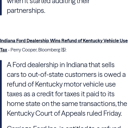
when it started auditing their
partnerships.
Indiana Ford Dealership Wins Refund of Kentucky Vehicle Use
Tax
- Perry Cooper, Bloomberg ($):
A Ford dealership in Indiana that sells
cars to out-of-state customers is owed a
refund of Kentucky motor vehicle use
taxes as a credit for taxes it paid to its
home state on the same transactions, the
Kentucky Court of Appeals ruled Friday.