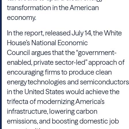
transformation in the American
economy.
In the report, released July 14, the White
House’s National Economic
Council argues that the “government-
enabled, private sector-led” approach of
encouraging firms to produce clean
energy technologies and semiconductors
in the United States would achieve the
trifecta of modernizing America’s
infrastructure, lowering carbon
emissions, and boosting domestic job