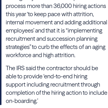
process more than 36,000 hiring actions
this year ‘to keep pace with attrition,
internal movement and adding additional
employees’ and that it is “implementing
recruitment and succession planning
strategies” to curb the effects of an aging
workforce and high attrition.
The IRS said the contractor should be
able to provide ‘end-to-end hiring
support including recruitment through
completion of the hiring action to include
on-boarding.’