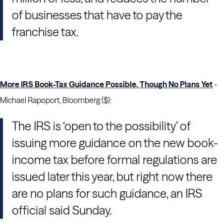
of businesses that have to pay the
franchise tax.
More IRS Book-Tax Guidance Possible, Though No Plans Yet
-
Michael Rapoport, Bloomberg ($):
The IRS is ‘open to the possibility’ of
issuing more guidance on the new book-
income tax before formal regulations are
issued later this year, but right now there
are no plans for such guidance, an IRS
official said Sunday.