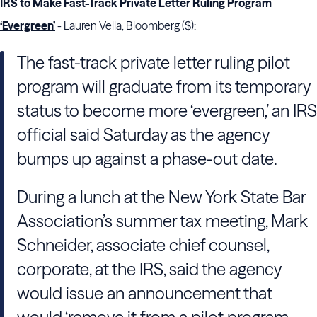
IRS to Make Fast-Track Private Letter Ruling Program
‘Evergreen’
- Lauren Vella, Bloomberg ($):
The fast-track private letter ruling pilot
program will graduate from its temporary
status to become more ‘evergreen,’ an IRS
official said Saturday as the agency
bumps up against a phase-out date.
During a lunch at the New York State Bar
Association’s summer tax meeting, Mark
Schneider, associate chief counsel,
corporate, at the IRS, said the agency
would issue an announcement that