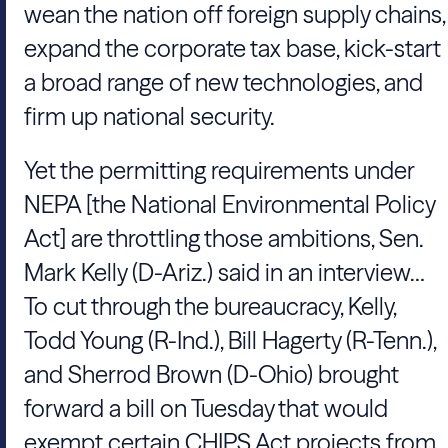
wean the nation off foreign supply chains,
expand the corporate tax base, kick-start
a broad range of new technologies, and
firm up national security.
Yet the permitting requirements under
NEPA [the National Environmental Policy
Act] are throttling those ambitions, Sen.
Mark Kelly (D-Ariz.) said in an interview…
To cut through the bureaucracy, Kelly,
Todd Young (R-Ind.), Bill Hagerty (R-Tenn.),
and Sherrod Brown (D-Ohio) brought
forward a bill on Tuesday that would
exempt certain CHIPS Act projects from