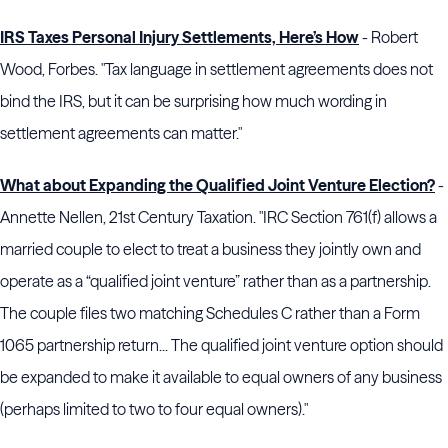
IRS Taxes Personal Injury Settlements, Here’s How
- Robert
Wood, Forbes. "Tax language in settlement agreements does not
bind the IRS, but it can be surprising how much wording in
settlement agreements can matter."
What about Expanding the Qualified Joint Venture Election?
-
Annette Nellen, 21st Century Taxation. "IRC Section 761(f) allows a
married couple to elect to treat a business they jointly own and
operate as a “qualified joint venture” rather than as a partnership.
The couple files two matching Schedules C rather than a Form
1065 partnership return... The qualified joint venture option should
be expanded to make it available to equal owners of any business
(perhaps limited to two to four equal owners)."