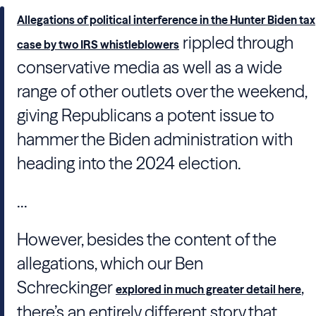
Allegations of political interference in the Hunter Biden tax
rippled through
case by two IRS whistleblowers
conservative media as well as a wide
range of other outlets over the weekend,
giving Republicans a potent issue to
hammer the Biden administration with
heading into the 2024 election.
...
However, besides the content of the
allegations, which our Ben
Schreckinger
,
explored in much greater detail here
there’s an entirely different story that