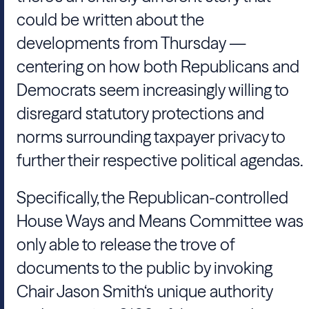
could be written about the
developments from Thursday —
centering on how both Republicans and
Democrats seem increasingly willing to
disregard statutory protections and
norms surrounding taxpayer privacy to
further their respective political agendas.
Specifically, the Republican-controlled
House Ways and Means Committee was
only able to release the trove of
documents to the public by invoking
Chair Jason Smith‘s unique authority