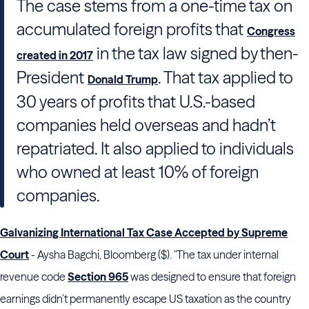
The case stems from a one-time tax on
accumulated foreign profits that
Congress
in the tax law signed by then-
created in 2017
President
. That tax applied to
Donald Trump
30 years of profits that U.S.-based
companies held overseas and hadn’t
repatriated. It also applied to individuals
who owned at least 10% of foreign
companies.
Galvanizing International Tax Case Accepted by Supreme
Court
- Aysha Bagchi, Bloomberg ($). "The tax under internal
revenue code
Section 965
was designed to ensure that foreign
earnings didn’t permanently escape US taxation as the country