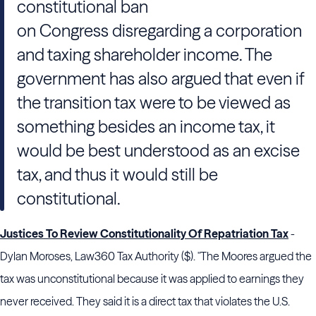
constitutional ban
on
Congress
disregarding a corporation
and taxing shareholder income. The
government has also argued that even if
the transition tax were to be viewed as
something besides an income tax, it
would be best understood as an excise
tax, and thus it would still be
constitutional.
Justices To Review Constitutionality Of Repatriation Tax
-
Dylan Moroses, Law360 Tax Authority ($). "The Moores argued the
tax was unconstitutional because it was applied to earnings they
never received. They said it is a direct tax that violates the U.S.