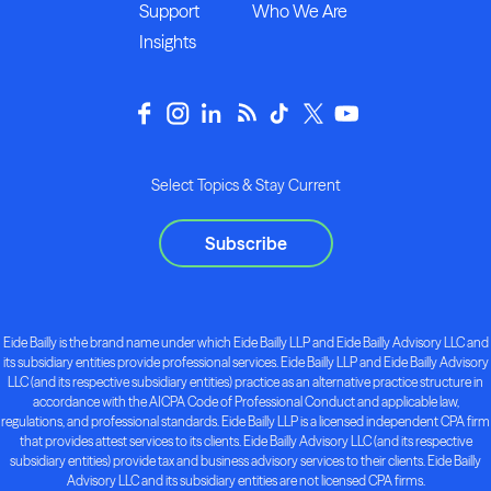
Support
Who We Are
Insights
Select Topics & Stay Current
Subscribe
Eide Bailly is the brand name under which Eide Bailly LLP and Eide Bailly Advisory LLC and
its subsidiary entities provide professional services. Eide Bailly LLP and Eide Bailly Advisory
LLC (and its respective subsidiary entities) practice as an alternative practice structure in
accordance with the AICPA Code of Professional Conduct and applicable law,
regulations, and professional standards. Eide Bailly LLP is a licensed independent CPA firm
that provides attest services to its clients. Eide Bailly Advisory LLC (and its respective
subsidiary entities) provide tax and business advisory services to their clients. Eide Bailly
Advisory LLC and its subsidiary entities are not licensed CPA firms.