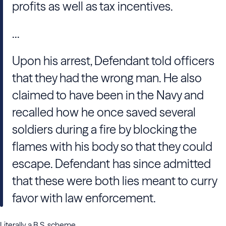
profits as well as tax incentives.
...
Upon his arrest, Defendant told officers
that they had the wrong man. He also
claimed to have been in the Navy and
recalled how he once saved several
soldiers during a fire by blocking the
flames with his body so that they could
escape. Defendant has since admitted
that these were both lies meant to curry
favor with law enforcement.
Literally a B.S. scheme.