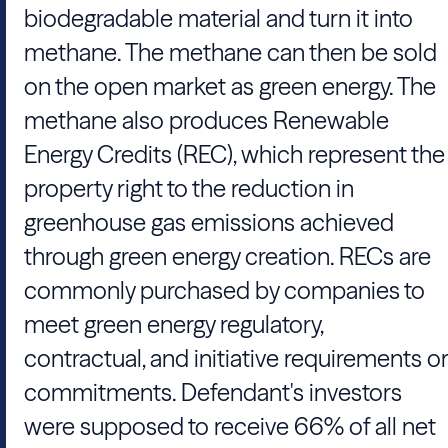
biodegradable material and turn it into
methane. The methane can then be sold
on the open market as green energy. The
methane also produces Renewable
Energy Credits (REC), which represent the
property right to the reduction in
greenhouse gas emissions achieved
through green energy creation. RECs are
commonly purchased by companies to
meet green energy regulatory,
contractual, and initiative requirements or
commitments. Defendant's investors
were supposed to receive 66% of all net