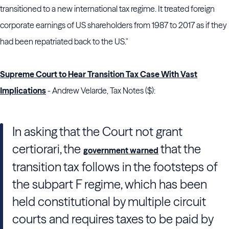
transitioned to a new international tax regime. It treated foreign
corporate earnings of US shareholders from 1987 to 2017 as if they
had been repatriated back to the US."
Supreme Court to Hear Transition Tax Case With Vast
Implications
- Andrew Velarde, Tax Notes ($):
In asking that
the Court
not grant
certiorari, the
that the
government warned
transition tax follows in the footsteps of
the subpart F regime, which has been
held constitutional by multiple circuit
courts and requires taxes to be paid by