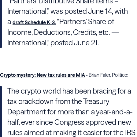
“Partners’ Distributive Share Items –
International,” was posted June 14, with
a
, “Partners’ Share of
draft Schedule K-3
Income, Deductions, Credits, etc. —
International,” posted June 21.
Crypto mystery: New tax rules are MIA
- Brian Faler, Politico:
The crypto world has been bracing for a
tax crackdown from the Treasury
Department for more than a year-and-a-
half, ever since Congress approved new
rules aimed at making it easier for the IRS