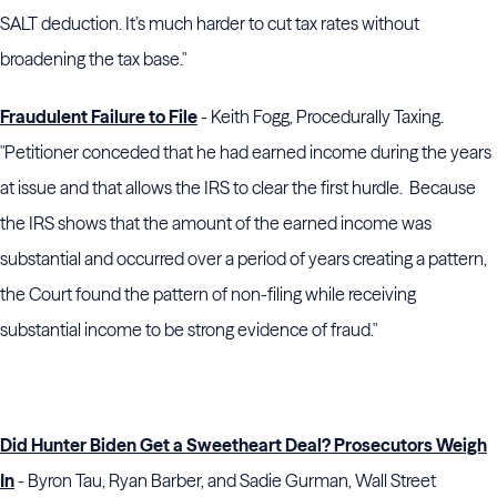
SALT deduction. It’s much harder to cut tax rates without
broadening the tax base."
Fraudulent Failure to File
- Keith Fogg, Procedurally Taxing.
"Petitioner conceded that he had earned income during the years
at issue and that allows the IRS to clear the first hurdle. Because
the IRS shows that the amount of the earned income was
substantial and occurred over a period of years creating a pattern,
the Court found the pattern of non-filing while receiving
substantial income to be strong evidence of fraud."
Did Hunter Biden Get a Sweetheart Deal? Prosecutors Weigh
In
- Byron Tau, Ryan Barber, and Sadie Gurman, Wall Street