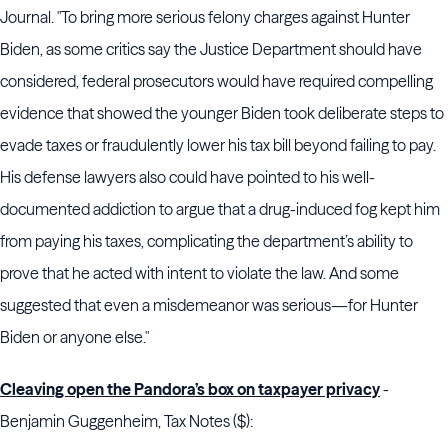
Journal. "To bring more serious felony charges against Hunter
Biden, as some critics say the Justice Department should have
considered, federal prosecutors would have required compelling
evidence that showed the younger Biden took deliberate steps to
evade taxes or fraudulently lower his tax bill beyond failing to pay.
His defense lawyers also could have pointed to his well-
documented addiction to argue that a drug-induced fog kept him
from paying his taxes, complicating the department’s ability to
prove that he acted with intent to violate the law. And some
suggested that even a misdemeanor was serious—for Hunter
Biden or anyone else."
Cleaving open the Pandora’s box on taxpayer privacy
-
Benjamin Guggenheim, Tax Notes ($):