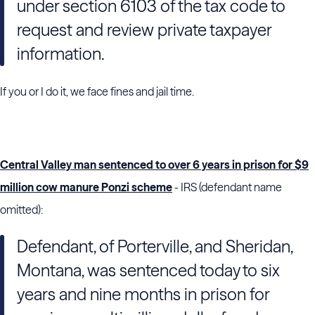
under section 6103 of the tax code to
request and review private taxpayer
information.
If you or I do it, we face fines and jail time.
Central Valley man sentenced to over 6 years in prison for $9
million cow manure Ponzi scheme
- IRS (defendant name
omitted):
Defendant, of Porterville, and Sheridan,
Montana, was sentenced today to six
years and nine months in prison for