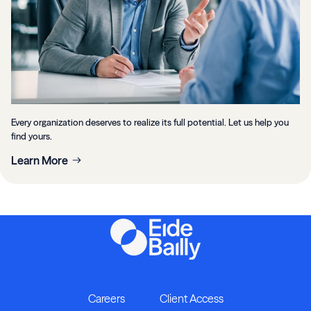
Every organization deserves to realize its full potential. Let us help you
find yours.
Learn More
Careers
Client Access