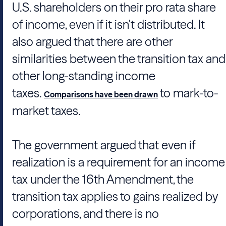
U.S. shareholders on their pro rata share
of income, even if it isn't distributed. It
also argued that there are other
similarities between the transition tax and
other long-standing income
taxes.
to mark-to-
Comparisons have been drawn
market taxes.
The government argued that even if
realization is a requirement for an income
tax under the 16th Amendment, the
transition tax applies to gains realized by
corporations, and there is no