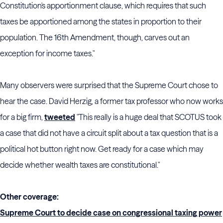
Constitution's apportionment clause, which requires that such
taxes be apportioned among the states in proportion to their
population. The 16th Amendment, though, carves out an
exception for income taxes."
Many observers were surprised that the Supreme Court chose to
hear the case. David Herzig, a former tax professor who now works
for a big firm,
tweeted
"This really is a huge deal that SCOTUS took
a case that did not have a circuit split about a tax question that is a
political hot button right now. Get ready for a case which may
decide whether wealth taxes are constitutional."
Other coverage:
Supreme Court to decide case on congressional taxing power