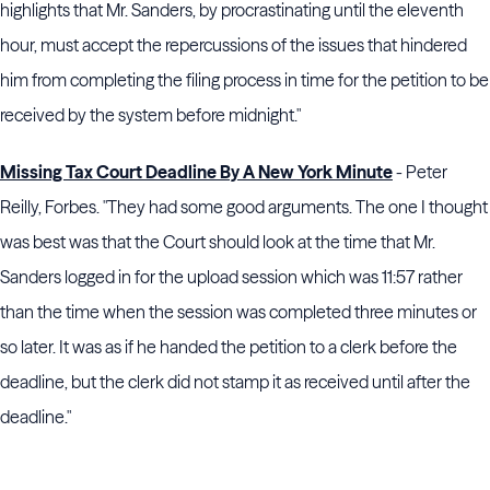
highlights that Mr. Sanders, by procrastinating until the eleventh
hour, must accept the repercussions of the issues that hindered
him from completing the filing process in time for the petition to be
received by the system before midnight."
Missing Tax Court Deadline By A New York Minute
- Peter
Reilly, Forbes. "They had some good arguments. The one I thought
was best was that the Court should look at the time that Mr.
Sanders logged in for the upload session which was 11:57 rather
than the time when the session was completed three minutes or
so later. It was as if he handed the petition to a clerk before the
deadline, but the clerk did not stamp it as received until after the
deadline."