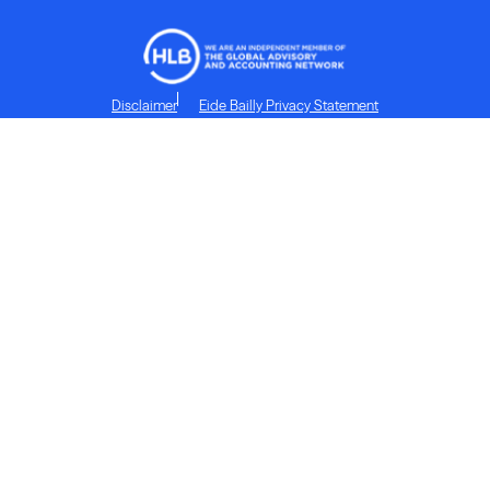
Disclaimer
Eide Bailly Privacy Statement