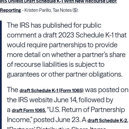
IRS Unveils Draft Schedule K-1 With New Recourse Debt
Reporting
- Kristen Parillo, Tax Notes ($):
The
IRS
has published for public
comment a draft 2023 Schedule K-1 that
would require partnerships to provide
more detail on whether a partner’s share
of recourse liabilities is subject to
guarantees or other partner obligations.
The
was posted on
draft Schedule K-1 (Form 1065)
the
IRS
website June 14, followed by
a
, “U.S. Return of Partnership
draft Form 1065
Income,” posted June 23. A
,
draft Schedule K-2