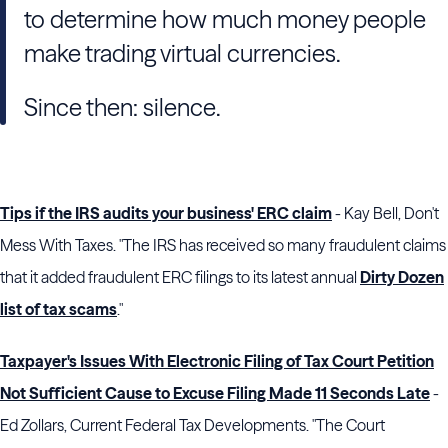
to determine how much money people
make trading virtual currencies.
Since then: silence.
Tips if the IRS audits your business' ERC claim
- Kay Bell, Don't
Mess With Taxes. "The IRS has received so many fraudulent claims
that it added fraudulent ERC filings to its latest annual
Dirty Dozen
list of tax scams
."
Taxpayer's Issues With Electronic Filing of Tax Court Petition
Not Sufficient Cause to Excuse Filing Made 11 Seconds Late
-
Ed Zollars, Current Federal Tax Developments. "The Court