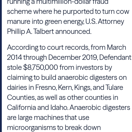
running a multimillion-dollar fraud
scheme where he purported to turn cow
manure into green energy, U.S. Attorney
Phillip A. Talbert announced.
According to court records, from March
2014 through December 2019, Defendant
stole $8,750,000 from investors by
claiming to build anaerobic digesters on
dairies in Fresno, Kern, Kings, and Tulare
Counties, as well as other counties in
California and Idaho. Anaerobic digesters
are large machines that use
microorganisms to break down