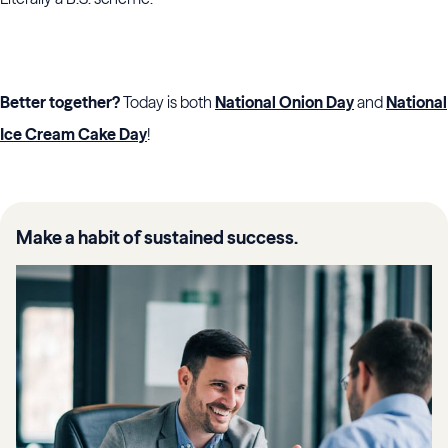
Better together?
Today is both
National Onion Day
and
National
Ice Cream Cake Day
!
Make a habit of sustained success.