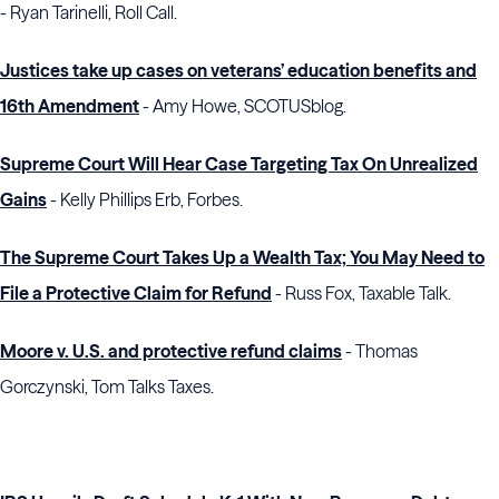
- Ryan Tarinelli, Roll Call.
Justices take up cases on veterans’ education benefits and
16th Amendment
- Amy Howe, SCOTUSblog.
Supreme Court Will Hear Case Targeting Tax On Unrealized
Gains
- Kelly Phillips Erb, Forbes.
The Supreme Court Takes Up a Wealth Tax; You May Need to
File a Protective Claim for Refund
- Russ Fox, Taxable Talk.
Moore v. U.S. and protective refund claims
- Thomas
Gorczynski, Tom Talks Taxes.