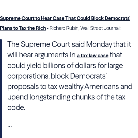
Supreme Court to Hear Case That Could Block Democrats’
Plans to Tax the Rich
- Richard Rubin, Wall Street Journal:
The Supreme Court said Monday that it
will hear arguments in
that
a tax law case
could yield billions of dollars for large
corporations, block Democrats’
proposals to tax wealthy Americans and
upend longstanding chunks of the tax
code.
...