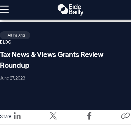
All Insights
BLOG
Tax News & Views Grants Review
Roundup
June 27, 2023
Share