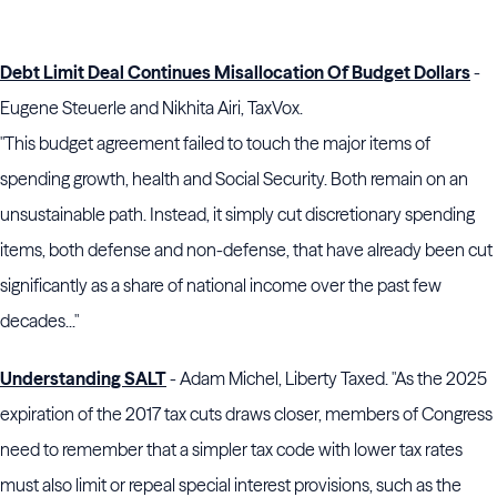
Debt Limit Deal Continues Misallocation Of Budget Dollars
-
Eugene Steuerle and Nikhita Airi, TaxVox.
"This budget agreement failed to touch the major items of
spending growth, health and Social Security. Both remain on an
unsustainable path. Instead, it simply cut discretionary spending
items, both defense and non-defense, that have already been cut
significantly as a share of national income over the past few
decades..."
Understanding SALT
- Adam Michel, Liberty Taxed. "As the 2025
expiration of the 2017 tax cuts draws closer, members of Congress
need to remember that a simpler tax code with lower tax rates
must also limit or repeal special interest provisions, such as the