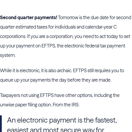
Second quarter payments!
Tomorrow is the due date for second
quarter estimated taxes for individuals and calendar-year C
corporations. If you are a corporation, you need to act today to set
up your payment on EFTPS, the electronic federal tax payment
system.
While it is electronic, it is also archaic. EFTPS still requires you to
queue up your payments the day before they are made.
Taxpayers not using EFTPS have other options, including the
unwise paper filing option. From the IRS:
An electronic payment is the fastest,
easiest and most secure way for