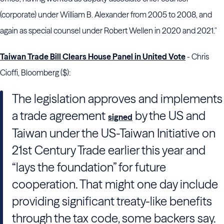
(corporate) under
William B. Alexander
from 2005 to 2008, and
again as special counsel under
Robert Wellen
in 2020 and 2021."
Taiwan Trade Bill Clears House Panel in United Vote
- Chris
Cioffi, Bloomberg ($):
The legislation approves and implements
a trade agreement
by the US and
signed
Taiwan under the US-Taiwan Initiative on
21st Century Trade earlier this year and
“lays the foundation” for future
cooperation. That might one day include
providing significant treaty-like benefits
through the tax code, some backers say.