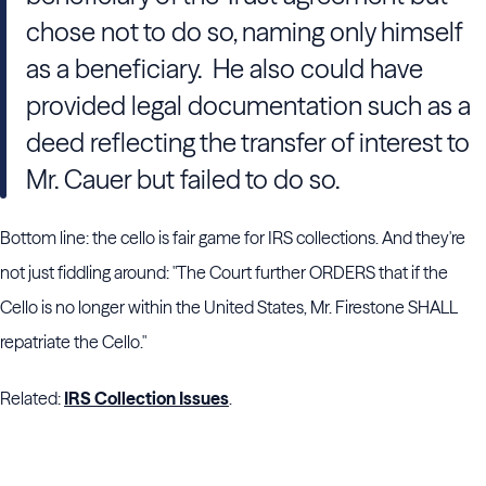
chose not to do so, naming only himself
as a beneficiary. He also could have
provided legal documentation such as a
deed reflecting the transfer of interest to
Mr. Cauer but failed to do so.
Bottom line: the cello is fair game for IRS collections. And they're
not just fiddling around: "The Court further ORDERS that if the
Cello is no longer within the United States, Mr. Firestone SHALL
repatriate the Cello."
Related:
IRS Collection Issues
.