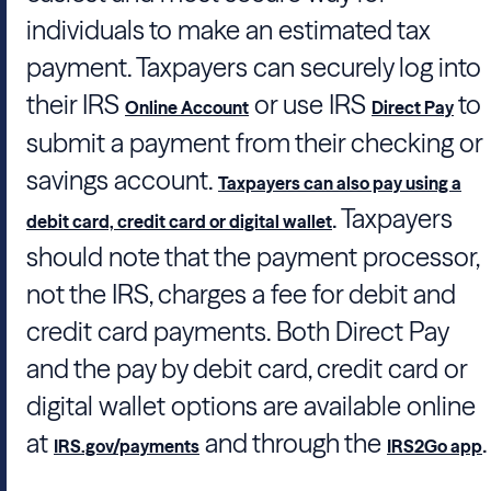
individuals to make an estimated tax
payment. Taxpayers can securely log into
their IRS
or use IRS
to
Online Account
Direct Pay
submit a payment from their checking or
savings account.
Taxpayers can also pay using a
. Taxpayers
debit card, credit card or digital wallet
should note that the payment processor,
not the IRS, charges a fee for debit and
credit card payments. Both Direct Pay
and the pay by debit card, credit card or
digital wallet options are available online
at
and through the
.
IRS.gov/payments
IRS2Go app