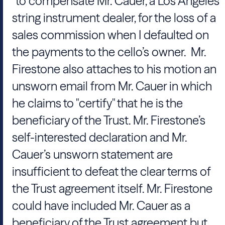
"to compensate Mr. Cauer, a Los Angeles
string instrument dealer, for the loss of a
sales commission when I defaulted on
the payments to the cello’s owner. Mr.
Firestone also attaches to his motion an
unsworn email from Mr. Cauer in which
he claims to "certify" that he is the
beneficiary of the Trust. Mr. Firestone’s
self-interested declaration and Mr.
Cauer’s unsworn statement are
insufficient to defeat the clear terms of
the Trust agreement itself. Mr. Firestone
could have included Mr. Cauer as a
beneficiary of the Trust agreement but