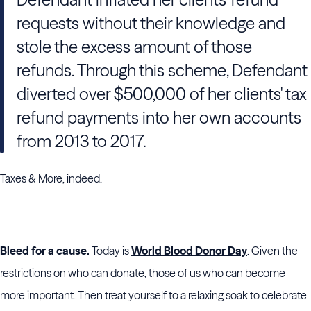
requests without their knowledge and
stole the excess amount of those
refunds. Through this scheme, Defendant
diverted over $500,000 of her clients' tax
refund payments into her own accounts
from 2013 to 2017.
Taxes & More, indeed.
Bleed for a cause.
Today is
World Blood Donor Day
. Given the
restrictions on who can donate, those of us who can become
more important. Then treat yourself to a relaxing soak to celebrate