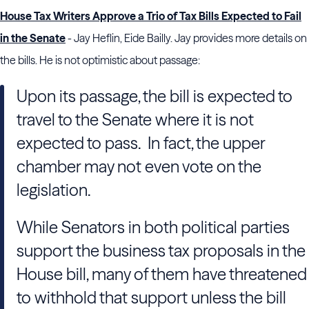
House Tax Writers Approve a Trio of Tax Bills Expected to Fail
in the Senate
- Jay Heflin, Eide Bailly. Jay provides more details on
the bills. He is not optimistic about passage:
Upon its passage, the bill is expected to
travel to the Senate where it is not
expected to pass. In fact, the upper
chamber may not even vote on the
legislation.
While Senators in both political parties
support the business tax proposals in the
House bill, many of them have threatened
to withhold that support unless the bill