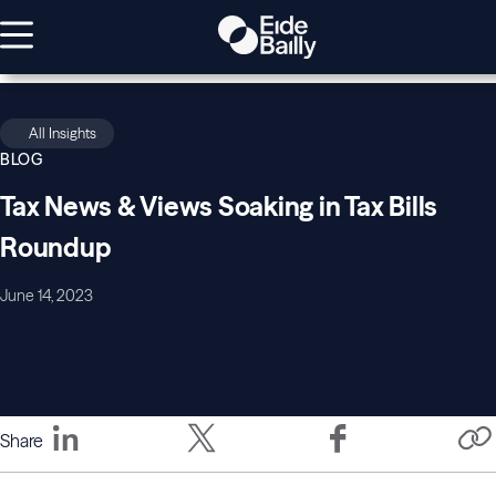
All Insights
BLOG
Tax News & Views Soaking in Tax Bills
Roundup
June 14, 2023
Share