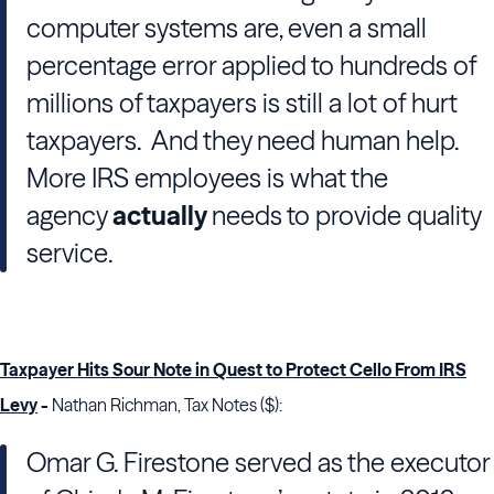
computer systems are, even a small
percentage error applied to hundreds of
millions of taxpayers is still a lot of hurt
taxpayers. And they need human help.
More IRS employees is what the
agency
actually
needs to provide quality
service.
Taxpayer Hits Sour Note in Quest to Protect Cello From IRS
Levy
-
Nathan Richman, Tax Notes ($):
Omar G. Firestone served as the executor