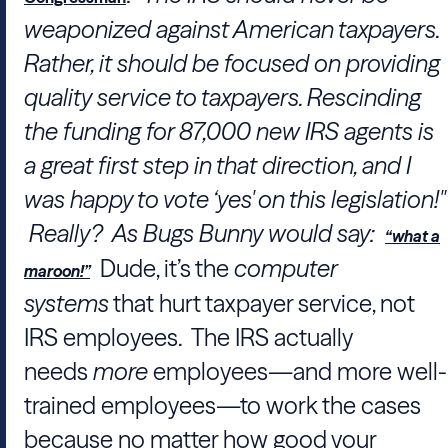
weaponized against American taxpayers.
Rather, it should be focused on providing
quality service to taxpayers. Rescinding
the funding for 87,000 new IRS agents is
a great first step in that direction, and I
was happy to vote ‘yes' on this legislation!"
Really? As Bugs Bunny would say:
“what a
Dude, it’s the
computer
maroon!”
systems
that hurt taxpayer service, not
IRS employees. The IRS actually
needs
more
employees—and more well-
trained employees—to work the cases
because no matter how good your