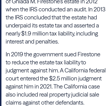
of Ghiada M. Firestone’s estate in 2012
when the
IRS
conducted an audit. In 2013
the
IRS
concluded that the estate had
underpaid its estate tax and asserted a
nearly $1.9 million tax liability, including
interest and penalties.
In 2019 the government sued Firestone
to reduce the estate tax liability to
judgment against him. A California federal
court entered the $2.5 million judgment
against him in 2021. The California case
also included real property judicial sale
claims against other defendants.