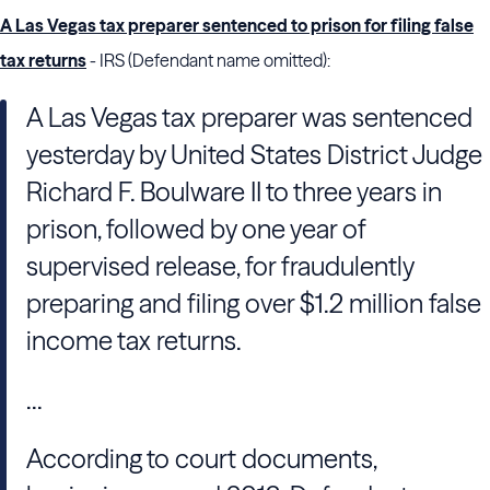
A Las Vegas tax preparer sentenced to prison for filing false
tax returns
- IRS (Defendant name omitted):
A Las Vegas tax preparer was sentenced
yesterday by United States District Judge
Richard F. Boulware II to three years in
prison, followed by one year of
supervised release, for fraudulently
preparing and filing over $1.2 million false
income tax returns.
...
According to court documents,