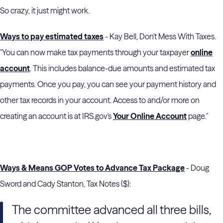
So crazy, it just might work.
Ways to pay estimated taxes
- Kay Bell, Don't Mess With Taxes.
"You can now make tax payments through your taxpayer
online
account
. This includes balance-due amounts and estimated tax
payments. Once you pay, you can see your payment history and
other tax records in your account. Access to and/or more on
creating an account is at IRS.gov's
Your Online Account
page."
Ways & Means GOP Votes to Advance Tax Package
- Doug
Sword and Cady Stanton, Tax Notes ($):
The committee advanced all three bills,