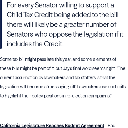
For every Senator willing to support a
Child Tax Credit being added to the bill
there will likely be a greater number of
Senators who oppose the legislation if it
includes the Credit.
Some tax bill might pass late this year, and some elements of
these bills might be part of it, but Jay's final word seems right: "The
current assumption by lawmakers and tax staffers is that the
legislation will become a 'messaging bill.' Lawmakers use such bills
to highlight their policy positions in re-election campaigns."
California Legislature Reaches Budget Agreement
- Paul