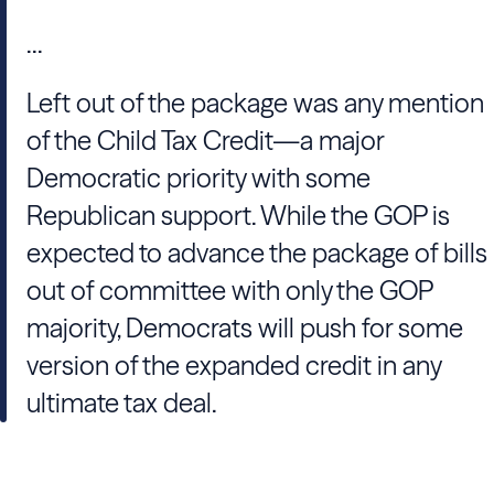
...
Left out of the package was any mention
of the Child Tax Credit—a major
Democratic priority with some
Republican support. While the GOP is
expected to advance the package of bills
out of committee with only the GOP
majority, Democrats will push for some
version of the expanded credit in any
ultimate tax deal.