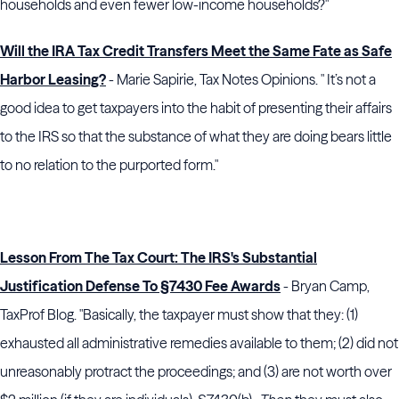
households and even fewer low-income households?"
Will the IRA Tax Credit Transfers Meet the Same Fate as Safe
Harbor Leasing?
- Marie Sapirie, Tax Notes Opinions. " It’s not a
good idea to get taxpayers into the habit of presenting their affairs
to the IRS so that the substance of what they are doing bears little
to no relation to the purported form."
Lesson From The Tax Court: The IRS's Substantial
Justification Defense To §7430 Fee Awards
- Bryan Camp,
TaxProf Blog. "Basically, the taxpayer must show that they: (1)
exhausted all administrative remedies available to them; (2) did not
unreasonably protract the proceedings; and (3) are not worth over