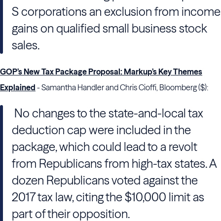
S corporations an exclusion from income
gains on qualified small business stock
sales.
GOP’s New Tax Package Proposal: Markup’s Key Themes
Explained
- Samantha Handler and Chris Cioffi, Bloomberg ($):
No changes to the state-and-local tax
deduction cap were included in the
package, which could lead to a revolt
from Republicans from high-tax states. A
dozen Republicans voted against the
2017 tax law, citing the $10,000 limit as
part of their opposition.