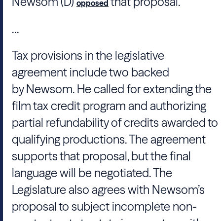
Newsom
(D)
that proposal.
opposed
...
Tax provisions in the legislative
agreement include two backed
by
Newsom
. He called for extending the
film tax credit program and authorizing
partial refundability of credits awarded to
qualifying productions. The agreement
supports that proposal, but the final
language will be negotiated. The
Legislature also agrees with
Newsom
’s
proposal to subject incomplete non-