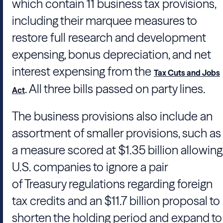
which contain 11 business tax provisions,
including their marquee measures to
restore full research and development
expensing, bonus depreciation, and net
interest expensing from the
Tax Cuts and Jobs
. All three bills passed on party lines.
Act
The business provisions also include an
assortment of smaller provisions, such as
a measure scored at $1.35 billion allowing
U.S. companies to ignore a pair
of
Treasury
regulations regarding foreign
tax credits and an $11.7 billion proposal to
shorten the holding period and expand to