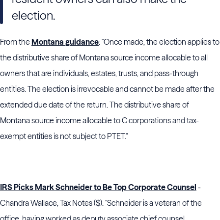
election.
From the
Montana guidance
: "Once made, the election applies to
the distributive share of Montana source income allocable to all
owners that are individuals, estates, trusts, and pass-through
entities. The election is irrevocable and cannot be made after the
extended due date of the return. The distributive share of
Montana source income allocable to C corporations and tax-
exempt entities is not subject to PTET."
IRS Picks Mark Schneider to Be Top Corporate Counsel
-
Chandra Wallace, Tax Notes ($). "
Schneider
is a veteran of the
office, having worked as deputy associate chief counsel