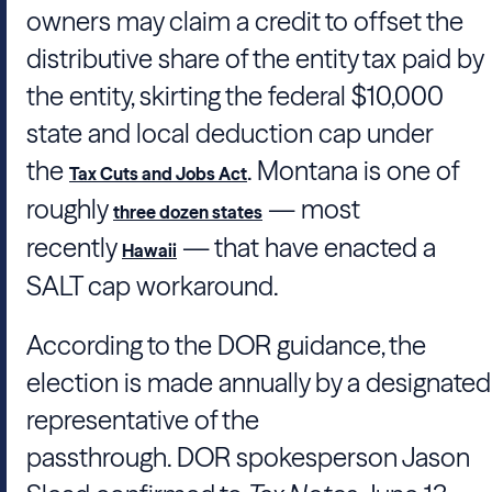
owners may claim a credit to offset the
distributive share of the entity tax paid by
the entity, skirting the federal $10,000
state and local deduction cap under
the
. Montana is one of
Tax Cuts and Jobs Act
roughly
— most
three dozen states
recently
— that have enacted a
Hawaii
SALT cap workaround.
According to the DOR guidance, the
election is made annually by a designated
representative of the
passthrough.
DOR
spokesperson
Jason