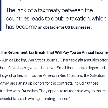
The lack of a tax treaty between the
countries leads to double taxation, which
has become
.
an obstacle for US businesses
The Retirement Tax Break That Will Pay You an Annual Income
- Ashlea Ebeling, Wall Street Journal. "Charitable gift annuities offer
benefits to both giver and receiver. Small liberal-arts colleges and
huge charities such as the American Red Cross and the Salvation
Army, are signing up donors for the contracts, including those
funded with IRA dollars. They appeal to retirees as a way to make a
charitable splash while generating income."