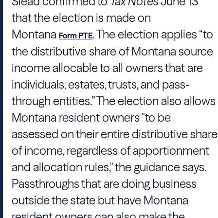
Slead
confirmed to
Tax Notes
June 13
that the election is made on
Montana
. The election applies “to
Form PTE
the distributive share of Montana source
income allocable to all owners that are
individuals, estates, trusts, and pass-
through entities.” The election also allows
Montana resident owners "to be
assessed on their entire distributive share
of income, regardless of apportionment
and allocation rules," the guidance says.
Passthroughs that are doing business
outside the state but have Montana
resident owners can also make the