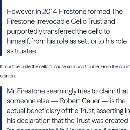
However, in 2014 Firestone formed The
Firestone Irrevocable Cello Trust and
purportedly transferred the cello to
himself, from his role as settlor to his role
as trustee.
It must be quite the cello to cause so much trouble. From the court
opinion:
Mr. Firestone seemingly tries to claim that
someone else — Robert Cauer — is the
actual beneficiary of the Trust, asserting in
his declaration that the Trust was created