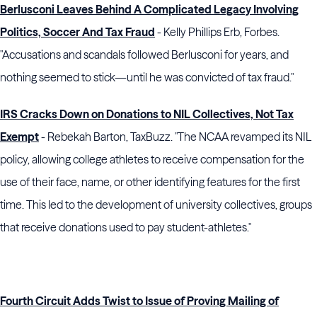
Berlusconi Leaves Behind A Complicated Legacy Involving
Politics, Soccer And Tax Fraud
- Kelly Phillips Erb, Forbes.
"Accusations and scandals followed Berlusconi for years, and
nothing seemed to stick—until he was convicted of tax fraud."
IRS Cracks Down on Donations to NIL Collectives, Not Tax
Exempt
- Rebekah Barton, TaxBuzz. "The NCAA revamped its NIL
policy, allowing college athletes to receive compensation for the
use of their face, name, or other identifying features for the first
time. This led to the development of university collectives, groups
that receive donations used to pay student-athletes."
Fourth Circuit Adds Twist to Issue of Proving Mailing of