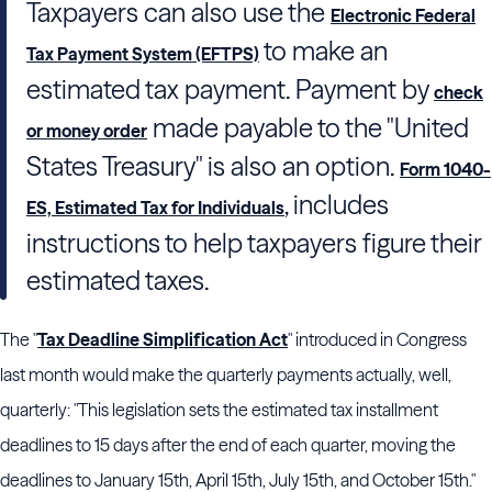
Taxpayers can also use the
Electronic Federal
to make an
Tax Payment System (EFTPS)
estimated tax payment. Payment by
check
made payable to the "United
or money order
States Treasury" is also an option.
Form 1040-
, includes
ES, Estimated Tax for Individuals
instructions to help taxpayers figure their
estimated taxes.
The "
Tax Deadline Simplification Act
" introduced in Congress
last month would make the quarterly payments actually, well,
quarterly: "This legislation sets the estimated tax installment
deadlines to 15 days after the end of each quarter, moving the
deadlines to January 15th, April 15th, July 15th, and October 15th."