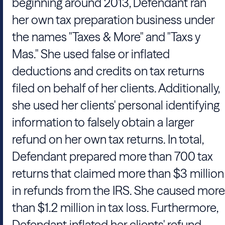
beginning around 2013, Defendant ran
her own tax preparation business under
the names "Taxes & More" and "Taxs y
Mas." She used false or inflated
deductions and credits on tax returns
filed on behalf of her clients. Additionally,
she used her clients' personal identifying
information to falsely obtain a larger
refund on her own tax returns. In total,
Defendant prepared more than 700 tax
returns that claimed more than $3 million
in refunds from the IRS. She caused more
than $1.2 million in tax loss. Furthermore,
Defendant inflated her clients' refund