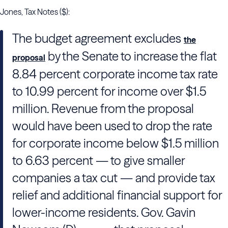
Jones, Tax Notes ($):
The budget agreement excludes
the
by
the Senate
to increase the flat
proposal
8.84 percent corporate income tax rate
to 10.99 percent for income over $1.5
million. Revenue from the proposal
would have been used to drop the rate
for corporate income below $1.5 million
to 6.63 percent — to give smaller
companies a tax cut — and provide tax
relief and additional financial support for
lower-income residents. Gov.
Gavin