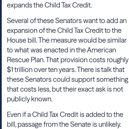
expands the Child Tax Credit.
Several of these Senators want to add an
expansion of the Child Tax Credit to the
House bill. The measure would be similar
to what was enacted in the American
Rescue Plan. That provision costs roughly
$1 trillion over ten years. There is talk that
these Senators could support something
that costs less, but their exact ask is not
publicly known.
Even if a Child Tax Credit is added to the
bill, passage from the Senate is unlikely.