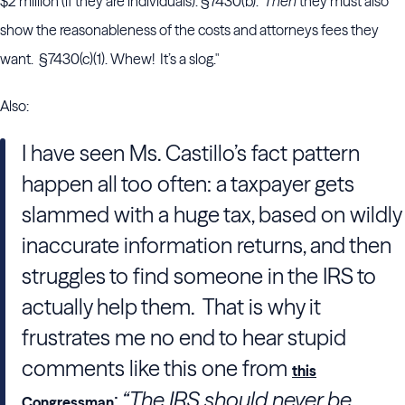
$2 million (if they are individuals). §7430(b).
Then
they must also
show the reasonableness of the costs and attorneys fees they
want. §7430(c)(1). Whew! It’s a slog."
Also:
I have seen Ms. Castillo’s fact pattern
happen all too often: a taxpayer gets
slammed with a huge tax, based on wildly
inaccurate information returns, and then
struggles to find someone in the IRS to
actually help them. That is why it
frustrates me no end to hear stupid
comments like this one from
this
:
“The IRS should never be
Congressman