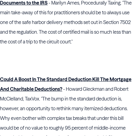
Documents to the IRS
- Marilyn Ames, Procedurally Taxing. "The
main take-away of this for practitioners should be to always use
one of the safe harbor delivery methods set out in Section 7502
and the regulation. The cost of certified mail is so much less than
the cost of a trip to the circuit court."
Could A Boost In The Standard Deduction Kill The Mortgage
And Charitable Deductions?
- Howard Gleckman and Robert
McClelland, TaxVox. "The bump in the standard deduction is,
however, an opportunity to rethink many itemized deductions.
Why even bother with complex tax breaks that under this bill
would be of no value to roughly 95 percent of middle-income