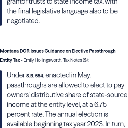
grantor trusts to state income tax, with
the final legislative language also to be
negotiated.
Montana DOR Issues Guidance on Elective Passthrough
Entity Tax
- Emily Hollingsworth, Tax Notes ($):
Under
, enacted in May,
S.B. 554
passthroughs are allowed to elect to pay
owners' distributive share of state-source
income at the entity level, at a 6.75
percent rate. The annual election is
available beginning tax year 2023. In turn,