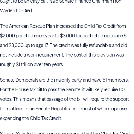
ought to be an easy call,” said Senate Finance Chairman Ron
Wyden (D-Ore.).
The American Rescue Plan increased the Child Tax Credit from
$2,000 per child each year to $3,600 for each child up to age 5
and $3,000 up to age 17. The credit was fully refundable and did
not include a work requirement. The cost of this provision was
roughly $1 trillion over ten years.
Senate Democrats are the majority party and have 51 members.
For the House tax bill to pass the Senate, it will likely require 60
votes. This means that passage of the bill will require the support
from at least nine Senate Republicans – most of whom oppose
expanding the Child Tax Credit.
Several Senate Republicans have argued that the Child Tax Credit