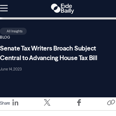
All Insights
BLOG
Senate Tax Writers Broach Subject
Central to Advancing House Tax Bill
June 14, 2023
Share