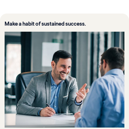
Make a habit of sustained success.