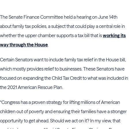
The Senate Finance Committee held a hearing on June 14th
about family tax policies, a subject that could play a central role in
whether the upper chamber supports a tax bill that is
working its
way through the House
.
Certain Senators want to include family tax relief in the House bill,
which mostly provides relief to businesses. These Senators have
focused on expanding the Child Tax Credit to what was included in
the 2021 American Rescue Plan.
“Congress has a proven strategy for lifting millions of American
children out of poverty and ensuring their families have a stronger
opportunity to get ahead. Should we act on it? In my view, that