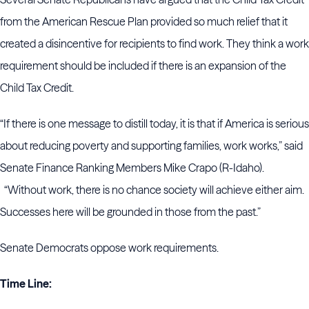
from the American Rescue Plan provided so much relief that it
created a disincentive for recipients to find work. They think a work
requirement should be included if there is an expansion of the
Child Tax Credit.
“If there is one message to distill today, it is that if America is serious
about reducing poverty and supporting families, work works,” said
Senate Finance Ranking Members Mike Crapo (R-Idaho).
“Without work, there is no chance society will achieve either aim.
Successes here will be grounded in those from the past.”
Senate Democrats oppose work requirements.
Time Line: