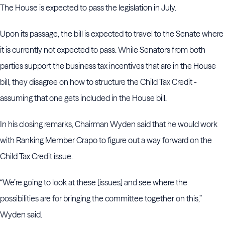
The House is expected to pass the legislation in July.
Upon its passage, the bill is expected to travel to the Senate where
it is currently not expected to pass. While Senators from both
parties support the business tax incentives that are in the House
bill, they disagree on how to structure the Child Tax Credit -
assuming that one gets included in the House bill.
In his closing remarks, Chairman Wyden said that he would work
with Ranking Member Crapo to figure out a way forward on the
Child Tax Credit issue.
“We’re going to look at these [issues] and see where the
possibilities are for bringing the committee together on this,”
Wyden said.