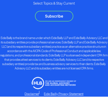
Select Topics & Stay Current
Subscribe
Eide Bailly is the brand name under which Eide Bailly LLP and Eide Bailly Advisory LLC and
its subsidiary entities provide professional services. Eide Bailly LLP and Eide Bailly Advisory
LLC (and its respective subsidiary entities) practice as an alternative practice structure in
accordance with the AICPA Code of Professional Conduct and applicable law,
regulations, and professional standards. Eide Bailly LLP is a licensed independent CPA firm
that provides attest services to its clients. Eide Bailly Advisory LLC (and its respective
subsidiary entities) provide tax and business advisory services to their clients. Eide Bailly
Advisory LLC and its subsidiary entities are not licensed CPA firms.
Disclaimer
Eide Bailly Privacy Statement