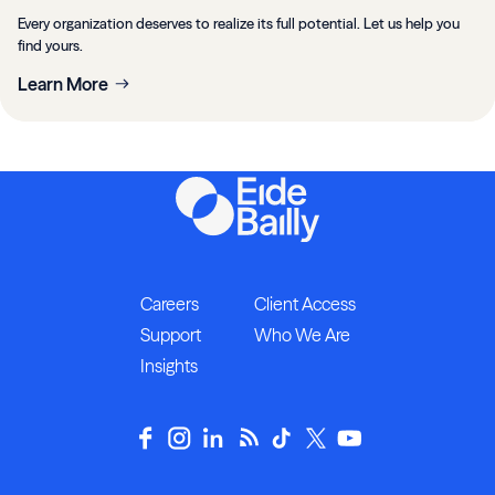
Every organization deserves to realize its full potential. Let us help you
find yours.
Learn More
Careers
Client Access
Support
Who We Are
Insights