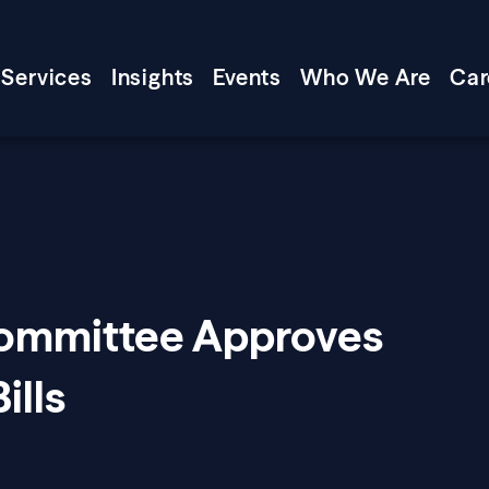
Services
Insights
Events
Who We Are
Car
Committee Approves
ills