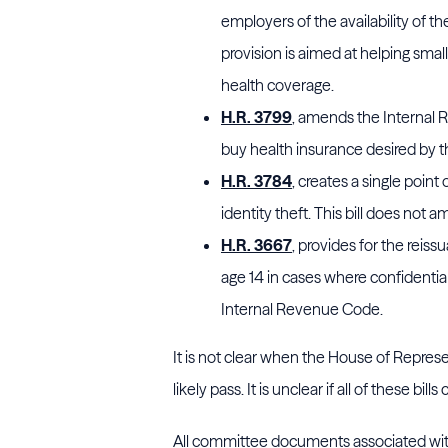
employers of the availability of th
provision is aimed at helping sm
health coverage.
H.R. 3799
, amends the Internal
buy health insurance desired by t
H.R. 3784
, creates a single point
identity theft. This bill does no
H.R. 3667
, provides for the reis
age 14 in cases where confidentia
Internal Revenue Code.
It is not clear when the House of Represent
likely pass. It is unclear if all of these bil
All committee documents associated wit