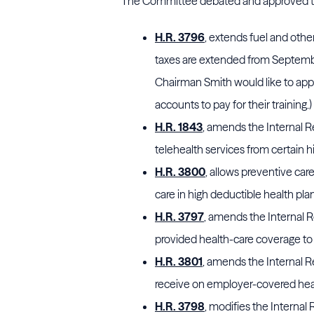
The Committee debated and approved the
H.R. 3796
, extends fuel and othe
taxes are extended from September
Chairman Smith would like to appro
accounts to pay for their training.)
H.R. 1843
, amends the Internal 
telehealth services from certain h
H.R. 3800
, allows preventive car
care in high deductible health pla
H.R. 3797
, amends the Internal
provided health-care coverage to
H.R. 3801
, amends the Internal 
receive on employer-covered heal
H.R. 3798
, modifies the Internal