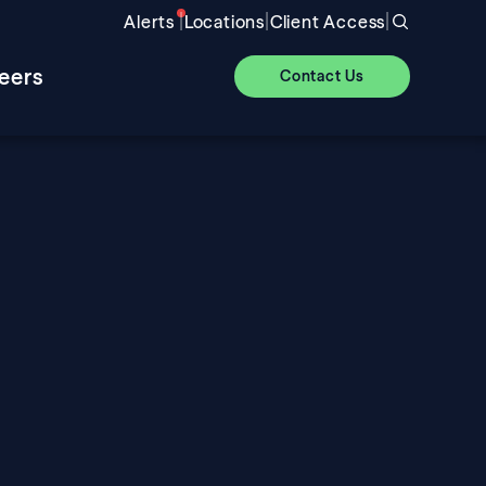
|
|
|
Alerts
Locations
Client Access
eers
Contact Us