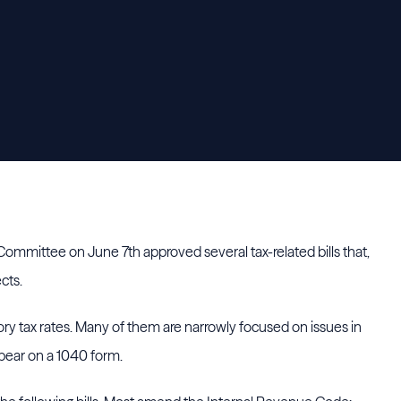
mmittee on June 7th approved several tax-related bills that,
cts.
ory tax rates. Many of them are narrowly focused on issues in
pear on a 1040 form.