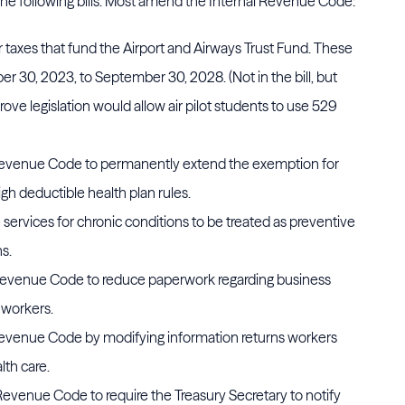
 following bills. Most amend the Internal Revenue Code:
r taxes that fund the Airport and Airways Trust Fund. These
 30, 2023, to September 30, 2028. (Not in the bill, but
ve legislation would allow air pilot students to use 529
Revenue Code to permanently extend the exemption for
igh deductible health plan rules.
e services for chronic conditions to be treated as preventive
ns.
 Revenue Code to reduce paperwork regarding business
 workers.
Revenue Code by modifying information returns workers
th care.
 Revenue Code to require the Treasury Secretary to notify