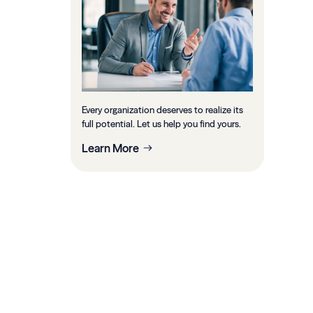
Every organization deserves to realize its
full potential. Let us help you find yours.
Learn More