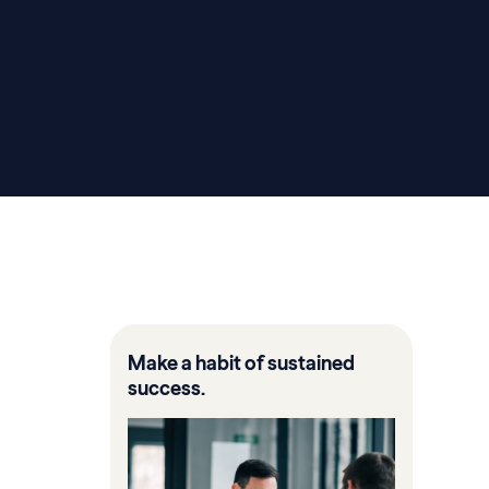
Make a habit of sustained
success.