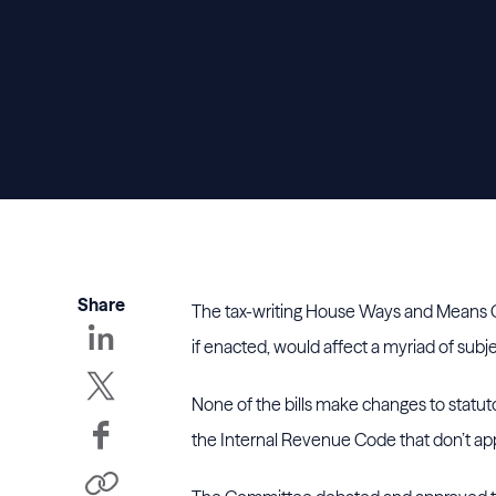
Share
The tax-writing House Ways and Means Co
if enacted, would affect a myriad of subje
None of the bills make changes to statut
the Internal Revenue Code that don’t ap