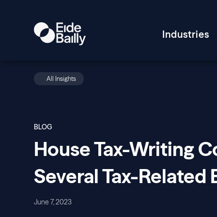
Industries
All Insights
BLOG
House Tax-Writing 
Several Tax-Related B
June 7, 2023