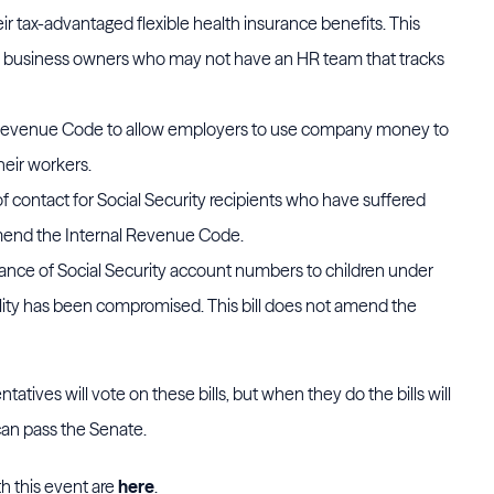
eir tax-advantaged flexible health insurance benefits. This
all business owners who may not have an HR team that tracks
 Revenue Code to allow employers to use company money to
heir workers.
 of contact for Social Security recipients who have suffered
t amend the Internal Revenue Code.
suance of Social Security account numbers to children under
lity has been compromised. This bill does not amend the
atives will vote on these bills, but when they do the bills will
ls can pass the Senate.
h this event are
here
.